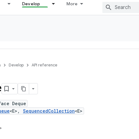
Develop
More
s
Develop
API reference
e
face Deque
ueue
<E>,
SequencedCollection
<E>
>