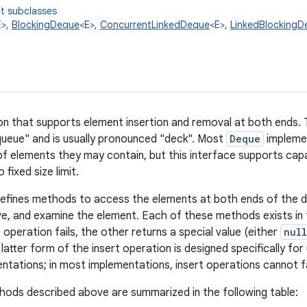
t subclasses
E>,
BlockingDeque
<E>,
ConcurrentLinkedDeque
<E>,
LinkedBlockingD
tion that supports element insertion and removal at both ends
ueue" and is usually pronounced "deck". Most
Deque
implemen
f elements they may contain, but this interface supports capa
 fixed size limit.
defines methods to access the elements at both ends of the 
ve, and examine the element. Each of these methods exists in
 operation fails, the other returns a special value (either
null
latter form of the insert operation is designed specifically fo
tations; in most implementations, insert operations cannot fa
ods described above are summarized in the following table: