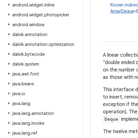
android
.
widget
.
inline
Known indirec
ArrayDeque
<
android
.
widget
.
photopicker
android
.
window
dalvik
.
annotation
dalvik
.
annotation
.
optimization
dalvik
.
bytecode
A linear collec
"double ended q
dalvik
.
system
on the number o
java
.
awt
.
font
as those with no
java
.
beans
This interface 
java
.
io
to insert, remo
java
.
lang
exception if the
operation). The 
java
.
lang
.
annotation
Deque
implemen
java
.
lang
.
invoke
The twelve meth
java
.
lang
.
ref