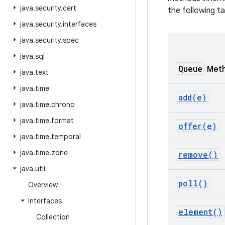
java
.
security
.
cert
the following ta
java
.
security
.
interfaces
java
.
security
.
spec
java
.
sql
Queue
Met
java
.
text
java
.
time
add(
e)
java
.
time
.
chrono
java
.
time
.
format
offer(
e)
java
.
time
.
temporal
java
.
time
.
zone
remove(
)
java
.
util
poll(
)
Overview
Interfaces
element(
)
Collection