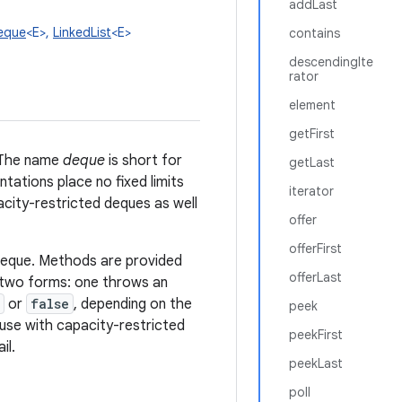
addLast
eque
<E>,
LinkedList
<E>
contains
descendingIte
rator
element
getFirst
. The name
deque
is short for
getLast
tations place no fixed limits
iterator
city-restricted deques as well
offer
offerFirst
deque. Methods are provided
offerLast
 two forms: one throws an
or
false
, depending on the
peek
r use with capacity-restricted
peekFirst
il.
peekLast
poll