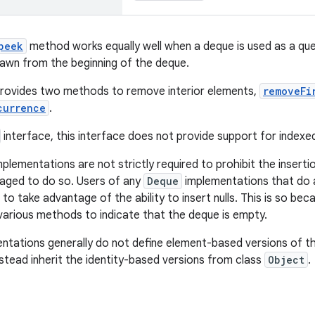
peek
method works equally well when a deque is used as a queu
awn from the beginning of the deque.
provides two methods to remove interior elements,
removeFi
currence
.
interface, this interface does not provide support for index
plementations are not strictly required to prohibit the insertio
aged to do so. Users of any
Deque
implementations that do a
to take advantage of the ability to insert nulls. This is so be
 various methods to indicate that the deque is empty.
ntations generally do not define element-based versions of t
stead inherit the identity-based versions from class
Object
.