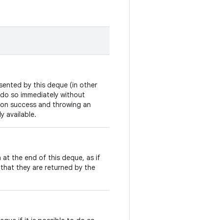
sented by this deque (in other
to do so immediately without
on success and throwing an
y available.
 at the end of this deque, as if
that they are returned by the