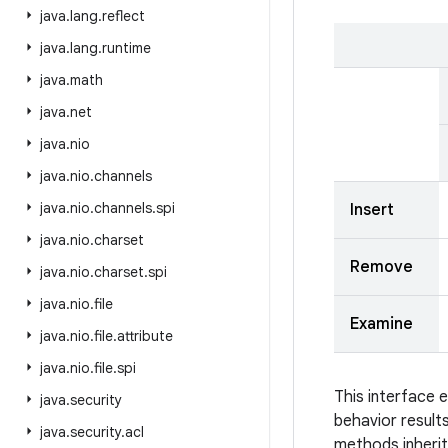
java
.
lang
.
reflect
java
.
lang
.
runtime
java
.
math
java
.
net
java
.
nio
java
.
nio
.
channels
java
.
nio
.
channels
.
spi
Insert
java
.
nio
.
charset
Remove
java
.
nio
.
charset
.
spi
java
.
nio
.
file
Examine
java
.
nio
.
file
.
attribute
java
.
nio
.
file
.
spi
This interface 
java
.
security
behavior result
java
.
security
.
acl
methods inheri