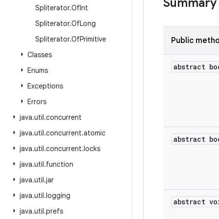
Summary
Spliterator
.
Of
Int
Spliterator
.
Of
Long
Spliterator
.
Of
Primitive
Public meth
Classes
abstract bo
Enums
Exceptions
Errors
java
.
util
.
concurrent
java
.
util
.
concurrent
.
atomic
abstract bo
java
.
util
.
concurrent
.
locks
java
.
util
.
function
java
.
util
.
jar
java
.
util
.
logging
abstract vo
java
.
util
.
prefs