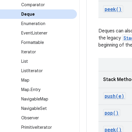
Comparator
peek(
)
Deque
Enumeration
Deques can also
Event
Listener
the legacy
Sta
Formattable
beginning of th
Iterator
List
List
Iterator
Stack Metho
Map
Map
.
Entry
push(
e)
Navigable
Map
Navigable
Set
pop(
)
Observer
Primitive
Iterator
peek(
)