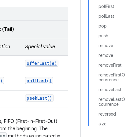
pollFirst
pollLast
pop
 (Tail)
push
remove
ption
Special value
remove
offerLast(
e)
removeFirst
removeFirstO
ccurrence
)
poll
Last(
)
removeLast
peek
Last(
)
removeLastO
ccurrence
reversed
 FIFO (First-In-First-Out)
size
om the beginning. The
ue
methods as indicated in