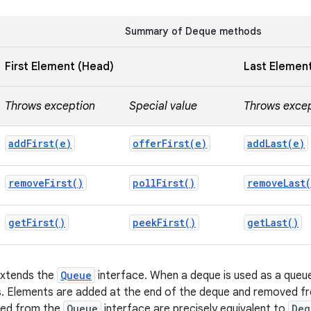
Summary of Deque methods
First Element (Head)
Last Element
Throws exception
Special value
Throws exce
addFirst(
e)
offerFirst(
e)
addLast(
e)
remove
First(
)
poll
First(
)
remove
Last(
get
First(
)
peek
First(
)
get
Last(
)
extends the
Queue
interface. When a deque is used as a queue,
s. Elements are added at the end of the deque and removed fr
ted from the
Queue
interface are precisely equivalent to
Deq