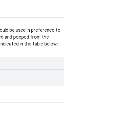
ould be used in preference to
hed and popped from the
ndicated in the table below: