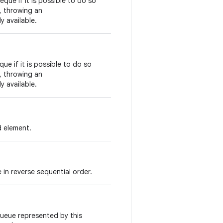
eque if it is possible to do so
s, throwing an
y available.
ue if it is possible to do so
s, throwing an
y available.
d element.
 in reverse sequential order.
queue represented by this