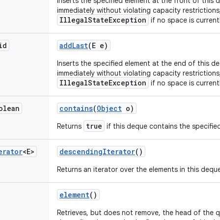
Inserts the specified element at the front of this d
immediately without violating capacity restriction
IllegalStateException
if no space is currentl
id
add
Last
(E e)
Inserts the specified element at the end of this deq
immediately without violating capacity restriction
IllegalStateException
if no space is currentl
olean
contains
(
Object
o)
true
Returns
if this deque contains the specifie
erator
<E>
descending
Iterator
()
Returns an iterator over the elements in this deque
element
()
Retrieves, but does not remove, the head of the 