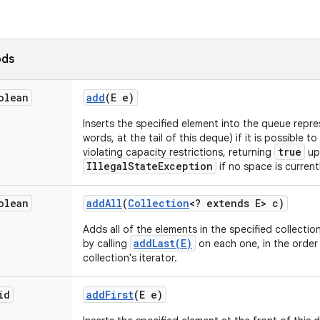
ods
olean
add
(E e)
Inserts the specified element into the queue repre
words, at the tail of this deque) if it is possible 
true
violating capacity restrictions, returning
up
IllegalStateException
if no space is currentl
olean
add
All
(
Collection
<? extends E> c)
Adds all of the elements in the specified collection
addLast(E)
by calling
on each one, in the order 
collection's iterator.
id
add
First
(E e)