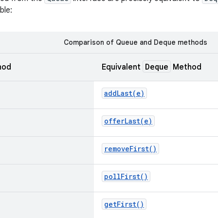
ble:
Comparison of Queue and Deque methods
Deque
hod
Equivalent
Method
addLast(
e)
offerLast(
e)
remove
First(
)
poll
First(
)
get
First(
)