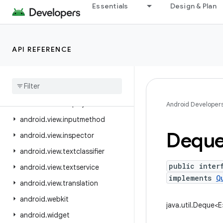
Essentials
Design & Plan
android.util.proto
android.view
android.view.accessibility
API REFERENCE
android.view.animation
android
.
view
.
autofill
android
.
view
.
contentcapture
android
.
view
.
displayhash
Android Developer
android
.
view
.
inputmethod
Dequ
android
.
view
.
inspector
android
.
view
.
textclassifier
public inter
android
.
view
.
textservice
implements
Q
android
.
view
.
translation
android
.
webkit
java.util.Deque<E
android
.
widget