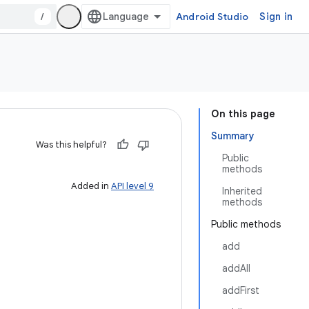
/
Android Studio
Sign in
On this page
Summary
Was this helpful?
Public
methods
Added in
API level 9
Inherited
methods
Public methods
add
addAll
addFirst