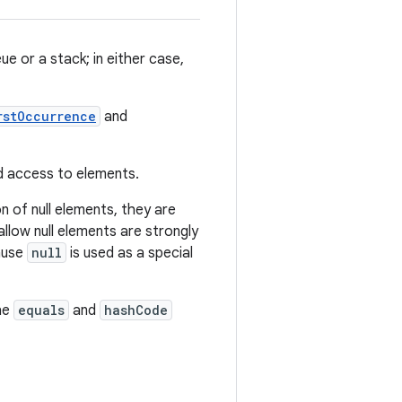
e or a stack; in either case,
rstOccurrence
and
ed access to elements.
n of null elements, they are
llow null elements are strongly
cause
null
is used as a special
he
equals
and
hashCode