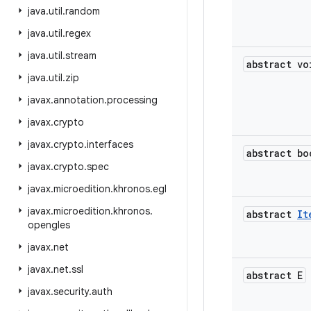
java
.
util
.
random
java
.
util
.
regex
java
.
util
.
stream
abstract vo
java
.
util
.
zip
javax
.
annotation
.
processing
javax
.
crypto
javax
.
crypto
.
interfaces
abstract bo
javax
.
crypto
.
spec
javax
.
microedition
.
khronos
.
egl
javax
.
microedition
.
khronos
.
abstract
It
opengles
javax
.
net
javax
.
net
.
ssl
abstract E
javax
.
security
.
auth