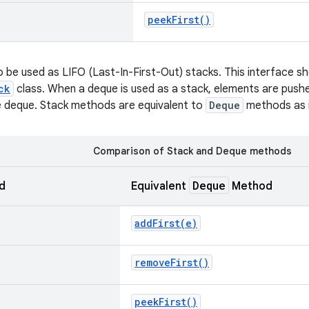
peek
First(
)
 be used as LIFO (Last-In-First-Out) stacks. This interface sh
ck
class. When a deque is used as a stack, elements are pus
e deque. Stack methods are equivalent to
Deque
methods as i
Comparison of Stack and Deque methods
Deque
d
Equivalent
Method
addFirst(
e)
remove
First(
)
peek
First(
)