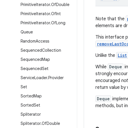
Primitive
Iterator
.
Of
Double
Primitive
Iterator
.
Of
Int
Note that the
Primitive
Iterator
.
Of
Long
elements are dr
Queue
This interface 
Random
Access
removeLastOc
Sequenced
Collection
Unlike the
List
Sequenced
Map
While
Deque
im
Sequenced
Set
strongly encour
Service
Loader
.
Provider
encouraged
not
Set
return value by
Sorted
Map
Deque
impleme
Sorted
Set
methods, but in
Spliterator
Spliterator
.
Of
Double