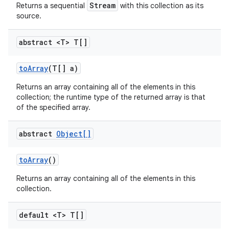
Stream
Returns a sequential
with this collection as its
source.
abstract <T> T[]
to
Array
(T[] a)
Returns an array containing all of the elements in this
collection; the runtime type of the returned array is that
of the specified array.
abstract
Object[]
to
Array
()
Returns an array containing all of the elements in this
collection.
default <T> T[]