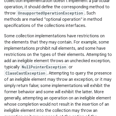
collection implementation doesn't implement a particular
operation, it should define the corresponding method to
throw
UnsupportedOperationException
. Such
methods are marked "optional operation" in method
specifications of the collections interfaces.
Some collection implementations have restrictions on
the elements that they may contain. For example, some
implementations prohibit null elements, and some have
restrictions on the types of their elements. Attempting to
add an ineligible element throws an unchecked exception,
typically
NullPointerException
or
ClassCastException
. Attempting to query the presence
of an ineligible element may throw an exception, or it may
simply return false; some implementations will exhibit the
former behavior and some will exhibit the latter. More
generally, attempting an operation on an ineligible element
whose completion would not result in the insertion of an
ineligible element into the collection may throw an