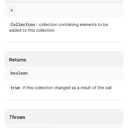
c
Collection
: collection containing elements to be
added to this collection
Returns
boolean
true
if this collection changed as a result of the call
Throws