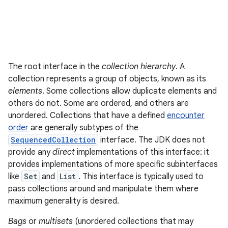
The root interface in the
collection hierarchy
. A
collection represents a group of objects, known as its
elements
. Some collections allow duplicate elements and
others do not. Some are ordered, and others are
unordered. Collections that have a defined
encounter
order
are generally subtypes of the
SequencedCollection
interface. The JDK does not
provide any
direct
implementations of this interface: it
provides implementations of more specific subinterfaces
like
Set
and
List
. This interface is typically used to
pass collections around and manipulate them where
maximum generality is desired.
Bags
or
multisets
(unordered collections that may