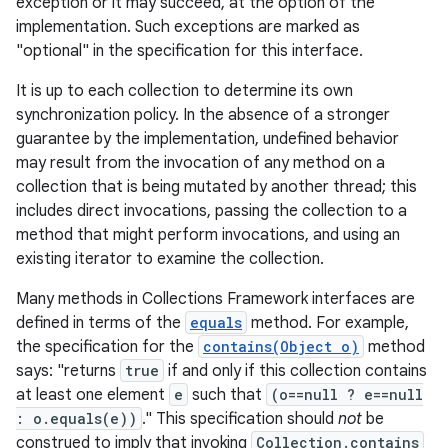
exception or it may succeed, at the option of the
implementation. Such exceptions are marked as
"optional" in the specification for this interface.
It is up to each collection to determine its own
synchronization policy. In the absence of a stronger
guarantee by the implementation, undefined behavior
may result from the invocation of any method on a
on
collection that is being mutated by another thread; this
includes direct invocations, passing the collection to a
method that might perform invocations, and using an
existing iterator to examine the collection.
Many methods in Collections Framework interfaces are
defined in terms of the
equals
method. For example,
the specification for the
contains(Object o)
method
says: "returns
true
if and only if this collection contains
at least one element
e
such that
(o==null ? e==null
: o.equals(e))
." This specification should
not
be
construed to imply that invoking
Collection.contains