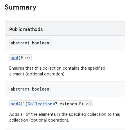
Summary
Public methods
abstract boolean
add
(E e)
Ensures that this collection contains the specified
element (optional operation).
abstract boolean
add
All
(
Collection
<? extends E> c)
Adds all of the elements in the specified collection to this
collection (optional operation).