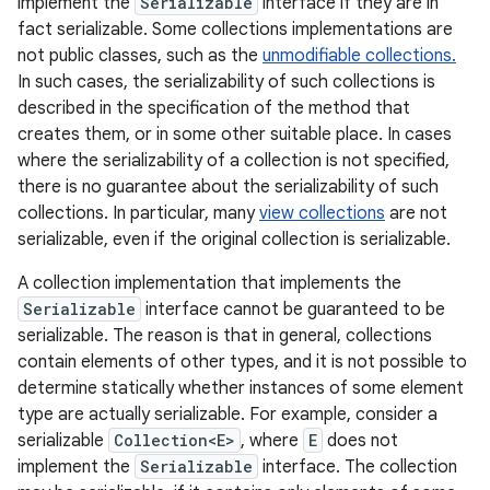
implement the
Serializable
interface if they are in
fact serializable. Some collections implementations are
not public classes, such as the
unmodifiable collections.
In such cases, the serializability of such collections is
described in the specification of the method that
creates them, or in some other suitable place. In cases
where the serializability of a collection is not specified,
there is no guarantee about the serializability of such
collections. In particular, many
view collections
are not
serializable, even if the original collection is serializable.
A collection implementation that implements the
Serializable
interface cannot be guaranteed to be
serializable. The reason is that in general, collections
contain elements of other types, and it is not possible to
determine statically whether instances of some element
type are actually serializable. For example, consider a
serializable
Collection<E>
, where
E
does not
implement the
Serializable
interface. The collection