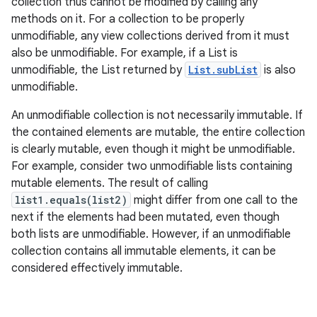
collection thus cannot be modified by calling any
methods on it. For a collection to be properly
unmodifiable, any view collections derived from it must
also be unmodifiable. For example, if a List is
ces
unmodifiable, the List returned by
List.subList
is also
ets
unmodifiable.
An unmodifiable collection is not necessarily immutable. If
the contained elements are mutable, the entire collection
is clearly mutable, even though it might be unmodifiable.
For example, consider two unmodifiable lists containing
mutable elements. The result of calling
list1.equals(list2)
might differ from one call to the
next if the elements had been mutated, even though
both lists are unmodifiable. However, if an unmodifiable
collection contains all immutable elements, it can be
considered effectively immutable.