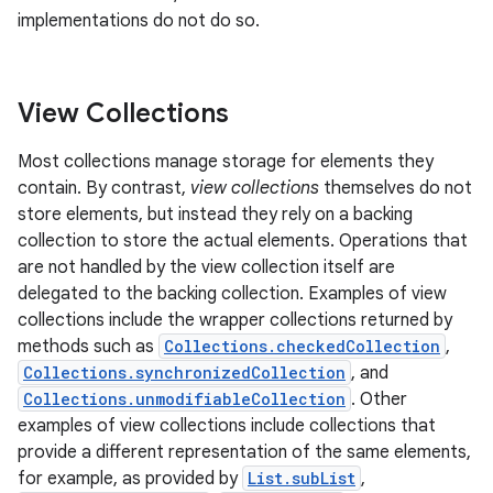
implementations do not do so.
View Collections
Most collections manage storage for elements they
contain. By contrast,
view collections
themselves do not
store elements, but instead they rely on a backing
collection to store the actual elements. Operations that
are not handled by the view collection itself are
delegated to the backing collection. Examples of view
collections include the wrapper collections returned by
methods such as
Collections.checkedCollection
,
Collections.synchronizedCollection
, and
Collections.unmodifiableCollection
. Other
examples of view collections include collections that
provide a different representation of the same elements,
for example, as provided by
List.subList
,