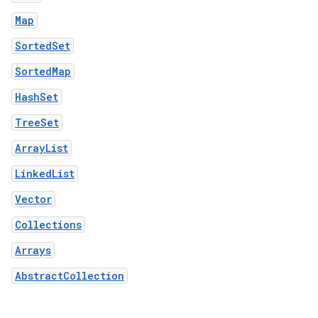
Map
SortedSet
SortedMap
HashSet
TreeSet
ArrayList
LinkedList
Vector
Collections
Arrays
AbstractCollection