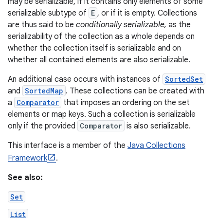
may be serializable, if it contains only elements of some
serializable subtype of
E
, or if it is empty. Collections
are thus said to be
conditionally serializable,
as the
serializability of the collection as a whole depends on
whether the collection itself is serializable and on
whether all contained elements are also serializable.
An additional case occurs with instances of
SortedSet
and
SortedMap
. These collections can be created with
a
Comparator
that imposes an ordering on the set
elements or map keys. Such a collection is serializable
only if the provided
Comparator
is also serializable.
This interface is a member of the
Java Collections
Framework
.
See also:
Set
List