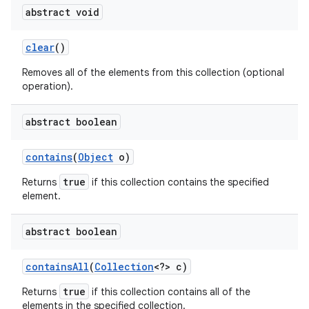
abstract void
clear
()
Removes all of the elements from this collection (optional
operation).
abstract boolean
contains
(
Object
o)
true
Returns
if this collection contains the specified
element.
abstract boolean
contains
All
(
Collection
<?> c)
true
Returns
if this collection contains all of the
elements in the specified collection.