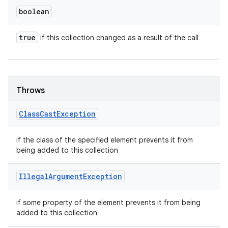
boolean
true
if this collection changed as a result of the call
Throws
Class
Cast
Exception
if the class of the specified element prevents it from
being added to this collection
Illegal
Argument
Exception
if some property of the element prevents it from being
added to this collection