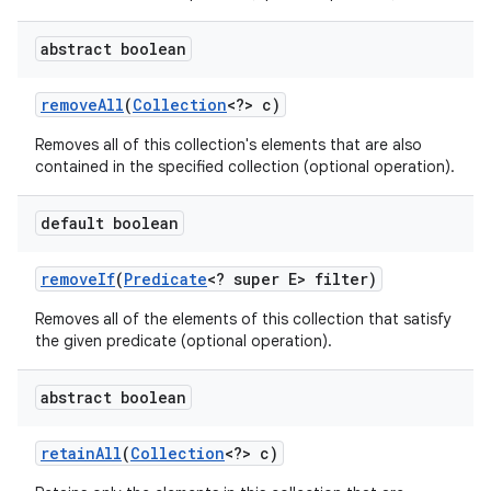
abstract boolean
remove
All
(
Collection
<?> c)
Removes all of this collection's elements that are also
contained in the specified collection (optional operation).
default boolean
remove
If
(
Predicate
<? super E> filter)
Removes all of the elements of this collection that satisfy
the given predicate (optional operation).
abstract boolean
retain
All
(
Collection
<?> c)