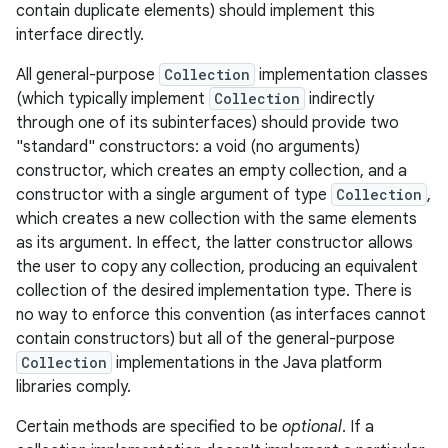
contain duplicate elements) should implement this
interface directly.
r
All general-purpose
Collection
implementation classes
(which typically implement
Collection
indirectly
through one of its subinterfaces) should provide two
"standard" constructors: a void (no arguments)
constructor, which creates an empty collection, and a
constructor with a single argument of type
Collection
,
which creates a new collection with the same elements
as its argument. In effect, the latter constructor allows
the user to copy any collection, producing an equivalent
collection of the desired implementation type. There is
no way to enforce this convention (as interfaces cannot
contain constructors) but all of the general-purpose
Collection
implementations in the Java platform
libraries comply.
Certain methods are specified to be
optional
. If a