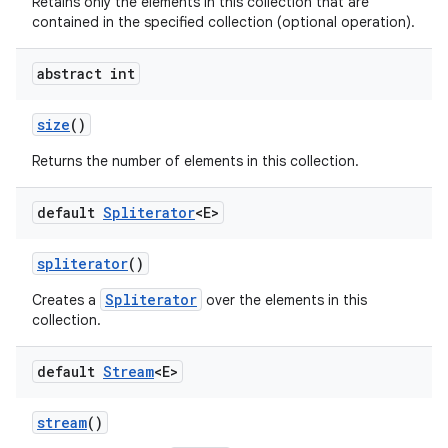
Retains only the elements in this collection that are
contained in the specified collection (optional operation).
abstract int
size
()
Returns the number of elements in this collection.
default
Spliterator
<E>
spliterator
()
Spliterator
Creates a
over the elements in this
collection.
default
Stream
<E>
stream
()