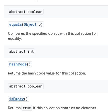
abstract boolean
equals
(
Object
o)
Compares the specified object with this collection for
equality.
abstract int
hash
Code
()
Returns the hash code value for this collection.
abstract boolean
is
Empty
()
true
Returns
if this collection contains no elements.