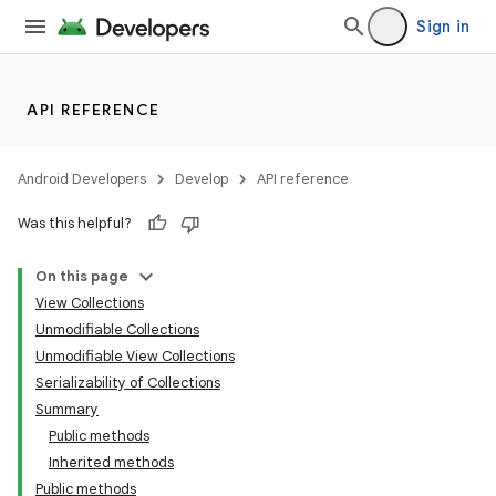
Sign in
API REFERENCE
Android Developers
Develop
API reference
Was this helpful?
On this page
View Collections
Unmodifiable Collections
Unmodifiable View Collections
Serializability of Collections
Summary
Public methods
Inherited methods
Public methods