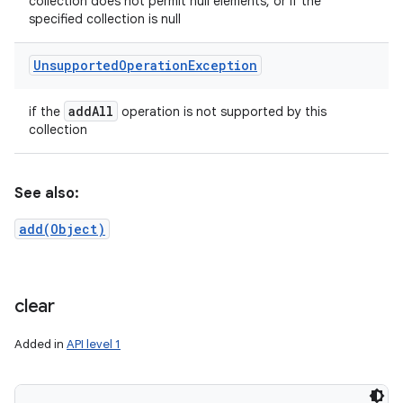
collection does not permit null elements, or if the
specified collection is null
Unsupported
Operation
Exception
add
All
if the
operation is not supported by this
collection
See also:
add(Object)
clear
Added in
API level 1