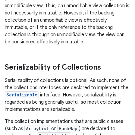
unmodifiable view. Thus, an unmodifiable view collection is
not necessarily immutable. However, if the backing
collection of an unmodifiable view is effectively
immutable, or if the only reference to the backing
collection is through an unmodifiable view, the view can
be considered effectively immutable.
Serializability of Collections
Serializability of collections is optional. As such, none of
the collections interfaces are declared to implement the
Serializable
interface. However, serializability is
regarded as being generally useful, so most collection
implementations are serializable.
The collection implementations that are public classes
(such as
ArrayList
or
HashMap
) are declared to