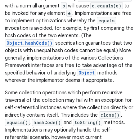
with a non-null argument
o
will cause
o.equals(e)
to
be invoked for any element
e
. Implementations are free
to implement optimizations whereby the
equals
invocation is avoided, for example, by first comparing the
hash codes of the two elements. (The
Object.hashCode()
specification guarantees that two
objects with unequal hash codes cannot be equal.) More
generally, implementations of the various Collections
nits
Framework interfaces are free to take advantage of the
specified behavior of underlying
Object
methods
wherever the implementor deems it appropriate.
Some collection operations which perform recursive
traversal of the collection may fail with an exception for
self-referential instances where the collection directly or
indirectly contains itself. This includes the
clone()
,
equals()
,
hashCode()
and
toString()
methods.
Implementations may optionally handle the self-
referential scenario, however most current