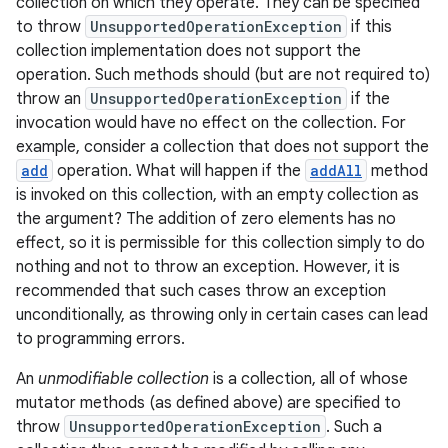
collection on which they operate. They can be specified
to throw
UnsupportedOperationException
if this
collection implementation does not support the
operation. Such methods should (but are not required to)
throw an
UnsupportedOperationException
if the
invocation would have no effect on the collection. For
example, consider a collection that does not support the
add
operation. What will happen if the
addAll
method
is invoked on this collection, with an empty collection as
the argument? The addition of zero elements has no
effect, so it is permissible for this collection simply to do
nothing and not to throw an exception. However, it is
recommended that such cases throw an exception
unconditionally, as throwing only in certain cases can lead
to programming errors.
An
unmodifiable collection
is a collection, all of whose
mutator methods (as defined above) are specified to
throw
UnsupportedOperationException
. Such a