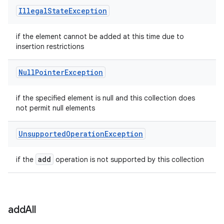
Illegal
State
Exception
if the element cannot be added at this time due to
insertion restrictions
Null
Pointer
Exception
if the specified element is null and this collection does
not permit null elements
Unsupported
Operation
Exception
add
if the
operation is not supported by this collection
add
All