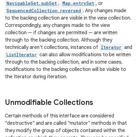
NavigableSet.subSet
,
Map.entrySet
, or
SequencedCollection.reversed
. Any changes made
to the backing collection are visible in the view collection.
Correspondingly, any changes made to the view
collection — if changes are permitted — are written
through to the backing collection. Although they
technically aren't collections, instances of
Iterator
and
ListIterator
can also allow modifications to be written
through to the backing collection, and in some cases,
modifications to the backing collection will be visible to
the Iterator during iteration.
Unmodifiable Collections
Certain methods of this interface are considered
"destructive" and are called "mutator" methods in that
they modify the group of objects contained within the