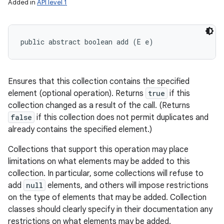
Added in
API level 1
public abstract boolean add (E e)
Ensures that this collection contains the specified
element (optional operation). Returns
true
if this
collection changed as a result of the call. (Returns
false
if this collection does not permit duplicates and
already contains the specified element.)
Collections that support this operation may place
limitations on what elements may be added to this
collection. In particular, some collections will refuse to
add
null
elements, and others will impose restrictions
on the type of elements that may be added. Collection
classes should clearly specify in their documentation any
restrictions on what elements may be added.