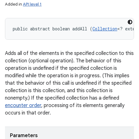
Added in
API level 1
public abstract boolean addAll (
Collection
<? exten
Adds all of the elements in the specified collection to this
collection (optional operation). The behavior of this
operation is undefined if the specified collection is
modified while the operation is in progress. (This implies
that the behavior of this call is undefined if the specified
collection is this collection, and this collection is
nonempty.) If the specified collection has a defined
encounter order
, processing of its elements generally
occurs in that order.
Parameters