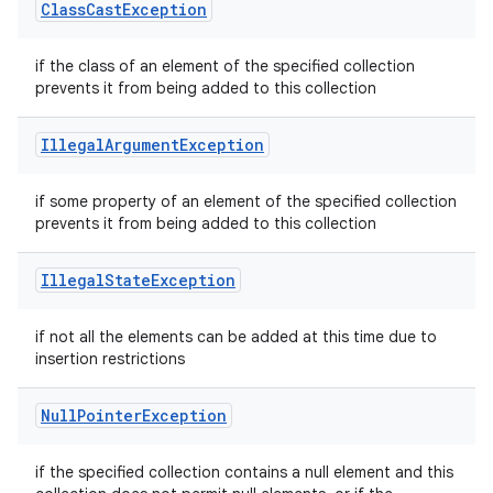
Class
Cast
Exception
if the class of an element of the specified collection
prevents it from being added to this collection
Illegal
Argument
Exception
if some property of an element of the specified collection
prevents it from being added to this collection
Illegal
State
Exception
if not all the elements can be added at this time due to
insertion restrictions
Null
Pointer
Exception
if the specified collection contains a null element and this