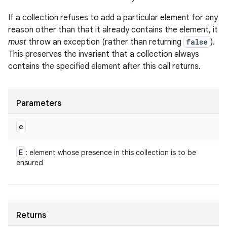
If a collection refuses to add a particular element for any
reason other than that it already contains the element, it
must
throw an exception (rather than returning
false
).
This preserves the invariant that a collection always
contains the specified element after this call returns.
Parameters
e
E
: element whose presence in this collection is to be
ensured
Returns