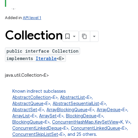
Added in
API level 1
Collection
public interface Collection
implements
Iterable
<E>
lization
java.util.Collection<E>
Known indirect subclasses
AbstractCollection
<E>,
AbstractList
<E>,
AbstractQueue
<E>,
AbstractSequentialList
<E>,
AbstractSet
<E>,
ArrayBlockingQueue
<E>,
ArrayDeque
<E>,
ArrayList
<E>,
ArraySet
<E>,
BlockingDeque
<E>,
BlockingQueue
<E>,
ConcurrentHashMap.KeySetView
<K, V>,
ConcurrentLinkedDeque
<E>,
ConcurrentLinkedQueue
<E>,
ConcurrentSkipListSet
<E>, and 25 others.