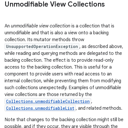
Unmodifiable View Collections
An
unmodifiable view collection
is a collection that is
unmodifiable and that is also a view onto a backing
collection. Its mutator methods throw
UnsupportedOperationException
, as described above,
while reading and querying methods are delegated to the
backing collection. The effect is to provide read-only
access to the backing collection. This is useful for a
component to provide users with read access to an
internal collection, while preventing them from modifying
such collections unexpectedly. Examples of unmodifiable
view collections are those returned by the
n
Collections.unmodifiableCollection
,
y
Collections.unmodifiableList
, and related methods.
Note that changes to the backing collection might still be
possible, and if they occur, they are visible through the