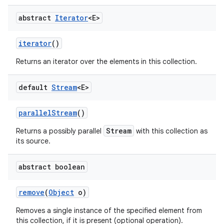
abstract
Iterator
<E>
iterator
()
Returns an iterator over the elements in this collection.
default
Stream
<E>
parallel
Stream
()
Stream
Returns a possibly parallel
with this collection as
its source.
abstract boolean
remove
(
Object
o)
Removes a single instance of the specified element from
this collection, if it is present (optional operation).