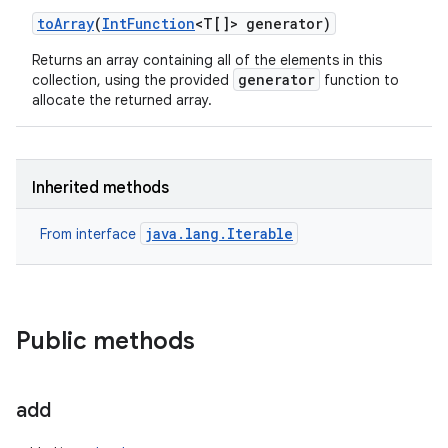
to
Array
(
Int
Function
<T[]> generator)
Returns an array containing all of the elements in this
generator
collection, using the provided
function to
allocate the returned array.
Inherited methods
java.lang.Iterable
From interface
Public methods
add