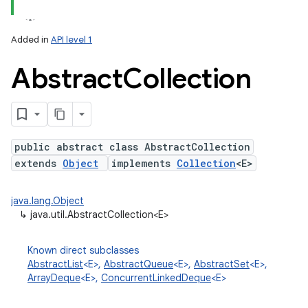
Added in
API level 1
Abstract
Collection
public abstract class AbstractCollection
extends
Object
implements
Collection
<E>
lization
java.lang.Object
↳
java.util.AbstractCollection<E>
Known direct subclasses
AbstractList
<E>,
AbstractQueue
<E>,
AbstractSet
<E>,
ArrayDeque
<E>,
ConcurrentLinkedDeque
<E>