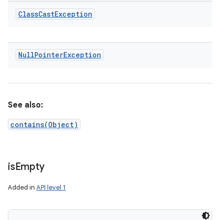
Class
Cast
Exception
Null
Pointer
Exception
See also:
contains(Object)
is
Empty
Added in
API level 1