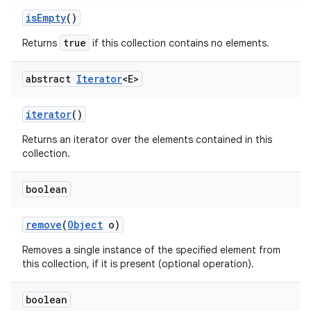
is
Empty
()
true
Returns
if this collection contains no elements.
abstract
Iterator
<E>
iterator
()
Returns an iterator over the elements contained in this
collection.
boolean
remove
(
Object
o)
Removes a single instance of the specified element from
this collection, if it is present (optional operation).
boolean