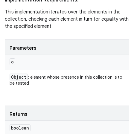
Implementation Requirements:
This implementation iterates over the elements in the
collection, checking each element in turn for equality with
the specified element.
Parameters
o
Object
: element whose presence in this collection is to
be tested
Returns
boolean