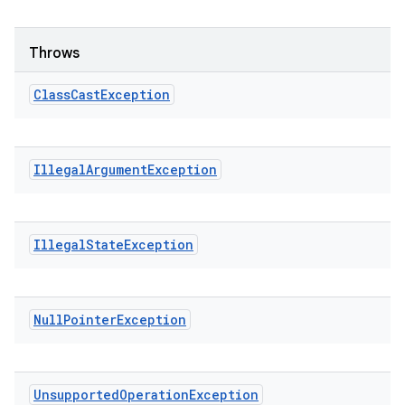
Throws
Class
Cast
Exception
Illegal
Argument
Exception
Illegal
State
Exception
Null
Pointer
Exception
Unsupported
Operation
Exception