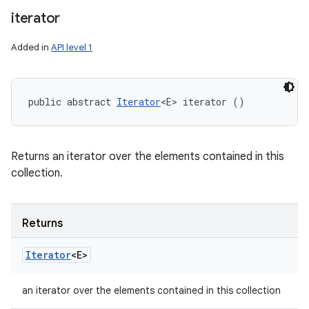
iterator
Added in
API level 1
public abstract 
Iterator
<E> iterator ()
Returns an iterator over the elements contained in this
collection.
Returns
Iterator
<E>
an iterator over the elements contained in this collection