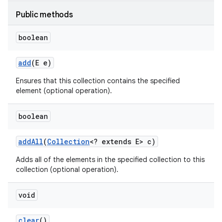
Public methods
boolean
add
(E e)
Ensures that this collection contains the specified
on
element (optional operation).
boolean
add
All
(
Collection
<? extends E> c)
Adds all of the elements in the specified collection to this
collection (optional operation).
void
clear
()