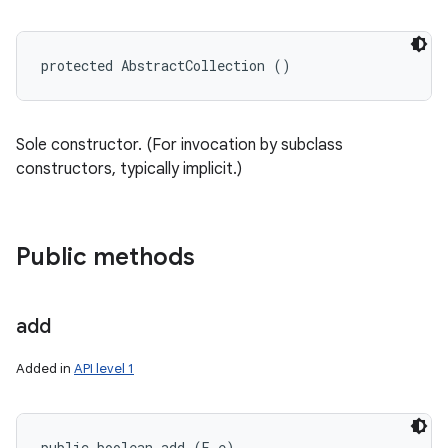
protected AbstractCollection ()
Sole constructor. (For invocation by subclass
constructors, typically implicit.)
Public methods
add
n
Added in
API level 1
public boolean add (E e)