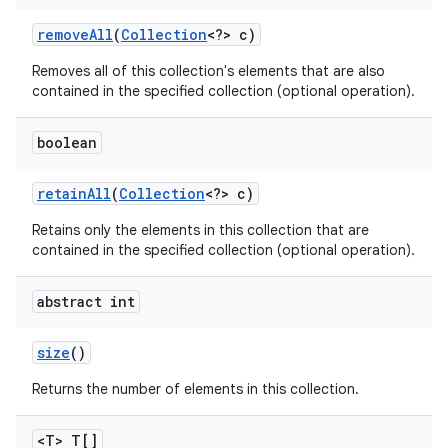
remove
All
(
Collection
<?> c)
Removes all of this collection's elements that are also
contained in the specified collection (optional operation).
boolean
retain
All
(
Collection
<?> c)
Retains only the elements in this collection that are
contained in the specified collection (optional operation).
abstract int
size
()
Returns the number of elements in this collection.
<T> T[]