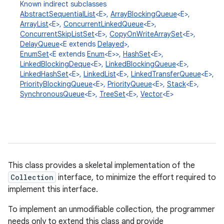
Known indirect subclasses
AbstractSequentialList
<E>,
ArrayBlockingQueue
<E>,
ArrayList
<E>,
ConcurrentLinkedQueue
<E>,
ConcurrentSkipListSet
<E>,
CopyOnWriteArraySet
<E>,
DelayQueue
<E extends
Delayed
>,
EnumSet
<E extends
Enum
<E>>,
HashSet
<E>,
LinkedBlockingDeque
<E>,
LinkedBlockingQueue
<E>,
LinkedHashSet
<E>,
LinkedList
<E>,
LinkedTransferQueue
<E>,
PriorityBlockingQueue
<E>,
PriorityQueue
<E>,
Stack
<E>,
SynchronousQueue
<E>,
TreeSet
<E>,
Vector
<E>
This class provides a skeletal implementation of the
Collection
interface, to minimize the effort required to
implement this interface.
To implement an unmodifiable collection, the programmer
needs only to extend this class and provide