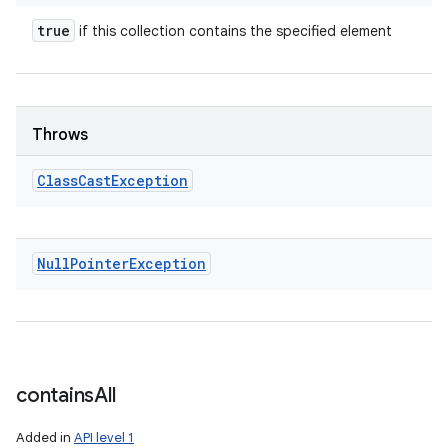
true
if this collection contains the specified element
Throws
Class
Cast
Exception
Null
Pointer
Exception
contains
All
Added in
API level 1