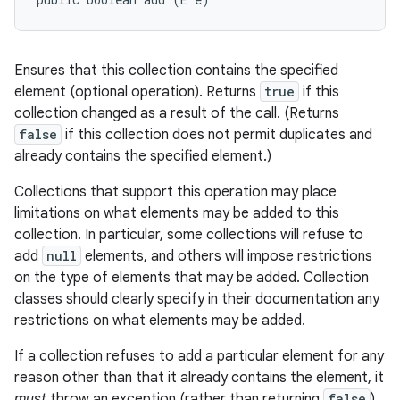
Ensures that this collection contains the specified
element (optional operation). Returns
true
if this
collection changed as a result of the call. (Returns
false
if this collection does not permit duplicates and
already contains the specified element.)
Collections that support this operation may place
limitations on what elements may be added to this
collection. In particular, some collections will refuse to
add
null
elements, and others will impose restrictions
on the type of elements that may be added. Collection
classes should clearly specify in their documentation any
restrictions on what elements may be added.
If a collection refuses to add a particular element for any
reason other than that it already contains the element, it
must
throw an exception (rather than returning
false
).