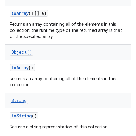
to
Array
(T[] a)
Returns an array containing all of the elements in this
collection; the runtime type of the returned array is that
of the specified array.
Object[]
to
Array
()
Returns an array containing all of the elements in this
collection.
String
to
String
()
Returns a string representation of this collection.