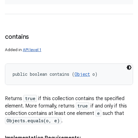
contains
Added in
API level 1
public boolean contains (
Object
 o)
Returns
true
if this collection contains the specified
element. More formally, returns
true
if and only if this
collection contains at least one element
e
such that
Objects.equals(o, e)
.