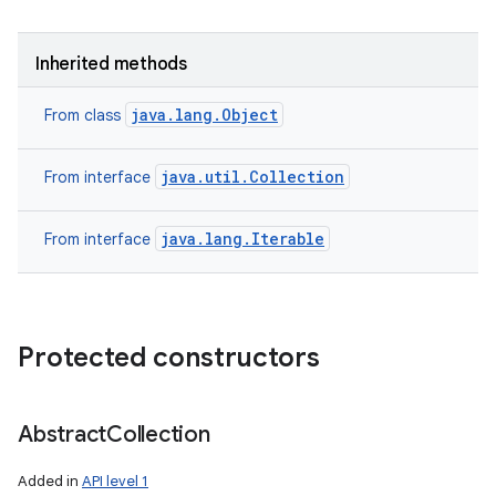
Inherited methods
ces
java.lang.Object
From class
ets
java.util.Collection
From interface
java.lang.Iterable
From interface
Protected constructors
Abstract
Collection
Added in
API level 1