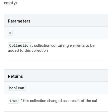
empty).
Parameters
c
Collection
: collection containing elements to be
added to this collection
Returns
boolean
true
if this collection changed as a result of the call