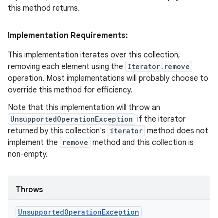
this method returns.
Implementation Requirements:
This implementation iterates over this collection,
removing each element using the
Iterator.remove
operation. Most implementations will probably choose to
override this method for efficiency.
Note that this implementation will throw an
UnsupportedOperationException
if the iterator
returned by this collection's
iterator
method does not
implement the
remove
method and this collection is
non-empty.
Throws
Unsupported
Operation
Exception