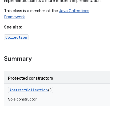
implemented admits a more efficient implementation.
This class is a member of the
Java Collections
Framework
.
See also:
Collection
Summary
Protected constructors
Abstract
Collection
()
Sole constructor.