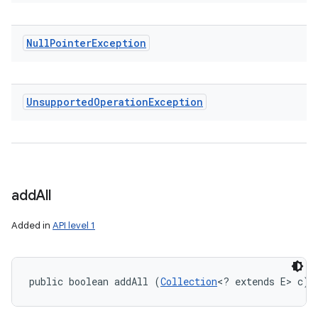
Null
Pointer
Exception
Unsupported
Operation
Exception
add
All
Added in
API level 1
public boolean addAll (
Collection
<? extends E> c)