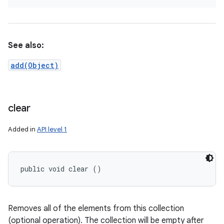
See also:
add(Object)
clear
Added in
API level 1
public void clear ()
Removes all of the elements from this collection
(optional operation). The collection will be empty after