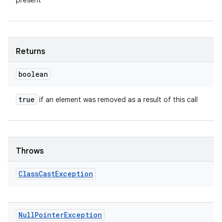
present
Returns
boolean
true
if an element was removed as a result of this call
Throws
Class
Cast
Exception
Null
Pointer
Exception