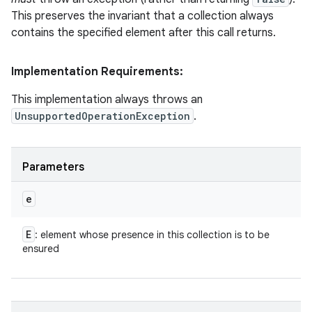
This preserves the invariant that a collection always
contains the specified element after this call returns.
Implementation Requirements:
This implementation always throws an
UnsupportedOperationException
.
Parameters
e
E
: element whose presence in this collection is to be
ensured