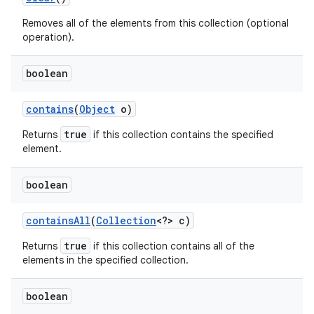
Removes all of the elements from this collection (optional
operation).
boolean
contains
(
Object
o)
true
Returns
if this collection contains the specified
nits
element.
boolean
contains
All
(
Collection
<?> c)
true
Returns
if this collection contains all of the
elements in the specified collection.
boolean