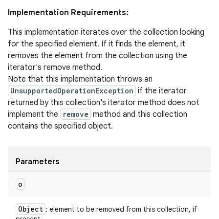
Implementation Requirements:
This implementation iterates over the collection looking
for the specified element. If it finds the element, it
removes the element from the collection using the
iterator's remove method.
Note that this implementation throws an
UnsupportedOperationException
if the iterator
returned by this collection's iterator method does not
implement the
remove
method and this collection
contains the specified object.
Parameters
o
Object
: element to be removed from this collection, if