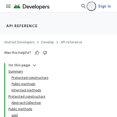
Sign in
API REFERENCE
Android Developers
Develop
API reference
Was this helpful?
On this page
Summary
Protected constructors
Public methods
Inherited methods
Protected constructors
AbstractCollection
Public methods
add