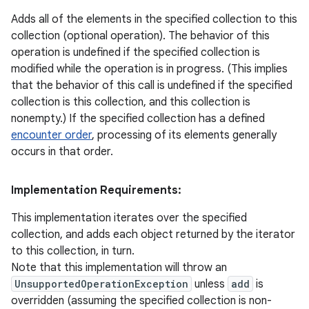
Adds all of the elements in the specified collection to this
collection (optional operation). The behavior of this
operation is undefined if the specified collection is
modified while the operation is in progress. (This implies
that the behavior of this call is undefined if the specified
collection is this collection, and this collection is
nonempty.) If the specified collection has a defined
encounter order
, processing of its elements generally
occurs in that order.
Implementation Requirements:
This implementation iterates over the specified
collection, and adds each object returned by the iterator
to this collection, in turn.
Note that this implementation will throw an
UnsupportedOperationException
unless
add
is
overridden (assuming the specified collection is non-