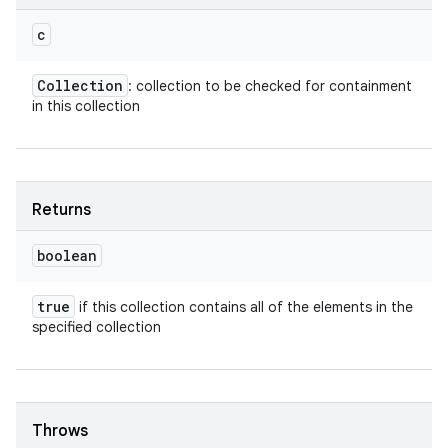
c
Collection
: collection to be checked for containment
in this collection
Returns
boolean
true
if this collection contains all of the elements in the
specified collection
Throws