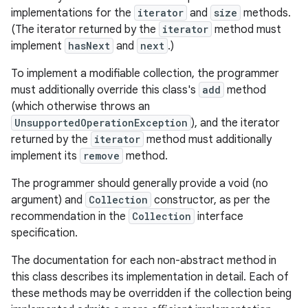
implementations for the
iterator
and
size
methods.
(The iterator returned by the
iterator
method must
r
implement
hasNext
and
next
.)
To implement a modifiable collection, the programmer
must additionally override this class's
add
method
(which otherwise throws an
UnsupportedOperationException
), and the iterator
returned by the
iterator
method must additionally
implement its
remove
method.
The programmer should generally provide a void (no
argument) and
Collection
constructor, as per the
recommendation in the
Collection
interface
specification.
The documentation for each non-abstract method in
this class describes its implementation in detail. Each of
these methods may be overridden if the collection being