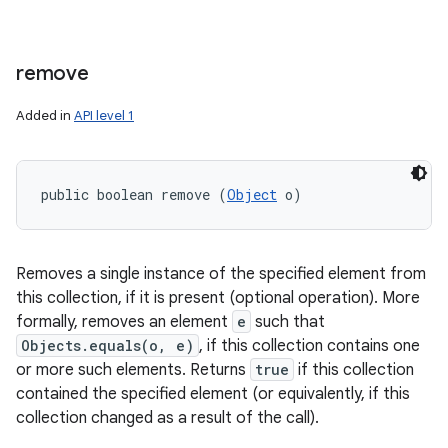
remove
Added in
API level 1
public boolean remove (
Object
 o)
Removes a single instance of the specified element from
this collection, if it is present (optional operation). More
formally, removes an element
e
such that
Objects.equals(o, e)
, if this collection contains one
or more such elements. Returns
true
if this collection
contained the specified element (or equivalently, if this
collection changed as a result of the call).