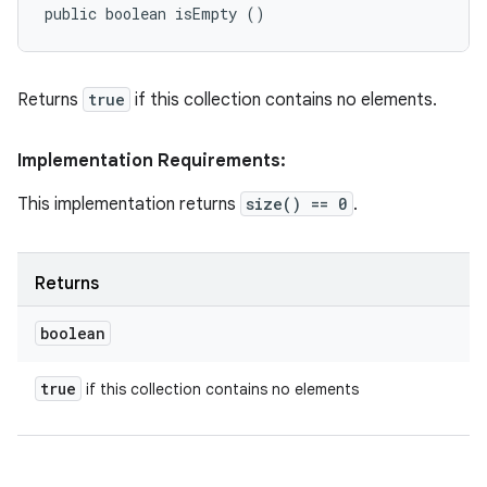
public boolean isEmpty ()
Returns
true
if this collection contains no elements.
Implementation Requirements:
This implementation returns
size() == 0
.
Returns
boolean
true
if this collection contains no elements