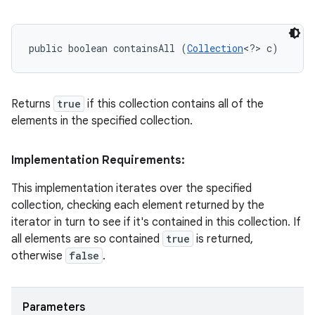
public boolean containsAll (
Collection
<?> c)
Returns
true
if this collection contains all of the
elements in the specified collection.
Implementation Requirements:
This implementation iterates over the specified
collection, checking each element returned by the
iterator in turn to see if it's contained in this collection. If
all elements are so contained
true
is returned,
otherwise
false
.
Parameters