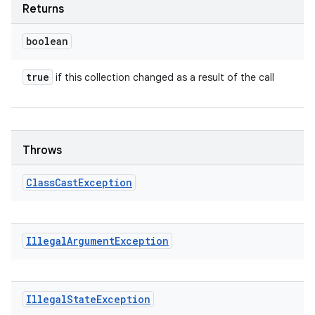
Returns
boolean
true
if this collection changed as a result of the call
Throws
Class
Cast
Exception
Illegal
Argument
Exception
Illegal
State
Exception