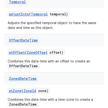
Temporal
adjust
Into
(
Temporal
temporal)
Adjusts the specified temporal object to have the same
date and time as this object.
Offset
Date
Time
on
at
Offset
(
Zone
Offset
offset)
Combines this date-time with an offset to create an
OffsetDateTime
.
Zoned
Date
Time
at
Zone
(
Zone
Id
zone)
Combines this date-time with a time-zone to create a
ZonedDateTime
.