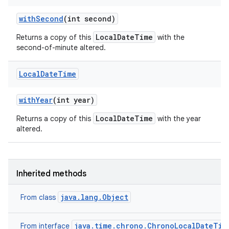
with
Second
(int second)
LocalDateTime
Returns a copy of this
with the
second-of-minute altered.
Local
Date
Time
with
Year
(int year)
LocalDateTime
Returns a copy of this
with the year
altered.
Inherited methods
java.lang.Object
From class
java.time.chrono.ChronoLocalDateTim
From interface