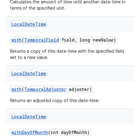
Calculates the amount of time until another date-time in
terms of the specified unit.
Local
Date
Time
with
(
Temporal
Field
field
,
long new
Value)
Returns a copy of this date-time with the specified field
set to a new value.
Local
Date
Time
with
(
Temporal
Adjuster
adjuster)
Returns an adjusted copy of this date-time.
Local
Date
Time
with
Day
Of
Month
(int day
Of
Month)