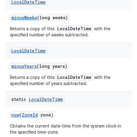
Local
Date
Time
minus
Weeks
(long weeks)
LocalDateTime
Returns a copy of this
with the
specified number of weeks subtracted.
Local
Date
Time
minus
Years
(long years)
LocalDateTime
Returns a copy of this
with the
specified number of years subtracted.
static
Local
Date
Time
now
(
Zone
Id
zone)
Obtains the current date-time from the system clock in
the specified time-zone.