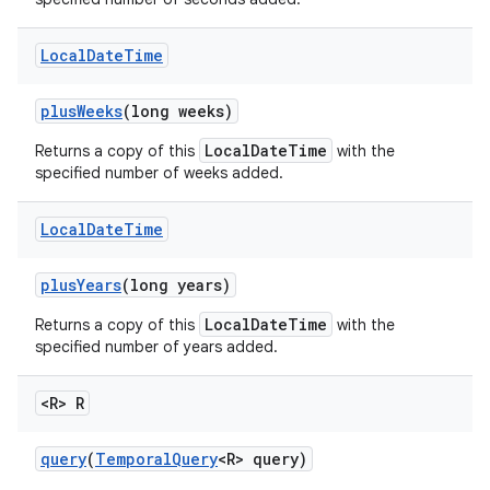
Local
Date
Time
plus
Weeks
(long weeks)
LocalDateTime
Returns a copy of this
with the
specified number of weeks added.
Local
Date
Time
plus
Years
(long years)
LocalDateTime
Returns a copy of this
with the
specified number of years added.
<R> R
query
(
Temporal
Query
<R> query)