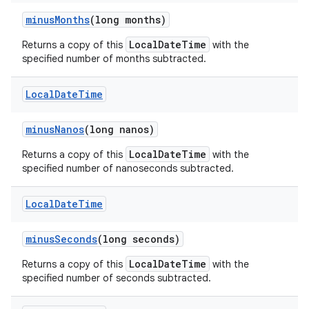
minus
Months
(long months)
LocalDateTime
Returns a copy of this
with the
specified number of months subtracted.
Local
Date
Time
minus
Nanos
(long nanos)
LocalDateTime
Returns a copy of this
with the
specified number of nanoseconds subtracted.
Local
Date
Time
minus
Seconds
(long seconds)
LocalDateTime
Returns a copy of this
with the
specified number of seconds subtracted.