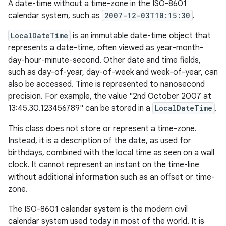
A date-time without a time-zone in the ISO-8601
calendar system, such as
2007-12-03T10:15:30
.
LocalDateTime
is an immutable date-time object that
represents a date-time, often viewed as year-month-
day-hour-minute-second. Other date and time fields,
such as day-of-year, day-of-week and week-of-year, can
also be accessed. Time is represented to nanosecond
precision. For example, the value "2nd October 2007 at
13:45.30.123456789" can be stored in a
LocalDateTime
.
This class does not store or represent a time-zone.
Instead, it is a description of the date, as used for
birthdays, combined with the local time as seen on a wall
clock. It cannot represent an instant on the time-line
without additional information such as an offset or time-
zone.
The ISO-8601 calendar system is the modern civil
calendar system used today in most of the world. It is