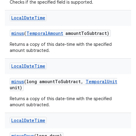
Checks if the specified field is supported.
Local
Date
Time
minus
(
Temporal
Amount
amount
To
Subtract)
Returns a copy of this date-time with the specified
amount subtracted.
Local
Date
Time
minus
(long amount
To
Subtract
,
Temporal
Unit
unit)
Returns a copy of this date-time with the specified
amount subtracted.
Local
Date
Time
minus
Days
(long days)