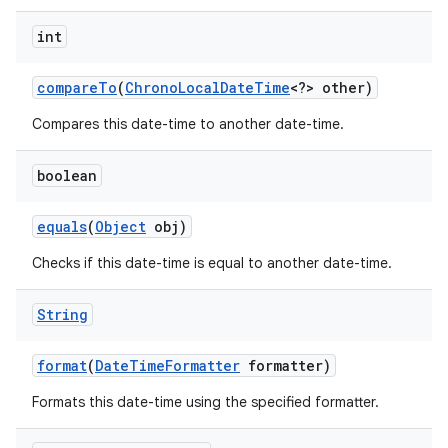
int
compare
To
(
Chrono
Local
Date
Time
<?> other)
Compares this date-time to another date-time.
boolean
nits
equals
(
Object
obj)
Checks if this date-time is equal to another date-time.
String
format
(
Date
Time
Formatter
formatter)
Formats this date-time using the specified formatter.