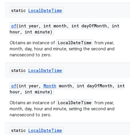
static
Local
Date
Time
of
(int year
,
int month
,
int day
Of
Month
,
int
hour
,
int minute)
LocalDateTime
Obtains an instance of
from year,
month, day, hour and minute, setting the second and
nanosecond to zero.
static
Local
Date
Time
of
(int year
,
Month
month
,
int day
Of
Month
,
int
hour
,
int minute)
LocalDateTime
Obtains an instance of
from year,
month, day, hour and minute, setting the second and
nanosecond to zero.
static
Local
Date
Time