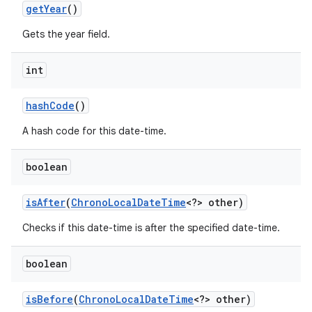
get
Year
()
Gets the year field.
int
hash
Code
()
A hash code for this date-time.
boolean
is
After
(
Chrono
Local
Date
Time
<?> other)
Checks if this date-time is after the specified date-time.
n
y
boolean
is
Before
(
Chrono
Local
Date
Time
<?> other)