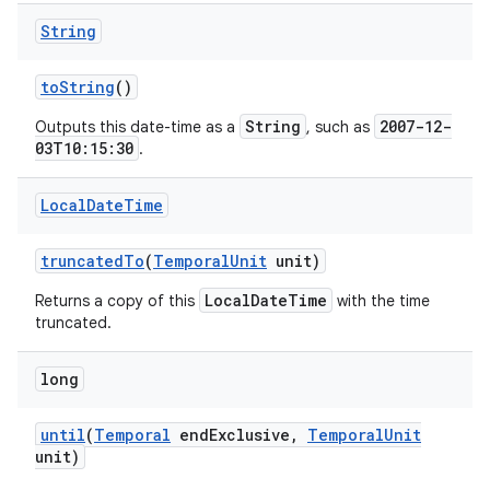
String
to
String
()
String
2007-12-
Outputs this date-time as a
, such as
03T10:15:30
.
Local
Date
Time
truncated
To
(
Temporal
Unit
unit)
LocalDateTime
Returns a copy of this
with the time
truncated.
long
until
(
Temporal
end
Exclusive
,
Temporal
Unit
unit)