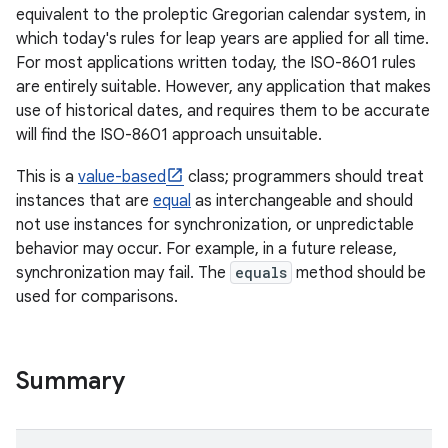
equivalent to the proleptic Gregorian calendar system, in
which today's rules for leap years are applied for all time.
r
For most applications written today, the ISO-8601 rules
are entirely suitable. However, any application that makes
use of historical dates, and requires them to be accurate
will find the ISO-8601 approach unsuitable.
This is a
value-based
class; programmers should treat
instances that are
equal
as interchangeable and should
not use instances for synchronization, or unpredictable
behavior may occur. For example, in a future release,
synchronization may fail. The
equals
method should be
used for comparisons.
Summary