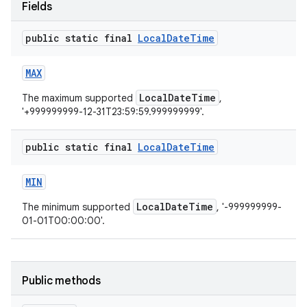
Fields
public static final
Local
Date
Time
MAX
LocalDateTime
The maximum supported
,
'+999999999-12-31T23:59:59.999999999'.
public static final
Local
Date
Time
MIN
LocalDateTime
The minimum supported
, '-999999999-
01-01T00:00:00'.
Public methods