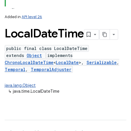
Added in
API level 26
Local
Date
Time
public final class LocalDateTime
extends
Object
implements
ChronoLocalDateTime
<
LocalDate
>,
Serializable
,
Temporal
,
TemporalAdjuster
lization
java.lang.Object
↳
java.time.LocalDateTime