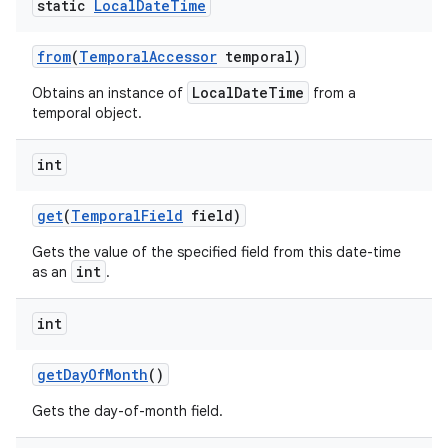
static
Local
Date
Time
from
(
Temporal
Accessor
temporal)
LocalDateTime
Obtains an instance of
from a
temporal object.
int
get
(
Temporal
Field
field)
Gets the value of the specified field from this date-time
int
as an
.
int
get
Day
Of
Month
()
Gets the day-of-month field.