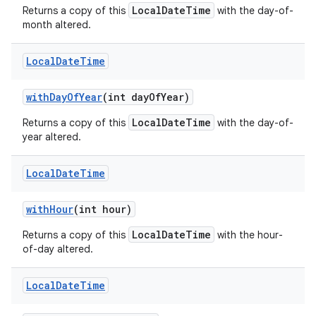
LocalDateTime
Returns a copy of this
with the day-of-
month altered.
Local
Date
Time
with
Day
Of
Year
(int day
Of
Year)
LocalDateTime
Returns a copy of this
with the day-of-
year altered.
Local
Date
Time
with
Hour
(int hour)
LocalDateTime
Returns a copy of this
with the hour-
of-day altered.
Local
Date
Time