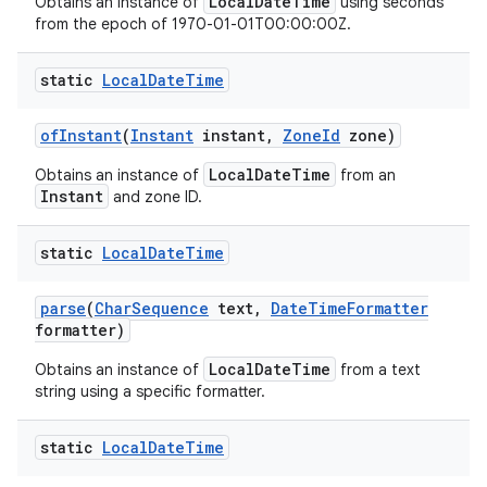
LocalDateTime
Obtains an instance of
using seconds
from the epoch of 1970-01-01T00:00:00Z.
static
Local
Date
Time
of
Instant
(
Instant
instant
,
Zone
Id
zone)
LocalDateTime
Obtains an instance of
from an
Instant
and zone ID.
static
Local
Date
Time
parse
(
Char
Sequence
text
,
Date
Time
Formatter
formatter)
LocalDateTime
Obtains an instance of
from a text
string using a specific formatter.
static
Local
Date
Time