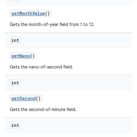
get
Month
Value
()
Gets the month-of-year field from 1 to 12.
ces
ets
int
get
Nano
()
Gets the nano-of-second field.
int
get
Second
()
Gets the second-of-minute field.
int