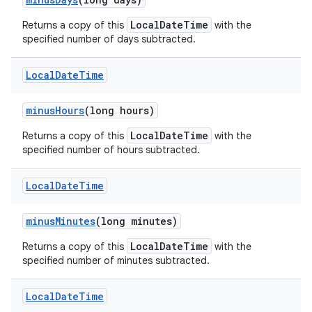
LocalDateTime
Returns a copy of this
with the
specified number of days subtracted.
Local
Date
Time
minus
Hours
(long hours)
LocalDateTime
Returns a copy of this
with the
specified number of hours subtracted.
Local
Date
Time
minus
Minutes
(long minutes)
LocalDateTime
Returns a copy of this
with the
specified number of minutes subtracted.
Local
Date
Time