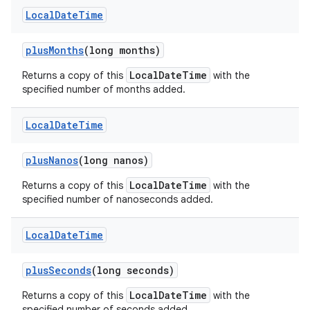
Local
Date
Time
plus
Months
(long months)
LocalDateTime
Returns a copy of this
with the
specified number of months added.
Local
Date
Time
plus
Nanos
(long nanos)
LocalDateTime
Returns a copy of this
with the
specified number of nanoseconds added.
Local
Date
Time
plus
Seconds
(long seconds)
LocalDateTime
Returns a copy of this
with the
specified number of seconds added.