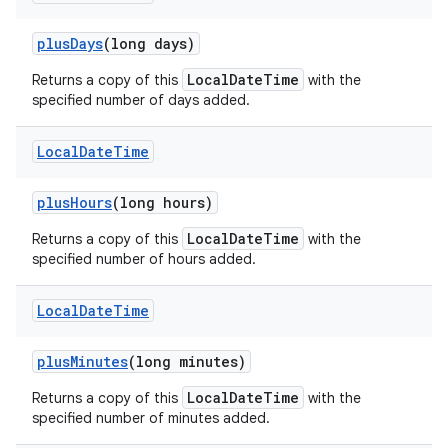
plus
Days
(long days)
LocalDateTime
Returns a copy of this
with the
specified number of days added.
Local
Date
Time
plus
Hours
(long hours)
LocalDateTime
Returns a copy of this
with the
specified number of hours added.
Local
Date
Time
plus
Minutes
(long minutes)
LocalDateTime
Returns a copy of this
with the
specified number of minutes added.