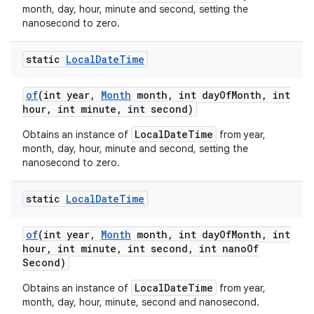
month, day, hour, minute and second, setting the
nanosecond to zero.
static
Local
Date
Time
of
(int year
,
Month
month
,
int day
Of
Month
,
int
hour
,
int minute
,
int second)
LocalDateTime
Obtains an instance of
from year,
month, day, hour, minute and second, setting the
nanosecond to zero.
static
Local
Date
Time
of
(int year
,
Month
month
,
int day
Of
Month
,
int
hour
,
int minute
,
int second
,
int nano
Of
Second)
LocalDateTime
Obtains an instance of
from year,
month, day, hour, minute, second and nanosecond.