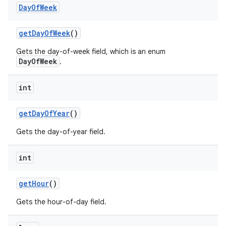
Day
Of
Week
get
Day
Of
Week
()
Gets the day-of-week field, which is an enum
DayOfWeek
.
int
get
Day
Of
Year
()
Gets the day-of-year field.
int
get
Hour
()
Gets the hour-of-day field.