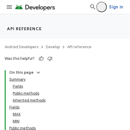
Sign in
API REFERENCE
Android Developers
Develop
API reference
Was this helpful?
On this page
Summary
Fields
Public methods
Inherited methods
Fields
MAX
MIN
Public methods