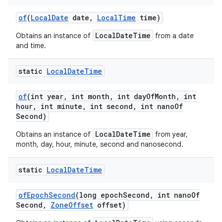
of
(
Local
Date
date
,
Local
Time
time)
LocalDateTime
Obtains an instance of
from a date
and time.
static
Local
Date
Time
of
(int year
,
int month
,
int day
Of
Month
,
int
hour
,
int minute
,
int second
,
int nano
Of
Second)
LocalDateTime
Obtains an instance of
from year,
month, day, hour, minute, second and nanosecond.
static
Local
Date
Time
of
Epoch
Second
(long epoch
Second
,
int nano
Of
Second
,
Zone
Offset
offset)