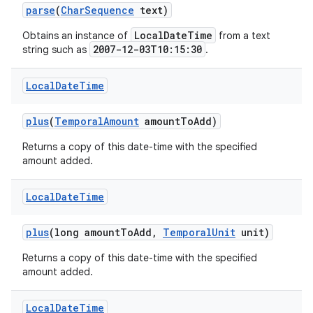
parse
(
Char
Sequence
text)
LocalDateTime
Obtains an instance of
from a text
2007-12-03T10:15:30
string such as
.
Local
Date
Time
plus
(
Temporal
Amount
amount
To
Add)
Returns a copy of this date-time with the specified
amount added.
Local
Date
Time
plus
(long amount
To
Add
,
Temporal
Unit
unit)
Returns a copy of this date-time with the specified
amount added.
Local
Date
Time