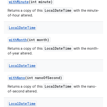
with
Minute
(int minute)
LocalDateTime
Returns a copy of this
with the minute-
of-hour altered.
Local
Date
Time
with
Month
(int month)
LocalDateTime
Returns a copy of this
with the month-
of-year altered.
Local
Date
Time
with
Nano
(int nano
Of
Second)
LocalDateTime
Returns a copy of this
with the nano-
of-second altered.
Local
Date
Time