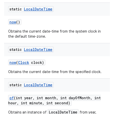
static
Local
Date
Time
now
()
Obtains the current date-time from the system clock in
the default time-zone.
static
Local
Date
Time
now
(
Clock
clock)
Obtains the current date-time from the specified clock.
static
Local
Date
Time
of
(int year
,
int month
,
int day
Of
Month
,
int
hour
,
int minute
,
int second)
LocalDateTime
Obtains an instance of
from year,