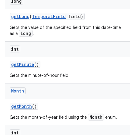
long
get
Long
(
Temporal
Field
field)
Gets the value of the specified field from this date-time
long
as a
.
int
get
Minute
()
Gets the minute-of-hour field.
Month
get
Month
()
Month
Gets the month-of-year field using the
enum.
int