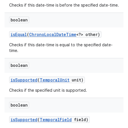
Checks if this date-time is before the specified date-time.
boolean
is
Equal
(
Chrono
Local
Date
Time
<?> other)
Checks if this date-time is equal to the specified date-
time.
boolean
is
Supported
(
Temporal
Unit
unit)
Checks if the specified unit is supported.
boolean
is
Supported
(
Temporal
Field
field)