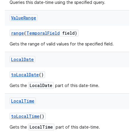
Queries this date-time using the specified query.
Value
Range
range
(
Temporal
Field
field)
Gets the range of valid values for the specified field.
Local
Date
to
Local
Date
()
LocalDate
Gets the
part of this date-time.
Local
Time
to
Local
Time
()
LocalTime
Gets the
part of this date-time.