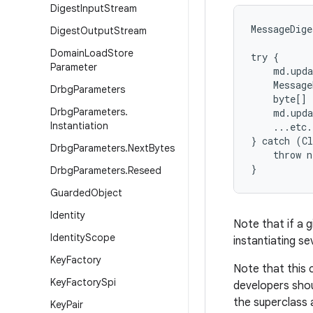
Digest
Input
Stream
MessageDige
Digest
Output
Stream
Domain
Load
Store
try {

Parameter
    md.upda
    Message
Drbg
Parameters
    byte[] 
Drbg
Parameters
.
    md.upda
Instantiation
    ...etc.

} catch (Cl
Drbg
Parameters
.
Next
Bytes
    throw n
Drbg
Parameters
.
Reseed
Guarded
Object
Identity
Note that if a g
Identity
Scope
instantiating se
Key
Factory
Note that this 
Key
Factory
Spi
developers shou
the superclass 
Key
Pair