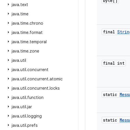
byte[]
java
.
text
java
.
time
java
.
time
.
chrono
final
Strin
java
.
time
.
format
java
.
time
.
temporal
java
.
time
.
zone
java
.
util
final int
java
.
util
.
concurrent
java
.
util
.
concurrent
.
atomic
java
.
util
.
concurrent
.
locks
static
Mess
java
.
util
.
function
java
.
util
.
jar
java
.
util
.
logging
static
Mess
java
.
util
.
prefs