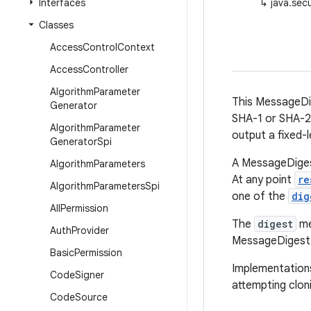
Interfaces
↳
java.sec
Classes
Access
Control
Context
Access
Controller
Algorithm
Parameter
This MessageDig
Generator
SHA-1 or SHA-25
Algorithm
Parameter
output a fixed-
Generator
Spi
A MessageDigest
Algorithm
Parameters
At any point
re
Algorithm
Parameters
Spi
one of the
dig
All
Permission
The
digest
me
Auth
Provider
MessageDigest ob
Basic
Permission
Implementations
Code
Signer
attempting clo
Code
Source