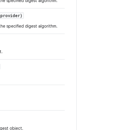
he specified digest algorithm.
provider)
he specified digest algorithm.
t.
igest object.