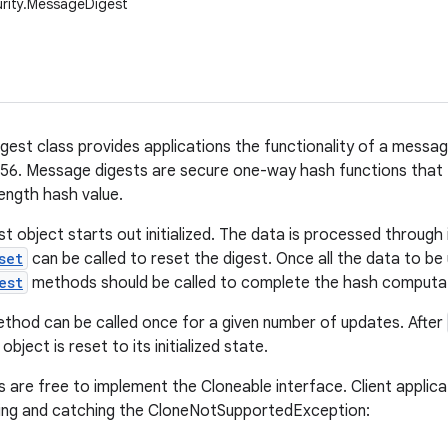
urity.MessageDigest
est class provides applications the functionality of a messag
6. Message digests are secure one-way hash functions that t
length hash value.
 object starts out initialized. The data is processed through 
set
can be called to reset the digest. Once all the data to b
est
methods should be called to complete the hash computat
thod can be called once for a given number of updates. After
ject is reset to its initialized state.
 are free to implement the Cloneable interface. Client applicat
ning and catching the CloneNotSupportedException: