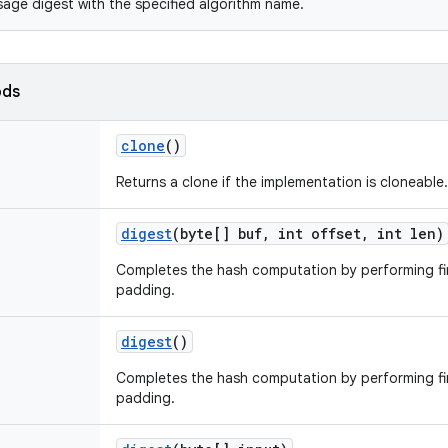
age digest with the specified algorithm name.
ods
clone
()
Returns a clone if the implementation is cloneable.
digest
(byte[] buf
,
int offset
,
int len)
Completes the hash computation by performing fi
padding.
digest
()
Completes the hash computation by performing fi
padding.