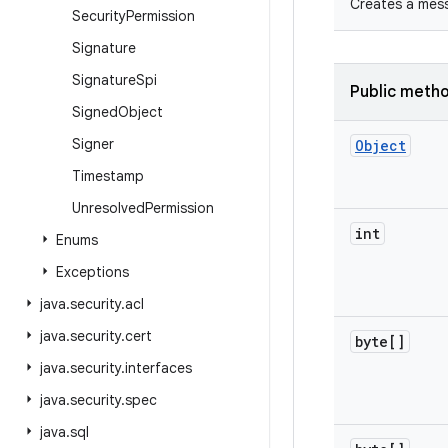
Creates a mess
Security
Permission
Signature
Signature
Spi
Public meth
Signed
Object
Signer
Object
Timestamp
Unresolved
Permission
int
Enums
Exceptions
java
.
security
.
acl
java
.
security
.
cert
byte[]
java
.
security
.
interfaces
java
.
security
.
spec
java
.
sql