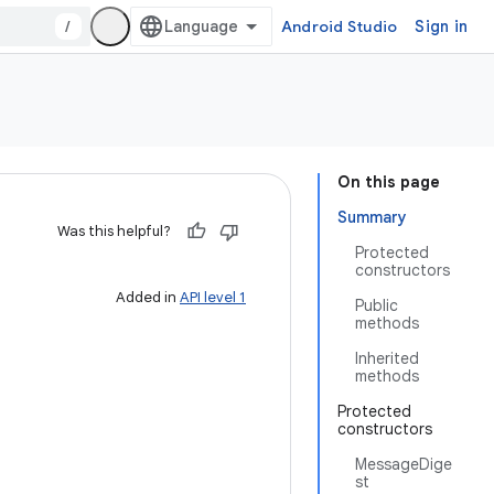
/
Android Studio
Sign in
On this page
Summary
Was this helpful?
Protected
constructors
Added in
API level 1
Public
methods
Inherited
methods
Protected
constructors
MessageDige
st