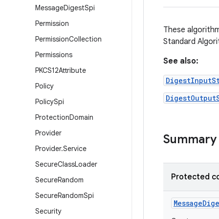
Message
Digest
Spi
Permission
These algorithm
Permission
Collection
Standard Algor
Permissions
See also:
PKCS12Attribute
DigestInputS
Policy
DigestOutput
Policy
Spi
Protection
Domain
Provider
Summary
Provider
.
Service
Secure
Class
Loader
Protected c
Secure
Random
Secure
Random
Spi
Message
Dige
Security