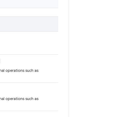
nal operations such as
nal operations such as