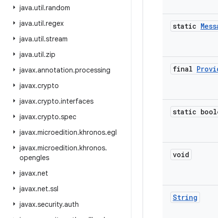
java
.
util
.
random
java
.
util
.
regex
static
Mess
java
.
util
.
stream
java
.
util
.
zip
final
Provi
javax
.
annotation
.
processing
javax
.
crypto
javax
.
crypto
.
interfaces
static bool
javax
.
crypto
.
spec
javax
.
microedition
.
khronos
.
egl
javax
.
microedition
.
khronos
.
void
opengles
javax
.
net
javax
.
net
.
ssl
String
javax
.
security
.
auth