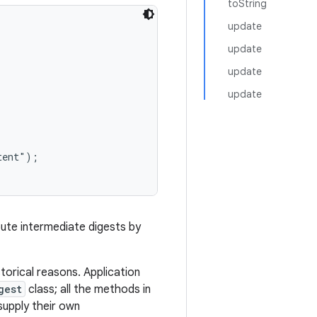
toString
update
update
update
update
ent");

mpute intermediate digests by
torical reasons. Application
gest
class; all the methods in
supply their own