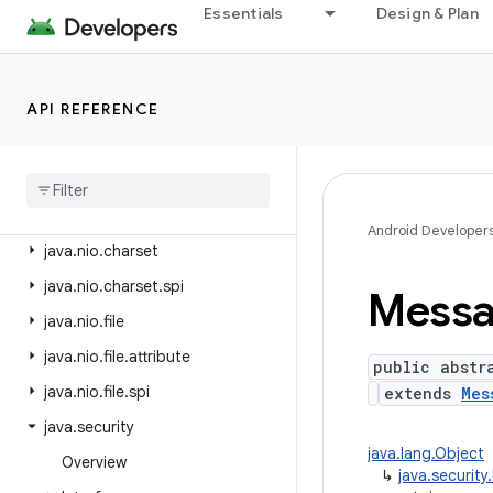
java.lang.reflect
Essentials
Design & Plan
java.lang.runtime
java.math
API REFERENCE
java.net
java
.
nio
java
.
nio
.
channels
java
.
nio
.
channels
.
spi
Android Developer
java
.
nio
.
charset
java
.
nio
.
charset
.
spi
Mess
java
.
nio
.
file
java
.
nio
.
file
.
attribute
public abstr
java
.
nio
.
file
.
spi
extends
Mes
java
.
security
java.lang.Object
Overview
↳
java.securit