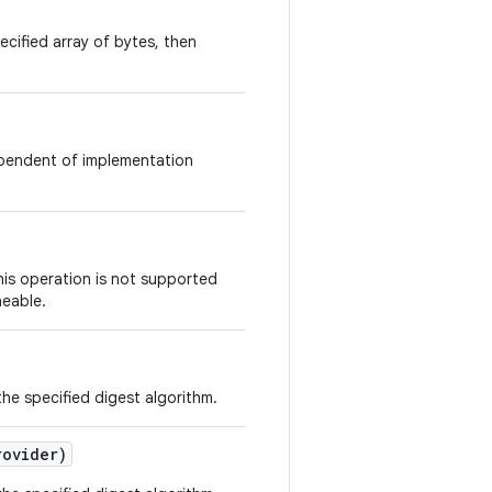
ecified array of bytes, then
dependent of implementation
this operation is not supported
neable.
he specified digest algorithm.
ovider)