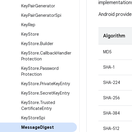
implementation
Key
Pair
Generator
Android provide
Key
Pair
Generator
Spi
Key
Rep
Key
Store
Algorithm
Key
Store
.
Builder
MD5
Key
Store
.
Callback
Handler
Protection
SHA-1
Key
Store
.
Password
Protection
SHA-224
Key
Store
.
Private
Key
Entry
Key
Store
.
Secret
Key
Entry
SHA-256
Key
Store
.
Trusted
Certificate
Entry
SHA-384
Key
Store
Spi
Message
Digest
SHA-512