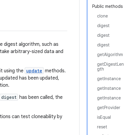
Public methods
clone
digest
digest
e digest algorithm, such as
digest
ake arbitrary-sized data and
getAlgorithm
getDigestLen
gth
it using the
update
methods.
e updated has been updated,
getInstance
ion.
getInstance
digest
has been called, the
getInstance
getProvider
ions can test cloneability by
isEqual
reset