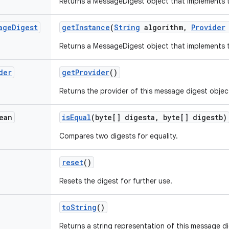
Returns a MessageDigest object that implements t
age
Digest
get
Instance
(
String
algorithm
,
Provider
Returns a MessageDigest object that implements t
der
get
Provider
()
Returns the provider of this message digest objec
ean
is
Equal
(byte[] digesta
,
byte[] digestb)
Compares two digests for equality.
reset
()
Resets the digest for further use.
to
String
()
Returns a string representation of this message d