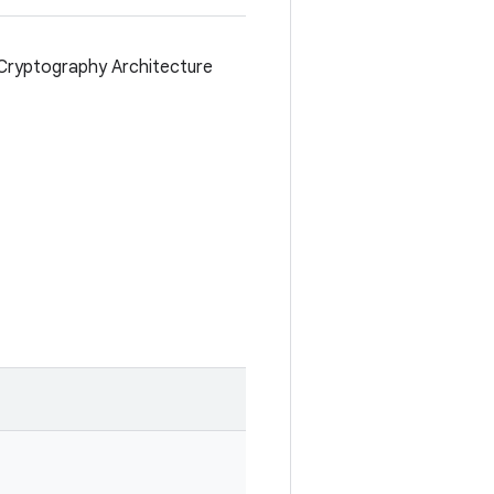
Cryptography Architecture