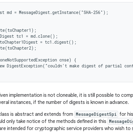
st md = MessageDigest.getInstance("SHA-256");

te(toChapter1);

Digest tc1 = md.clone();

toChapter1Digest = tc1.digest();

te(toChapter2);

oneNotSupportedException cnse) {

ew DigestException("couldn't make digest of partial cont
iven implementation is not cloneable, it is still possible to co
veral instances, if the number of digests is known in advance.
class is abstract and extends from
MessageDigestSpi
for his
ld only take notice of the methods defined in this
MessageDi
are intended for cryptographic service providers who wish to 