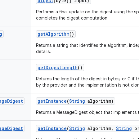
digest
(byte[] input)
Performs a final update on the digest using the sp
completes the digest computation.
g
get
Algorithm
()
Returns a string that identifies the algorithm, in
details.
get
Digest
Length
()
Returns the length of the digest in bytes, or 0 if 
by the provider and the implementation is not clo
age
Digest
get
Instance
(
String
algorithm)
Returns a MessageDigest object that implements t
age
Digest
get
Instance
(
String
algorithm
,
String
pr