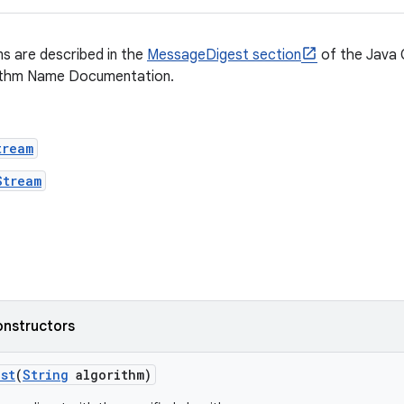
s are described in the
MessageDigest section
of the Java 
ithm Name Documentation.
tream
Stream
onstructors
st
(
String
algorithm)