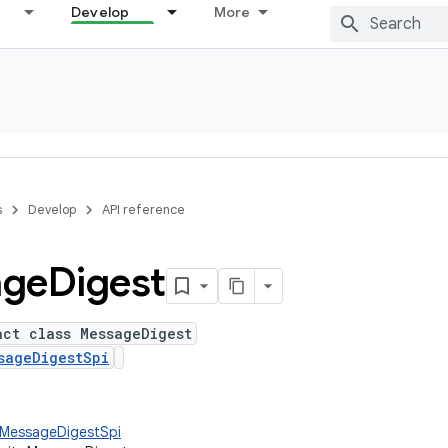
Develop
More
s
Develop
API reference
age
Digest
act class MessageDigest
sageDigestSpi
y.MessageDigestSpi