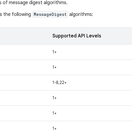
s of message digest algorithms.
s the following
MessageDigest
algorithms:
Supported API Levels
1+
1+
1-8,22+
1+
1+
1+