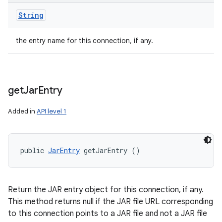
String
the entry name for this connection, if any.
get
Jar
Entry
Added in
API level 1
public 
JarEntry
 getJarEntry ()
Return the JAR entry object for this connection, if any.
This method returns null if the JAR file URL corresponding
to this connection points to a JAR file and not a JAR file