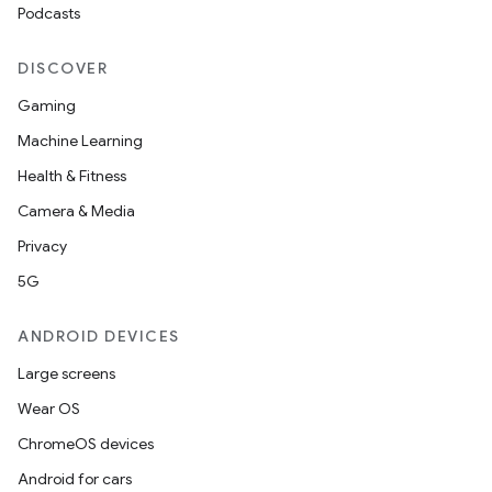
Podcasts
DISCOVER
Gaming
Machine Learning
Health & Fitness
Camera & Media
Privacy
5G
ANDROID DEVICES
Large screens
Wear OS
ChromeOS devices
Android for cars