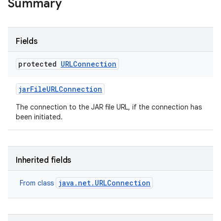
Summary
Fields
protected
URLConnection
jar
File
URLConnection
The connection to the JAR file URL, if the connection has
been initiated.
Inherited fields
java.net.URLConnection
From class