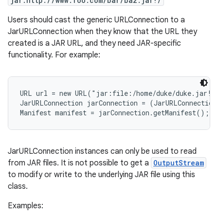
jar:http://www.foo.com/bar/baz.jar!/
Users should cast the generic URLConnection to a
r
JarURLConnection when they know that the URL they
created is a JAR URL, and they need JAR-specific
functionality. For example:
URL url = new URL("jar:file:/home/duke/duke.jar!/"
JarURLConnection jarConnection = (JarURLConnection
JarURLConnection instances can only be used to read
from JAR files. It is not possible to get a
OutputStream
to modify or write to the underlying JAR file using this
class.
Examples: