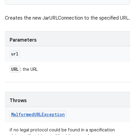
Creates the new JarURLConnection to the specified URL.
Parameters
url
URL
: the URL
Throws
Malformed
URLException
if no legal protocol could be found in a specification