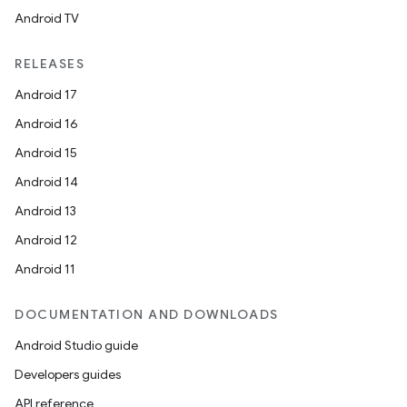
Android TV
RELEASES
Android 17
Android 16
Android 15
Android 14
Android 13
Android 12
Android 11
DOCUMENTATION AND DOWNLOADS
Android Studio guide
Developers guides
API reference