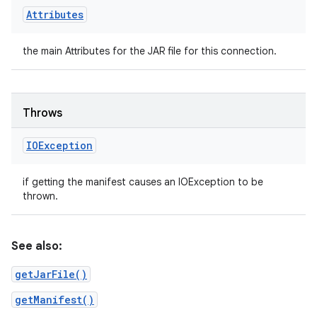
Attributes
the main Attributes for the JAR file for this connection.
Throws
IOException
if getting the manifest causes an IOException to be
thrown.
See also:
getJarFile()
getManifest()