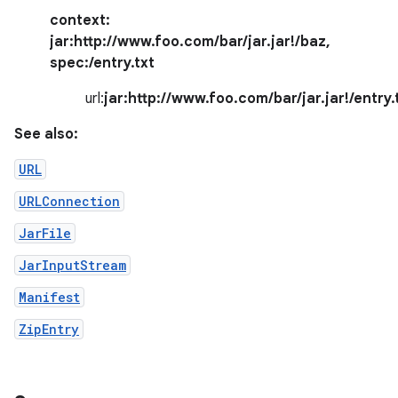
context:
jar:http://www.foo.com/bar/jar.jar!/baz
,
spec:
/entry.txt
url:
jar:http://www.foo.com/bar/jar.jar!/entry.
See also:
URL
nits
URLConnection
JarFile
JarInputStream
Manifest
ZipEntry