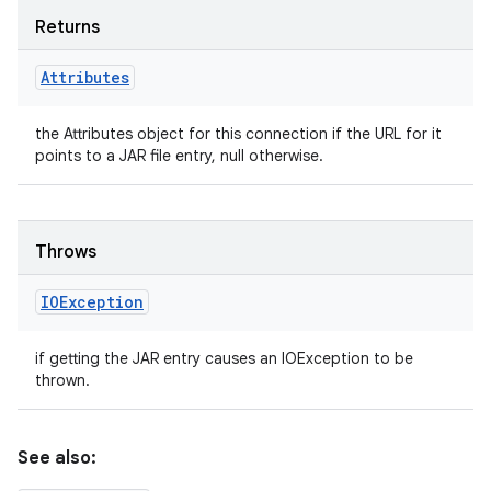
Returns
Attributes
the Attributes object for this connection if the URL for it
points to a JAR file entry, null otherwise.
Throws
IOException
if getting the JAR entry causes an IOException to be
thrown.
See also: