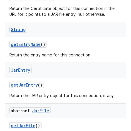
Return the Certificate object for this connection if the
URL for it points to a JAR file entry, null otherwise.
String
get
Entry
Name
()
Return the entry name for this connection.
Jar
Entry
get
Jar
Entry
()
Return the JAR entry object for this connection, if any.
abstract
Jar
File
get
Jar
File
()