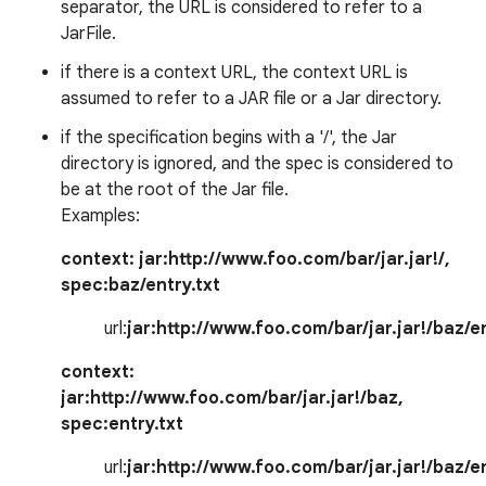
separator, the URL is considered to refer to a
JarFile.
if there is a context URL, the context URL is
assumed to refer to a JAR file or a Jar directory.
if the specification begins with a '/', the Jar
directory is ignored, and the spec is considered to
be at the root of the Jar file.
on
Examples:
context:
jar:http://www.foo.com/bar/jar.jar!/
,
spec:
baz/entry.txt
url:
jar:http://www.foo.com/bar/jar.jar!/baz/en
context:
jar:http://www.foo.com/bar/jar.jar!/baz
,
spec:
entry.txt
url:
jar:http://www.foo.com/bar/jar.jar!/baz/en