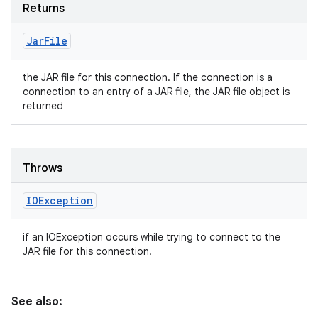
Returns
Jar
File
the JAR file for this connection. If the connection is a
connection to an entry of a JAR file, the JAR file object is
returned
Throws
IOException
if an IOException occurs while trying to connect to the
JAR file for this connection.
See also: