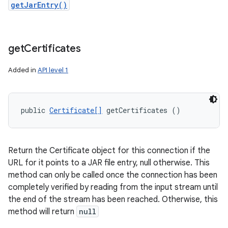
getJarEntry()
get
Certificates
Added in
API level 1
public 
Certificate[]
 getCertificates ()
Return the Certificate object for this connection if the
URL for it points to a JAR file entry, null otherwise. This
method can only be called once the connection has been
completely verified by reading from the input stream until
the end of the stream has been reached. Otherwise, this
method will return
null