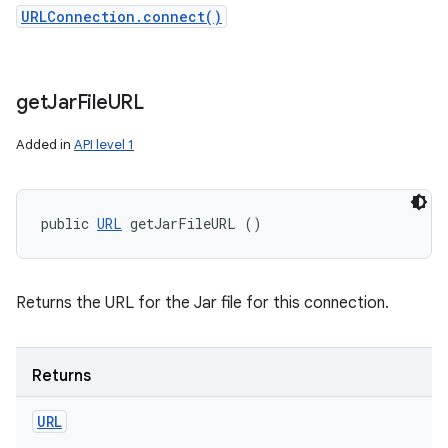
URLConnection.connect()
get
Jar
File
URL
Added in
API level 1
public 
URL
 getJarFileURL ()
Returns the URL for the Jar file for this connection.
Returns
URL