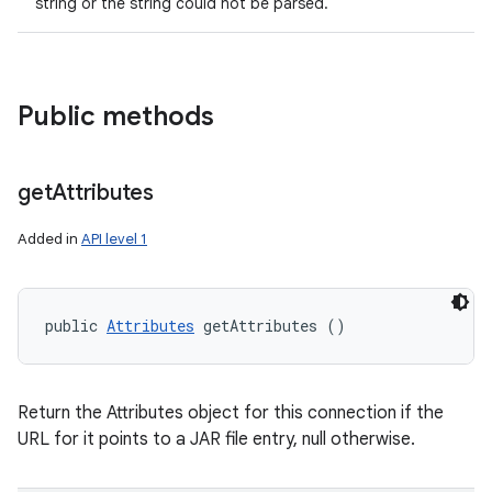
string or the string could not be parsed.
Public methods
get
Attributes
Added in
API level 1
public 
Attributes
 getAttributes ()
Return the Attributes object for this connection if the
URL for it points to a JAR file entry, null otherwise.