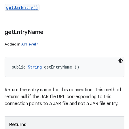
getJarEntry()
get
Entry
Name
Added in
API level 1
public 
String
 getEntryName ()
Return the entry name for this connection. This method
returns null if the JAR file URL corresponding to this
connection points to a JAR file and not a JAR file entry.
Returns