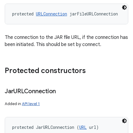
protected 
URLConnection
 jarFileURLConnection
The connection to the JAR file URL, if the connection has
been initiated. This should be set by connect.
Protected constructors
Jar
URLConnection
Added in
API level 1
protected JarURLConnection (
URL
 url)