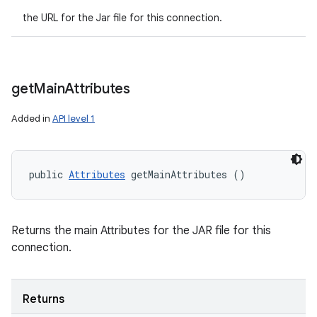
the URL for the Jar file for this connection.
get
Main
Attributes
Added in
API level 1
public 
Attributes
 getMainAttributes ()
Returns the main Attributes for the JAR file for this
connection.
Returns