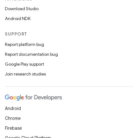
Download Studio
Android NDK
SUPPORT
Report platform bug
Report documentation bug
Google Play support
Join research studies
Android
Chrome
Firebase