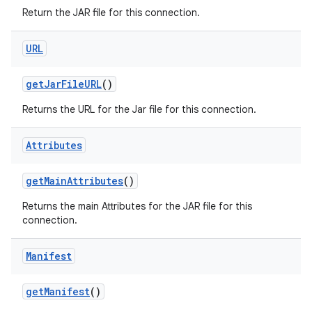
Return the JAR file for this connection.
URL
ces
ets
get
Jar
File
URL
()
Returns the URL for the Jar file for this connection.
Attributes
get
Main
Attributes
()
Returns the main Attributes for the JAR file for this
connection.
Manifest
get
Manifest
()