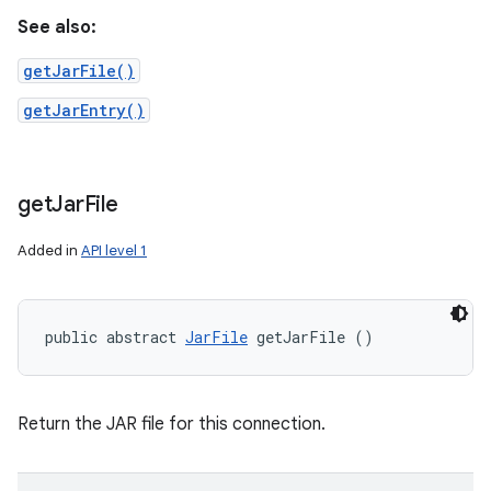
See also:
getJarFile()
getJarEntry()
get
Jar
File
Added in
API level 1
public abstract 
JarFile
 getJarFile ()
Return the JAR file for this connection.