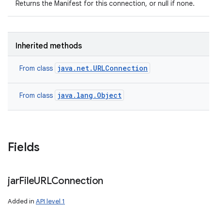
Returns the Manifest for this connection, or null if none.
Inherited methods
java.net.URLConnection
From class
java.lang.Object
From class
Fields
n
y
jar
File
URLConnection
Added in
API level 1