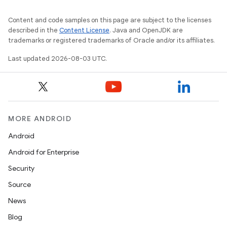
Content and code samples on this page are subject to the licenses
described in the
Content License
. Java and OpenJDK are
trademarks or registered trademarks of Oracle and/or its affiliates.
Last updated 2026-08-03 UTC.
MORE ANDROID
Android
Android for Enterprise
Security
Source
News
Blog