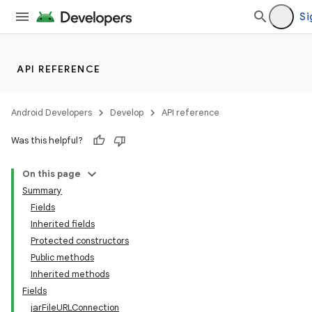
Si
API REFERENCE
Android Developers
Develop
API reference
Was this helpful?
On this page
Summary
Fields
Inherited fields
Protected constructors
Public methods
Inherited methods
Fields
jarFileURLConnection