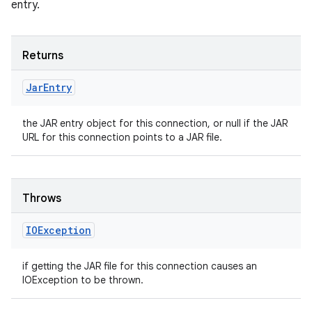
entry.
Returns
Jar
Entry
the JAR entry object for this connection, or null if the JAR
URL for this connection points to a JAR file.
Throws
IOException
if getting the JAR file for this connection causes an
IOException to be thrown.