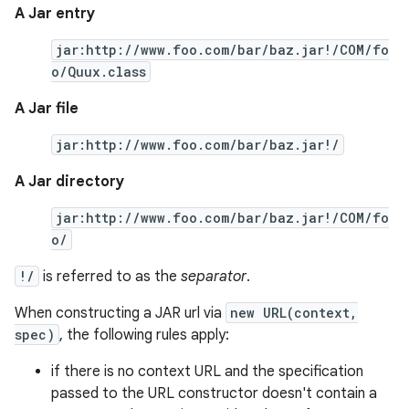
A Jar entry
jar:http://www.foo.com/bar/baz.jar!/COM/fo
o/Quux.class
A Jar file
jar:http://www.foo.com/bar/baz.jar!/
A Jar directory
jar:http://www.foo.com/bar/baz.jar!/COM/fo
o/
!/
is referred to as the
separator
.
When constructing a JAR url via
new URL(context,
spec)
, the following rules apply:
if there is no context URL and the specification
passed to the URL constructor doesn't contain a