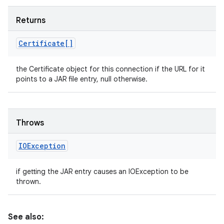
Returns
Certificate[]
the Certificate object for this connection if the URL for it
points to a JAR file entry, null otherwise.
Throws
IOException
if getting the JAR entry causes an IOException to be
thrown.
See also: