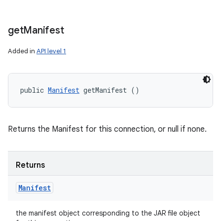
get
Manifest
Added in
API level 1
public 
Manifest
 getManifest ()
Returns the Manifest for this connection, or null if none.
Returns
Manifest
the manifest object corresponding to the JAR file object