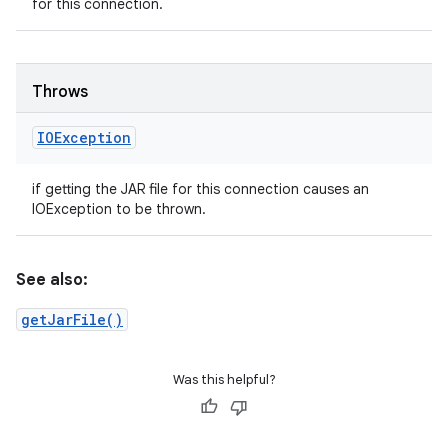
for this connection.
Throws
IOException
if getting the JAR file for this connection causes an
IOException to be thrown.
See also:
getJarFile()
Was this helpful?