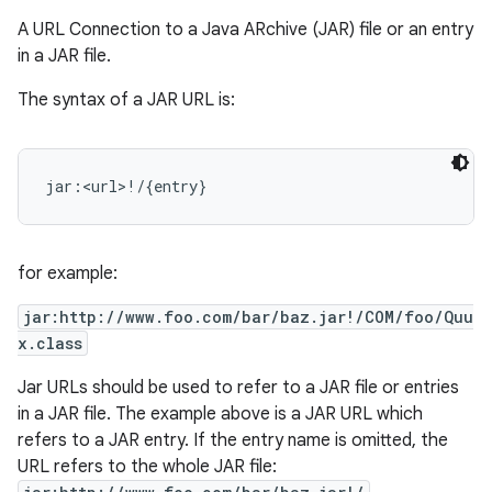
A URL Connection to a Java ARchive (JAR) file or an entry
in a JAR file.
The syntax of a JAR URL is:
for example:
jar:http://www.foo.com/bar/baz.jar!/COM/foo/Quu
x.class
Jar URLs should be used to refer to a JAR file or entries
in a JAR file. The example above is a JAR URL which
refers to a JAR entry. If the entry name is omitted, the
URL refers to the whole JAR file: