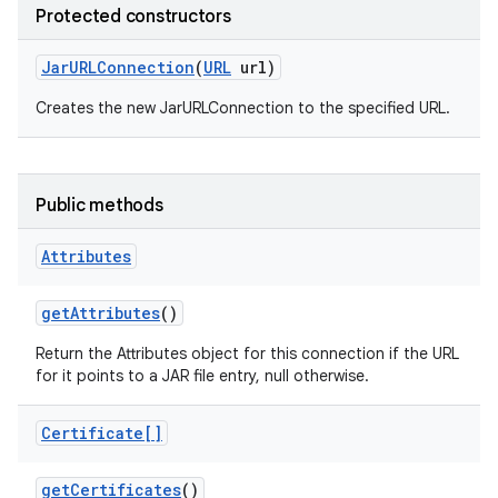
Protected constructors
Jar
URLConnection
(
URL
url)
Creates the new JarURLConnection to the specified URL.
Public methods
Attributes
get
Attributes
()
Return the Attributes object for this connection if the URL
for it points to a JAR file entry, null otherwise.
Certificate[]
get
Certificates
()