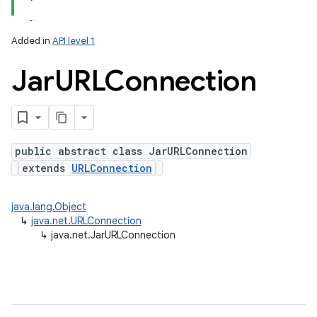
Added in
API level 1
Jar
URLConnection
public abstract class JarURLConnection
extends
URLConnection
lization
java.lang.Object
↳
java.net.URLConnection
↳
java.net.JarURLConnection