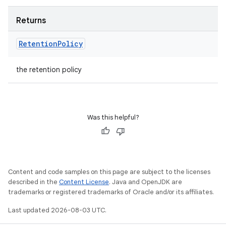
Returns
Retention
Policy
the retention policy
Was this helpful?
Content and code samples on this page are subject to the licenses
described in the
Content License
. Java and OpenJDK are
trademarks or registered trademarks of Oracle and/or its affiliates.
Last updated 2026-08-03 UTC.