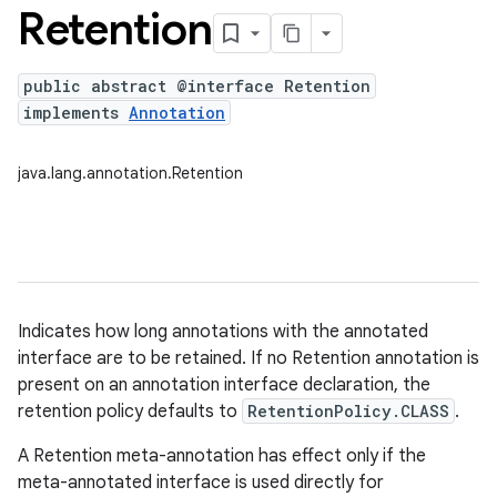
Retention
public abstract @interface Retention
implements
Annotation
java.lang.annotation.Retention
Indicates how long annotations with the annotated
interface are to be retained. If no Retention annotation is
present on an annotation interface declaration, the
retention policy defaults to
RetentionPolicy.CLASS
.
A Retention meta-annotation has effect only if the
meta-annotated interface is used directly for