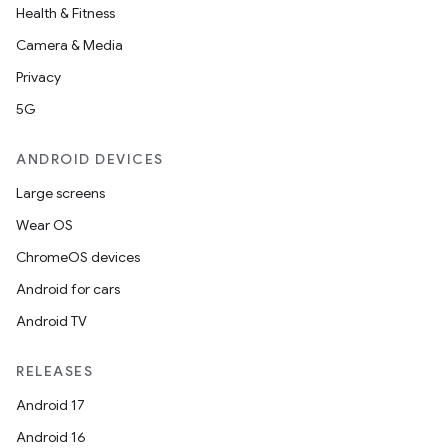
Health & Fitness
Camera & Media
Privacy
5G
ANDROID DEVICES
Large screens
Wear OS
ChromeOS devices
Android for cars
Android TV
RELEASES
Android 17
Android 16