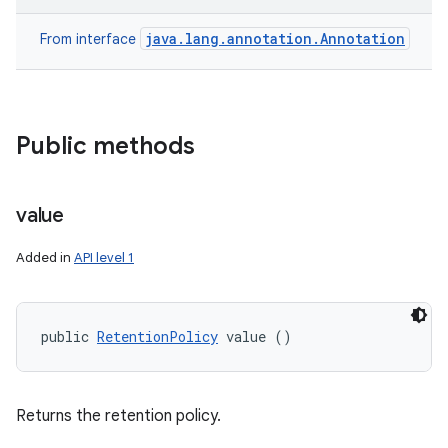
java.lang.annotation.Annotation
From interface
Public methods
value
Added in
API level 1
public 
RetentionPolicy
 value ()
Returns the retention policy.