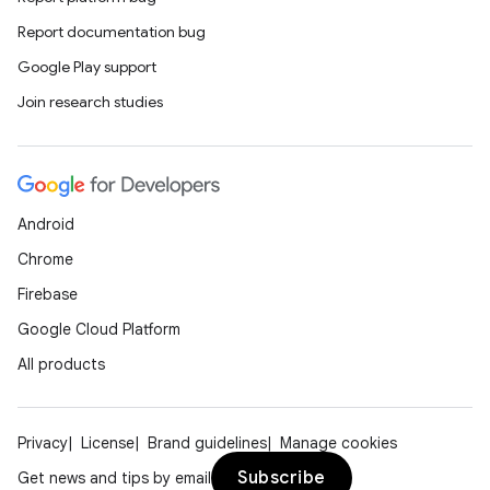
Report documentation bug
Google Play support
Join research studies
Android
Chrome
Firebase
Google Cloud Platform
All products
Privacy
License
Brand guidelines
Manage cookies
Subscribe
Get news and tips by email