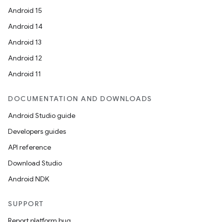
Android 15
Android 14
Android 13
Android 12
Android 11
DOCUMENTATION AND DOWNLOADS
Android Studio guide
Developers guides
API reference
Download Studio
Android NDK
SUPPORT
Report platform bug