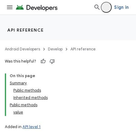
Sign in
API REFERENCE
Android Developers
Develop
API reference
Was this helpful?
On this page
Summary
Public methods
Inherited methods
Public methods
value
Added in
API level 1