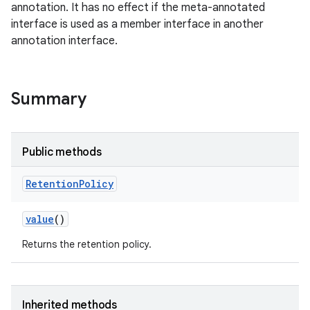
annotation. It has no effect if the meta-annotated
interface is used as a member interface in another
annotation interface.
Summary
Public methods
Retention
Policy
value
()
Returns the retention policy.
Inherited methods