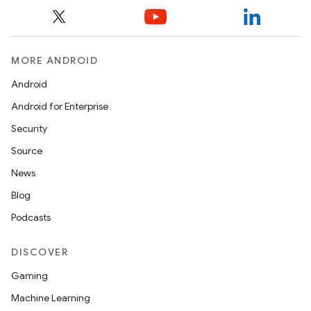
MORE ANDROID
Android
Android for Enterprise
Security
Source
News
Blog
Podcasts
DISCOVER
Gaming
Machine Learning