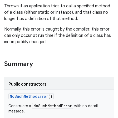
Thrown if an application tries to call a specified method
of a class (either static or instance), and that class no
longer has a definition of that method.
Normally, this error is caught by the compiler; this error
can only occur at run time if the definition of a class has
incompatibly changed.
Summary
Public constructors
No
Such
Method
Error
()
NoSuchMethodError
Constructs a
with no detail
message.