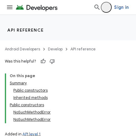
Sign in
API REFERENCE
Android Developers
Develop
API reference
Was this helpful?
On this page
Summary
Public constructors
Inherited methods
Public constructors
NoSuchMethodError
NoSuchMethodError
Added in
API level 1