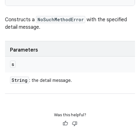
Constructs a
NoSuchMethodError
with the specified
detail message.
Parameters
s
String
: the detail message.
Was this helpful?