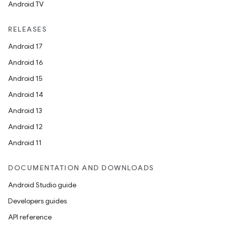
Android TV
RELEASES
Android 17
Android 16
Android 15
Android 14
Android 13
Android 12
Android 11
DOCUMENTATION AND DOWNLOADS
Android Studio guide
Developers guides
API reference