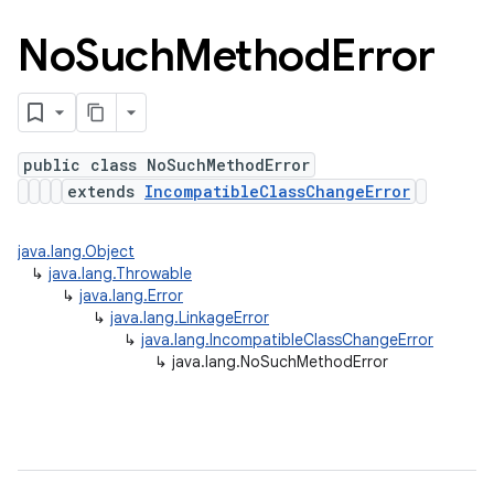
No
Such
Method
Error
public class NoSuchMethodError
extends
IncompatibleClassChangeError
java.lang.Object
↳
java.lang.Throwable
↳
java.lang.Error
↳
java.lang.LinkageError
↳
java.lang.IncompatibleClassChangeError
↳
java.lang.NoSuchMethodError