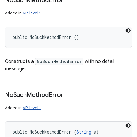
No
Such
Method
Error
Added in
API level 1
public NoSuchMethodError ()
Constructs a
NoSuchMethodError
with no detail
message.
No
Such
Method
Error
Added in
API level 1
public NoSuchMethodError (
String
 s)