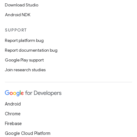
Download Studio
Android NDK
SUPPORT
Report platform bug
Report documentation bug
Google Play support
Join research studies
Android
Chrome
Firebase
Google Cloud Platform