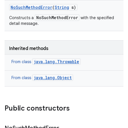
No
Such
Method
Error
(
String
s)
NoSuchMethodError
Constructs a
with the specified
detail message.
Inherited methods
java.lang.Throwable
From class
java.lang.Object
From class
Public constructors