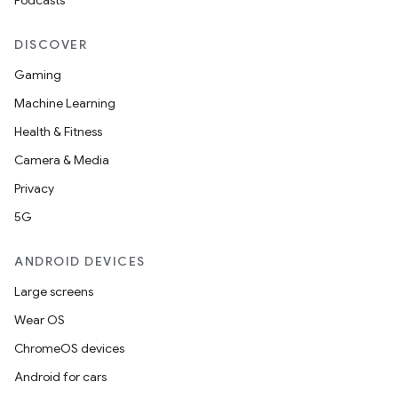
Podcasts
DISCOVER
Gaming
Machine Learning
Health & Fitness
Camera & Media
Privacy
5G
ANDROID DEVICES
Large screens
Wear OS
ChromeOS devices
Android for cars