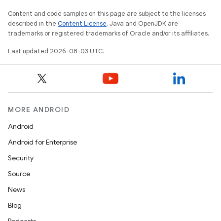
Content and code samples on this page are subject to the licenses
described in the
Content License
. Java and OpenJDK are
trademarks or registered trademarks of Oracle and/or its affiliates.
Last updated 2026-08-03 UTC.
MORE ANDROID
Android
Android for Enterprise
Security
Source
News
Blog