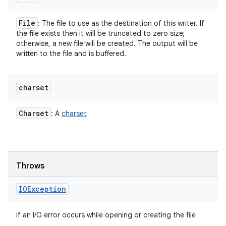
File
: The file to use as the destination of this writer. If
the file exists then it will be truncated to zero size;
otherwise, a new file will be created. The output will be
written to the file and is buffered.
charset
Charset
: A
charset
Throws
IOException
if an I/O error occurs while opening or creating the file