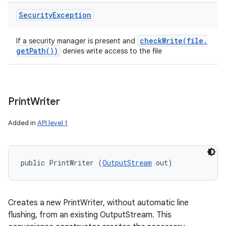
Security
Exception
checkWrite(
file
.
If a security manager is present and
get
Path(
))
denies write access to the file
Print
Writer
Added in
API level 1
public PrintWriter (
OutputStream
 out)
Creates a new PrintWriter, without automatic line
flushing, from an existing OutputStream. This