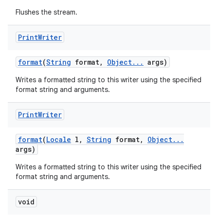
Flushes the stream.
Print
Writer
format
(
String
format
,
Object
.
.
.
args)
Writes a formatted string to this writer using the specified
format string and arguments.
Print
Writer
format
(
Locale
l
,
String
format
,
Object
.
.
.
args)
Writes a formatted string to this writer using the specified
format string and arguments.
void