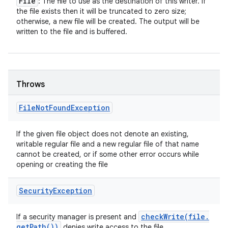
File
: The file to use as the destination of this writer. If
the file exists then it will be truncated to zero size;
otherwise, a new file will be created. The output will be
written to the file and is buffered.
Throws
File
Not
Found
Exception
If the given file object does not denote an existing,
writable regular file and a new regular file of that name
cannot be created, or if some other error occurs while
opening or creating the file
Security
Exception
checkWrite(
file
.
If a security manager is present and
get
Path(
))
denies write access to the file