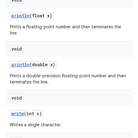
println
(float x)
Prints a floating-point number and then terminates the
line.
void
println
(double x)
Prints a double-precision floating-point number and then
terminates the line.
void
write
(int c)
Writes a single character.