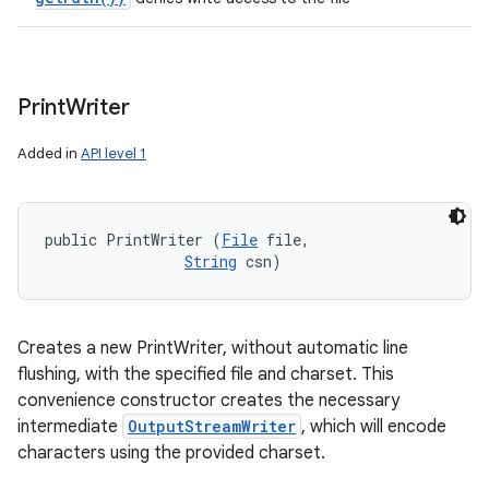
Print
Writer
Added in
API level 1
public PrintWriter (
File
 file, 

String
 csn)
Creates a new PrintWriter, without automatic line
flushing, with the specified file and charset. This
convenience constructor creates the necessary
intermediate
OutputStreamWriter
, which will encode
characters using the provided charset.