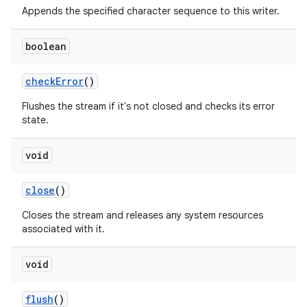
Appends the specified character sequence to this writer.
boolean
check
Error
()
Flushes the stream if it's not closed and checks its error
state.
void
close
()
Closes the stream and releases any system resources
associated with it.
void
flush
()