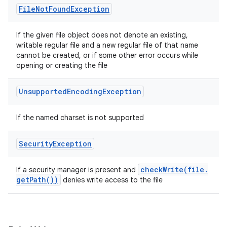
File
Not
Found
Exception
If the given file object does not denote an existing,
writable regular file and a new regular file of that name
cannot be created, or if some other error occurs while
opening or creating the file
Unsupported
Encoding
Exception
If the named charset is not supported
Security
Exception
checkWrite(
file
.
If a security manager is present and
get
Path(
))
denies write access to the file