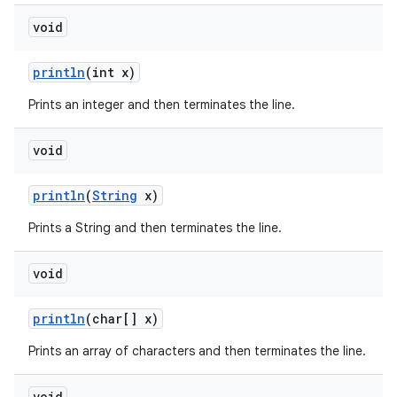
void
println
(int x)
Prints an integer and then terminates the line.
void
println
(
String
x)
Prints a String and then terminates the line.
void
println
(char[] x)
Prints an array of characters and then terminates the line.
void