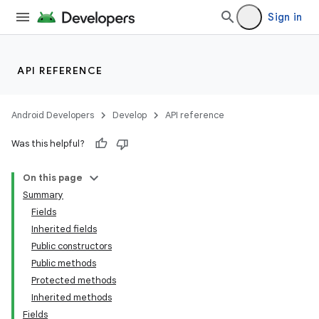
Sign in
API REFERENCE
Android Developers
Develop
API reference
Was this helpful?
On this page
Summary
Fields
Inherited fields
Public constructors
Public methods
Protected methods
Inherited methods
Fields