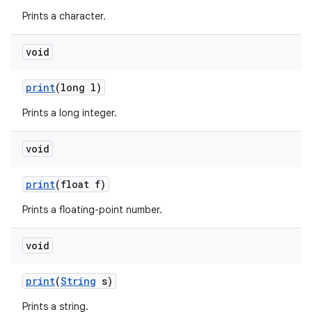
Prints a character.
void
print
(long l)
Prints a long integer.
void
print
(float f)
Prints a floating-point number.
n
void
y
print
(
String
s)
Prints a string.