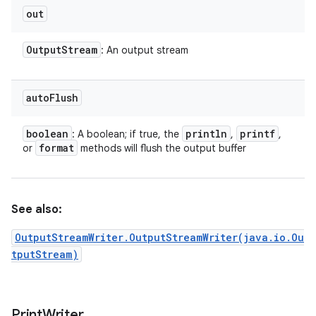
out
Output
Stream
: An output stream
auto
Flush
boolean
println
printf
: A boolean; if true, the
,
,
format
or
methods will flush the output buffer
See also:
OutputStreamWriter.OutputStreamWriter(java.io.Ou
tputStream)
Print
Writer