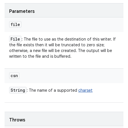
Parameters
file
File
: The file to use as the destination of this writer. If
the file exists then it will be truncated to zero size;
otherwise, a new file will be created. The output will be
written to the file and is buffered.
csn
String
: The name of a supported
charset
Throws