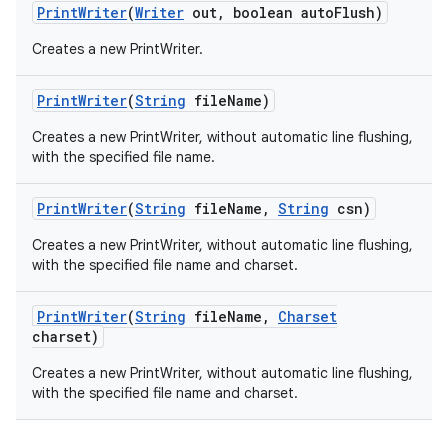
Print
Writer
(
Writer
out
,
boolean auto
Flush)
Creates a new PrintWriter.
Print
Writer
(
String
file
Name)
Creates a new PrintWriter, without automatic line flushing,
with the specified file name.
Print
Writer
(
String
file
Name
,
String
csn)
nits
Creates a new PrintWriter, without automatic line flushing,
with the specified file name and charset.
Print
Writer
(
String
file
Name
,
Charset
charset)
Creates a new PrintWriter, without automatic line flushing,
with the specified file name and charset.