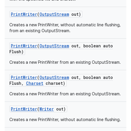
Print
Writer
(
Output
Stream
out)
Creates a new PrintWriter, without automatic line flushing,
from an existing OutputStream.
Print
Writer
(
Output
Stream
out
,
boolean auto
Flush)
on
Creates a new PrintWriter from an existing OutputStream.
Print
Writer
(
Output
Stream
out
,
boolean auto
Flush
,
Charset
charset)
Creates a new PrintWriter from an existing OutputStream.
Print
Writer
(
Writer
out)
Creates a new PrintWriter, without automatic line flushing.