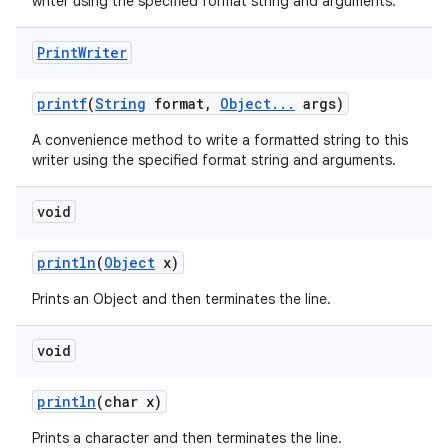
writer using the specified format string and arguments.
Print
Writer
printf
(
String
format
,
Object
.
.
.
args)
A convenience method to write a formatted string to this
writer using the specified format string and arguments.
void
println
(
Object
x)
Prints an Object and then terminates the line.
void
println
(char x)
Prints a character and then terminates the line.