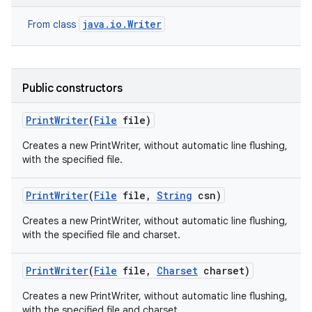
java.io.Writer
From class
Public constructors
Print
Writer
(
File
file)
Creates a new PrintWriter, without automatic line flushing,
with the specified file.
Print
Writer
(
File
file
,
String
csn)
Creates a new PrintWriter, without automatic line flushing,
with the specified file and charset.
Print
Writer
(
File
file
,
Charset
charset)
Creates a new PrintWriter, without automatic line flushing,
with the specified file and charset.