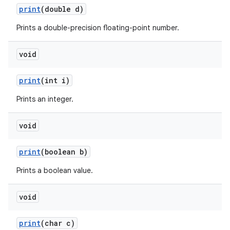
print
(double d)
Prints a double-precision floating-point number.
ces
void
ets
print
(int i)
Prints an integer.
void
print
(boolean b)
Prints a boolean value.
void
print
(char c)