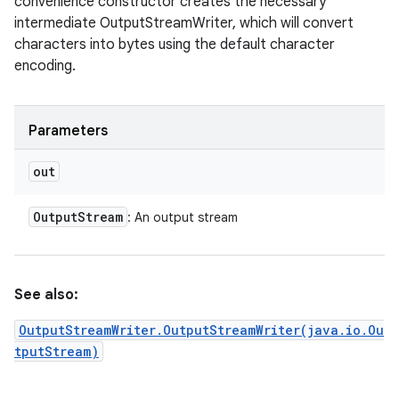
convenience constructor creates the necessary
intermediate OutputStreamWriter, which will convert
characters into bytes using the default character
encoding.
Parameters
out
Output
Stream
: An output stream
See also:
OutputStreamWriter.OutputStreamWriter(java.io.Ou
tputStream)