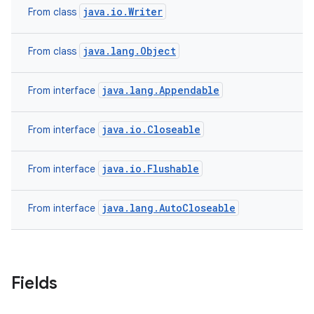
java.io.Writer
From class
java.lang.Object
From class
java.lang.Appendable
From interface
java.io.Closeable
From interface
java.io.Flushable
From interface
java.lang.AutoCloseable
From interface
Fields