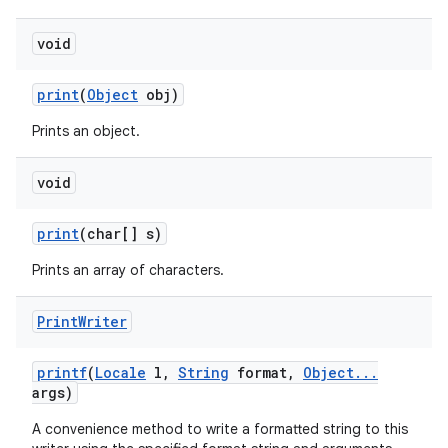
void
print
(
Object
obj)
Prints an object.
void
print
(char[] s)
Prints an array of characters.
Print
Writer
printf
(
Locale
l
,
String
format
,
Object
.
.
.
args)
A convenience method to write a formatted string to this