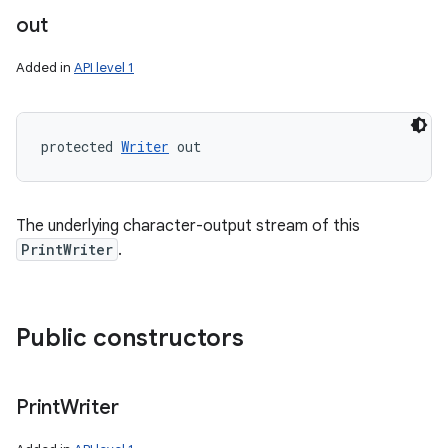
out
Added in
API level 1
protected 
Writer
 out
The underlying character-output stream of this
PrintWriter
.
Public constructors
Print
Writer