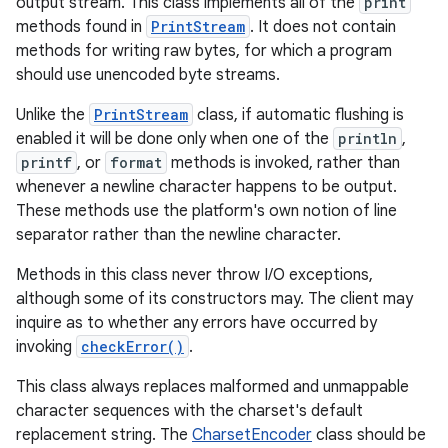
output stream. This class implements all of the
print
methods found in
PrintStream
. It does not contain
methods for writing raw bytes, for which a program
should use unencoded byte streams.
Unlike the
PrintStream
class, if automatic flushing is
enabled it will be done only when one of the
println
,
printf
, or
format
methods is invoked, rather than
whenever a newline character happens to be output.
These methods use the platform's own notion of line
separator rather than the newline character.
Methods in this class never throw I/O exceptions,
although some of its constructors may. The client may
inquire as to whether any errors have occurred by
invoking
checkError()
.
This class always replaces malformed and unmappable
character sequences with the charset's default
replacement string. The
CharsetEncoder
class should be