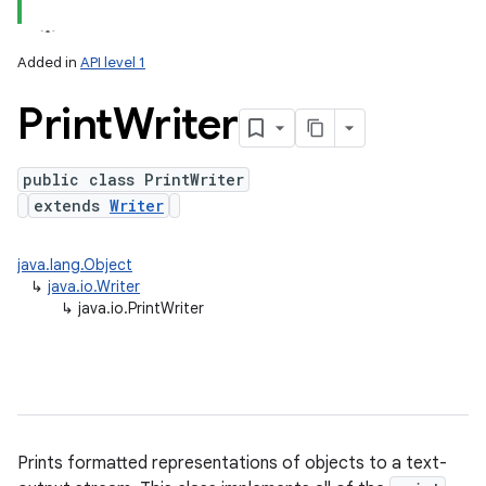
Added in
API level 1
Print
Writer
public class PrintWriter
extends
Writer
lization
java.lang.Object
↳
java.io.Writer
↳
java.io.PrintWriter
Prints formatted representations of objects to a text-