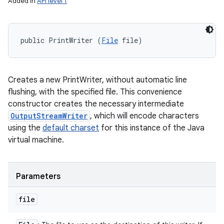
Added in
API level 1
public PrintWriter (
File
 file)
Creates a new PrintWriter, without automatic line
flushing, with the specified file. This convenience
constructor creates the necessary intermediate
OutputStreamWriter
, which will encode characters
using the
default charset
for this instance of the Java
virtual machine.
Parameters
file