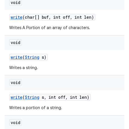
void
write
(char[] buf
,
int off
,
int len)
Writes A Portion of an array of characters.
void
write
(
String
s)
Writes a string.
void
write
(
String
s
,
int off
,
int len)
Writes a portion of a string.
void