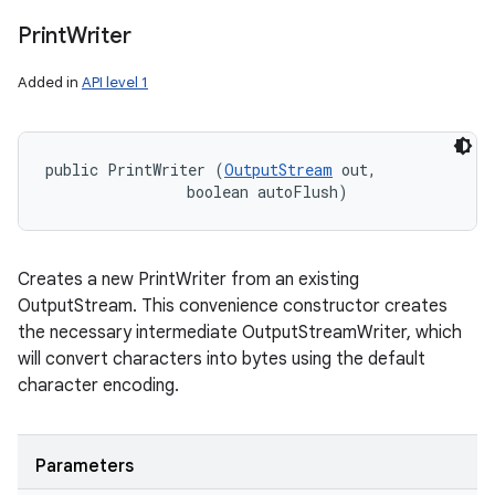
Print
Writer
Added in
API level 1
public PrintWriter (
OutputStream
 out, 

                boolean autoFlush)
Creates a new PrintWriter from an existing
OutputStream. This convenience constructor creates
the necessary intermediate OutputStreamWriter, which
will convert characters into bytes using the default
character encoding.
Parameters