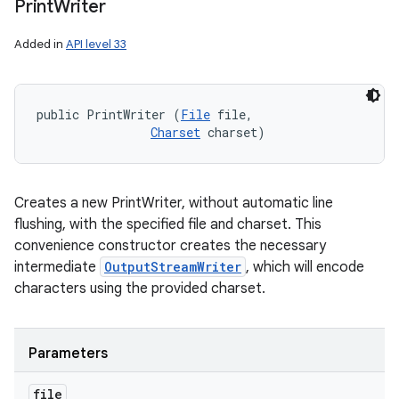
Print
Writer
Added in
API level 33
public PrintWriter (
File
 file, 

Charset
 charset)
Creates a new PrintWriter, without automatic line
flushing, with the specified file and charset. This
convenience constructor creates the necessary
intermediate
OutputStreamWriter
, which will encode
characters using the provided charset.
Parameters
file