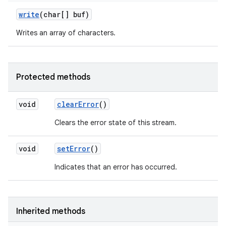
write
(char[] buf)
Writes an array of characters.
Protected methods
void
clear
Error
()
Clears the error state of this stream.
void
set
Error
()
Indicates that an error has occurred.
Inherited methods