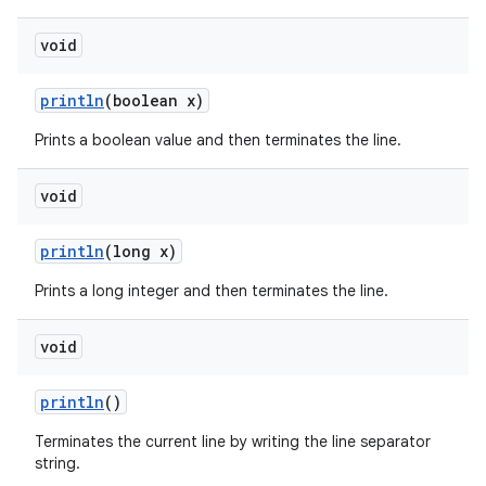
void
println
(boolean x)
Prints a boolean value and then terminates the line.
void
println
(long x)
Prints a long integer and then terminates the line.
void
println
()
Terminates the current line by writing the line separator
string.