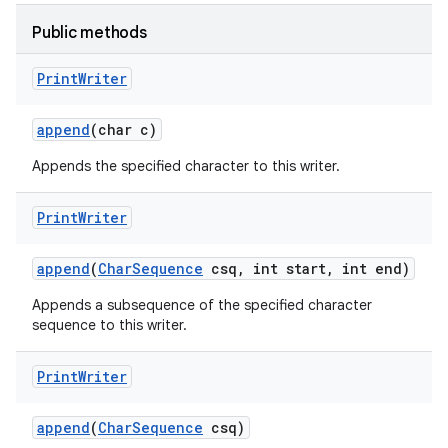
Public methods
Print
Writer
append
(char c)
Appends the specified character to this writer.
Print
Writer
append
(
Char
Sequence
csq
,
int start
,
int end)
Appends a subsequence of the specified character
sequence to this writer.
Print
Writer
append
(
Char
Sequence
csq)