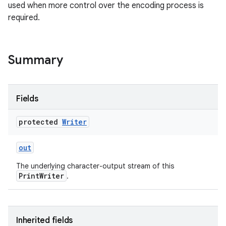
used when more control over the encoding process is
required.
r
Summary
Fields
protected
Writer
out
The underlying character-output stream of this
PrintWriter
.
Inherited fields