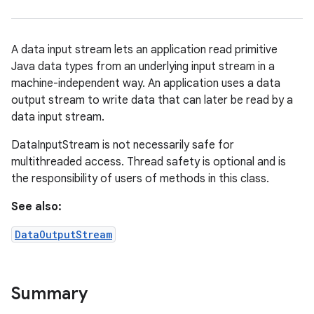
A data input stream lets an application read primitive
Java data types from an underlying input stream in a
machine-independent way. An application uses a data
output stream to write data that can later be read by a
data input stream.
DataInputStream is not necessarily safe for
multithreaded access. Thread safety is optional and is
the responsibility of users of methods in this class.
See also:
DataOutputStream
Summary