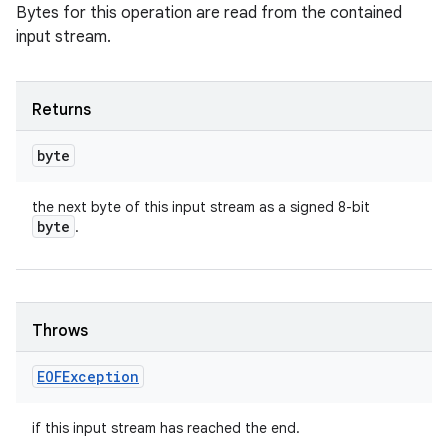
Bytes for this operation are read from the contained
input stream.
Returns
byte
the next byte of this input stream as a signed 8-bit
byte
.
Throws
EOFException
if this input stream has reached the end.