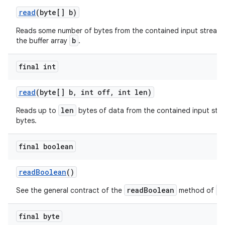
read
(byte[] b)
Reads some number of bytes from the contained input stream 
b
the buffer array
.
final int
read
(byte[] b
,
int off
,
int len)
len
Reads up to
bytes of data from the contained input stre
bytes.
final boolean
read
Boolean
()
readBoolean
D
See the general contract of the
method of
final byte