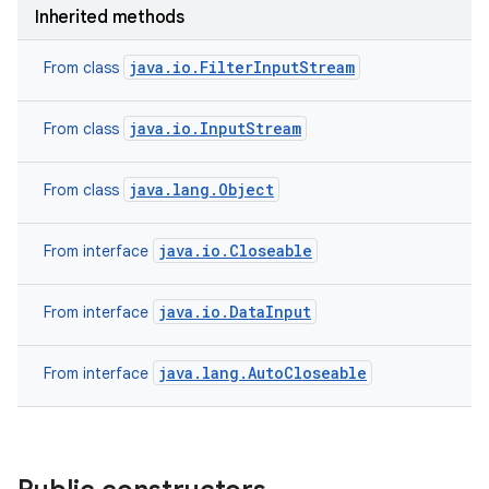
Inherited methods
java.io.FilterInputStream
From class
java.io.InputStream
From class
java.lang.Object
From class
java.io.Closeable
From interface
java.io.DataInput
From interface
n
java.lang.AutoCloseable
From interface
y