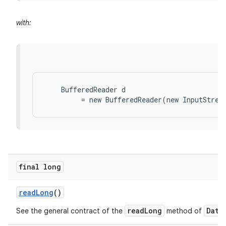
with:
    BufferedReader d

final long
read
Long
()
readLong
Data
See the general contract of the
method of