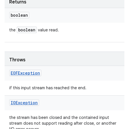
Returns
boolean
boolean
the
value read.
Throws
EOFException
if this input stream has reached the end.
IOException
the stream has been closed and the contained input
stream does not support reading after close, or another