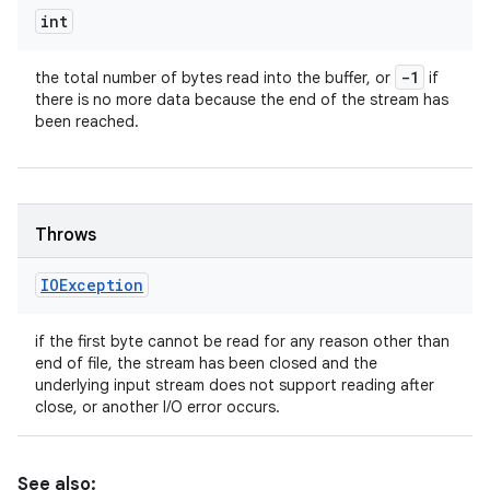
int
-1
the total number of bytes read into the buffer, or
if
there is no more data because the end of the stream has
been reached.
Throws
IOException
if the first byte cannot be read for any reason other than
end of file, the stream has been closed and the
underlying input stream does not support reading after
close, or another I/O error occurs.
See also: