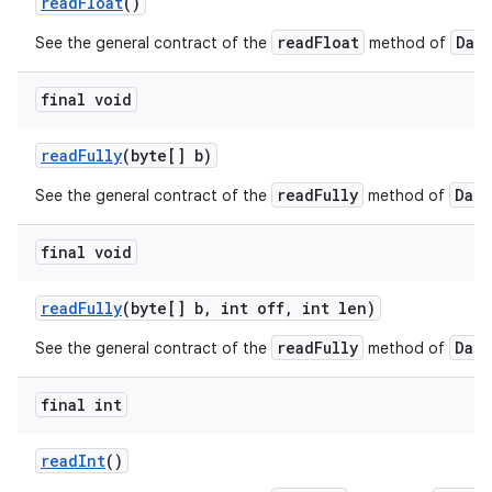
read
Float
()
readFloat
Dat
See the general contract of the
method of
final void
read
Fully
(byte[] b)
readFully
Data
See the general contract of the
method of
nits
final void
read
Fully
(byte[] b
,
int off
,
int len)
readFully
Data
See the general contract of the
method of
final int
read
Int
()