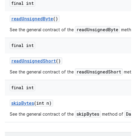
final int
read
Unsigned
Byte
()
ces
readUnsignedByte
See the general contract of the
method
ets
final int
read
Unsigned
Short
()
readUnsignedShort
See the general contract of the
metho
final int
skip
Bytes
(int n)
skipBytes
Dat
See the general contract of the
method of