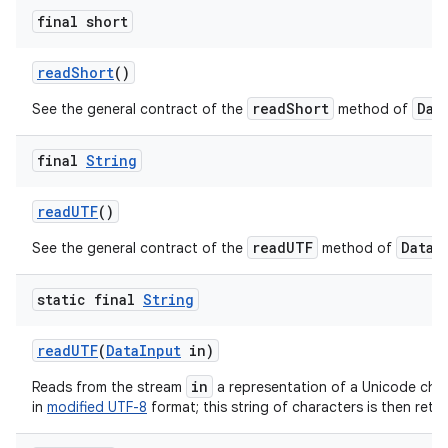
final short
read
Short
()
readShort
Dat
See the general contract of the
method of
final
String
read
UTF
()
readUTF
DataI
See the general contract of the
method of
static final
String
read
UTF
(
Data
Input
in)
in
Reads from the stream
a representation of a Unicode cha
in
modified UTF-8
format; this string of characters is then ret