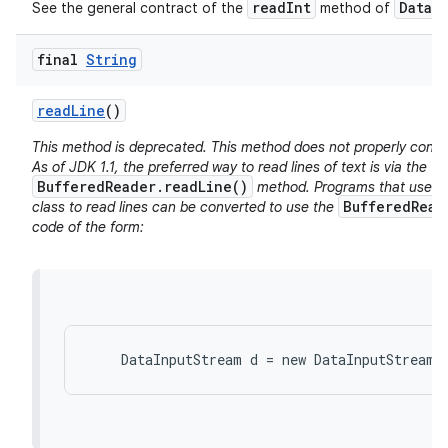
readInt
DataI
See the general contract of the
method of
final
String
read
Line
()
This method is deprecated. This method does not properly conver
As of JDK 1.1, the preferred way to read lines of text is via the
BufferedReader.readLine()
method. Programs that use t
BufferedRead
class to read lines can be converted to use the
code of the form: