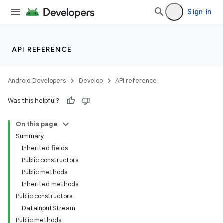
Sign in
API REFERENCE
Android Developers
Develop
API reference
Was this helpful?
On this page
Summary
Inherited fields
Public constructors
Public methods
Inherited methods
Public constructors
DataInputStream
Public methods