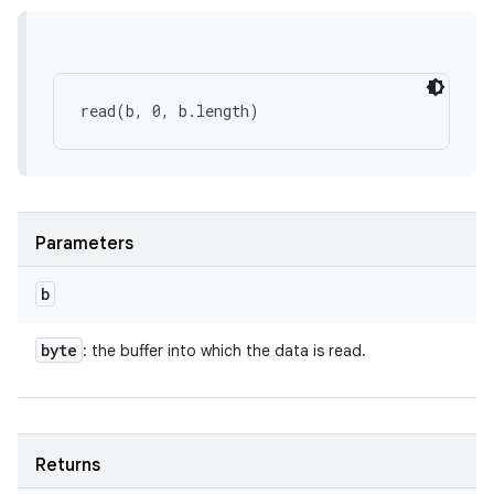
Parameters
b
byte
: the buffer into which the data is read.
Returns