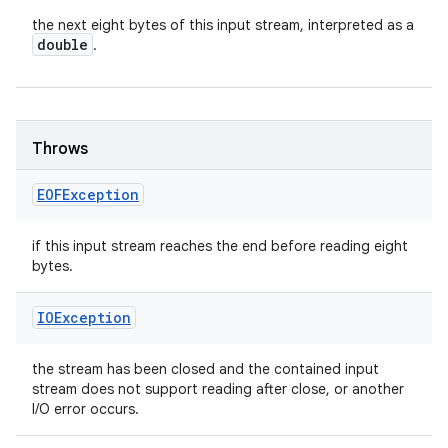
the next eight bytes of this input stream, interpreted as a
double
.
Throws
EOFException
if this input stream reaches the end before reading eight
bytes.
IOException
the stream has been closed and the contained input
stream does not support reading after close, or another
I/O error occurs.