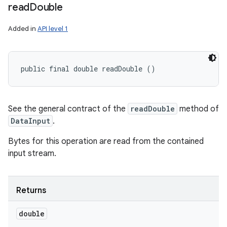
read
Double
Added in
API level 1
public final double readDouble ()
See the general contract of the
readDouble
method of
DataInput
.
Bytes for this operation are read from the contained
input stream.
Returns
double