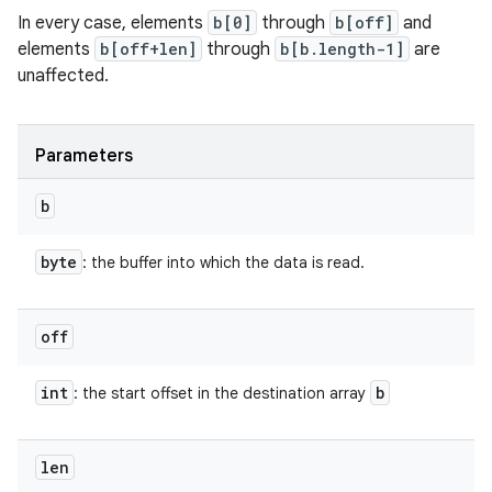
In every case, elements
b[0]
through
b[off]
and
elements
b[off+len]
through
b[b.length-1]
are
unaffected.
Parameters
b
byte
: the buffer into which the data is read.
off
int
b
: the start offset in the destination array
len