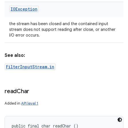
IOException
the stream has been closed and the contained input
stream does not support reading after close, or another
I/O error occurs.
See also:
FilterInputStream.in
read
Char
Added in
API level 1
public final char readChar ()