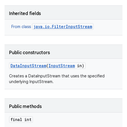
Inherited fields
r
java.io.FilterInputStream
From class
Public constructors
Data
Input
Stream
(
Input
Stream
in)
Creates a DataInputStream that uses the specified
underlying InputStream.
Public methods
final int