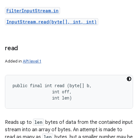
FilterInputStream.in
InputStream.read(byte[], int, int)
read
Added in
API level 1
public final int read (byte[] b, 

                int off, 

                int len)
Reads up to
len
bytes of data from the contained input
stream into an array of bytes. An attempt is made to
read as many as
len
bytes, but a smaller number may be