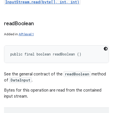
InputStream.read(byte[], int, int)
read
Boolean
Added in
API level 1
public final boolean readBoolean ()
See the general contract of the
readBoolean
method
of
DataInput
.
Bytes for this operation are read from the contained
input stream.