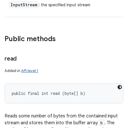
Input
Stream
: the specified input stream
Public methods
read
Added in
API level 1
public final int read (byte[] b)
Reads some number of bytes from the contained input
stream and stores them into the buffer array
b
. The