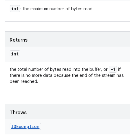
int
: the maximum number of bytes read.
Returns
int
-1
the total number of bytes read into the buffer, or
if
there is no more data because the end of the stream has
been reached.
Throws
IOException