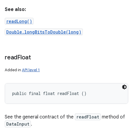
See also:
readLong()
Double.longBitsToDouble(long)
read
Float
Added in
API level 1
public final float readFloat ()
See the general contract of the
readFloat
method of
DataInput
.