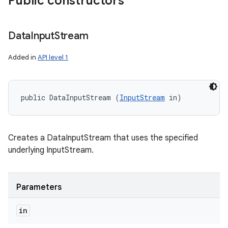
Public constructors
Data
Input
Stream
Added in
API level 1
public DataInputStream (
InputStream
 in)
Creates a DataInputStream that uses the specified
underlying InputStream.
Parameters
in