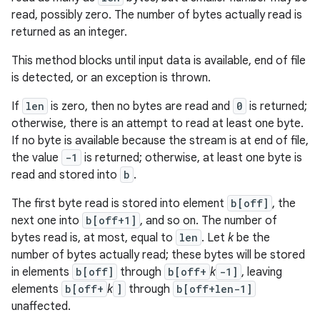
read, possibly zero. The number of bytes actually read is
returned as an integer.
This method blocks until input data is available, end of file
is detected, or an exception is thrown.
If
len
is zero, then no bytes are read and
0
is returned;
otherwise, there is an attempt to read at least one byte.
If no byte is available because the stream is at end of file,
the value
-1
is returned; otherwise, at least one byte is
read and stored into
b
.
The first byte read is stored into element
b[off]
, the
next one into
b[off+1]
, and so on. The number of
bytes read is, at most, equal to
len
. Let
k
be the
number of bytes actually read; these bytes will be stored
in elements
b[off]
through
b[off+
k
-1]
, leaving
elements
b[off+
k
]
through
b[off+len-1]
unaffected.