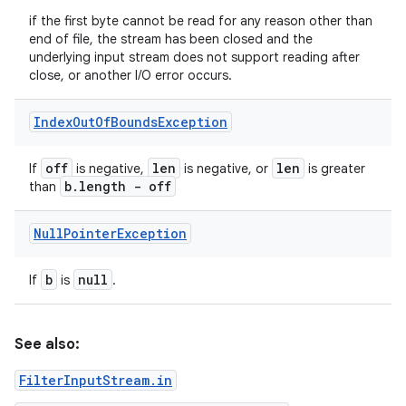
if the first byte cannot be read for any reason other than
end of file, the stream has been closed and the
underlying input stream does not support reading after
close, or another I/O error occurs.
Index
Out
Of
Bounds
Exception
off
len
len
If
is negative,
is negative, or
is greater
b
.
length - off
than
Null
Pointer
Exception
b
null
If
is
.
See also:
FilterInputStream.in