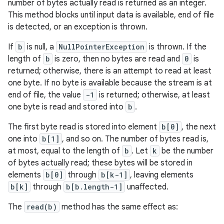
number of bytes actually read is returned as an integer.
This method blocks until input data is available, end of file
is detected, or an exception is thrown.
If
b
is null, a
NullPointerException
is thrown. If the
length of
b
is zero, then no bytes are read and
0
is
returned; otherwise, there is an attempt to read at least
one byte. If no byte is available because the stream is at
end of file, the value
-1
is returned; otherwise, at least
one byte is read and stored into
b
.
The first byte read is stored into element
b[0]
, the next
one into
b[1]
, and so on. The number of bytes read is,
at most, equal to the length of
b
. Let
k
be the number
of bytes actually read; these bytes will be stored in
elements
b[0]
through
b[k-1]
, leaving elements
b[k]
through
b[b.length-1]
unaffected.
The
read(b)
method has the same effect as: