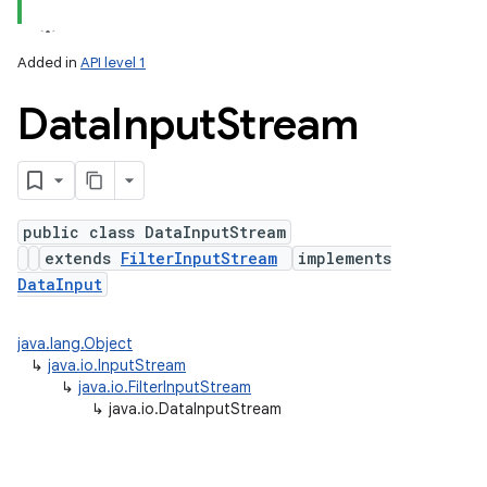
Added in
API level 1
Data
Input
Stream
public class DataInputStream
extends
FilterInputStream
implements
lization
DataInput
java.lang.Object
↳
java.io.InputStream
↳
java.io.FilterInputStream
↳
java.io.DataInputStream