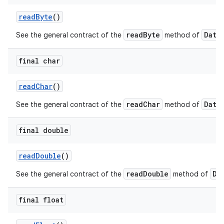
read
Byte
()
readByte
Data
See the general contract of the
method of
final char
read
Char
()
on
readChar
Data
See the general contract of the
method of
final double
read
Double
()
readDouble
Da
See the general contract of the
method of
final float