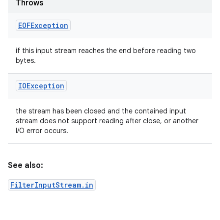
Throws
EOFException
if this input stream reaches the end before reading two
bytes.
IOException
the stream has been closed and the contained input
stream does not support reading after close, or another
I/O error occurs.
See also:
FilterInputStream.in