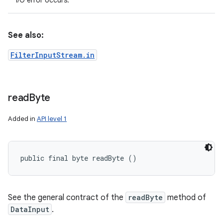
I/O error occurs.
See also:
FilterInputStream.in
read
Byte
Added in
API level 1
public final byte readByte ()
See the general contract of the
readByte
method of
DataInput
.