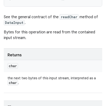
See the general contract of the
readChar
method of
DataInput
.
Bytes for this operation are read from the contained
input stream.
Returns
char
the next two bytes of this input stream, interpreted as a
char
.