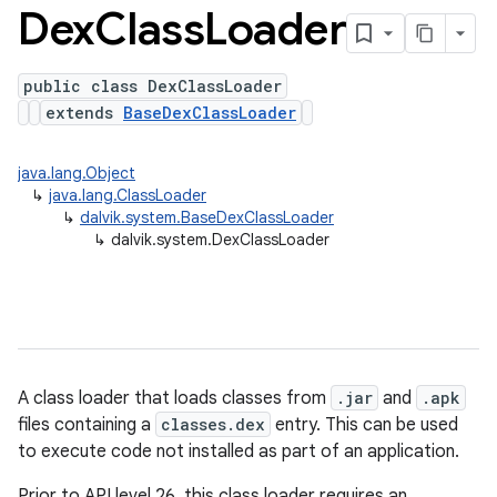
Dex
Class
Loader
public class DexClassLoader
extends
BaseDexClassLoader
java.lang.Object
↳
java.lang.ClassLoader
↳
dalvik.system.BaseDexClassLoader
↳
dalvik.system.DexClassLoader
A class loader that loads classes from
.jar
and
.apk
files containing a
classes.dex
entry. This can be used
to execute code not installed as part of an application.
Prior to API level 26, this class loader requires an