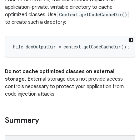
application-private, writable directory to cache
optimized classes. Use
Context.getCodeCacheDir()
to create such a directory:
Do not cache optimized classes on external
storage.
External storage does not provide access
controls necessary to protect your application from
code injection attacks.
Summary