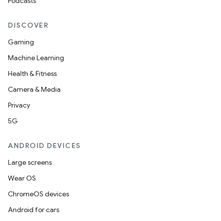
Podcasts
DISCOVER
Gaming
Machine Learning
Health & Fitness
Camera & Media
Privacy
5G
ANDROID DEVICES
Large screens
Wear OS
ChromeOS devices
Android for cars