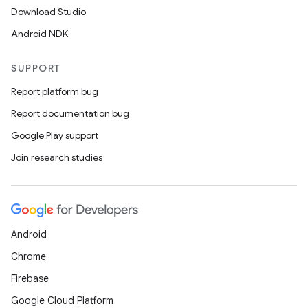
Download Studio
Android NDK
SUPPORT
Report platform bug
Report documentation bug
Google Play support
Join research studies
Android
Chrome
Firebase
Google Cloud Platform