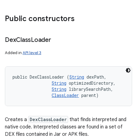
Public constructors
Dex
Class
Loader
Added in
API level 3
public DexClassLoader (
String
 dexPath, 

String
 optimizedDirectory, 

String
 librarySearchPath, 

ClassLoader
 parent)
Creates a
DexClassLoader
that finds interpreted and
native code. Interpreted classes are found in a set of
DEX files contained in Jar or APK files.