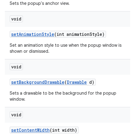
Sets the popup's anchor view.
void
set
Animation
Style
(int animation
Style)
Set an animation style to use when the popup window is
shown or dismissed.
void
set
Background
Drawable
(
Drawable
d)
Sets a drawable to be the background for the popup
window.
void
set
Content
Width
(int width)