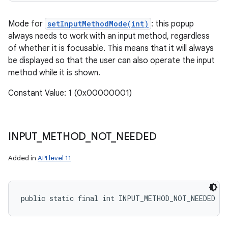
Mode for
setInputMethodMode(int)
: this popup
always needs to work with an input method, regardless
of whether it is focusable. This means that it will always
be displayed so that the user can also operate the input
method while it is shown.
Constant Value: 1 (0x00000001)
INPUT
_
METHOD
_
NOT
_
NEEDED
Added in
API level 11
public static final int INPUT_METHOD_NOT_NEEDED