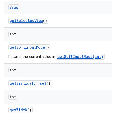
View
get
Selected
View
()
int
get
Soft
Input
Mode
()
setSoftInputMode(int)
Returns the current value in
.
int
get
Vertical
Offset
()
int
get
Width
()