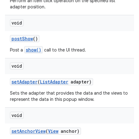
Perform an item click operation on the specified list
adapter position.
void
post
Show
()
show()
Post a
call to the UI thread.
void
set
Adapter
(
List
Adapter
adapter)
Sets the adapter that provides the data and the views to
represent the data in this popup window.
void
set
Anchor
View
(
View
anchor)