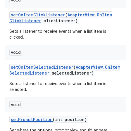
set
On
Item
Click
Listener
(
Adapter
View
.
On
Item
Click
Listener
click
Listener)
Sets a listener to receive events when a list item is
clicked.
void
set
On
Item
Selected
Listener
(
Adapter
View
.
On
Item
Selected
Listener
selected
Listener)
Sets a listener to receive events when a list item is
selected.
void
set
Prompt
Position
(int position)
Set where the optional prompt view should appear.