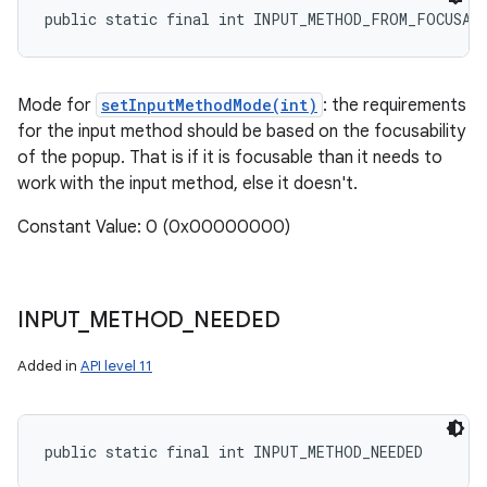
public static final int INPUT_METHOD_FROM_FOCUSAB
Mode for
setInputMethodMode(int)
: the requirements
for the input method should be based on the focusability
of the popup. That is if it is focusable than it needs to
work with the input method, else it doesn't.
Constant Value: 0 (0x00000000)
INPUT
_
METHOD
_
NEEDED
Added in
API level 11
public static final int INPUT_METHOD_NEEDED