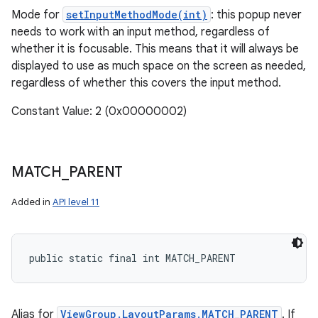
Mode for
setInputMethodMode(int)
: this popup never
needs to work with an input method, regardless of
whether it is focusable. This means that it will always be
displayed to use as much space on the screen as needed,
regardless of whether this covers the input method.
Constant Value: 2 (0x00000002)
MATCH
_
PARENT
Added in
API level 11
public static final int MATCH_PARENT
Alias for
ViewGroup.LayoutParams.MATCH_PARENT
. If