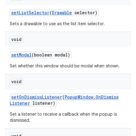
set
List
Selector
(
Drawable
selector)
Sets a drawable to use as the list item selector.
void
set
Modal
(boolean modal)
Set whether this window should be modal when shown.
void
set
On
Dismiss
Listener
(
Popup
Window
.
On
Dismiss
Listener
listener)
Set a listener to receive a callback when the popup is
dismissed.
void