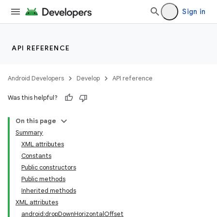
Sign in
API REFERENCE
Android Developers
Develop
API reference
Was this helpful?
On this page
Summary
XML attributes
Constants
Public constructors
Public methods
Inherited methods
lization
XML attributes
android:dropDownHorizontalOffset