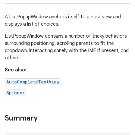
A ListPopupWindow anchors itself to a host view and
displays a list of choices.
ListPopupWindow contains a number of tricky behaviors
surrounding positioning, scrolling parents to fit the
dropdown, interacting sanely with the IME if present, and
others.
r
See also:
AutoCompleteTextView
Spinner
Summary