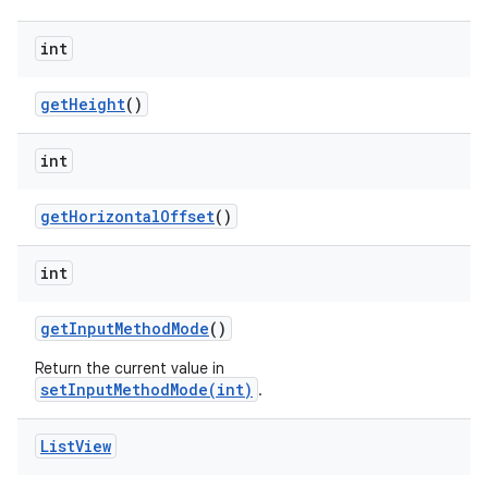
int
get
Height
()
int
get
Horizontal
Offset
()
int
get
Input
Method
Mode
()
Return the current value in
setInputMethodMode(int)
.
List
View