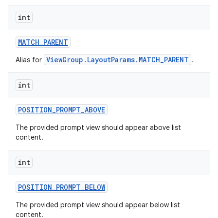
int
MATCH
_
PARENT
ViewGroup.LayoutParams.MATCH_PARENT
Alias for
.
int
POSITION
_
PROMPT
_
ABOVE
The provided prompt view should appear above list
content.
int
nits
POSITION
_
PROMPT
_
BELOW
The provided prompt view should appear below list
content.