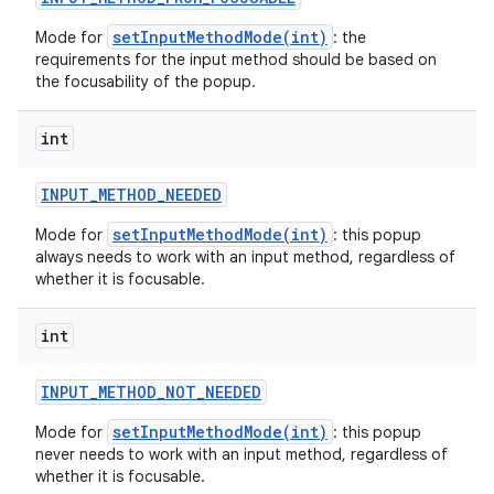
setInputMethodMode(int)
Mode for
: the
requirements for the input method should be based on
the focusability of the popup.
int
INPUT
_
METHOD
_
NEEDED
setInputMethodMode(int)
Mode for
: this popup
always needs to work with an input method, regardless of
whether it is focusable.
int
on
INPUT
_
METHOD
_
NOT
_
NEEDED
setInputMethodMode(int)
Mode for
: this popup
never needs to work with an input method, regardless of
whether it is focusable.