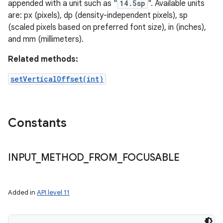
appended with a unit such as "
14.5sp
". Available units
are: px (pixels), dp (density-independent pixels), sp
(scaled pixels based on preferred font size), in (inches),
and mm (millimeters).
Related methods:
setVerticalOffset(int)
Constants
INPUT
_
METHOD
_
FROM
_
FOCUSABLE
Added in
API level 11