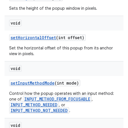
Sets the height of the popup window in pixels.
void
set
Horizontal
Offset
(int offset)
Set the horizontal offset of this popup from its anchor
view in pixels.
void
set
Input
Method
Mode
(int mode)
Control how the popup operates with an input method:
INPUT_METHOD_FROM_FOCUSABLE
one of
,
INPUT_METHOD_NEEDED
, or
INPUT_METHOD_NOT_NEEDED
.
void