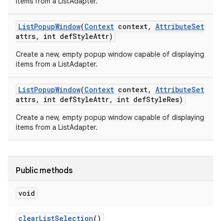
items from a ListAdapter.
List
Popup
Window
(
Context
context
,
Attribute
Set
attrs
,
int def
Style
Attr)
Create a new, empty popup window capable of displaying
items from a ListAdapter.
List
Popup
Window
(
Context
context
,
Attribute
Set
attrs
,
int def
Style
Attr
,
int def
Style
Res)
Create a new, empty popup window capable of displaying
items from a ListAdapter.
Public methods
void
clear
List
Selection
()