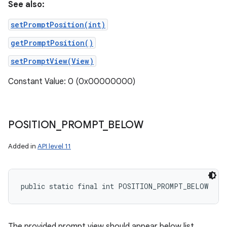
See also:
setPromptPosition(int)
getPromptPosition()
setPromptView(View)
Constant Value: 0 (0x00000000)
POSITION
_
PROMPT
_
BELOW
Added in
API level 11
public static final int POSITION_PROMPT_BELOW
The provided prompt view should appear below list