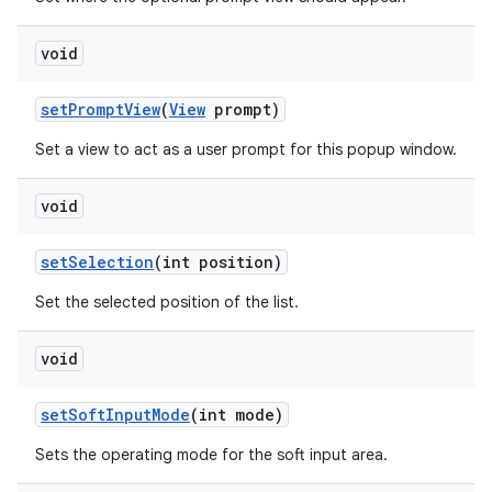
void
set
Prompt
View
(
View
prompt)
Set a view to act as a user prompt for this popup window.
void
set
Selection
(int position)
Set the selected position of the list.
void
set
Soft
Input
Mode
(int mode)
Sets the operating mode for the soft input area.