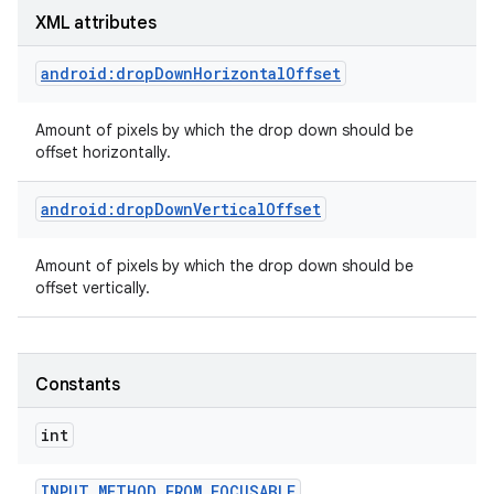
XML attributes
android:dropDownHorizontalOffset
Amount of pixels by which the drop down should be
offset horizontally.
android:dropDownVerticalOffset
Amount of pixels by which the drop down should be
offset vertically.
Constants
int
INPUT
_
METHOD
_
FROM
_
FOCUSABLE