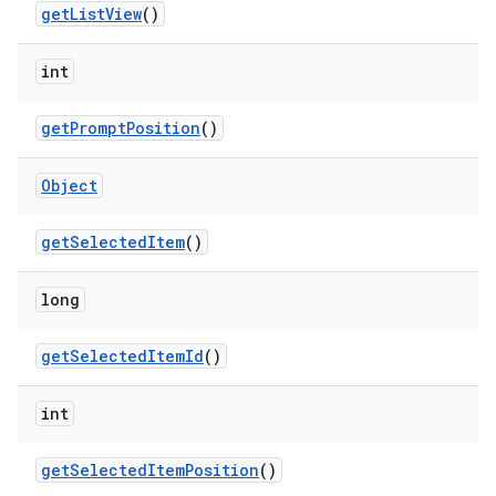
get
List
View
()
n
int
y
get
Prompt
Position
()
Object
get
Selected
Item
()
long
get
Selected
Item
Id
()
int
get
Selected
Item
Position
()