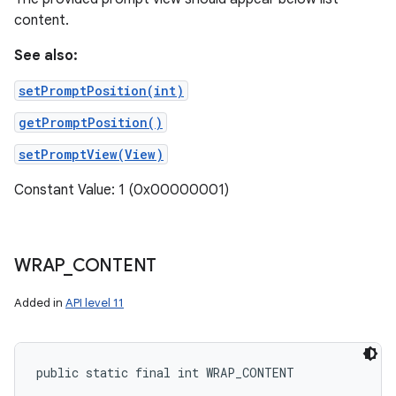
content.
See also:
setPromptPosition(int)
getPromptPosition()
setPromptView(View)
Constant Value: 1 (0x00000001)
WRAP
_
CONTENT
Added in
API level 11
public static final int WRAP_CONTENT