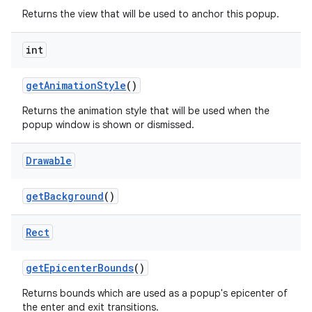
Returns the view that will be used to anchor this popup.
int
get
Animation
Style
()
Returns the animation style that will be used when the
popup window is shown or dismissed.
Drawable
ces
ets
get
Background
()
Rect
get
Epicenter
Bounds
()
Returns bounds which are used as a popup's epicenter of
the enter and exit transitions.