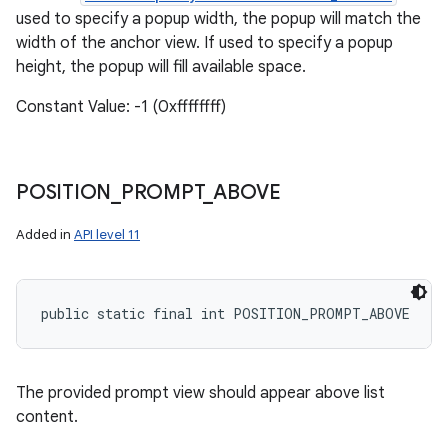
used to specify a popup width, the popup will match the
width of the anchor view. If used to specify a popup
height, the popup will fill available space.
Constant Value: -1 (0xffffffff)
POSITION
_
PROMPT
_
ABOVE
Added in
API level 11
public static final int POSITION_PROMPT_ABOVE
The provided prompt view should appear above list
content.