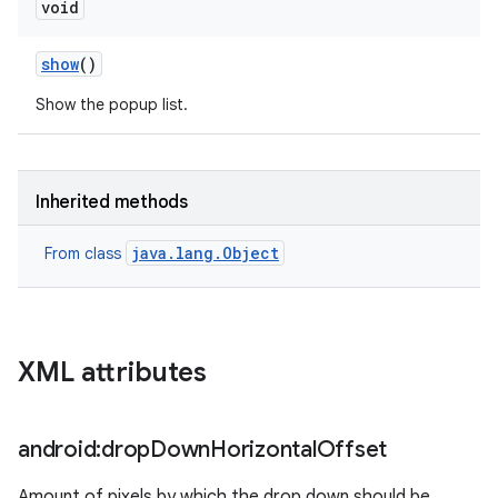
void
show
()
Show the popup list.
Inherited methods
java.lang.Object
From class
XML attributes
android:drop
Down
Horizontal
Offset
Amount of pixels by which the drop down should be