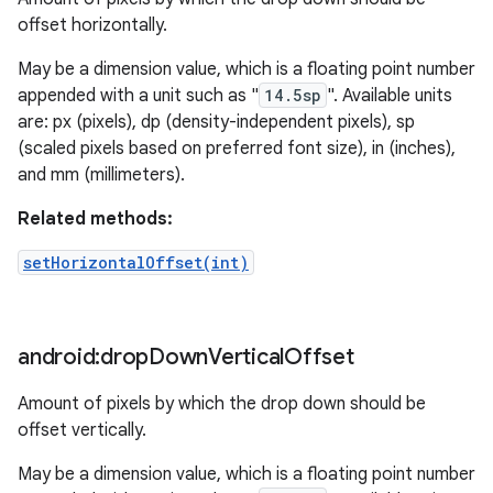
offset horizontally.
May be a dimension value, which is a floating point number
appended with a unit such as "
14.5sp
". Available units
are: px (pixels), dp (density-independent pixels), sp
(scaled pixels based on preferred font size), in (inches),
and mm (millimeters).
Related methods:
setHorizontalOffset(int)
android:drop
Down
Vertical
Offset
Amount of pixels by which the drop down should be
offset vertically.
May be a dimension value, which is a floating point number