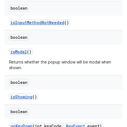
boolean
is
Input
Method
Not
Needed
()
boolean
is
Modal
()
Returns whether the popup window will be modal when
shown.
boolean
is
Showing
()
boolean
on
Key
Down
(int key
Code
,
Key
Event
event)