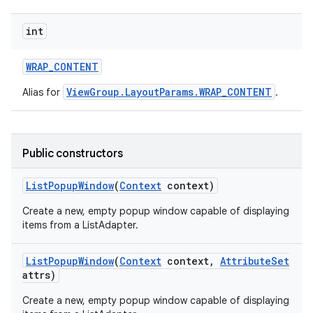
int
WRAP
_
CONTENT
ViewGroup.LayoutParams.WRAP_CONTENT
Alias for
.
Public constructors
List
Popup
Window
(
Context
context)
Create a new, empty popup window capable of displaying
items from a ListAdapter.
List
Popup
Window
(
Context
context
,
Attribute
Set
attrs)
Create a new, empty popup window capable of displaying