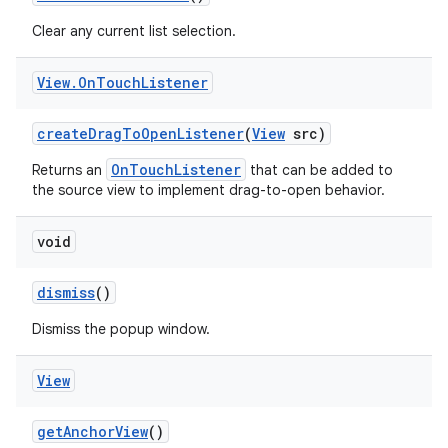
Clear any current list selection.
View
.
On
Touch
Listener
create
Drag
To
Open
Listener
(
View
src)
OnTouchListener
Returns an
that can be added to
the source view to implement drag-to-open behavior.
void
dismiss
()
Dismiss the popup window.
View
get
Anchor
View
()