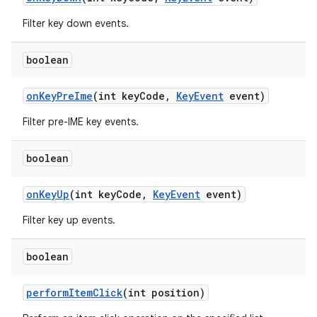
Filter key down events.
boolean
on
Key
Pre
Ime
(int key
Code
,
Key
Event
event)
Filter pre-IME key events.
boolean
on
Key
Up
(int key
Code
,
Key
Event
event)
Filter key up events.
boolean
perform
Item
Click
(int position)