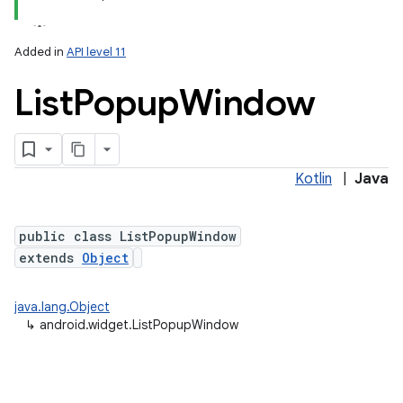
Added in
API level 11
List
Popup
Window
Kotlin
|
Java
public class ListPopupWindow
extends
Object
java.lang.Object
↳
android.widget.ListPopupWindow