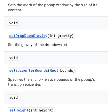
Sets the width of the popup window by the size of its
content.
void
set
Drop
Down
Gravity
(int gravity)
Set the gravity of the dropdown list.
void
set
Epicenter
Bounds
(
Rect
bounds)
Specifies the anchor-relative bounds of the popup's
transition epicenter.
void
set
Height
(int height)