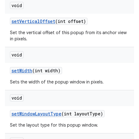
void
set
Vertical
Offset
(int offset)
Set the vertical offset of this popup from its anchor view
in pixels.
void
set
Width
(int width)
Sets the width of the popup window in pixels.
void
set
Window
Layout
Type
(int layout
Type)
Set the layout type for this popup window.