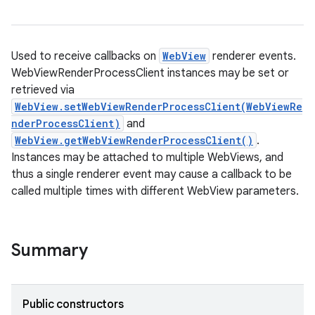
Used to receive callbacks on
WebView
renderer events.
WebViewRenderProcessClient instances may be set or
retrieved via
WebView.setWebViewRenderProcessClient(WebViewRe
nderProcessClient)
and
WebView.getWebViewRenderProcessClient()
.
Instances may be attached to multiple WebViews, and
thus a single renderer event may cause a callback to be
called multiple times with different WebView parameters.
Summary
Public constructors