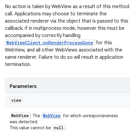
No action is taken by WebView as a result of this method
call. Applications may choose to terminate the
associated renderer via the object that is passed to this
callback, if in multiprocess mode, however this must be
accompanied by correctly handling
WebViewClient.onRenderProcessGone
for this
WebView, and all other WebViews associated with the
same renderer. Failure to do so will result in application
termination.
Parameters
view
Web
View
Web
View
: The
for which unresponsiveness
was detected.
null
This value cannot be
.