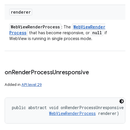
renderer
Web
View
Render
Process
Web
View
Render
: The
Process
null
that has become responsive, or
if
WebView is running in single process mode.
on
Render
Process
Unresponsive
Added in
API level 29
public abstract void onRenderProcessUnresponsive (
WebViewRenderProcess
 renderer)