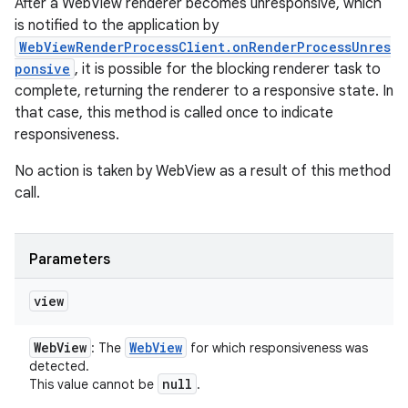
After a WebView renderer becomes unresponsive, which
is notified to the application by
WebViewRenderProcessClient.onRenderProcessUnres
ponsive
, it is possible for the blocking renderer task to
complete, returning the renderer to a responsive state. In
that case, this method is called once to indicate
responsiveness.
No action is taken by WebView as a result of this method
call.
Parameters
view
Web
View
Web
View
: The
for which responsiveness was
detected.
null
This value cannot be
.