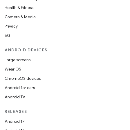
Health & Fitness
Camera & Media
Privacy
5G
ANDROID DEVICES
Large screens
Wear OS
ChromeOS devices
Android for cars
Android TV
RELEASES
Android 17