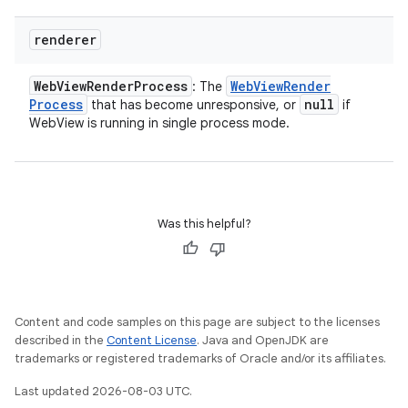
renderer
Web
View
Render
Process
Web
View
Render
: The
Process
null
that has become unresponsive, or
if
WebView is running in single process mode.
Was this helpful?
Content and code samples on this page are subject to the licenses
described in the
Content License
. Java and OpenJDK are
trademarks or registered trademarks of Oracle and/or its affiliates.
Last updated 2026-08-03 UTC.