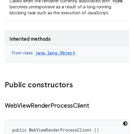
view
Called when the renderer currently associated with
becomes unresponsive as a result of a long running
blocking task such as the execution of JavaScript.
Inherited methods
java.lang.Object
From class
Public constructors
Web
View
Render
Process
Client
public WebViewRenderProcessClient ()