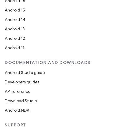
Android 16
Android 15
Android 14
Android 13
Android 12
Android 11
DOCUMENTATION AND DOWNLOADS
Android Studio guide
Developers guides
API reference
Download Studio
Android NDK
SUPPORT