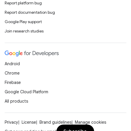
Report platform bug
Report documentation bug
Google Play support
Join research studies
Android
Chrome
Firebase
Google Cloud Platform
All products
Privacy
License
Brand guidelines
Manage cookies