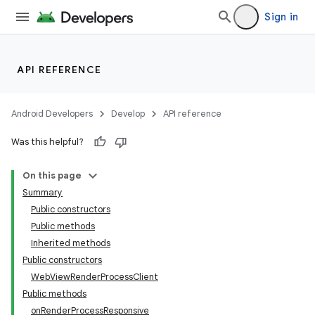
Sign in
API REFERENCE
Android Developers
Develop
API reference
n
y
Was this helpful?
On this page
Summary
Public constructors
Public methods
Inherited methods
Public constructors
WebViewRenderProcessClient
Public methods
onRenderProcessResponsive