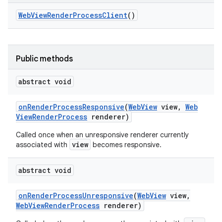
Web
View
Render
Process
Client
()
Public methods
abstract void
on
Render
Process
Responsive
(
Web
View
view
,
Web
View
Render
Process
renderer)
Called once when an unresponsive renderer currently
view
associated with
becomes responsive.
abstract void
on
Render
Process
Unresponsive
(
Web
View
view
,
Web
View
Render
Process
renderer)