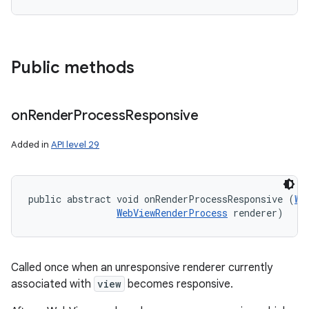
Public methods
on
Render
Process
Responsive
Added in
API level 29
public abstract void onRenderProcessResponsive (
We
WebViewRenderProcess
 renderer)
Called once when an unresponsive renderer currently
associated with
view
becomes responsive.