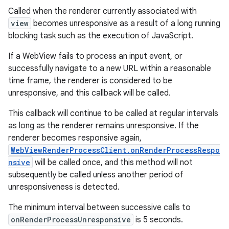
Called when the renderer currently associated with
view
becomes unresponsive as a result of a long running
blocking task such as the execution of JavaScript.
If a WebView fails to process an input event, or
successfully navigate to a new URL within a reasonable
time frame, the renderer is considered to be
unresponsive, and this callback will be called.
This callback will continue to be called at regular intervals
as long as the renderer remains unresponsive. If the
renderer becomes responsive again,
WebViewRenderProcessClient.onRenderProcessRespo
nsive
will be called once, and this method will not
subsequently be called unless another period of
unresponsiveness is detected.
The minimum interval between successive calls to
onRenderProcessUnresponsive
is 5 seconds.