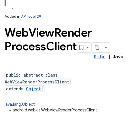
Added in
API level 29
Web
View
Render
Process
Client
Kotlin
|
Java
public abstract class
WebViewRenderProcessClient
extends
Object
java.lang.Object
↳
android.webkit.WebViewRenderProcessClient