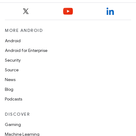
MORE ANDROID
Android
Android for Enterprise
Security
Source
News
Blog
Podcasts
DISCOVER
Gaming
Machine Learning