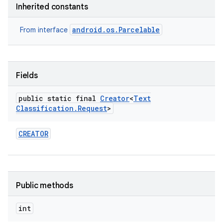
Inherited constants
nits
android.os.Parcelable
From interface
Fields
public static final
Creator
<
Text
Classification
.
Request
>
CREATOR
Public methods
int