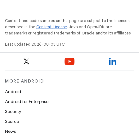
Content and code samples on this page are subject to the licenses
described in the
Content License
. Java and OpenJDK are
trademarks or registered trademarks of Oracle and/or its affiliates.
Last updated 2026-08-03 UTC.
MORE ANDROID
Android
Android for Enterprise
Security
Source
News