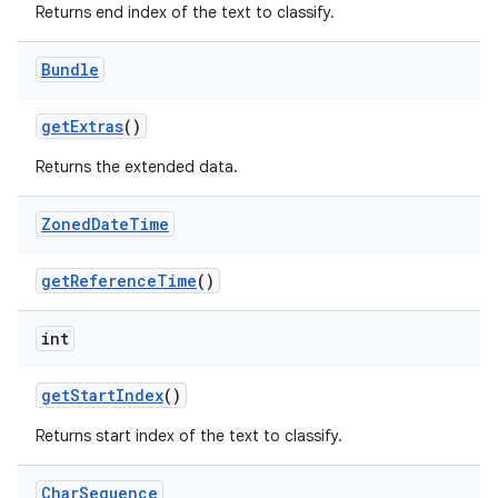
Returns end index of the text to classify.
Bundle
get
Extras
()
Returns the extended data.
Zoned
Date
Time
get
Reference
Time
()
int
get
Start
Index
()
Returns start index of the text to classify.
Char
Sequence