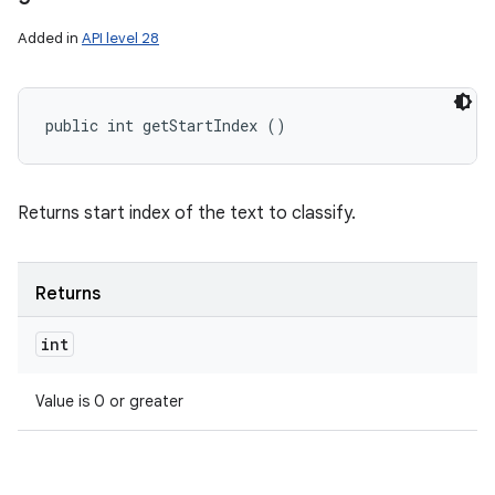
Added in
API level 28
public int getStartIndex ()
Returns start index of the text to classify.
Returns
int
Value is 0 or greater