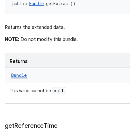
public 
Bundle
 getExtras ()
Returns the extended data.
NOTE:
Do not modify this bundle.
Returns
Bundle
null
This value cannot be
.
get
Reference
Time