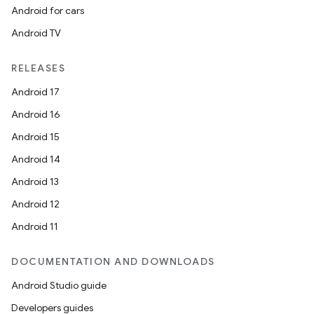
Android for cars
Android TV
RELEASES
Android 17
Android 16
Android 15
Android 14
Android 13
Android 12
Android 11
DOCUMENTATION AND DOWNLOADS
Android Studio guide
Developers guides