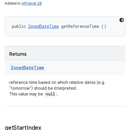
Added in
API level 28
public 
ZonedDateTime
 getReferenceTime ()
Returns
Zoned
Date
Time
reference time based on which relative dates (e.g.
"tomorrow") should be interpreted.
null
This value may be
.
get
Start
Index