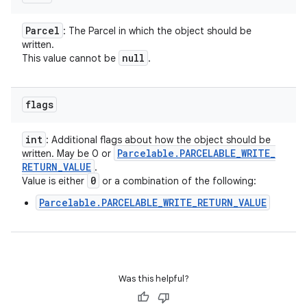
Parcel
: The Parcel in which the object should be
written.
null
This value cannot be
.
flags
int
: Additional flags about how the object should be
Parcelable
.
PARCELABLE
_
WRITE
_
written. May be 0 or
RETURN
_
VALUE
.
0
Value is either
or a combination of the following:
Parcelable.PARCELABLE_WRITE_RETURN_VALUE
Was this helpful?