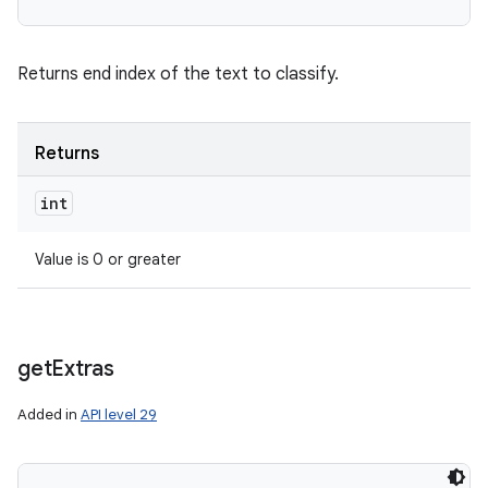
Returns end index of the text to classify.
Returns
int
Value is 0 or greater
get
Extras
Added in
API level 29