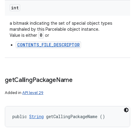
int
a bitmask indicating the set of special object types
marshaled by this Parcelable object instance.
0
Value is either
or
CONTENTS_FILE_DESCRIPTOR
get
Calling
Package
Name
Added in
API level 29
public 
String
 getCallingPackageName ()