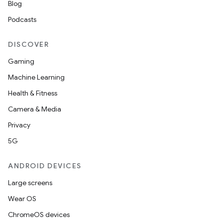
Blog
Podcasts
DISCOVER
Gaming
Machine Learning
Health & Fitness
Camera & Media
Privacy
5G
ANDROID DEVICES
Large screens
Wear OS
ChromeOS devices