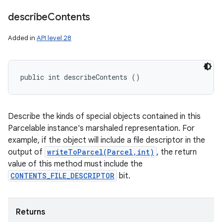
describe
Contents
Added in
API level 28
public int describeContents ()
n
y
Describe the kinds of special objects contained in this
Parcelable instance's marshaled representation. For
example, if the object will include a file descriptor in the
output of
writeToParcel(Parcel,int)
, the return
value of this method must include the
CONTENTS_FILE_DESCRIPTOR
bit.
Returns