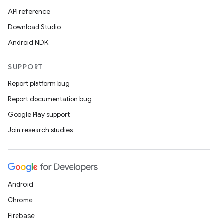
API reference
Download Studio
Android NDK
SUPPORT
Report platform bug
Report documentation bug
Google Play support
Join research studies
Android
Chrome
Firebase