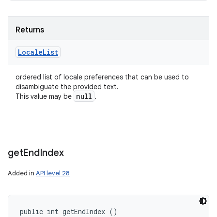
Returns
Locale
List
ordered list of locale preferences that can be used to
disambiguate the provided text.
null
This value may be
.
get
End
Index
Added in
API level 28
public int getEndIndex ()