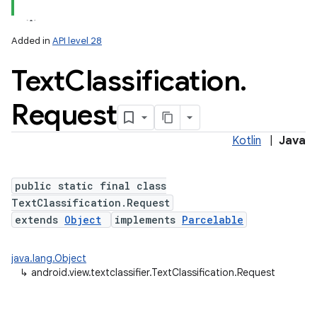
Added in
API level 28
Text
Classification
.
Request
Kotlin
|
Java
public static final class
TextClassification.Request
extends
Object
implements
Parcelable
java.lang.Object
↳
android.view.textclassifier.TextClassification.Request