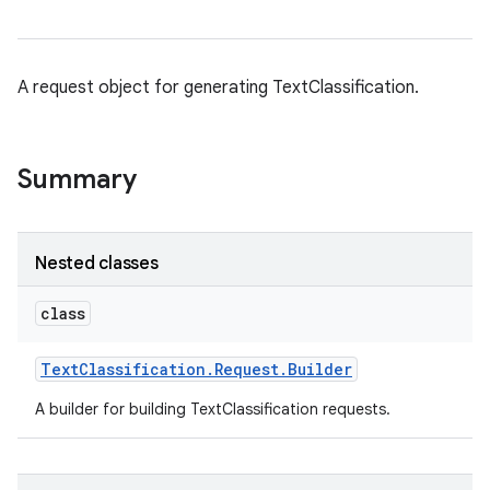
on
A request object for generating TextClassification.
Summary
Nested classes
class
Text
Classification
.
Request
.
Builder
A builder for building TextClassification requests.