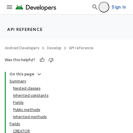
Sign in
API REFERENCE
Android Developers
Develop
API reference
Was this helpful?
On this page
Summary
Nested classes
Inherited constants
Fields
Public methods
Inherited methods
Fields
CREATOR