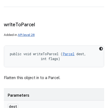
write
To
Parcel
Added in
API level 28
public void writeToParcel (
Parcel
 dest, 

                int flags)
Flatten this object in to a Parcel.
Parameters
dest