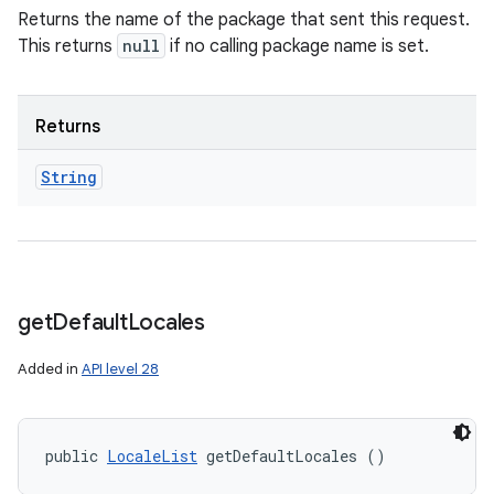
Returns the name of the package that sent this request.
This returns
null
if no calling package name is set.
Returns
String
get
Default
Locales
Added in
API level 28
public 
LocaleList
 getDefaultLocales ()