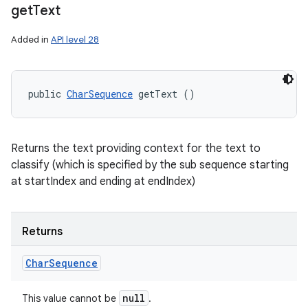
get
Text
Added in
API level 28
public 
CharSequence
 getText ()
Returns the text providing context for the text to
classify (which is specified by the sub sequence starting
at startIndex and ending at endIndex)
Returns
Char
Sequence
null
This value cannot be
.