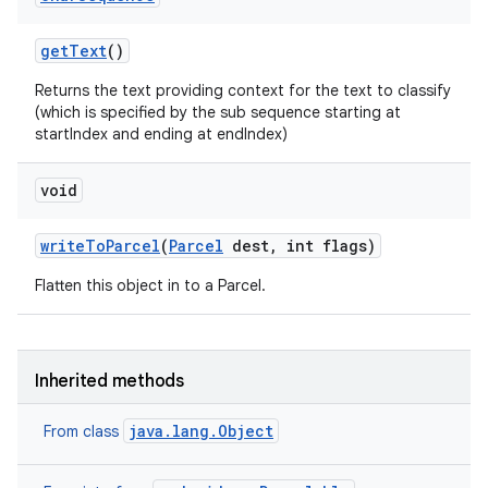
get
Text
()
Returns the text providing context for the text to classify
(which is specified by the sub sequence starting at
startIndex and ending at endIndex)
void
write
To
Parcel
(
Parcel
dest
,
int flags)
Flatten this object in to a Parcel.
Inherited methods
ces
ets
java.lang.Object
From class