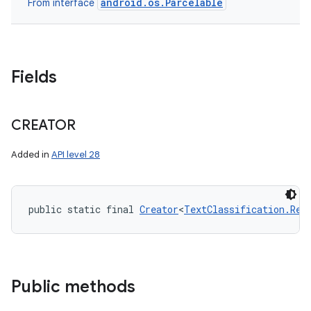
android.os.Parcelable
From interface
Fields
CREATOR
Added in
API level 28
public static final 
Creator
<
TextClassification.Req
Public methods