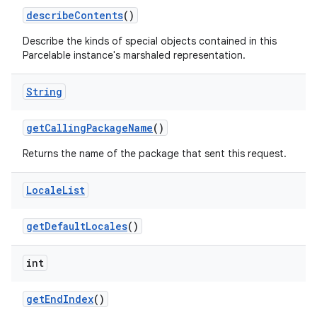
describe
Contents
()
Describe the kinds of special objects contained in this
Parcelable instance's marshaled representation.
String
get
Calling
Package
Name
()
Returns the name of the package that sent this request.
Locale
List
get
Default
Locales
()
int
get
End
Index
()