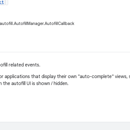
ct
autofill.AutofillManager.AutofillCallback
ofill related events.
for applications that display their own "auto-complete" views, 
the autofill UI is shown / hidden.