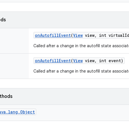
ods
on
Autofill
Event
(
View
view
,
int virtual
I
Called after a change in the autofill state associate
on
Autofill
Event
(
View
view
,
int event)
Called after a change in the autofill state associat
ethods
ava.lang.Object