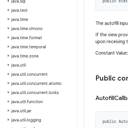
public sta
java
.
sql
java
.
text
java
.
time
The autofill inp
java
.
time
.
chrono
If the view prov
java
.
time
.
format
upon receiving t
java
.
time
.
temporal
Constant Valu
java
.
time
.
zone
java
.
util
java
.
util
.
concurrent
Public co
java
.
util
.
concurrent
.
atomic
java
.
util
.
concurrent
.
locks
Autofill
Call
java
.
util
.
function
java
.
util
.
jar
java
.
util
.
logging
public Auto