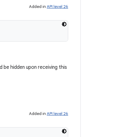
Added in
API level 26
d be hidden upon receiving this
Added in
API level 26