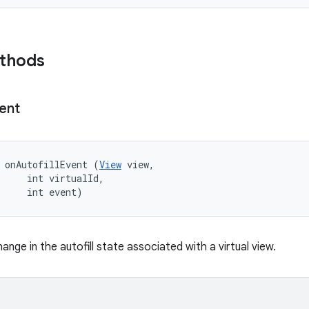
ethods
ent
 onAutofillEvent (
View
 view, 

     int virtualId, 

     int event)
hange in the autofill state associated with a virtual view.