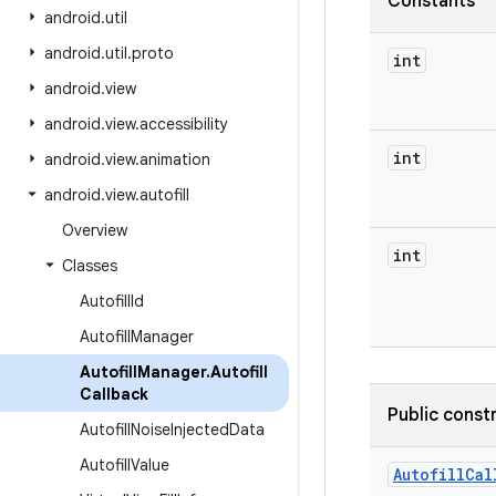
Constants
android
.
util
android
.
util
.
proto
int
android
.
view
android
.
view
.
accessibility
int
android
.
view
.
animation
android
.
view
.
autofill
Overview
int
Classes
Autofill
Id
Autofill
Manager
Autofill
Manager
.
Autofill
Callback
Public const
Autofill
Noise
Injected
Data
Autofill
Value
Autofill
Cal