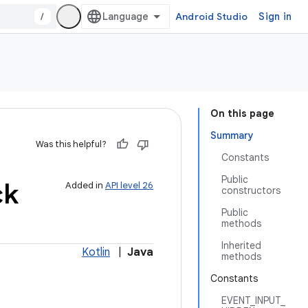
/
Android Studio
Sign in
On this page
Summary
Was this helpful?
Constants
Public
ck
Added in
API level 26
constructors
Public
methods
Inherited
Kotlin
|
Java
methods
Constants
EVENT_INPUT_