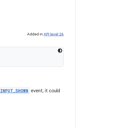
Added in
API level 26
_INPUT_SHOWN
event, it could