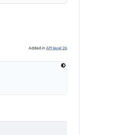
Added in
API level 26