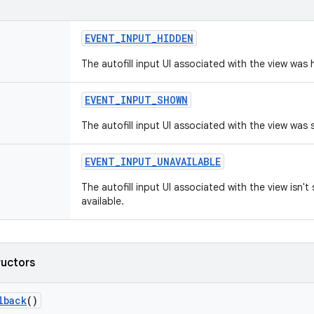
EVENT
_
INPUT
_
HIDDEN
The autofill input UI associated with the view was 
EVENT
_
INPUT
_
SHOWN
The autofill input UI associated with the view was
EVENT
_
INPUT
_
UNAVAILABLE
The autofill input UI associated with the view isn't
available.
ructors
lback
()