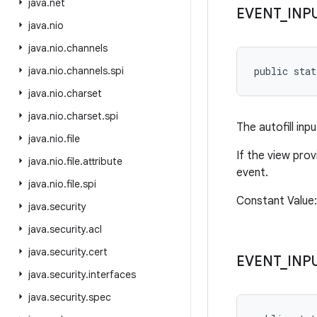
java
.
net
EVENT
_
INP
java
.
nio
java
.
nio
.
channels
java
.
nio
.
channels
.
spi
public sta
java
.
nio
.
charset
java
.
nio
.
charset
.
spi
The autofill in
java
.
nio
.
file
If the view prov
java
.
nio
.
file
.
attribute
event.
java
.
nio
.
file
.
spi
Constant Value
java
.
security
java
.
security
.
acl
java
.
security
.
cert
EVENT
_
INP
java
.
security
.
interfaces
java
.
security
.
spec