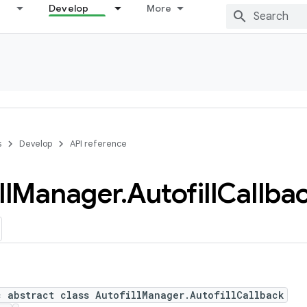
Develop
More
s
Develop
API reference
ll
Manager
.
Autofill
Callba
c abstract class AutofillManager.AutofillCallback