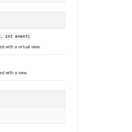
d
,
int event)
d with a virtual view.
ed with a view.