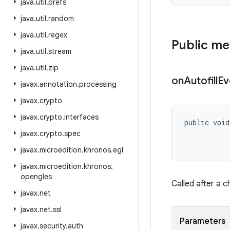
java
.
util
.
prefs
java
.
util
.
random
java
.
util
.
regex
Public m
java
.
util
.
stream
java
.
util
.
zip
on
Autofill
Ev
javax
.
annotation
.
processing
javax
.
crypto
javax
.
crypto
.
interfaces
public void
           
javax
.
crypto
.
spec
           
javax
.
microedition
.
khronos
.
egl
javax
.
microedition
.
khronos
.
opengles
Called after a c
javax
.
net
javax
.
net
.
ssl
Parameters
javax
.
security
.
auth