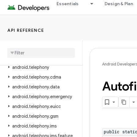
Essentials
Design & Plan
android.service.vr
android.service.wallpaper
android.speech
API REFERENCE
android
.
speech
.
tts
android
.
system
android
.
telecom
Android Developer
android
.
telephony
android
.
telephony
.
cdma
Autofi
android
.
telephony
.
data
android
.
telephony
.
emergency
android
.
telephony
.
euicc
android
.
telephony
.
gsm
android
.
telephony
.
ims
public stati
android
.
telephony
.
ims
.
feature