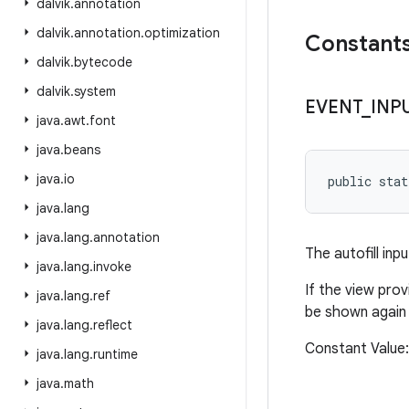
dalvik
.
annotation
dalvik
.
annotation
.
optimization
Constant
dalvik
.
bytecode
dalvik
.
system
EVENT
_
INP
java
.
awt
.
font
java
.
beans
java
.
io
public stat
java
.
lang
java
.
lang
.
annotation
The autofill inp
java
.
lang
.
invoke
If the view pro
java
.
lang
.
ref
be shown again
java
.
lang
.
reflect
Constant Valu
java
.
lang
.
runtime
java
.
math