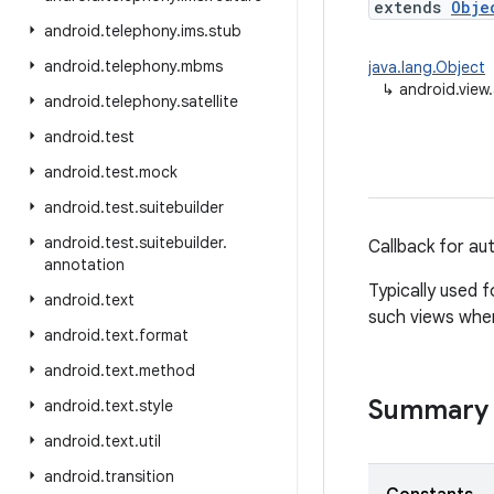
extends
Obje
android
.
telephony
.
ims
.
stub
android
.
telephony
.
mbms
java.lang.Object
↳
android.view.
android
.
telephony
.
satellite
android
.
test
android
.
test
.
mock
android
.
test
.
suitebuilder
android
.
test
.
suitebuilder
.
Callback for aut
annotation
Typically used 
android
.
text
such views when 
android
.
text
.
format
android
.
text
.
method
Summary
android
.
text
.
style
android
.
text
.
util
android
.
transition