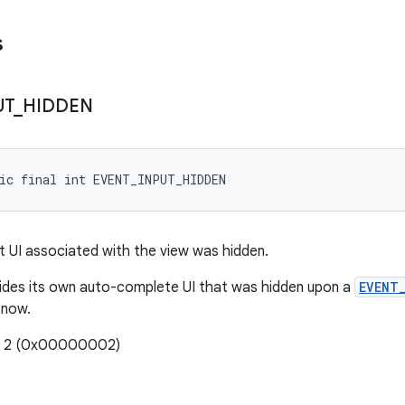
s
UT
_
HIDDEN
ic final int EVENT_INPUT_HIDDEN
ut UI associated with the view was hidden.
vides its own auto-complete UI that was hidden upon a
EVENT
 now.
e: 2 (0x00000002)