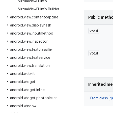
Virtual
View
Fill
Info
Virtual
View
Fill
Info
.
Builder
android
.
view
.
contentcapture
Public meth
android
.
view
.
displayhash
void
android
.
view
.
inputmethod
android
.
view
.
inspector
android
.
view
.
textclassifier
void
android
.
view
.
textservice
android
.
view
.
translation
android
.
webkit
android
.
widget
Inherited m
android
.
widget
.
inline
android
.
widget
.
photopicker
j
From class
android
.
window