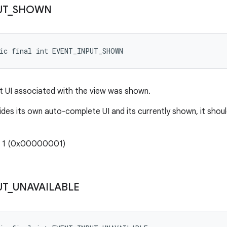
UT
_
SHOWN
tic final int EVENT_INPUT_SHOWN
put UI associated with the view was shown.
ides its own auto-complete UI and its currently shown, it shoul
: 1 (0x00000001)
UT
_
UNAVAILABLE