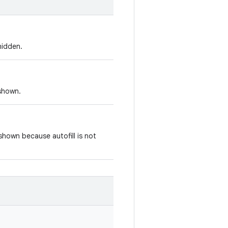
hidden.
 shown.
 shown because autofill is not