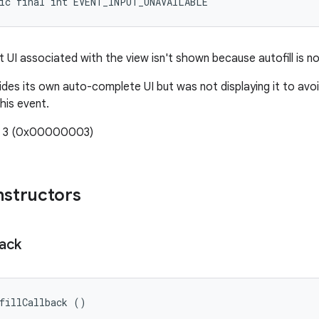
tic final int EVENT_INPUT_UNAVAILABLE
ut UI associated with the view isn't shown because autofill is no
ides its own auto-complete UI but was not displaying it to avoid
his event.
e: 3 (0x00000003)
nstructors
back
fillCallback ()