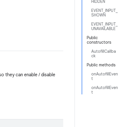
HIDDEN
EVENT_INPUT_
SHOWN
EVENT_INPUT_
UNAVAILABLE
Public
constructors
AutofillCallba
ck
Public methods
onAutofillEven
so they can enable / disable
t
onAutofillEven
t