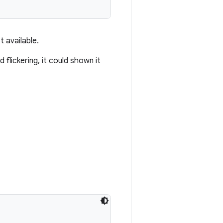
t available.
 flickering, it could shown it