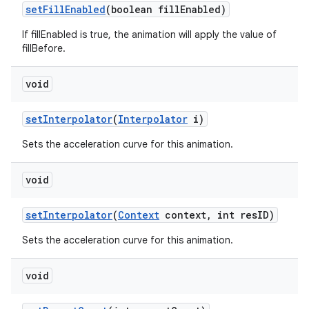
set
Fill
Enabled
(boolean fill
Enabled)
If fillEnabled is true, the animation will apply the value of
fillBefore.
void
set
Interpolator
(
Interpolator
i)
Sets the acceleration curve for this animation.
void
set
Interpolator
(
Context
context
,
int res
ID)
Sets the acceleration curve for this animation.
void