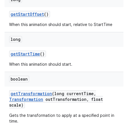
get
Start
Offset
()
When this animation should start, relative to StartTime
long
get
Start
Time
()
When this animation should start.
boolean
get
Transformation
(long current
Time
,
Transformation
out
Transformation
,
float
scale)
Gets the transformation to apply at a specified point in
time.