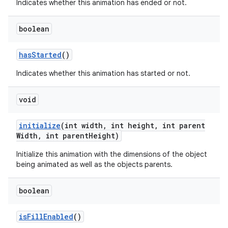
Indicates whether this animation has ended or not.
boolean
has
Started
()
Indicates whether this animation has started or not.
void
initialize
(int width
,
int height
,
int parent
Width
,
int parent
Height)
Initialize this animation with the dimensions of the object
being animated as well as the objects parents.
boolean
is
Fill
Enabled
()