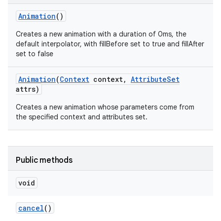
Animation
()
Creates a new animation with a duration of 0ms, the
default interpolator, with fillBefore set to true and fillAfter
set to false
Animation
(
Context
context
,
Attribute
Set
attrs)
Creates a new animation whose parameters come from
the specified context and attributes set.
Public methods
n
y
void
cancel
()