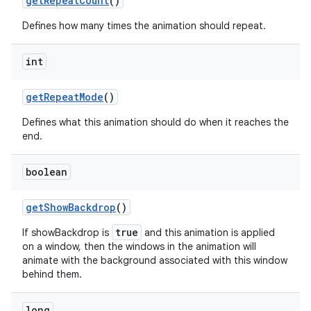
get
Repeat
Count
()
Defines how many times the animation should repeat.
int
get
Repeat
Mode
()
Defines what this animation should do when it reaches the
end.
boolean
get
Show
Backdrop
()
true
If showBackdrop is
and this animation is applied
on a window, then the windows in the animation will
animate with the background associated with this window
behind them.
long