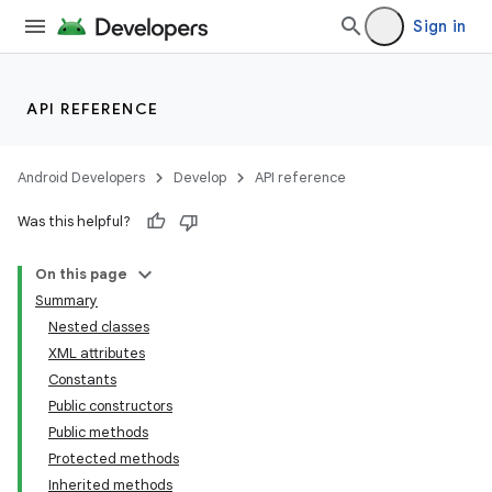
Sign in
API REFERENCE
Android Developers
Develop
API reference
Was this helpful?
On this page
Summary
Nested classes
XML attributes
Constants
Public constructors
Public methods
Protected methods
Inherited methods