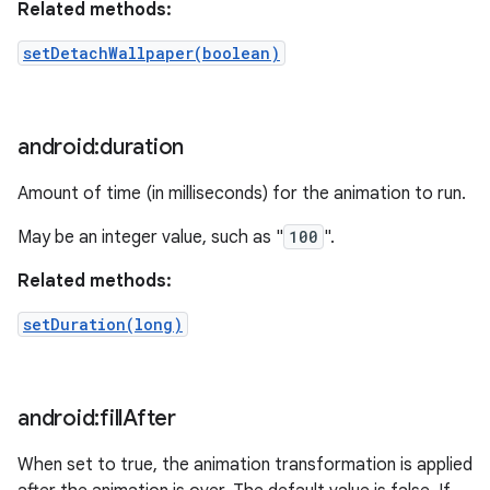
Related methods:
setDetachWallpaper(boolean)
android:duration
Amount of time (in milliseconds) for the animation to run.
May be an integer value, such as "
100
".
Related methods:
setDuration(long)
android:fill
After
When set to true, the animation transformation is applied