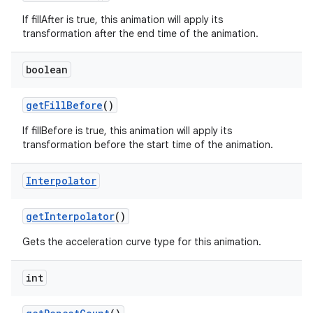
If fillAfter is true, this animation will apply its
transformation after the end time of the animation.
boolean
get
Fill
Before
()
If fillBefore is true, this animation will apply its
transformation before the start time of the animation.
Interpolator
get
Interpolator
()
Gets the acceleration curve type for this animation.
int