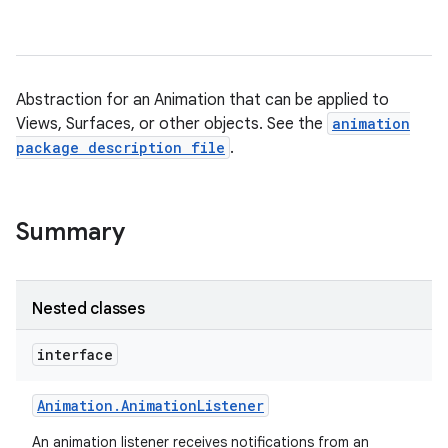
Abstraction for an Animation that can be applied to
Views, Surfaces, or other objects. See the
animation
package description file
.
Summary
Nested classes
interface
Animation
.
Animation
Listener
An animation listener receives notifications from an