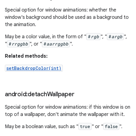
Special option for window animations: whether the
window's background should be used as a background to
the animation.
May be a color value, in the form of "
#
rgb
", "
#
argb
",
"
#
rrggbb
", or "
#
aarrggbb
".
Related methods:
setBackdropColor(int)
android:detach
Wallpaper
Special option for window animations: if this window is on
top of a wallpaper, don't animate the wallpaper with it.
May be a boolean value, such as "
true
" or "
false
".