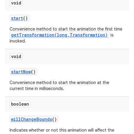
void
start
()
Convenience method to start the animation the first time
getTransformation(long,Transformation)
is
invoked.
void
start
Now
()
Convenience method to start the animation at the
current time in milliseconds.
boolean
will
Change
Bounds
()
Indicates whether or not this animation will affect the