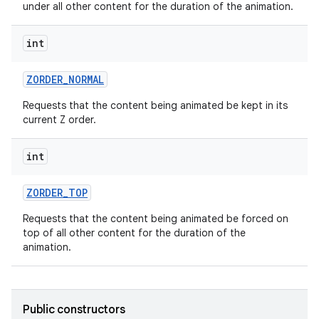
under all other content for the duration of the animation.
int
ces
ZORDER
_
NORMAL
ets
Requests that the content being animated be kept in its
current Z order.
int
ZORDER
_
TOP
Requests that the content being animated be forced on
top of all other content for the duration of the
animation.
Public constructors