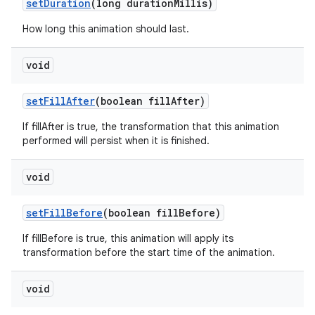
set
Duration
(long duration
Millis)
How long this animation should last.
void
set
Fill
After
(boolean fill
After)
If fillAfter is true, the transformation that this animation
performed will persist when it is finished.
void
set
Fill
Before
(boolean fill
Before)
If fillBefore is true, this animation will apply its
transformation before the start time of the animation.
void