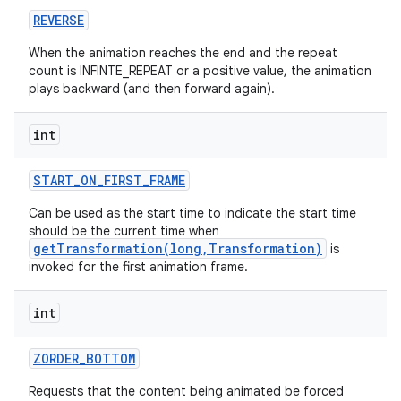
REVERSE
When the animation reaches the end and the repeat
count is INFINTE_REPEAT or a positive value, the animation
plays backward (and then forward again).
int
START
_
ON
_
FIRST
_
FRAME
Can be used as the start time to indicate the start time
should be the current time when
getTransformation(long,Transformation)
is
invoked for the first animation frame.
int
ZORDER
_
BOTTOM
Requests that the content being animated be forced