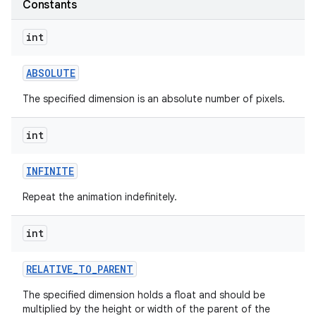
Constants
int
ABSOLUTE
The specified dimension is an absolute number of pixels.
int
INFINITE
Repeat the animation indefinitely.
int
RELATIVE
_
TO
_
PARENT
The specified dimension holds a float and should be
multiplied by the height or width of the parent of the