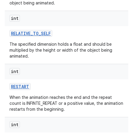
object being animated.
int
RELATIVE
_
TO
_
SELF
The specified dimension holds a float and should be
multiplied by the height or width of the object being
animated.
int
RESTART
When the animation reaches the end and the repeat
count is INFINTE_REPEAT or a positive value, the animation
restarts from the beginning.
int