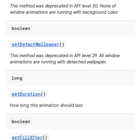
This method was deprecated in API level 30. None of
window animations are running with background color.
boolean
get
Detach
Wallpaper
()
This method was deprecated in API level 29. All window
animations are running with detached wallpaper.
long
get
Duration
()
How long this animation should last
boolean
get
Fill
After
()