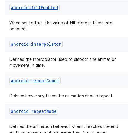
android:fillEnabled
When set to true, the value of fillBefore is taken into
account.
android:interpolator
on
Defines the interpolator used to smooth the animation
movement in time.
android:repeatCount
Defines how many times the animation should repeat.
android:repeatMode
Defines the animation behavior when it reaches the end
and the repeat count is greater than 0 or infinite.