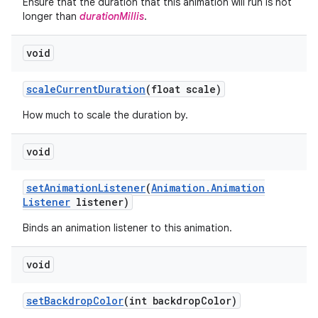
Ensure that the duration that this animation will run is not
longer than
durationMillis
.
void
scale
Current
Duration
(float scale)
How much to scale the duration by.
void
set
Animation
Listener
(
Animation
.
Animation
Listener
listener)
Binds an animation listener to this animation.
void
set
Backdrop
Color
(int backdrop
Color)