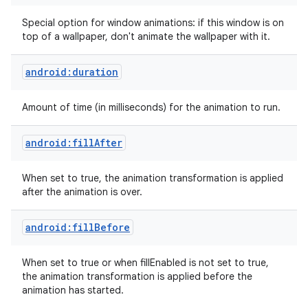
Special option for window animations: if this window is on
top of a wallpaper, don't animate the wallpaper with it.
android:duration
Amount of time (in milliseconds) for the animation to run.
android:fillAfter
When set to true, the animation transformation is applied
after the animation is over.
android:fillBefore
When set to true or when fillEnabled is not set to true,
the animation transformation is applied before the
animation has started.