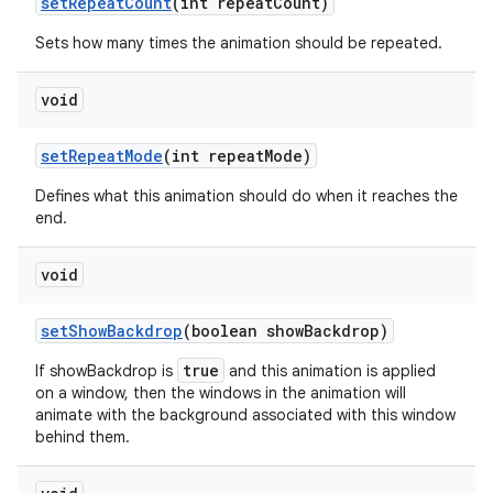
set
Repeat
Count
(int repeat
Count)
Sets how many times the animation should be repeated.
void
set
Repeat
Mode
(int repeat
Mode)
Defines what this animation should do when it reaches the
end.
void
set
Show
Backdrop
(boolean show
Backdrop)
true
If showBackdrop is
and this animation is applied
on a window, then the windows in the animation will
animate with the background associated with this window
behind them.