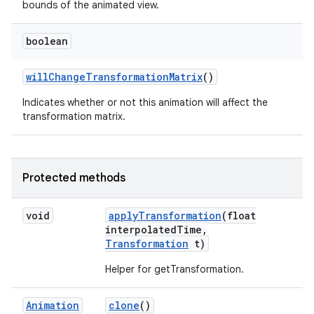
bounds of the animated view.
boolean
will
Change
Transformation
Matrix
()
Indicates whether or not this animation will affect the
transformation matrix.
Protected methods
void
apply
Transformation
(float
interpolated
Time
,
Transformation
t)
Helper for getTransformation.
Animation
clone
()