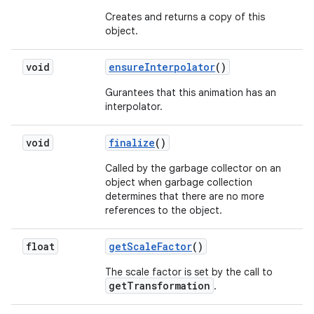
Creates and returns a copy of this
object.
void
ensure
Interpolator
()
Gurantees that this animation has an
interpolator.
void
finalize
()
Called by the garbage collector on an
object when garbage collection
determines that there are no more
references to the object.
float
get
Scale
Factor
()
The scale factor is set by the call to
getTransformation
.