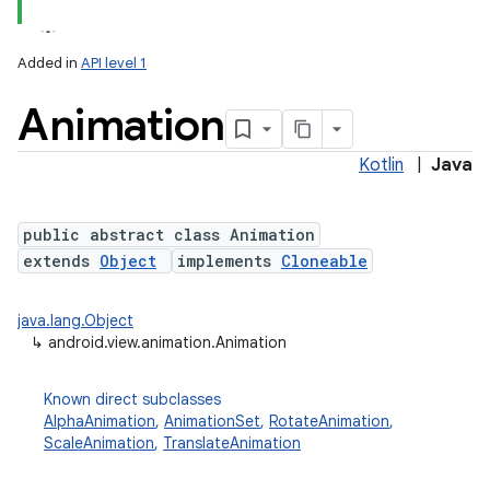
Added in
API level 1
Animation
Kotlin
|
Java
public abstract class Animation
extends
Object
implements
Cloneable
lization
java.lang.Object
↳
android.view.animation.Animation
Known direct subclasses
AlphaAnimation
,
AnimationSet
,
RotateAnimation
,
ScaleAnimation
,
TranslateAnimation