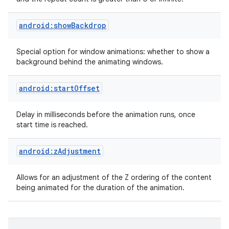
android:showBackdrop
Special option for window animations: whether to show a
background behind the animating windows.
android:startOffset
nits
Delay in milliseconds before the animation runs, once
start time is reached.
android:zAdjustment
Allows for an adjustment of the Z ordering of the content
being animated for the duration of the animation.