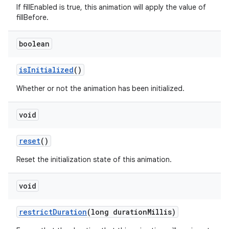
If fillEnabled is true, this animation will apply the value of
fillBefore.
boolean
is
Initialized
()
Whether or not the animation has been initialized.
void
reset
()
Reset the initialization state of this animation.
void
restrict
Duration
(long duration
Millis)