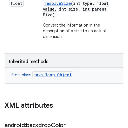
float
resolve
Size
(int type
,
float
value
,
int size
,
int parent
Size)
Convert the information in the
description of a size to an actual
dimension
Inherited methods
java.lang.Object
From class
XML attributes
android:backdrop
Color