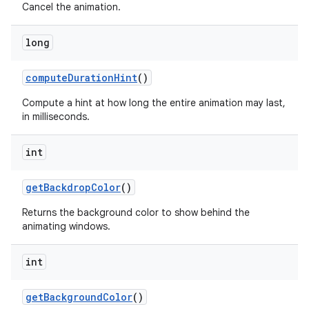
Cancel the animation.
long
compute
Duration
Hint
()
Compute a hint at how long the entire animation may last,
in milliseconds.
int
get
Backdrop
Color
()
Returns the background color to show behind the
animating windows.
int
get
Background
Color
()