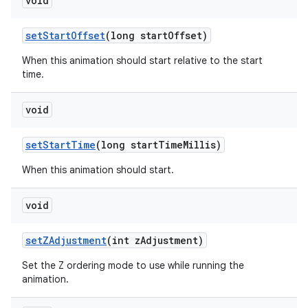
void
set
Start
Offset
(long start
Offset)
When this animation should start relative to the start
time.
void
set
Start
Time
(long start
Time
Millis)
When this animation should start.
void
set
ZAdjustment
(int z
Adjustment)
Set the Z ordering mode to use while running the
animation.