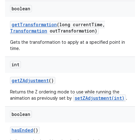
boolean
get
Transformation
(long current
Time
,
Transformation
out
Transformation)
Gets the transformation to apply at a specified point in
time.
int
get
ZAdjustment
()
Returns the Z ordering mode to use while running the
setZAdjustment(int)
animation as previously set by
.
boolean
has
Ended
()