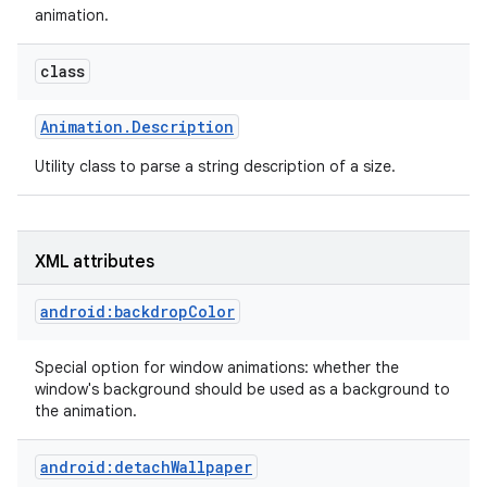
animation.
r
class
Animation
.
Description
Utility class to parse a string description of a size.
XML attributes
android:backdropColor
Special option for window animations: whether the
window's background should be used as a background to
the animation.
android:detachWallpaper