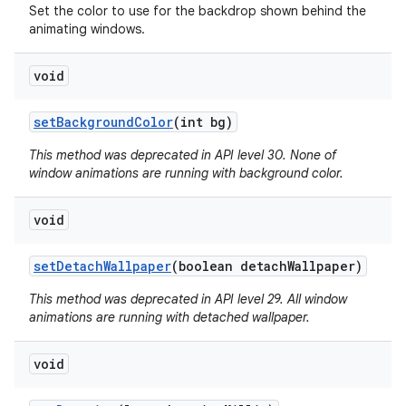
Set the color to use for the backdrop shown behind the
animating windows.
void
set
Background
Color
(int bg)
This method was deprecated in API level 30. None of
window animations are running with background color.
void
set
Detach
Wallpaper
(boolean detach
Wallpaper)
This method was deprecated in API level 29. All window
animations are running with detached wallpaper.
void