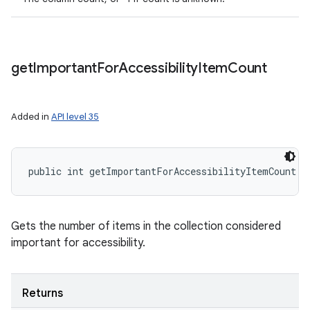
get
Important
For
Accessibility
Item
Count
Added in
API level 35
public int getImportantForAccessibilityItemCount (
Gets the number of items in the collection considered
important for accessibility.
Returns