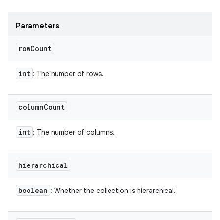
Parameters
row
Count
int
: The number of rows.
column
Count
int
: The number of columns.
hierarchical
boolean
: Whether the collection is hierarchical.