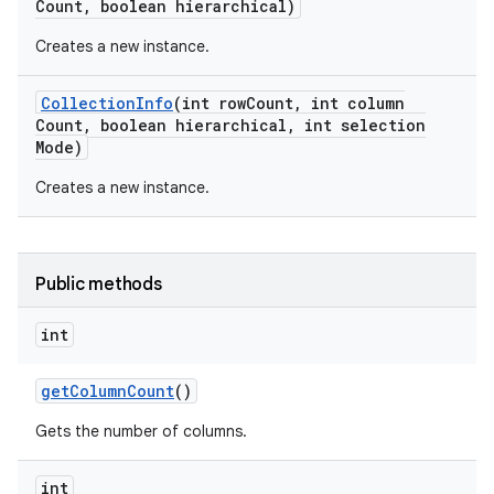
Count
,
boolean hierarchical)
Creates a new instance.
Collection
Info
(int row
Count
,
int column
Count
,
boolean hierarchical
,
int selection
Mode)
Creates a new instance.
on
Public methods
int
get
Column
Count
()
Gets the number of columns.
int