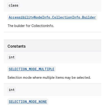
class
r
Accessibility
Node
Info
.
Collection
Info
.
Builder
The builder for CollectionInfo.
Constants
int
SELECTION
_
MODE
_
MULTIPLE
Selection mode where multiple items may be selected.
int
SELECTION
_
MODE
_
NONE