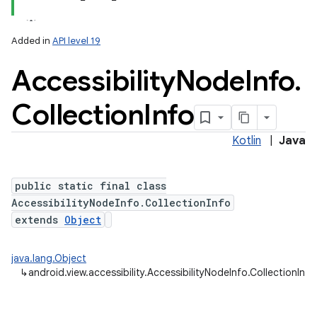
Added in
API level 19
Accessibility
Node
Info
.
Collection
Info
Kotlin
|
Java
lization
public static final class
AccessibilityNodeInfo.CollectionInfo
extends
Object
java.lang.Object
↳
android.view.accessibility.AccessibilityNodeInfo.CollectionInfo