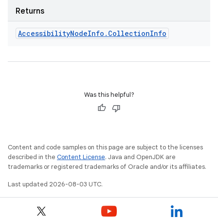
Returns
Accessibility
Node
Info
.
Collection
Info
Was this helpful?
Content and code samples on this page are subject to the licenses
described in the
Content License
. Java and OpenJDK are
trademarks or registered trademarks of Oracle and/or its affiliates.
Last updated 2026-08-03 UTC.