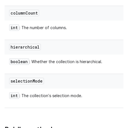
column
Count
int
: The number of columns.
hierarchical
boolean
: Whether the collection is hierarchical.
selection
Mode
int
: The collection's selection mode.