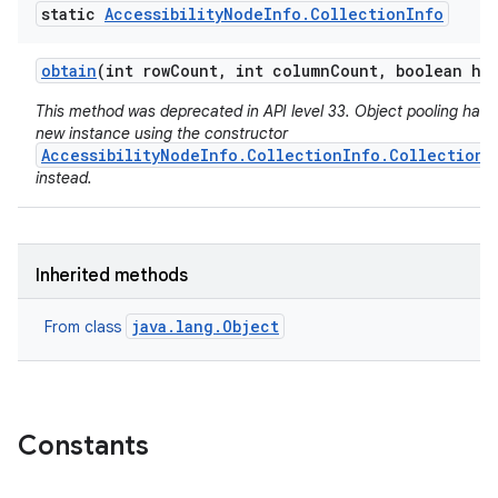
static
Accessibility
Node
Info
.
Collection
Info
obtain
(int row
Count
,
int column
Count
,
boolean hie
This method was deprecated in API level 33. Object pooling has 
new instance using the constructor
AccessibilityNodeInfo.CollectionInfo.CollectionI
instead.
Inherited methods
java.lang.Object
From class
Constants