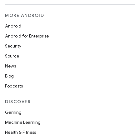
MORE ANDROID
Android
Android for Enterprise
Security
Source
News
Blog
Podcasts
DISCOVER
Gaming
Machine Learning
Health & Fitness