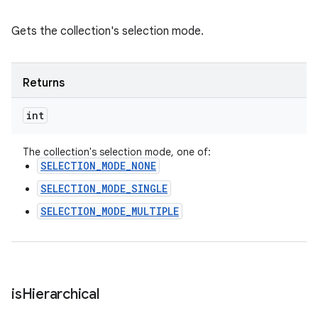
Gets the collection's selection mode.
Returns
int
The collection's selection mode, one of:
SELECTION_MODE_NONE
SELECTION_MODE_SINGLE
SELECTION_MODE_MULTIPLE
is
Hierarchical