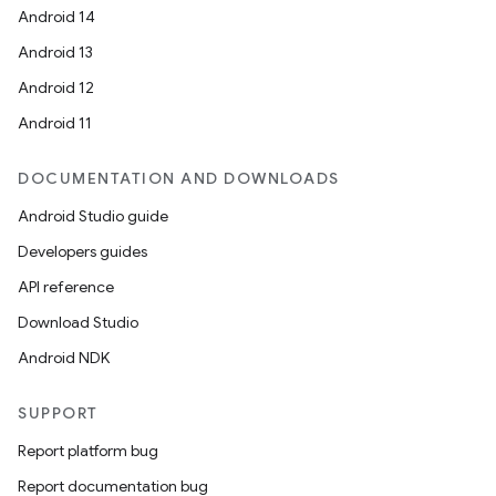
Android 14
Android 13
Android 12
Android 11
DOCUMENTATION AND DOWNLOADS
Android Studio guide
Developers guides
API reference
Download Studio
Android NDK
SUPPORT
Report platform bug
Report documentation bug