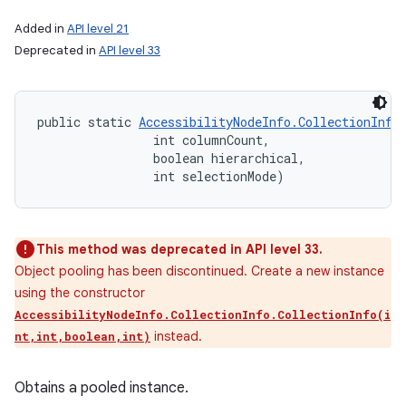
Added in
API level 21
Deprecated in
API level 33
public static 
AccessibilityNodeInfo.CollectionInfo
                int columnCount, 

                boolean hierarchical, 

                int selectionMode)
This method was deprecated in API level 33.
Object pooling has been discontinued. Create a new instance
using the constructor
AccessibilityNodeInfo.CollectionInfo.CollectionInfo(i
instead.
nt,int,boolean,int)
Obtains a pooled instance.