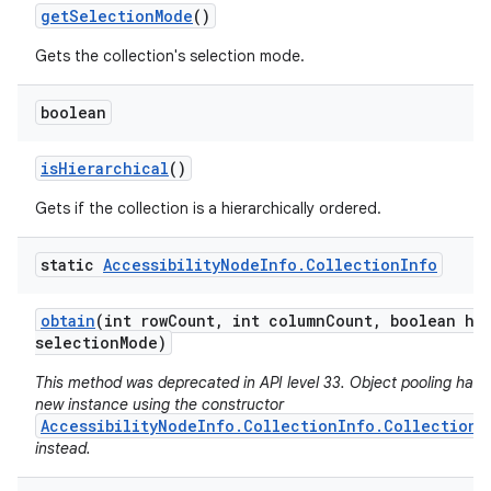
get
Selection
Mode
()
Gets the collection's selection mode.
boolean
is
Hierarchical
()
Gets if the collection is a hierarchically ordered.
static
Accessibility
Node
Info
.
Collection
Info
obtain
(int row
Count
,
int column
Count
,
boolean hie
selection
Mode)
This method was deprecated in API level 33. Object pooling has 
new instance using the constructor
AccessibilityNodeInfo.CollectionInfo.CollectionI
instead.