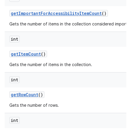
get
Important
For
Accessibility
Item
Count
()
Gets the number of items in the collection considered important
int
get
Item
Count
()
nits
Gets the number of items in the collection.
int
get
Row
Count
()
Gets the number of rows.
int