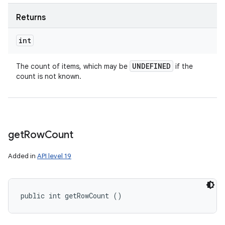
Returns
int
UNDEFINED
The count of items, which may be
if the
count is not known.
get
Row
Count
Added in
API level 19
public int getRowCount ()