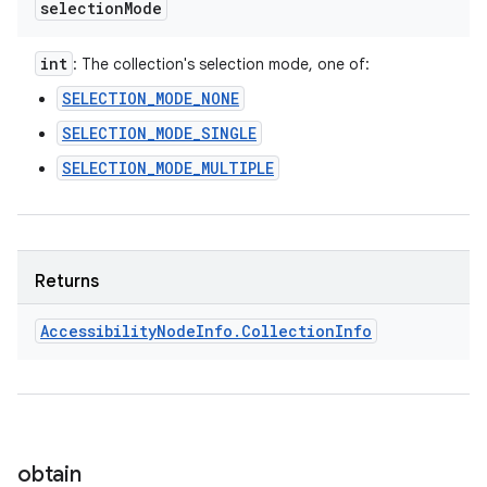
selection
Mode
int
: The collection's selection mode, one of:
SELECTION_MODE_NONE
SELECTION_MODE_SINGLE
SELECTION_MODE_MULTIPLE
Returns
Accessibility
Node
Info
.
Collection
Info
obtain