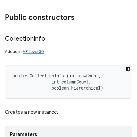
Public constructors
Collection
Info
Added in
API level 30
public CollectionInfo (int rowCount, 

                int columnCount, 

                boolean hierarchical)
Creates a new instance.
Parameters