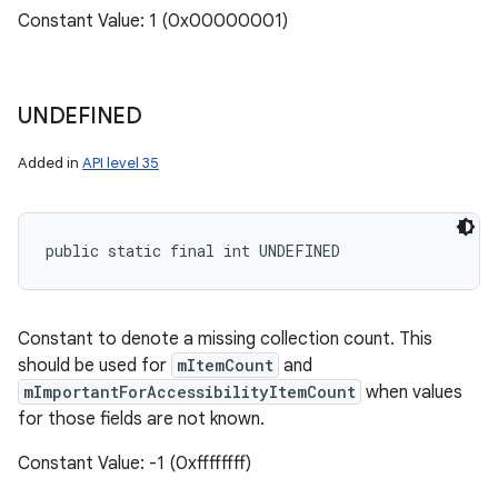
Constant Value: 1 (0x00000001)
UNDEFINED
Added in
API level 35
public static final int UNDEFINED
Constant to denote a missing collection count. This
should be used for
mItemCount
and
n
mImportantForAccessibilityItemCount
when values
y
for those fields are not known.
Constant Value: -1 (0xffffffff)