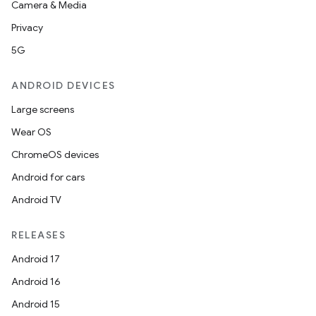
Camera & Media
Privacy
5G
ANDROID DEVICES
Large screens
Wear OS
ChromeOS devices
Android for cars
Android TV
RELEASES
Android 17
Android 16
Android 15