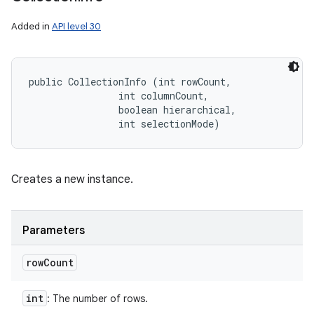
Added in
API level 30
public CollectionInfo (int rowCount, 

                int columnCount, 

                boolean hierarchical, 

                int selectionMode)
Creates a new instance.
Parameters
row
Count
int
: The number of rows.