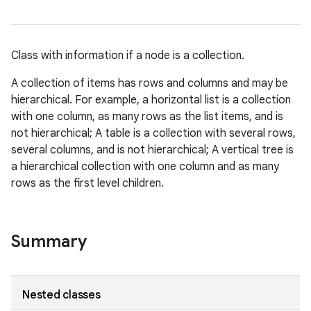
Class with information if a node is a collection.
A collection of items has rows and columns and may be
hierarchical. For example, a horizontal list is a collection
with one column, as many rows as the list items, and is
not hierarchical; A table is a collection with several rows,
several columns, and is not hierarchical; A vertical tree is
a hierarchical collection with one column and as many
rows as the first level children.
Summary
Nested classes