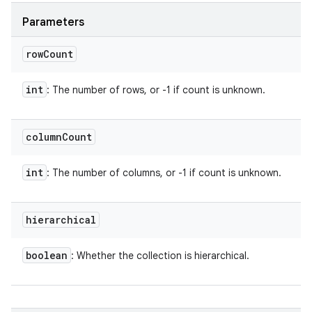
Parameters
row
Count
int
: The number of rows, or -1 if count is unknown.
column
Count
int
: The number of columns, or -1 if count is unknown.
hierarchical
boolean
: Whether the collection is hierarchical.