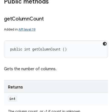
Public methods
get
Column
Count
Added in
API level 19
public int getColumnCount ()
Gets the number of columns.
Returns
int
The column count, or -1 if count is unknown.