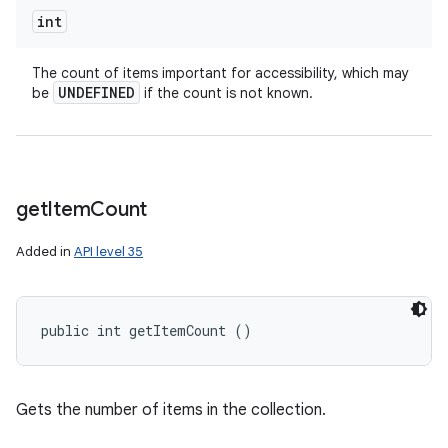
int
The count of items important for accessibility, which may
UNDEFINED
be
if the count is not known.
get
Item
Count
Added in
API level 35
public int getItemCount ()
Gets the number of items in the collection.