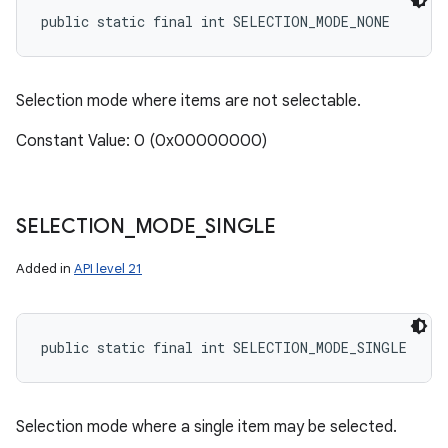
public static final int SELECTION_MODE_NONE
ces
Selection mode where items are not selectable.
ets
Constant Value: 0 (0x00000000)
SELECTION
_
MODE
_
SINGLE
Added in
API level 21
public static final int SELECTION_MODE_SINGLE
Selection mode where a single item may be selected.