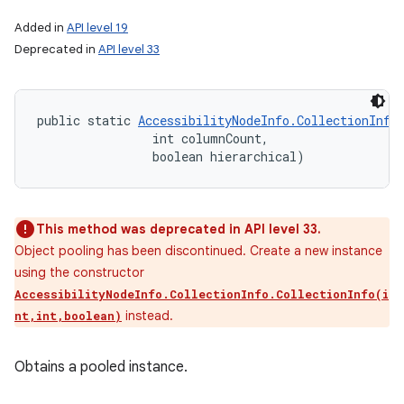
Added in
API level 19
Deprecated in
API level 33
public static 
AccessibilityNodeInfo.CollectionInfo
                int columnCount, 

                boolean hierarchical)
This method was deprecated in API level 33.
Object pooling has been discontinued. Create a new instance
using the constructor
AccessibilityNodeInfo.CollectionInfo.CollectionInfo(i
instead.
nt,int,boolean)
Obtains a pooled instance.