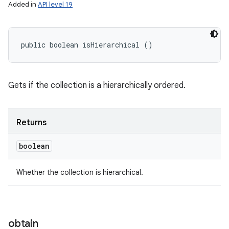
Added in
API level 19
public boolean isHierarchical ()
Gets if the collection is a hierarchically ordered.
Returns
boolean
Whether the collection is hierarchical.
obtain