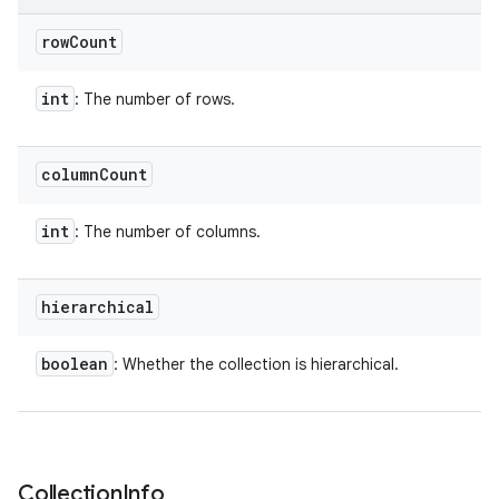
row
Count
int
: The number of rows.
column
Count
int
: The number of columns.
hierarchical
boolean
: Whether the collection is hierarchical.
Collection
Info