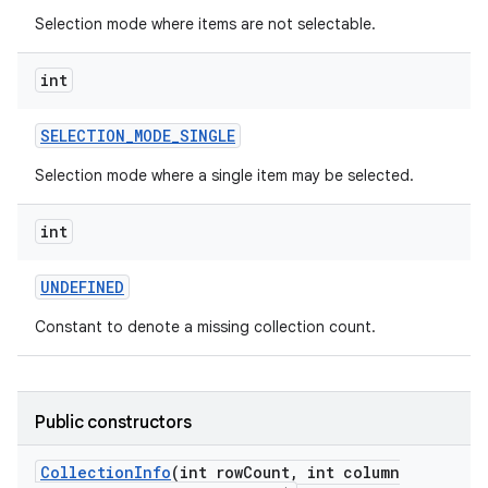
Selection mode where items are not selectable.
int
SELECTION
_
MODE
_
SINGLE
Selection mode where a single item may be selected.
int
UNDEFINED
Constant to denote a missing collection count.
Public constructors
Collection
Info
(int row
Count
,
int column