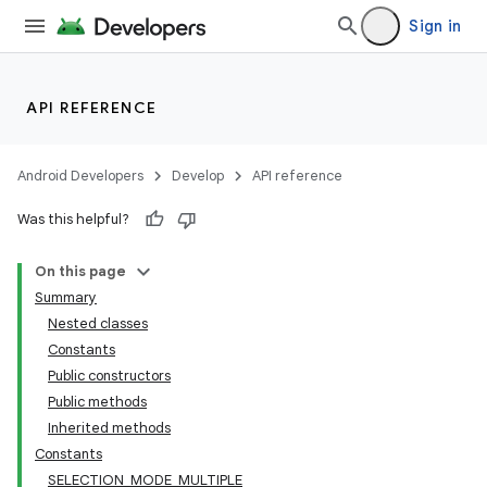
Sign in
API REFERENCE
Android Developers
Develop
API reference
Was this helpful?
On this page
Summary
Nested classes
Constants
Public constructors
Public methods
Inherited methods
Constants
SELECTION_MODE_MULTIPLE