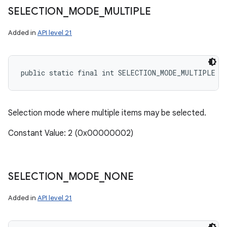
SELECTION
_
MODE
_
MULTIPLE
Added in
API level 21
public static final int SELECTION_MODE_MULTIPLE
Selection mode where multiple items may be selected.
Constant Value: 2 (0x00000002)
SELECTION
_
MODE
_
NONE
Added in
API level 21