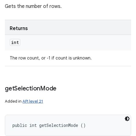
Gets the number of rows.
Returns
int
The row count, or -1 if count is unknown.
get
Selection
Mode
Added in
API level 21
public int getSelectionMode ()