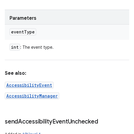
Parameters
event
Type
int
: The event type.
See also:
AccessibilityEvent
AccessibilityManager
send
Accessibility
Event
Unchecked