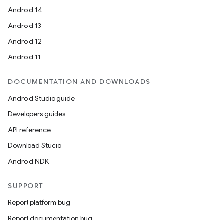
Android 14
Android 13
Android 12
Android 11
DOCUMENTATION AND DOWNLOADS
Android Studio guide
Developers guides
API reference
Download Studio
Android NDK
SUPPORT
Report platform bug
Report documentation bug