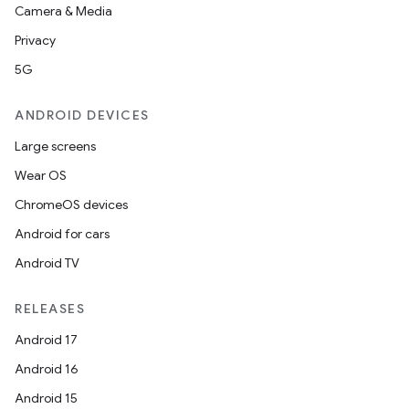
Camera & Media
Privacy
5G
ANDROID DEVICES
Large screens
Wear OS
ChromeOS devices
Android for cars
Android TV
RELEASES
Android 17
Android 16
Android 15