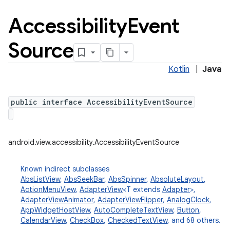
Accessibility
Event
Source
Kotlin
|
Java
public interface AccessibilityEventSource
android.view.accessibility.AccessibilityEventSource
Known indirect subclasses
AbsListView
,
AbsSeekBar
,
AbsSpinner
,
AbsoluteLayout
,
ActionMenuView
,
AdapterView
<T extends
Adapter
>,
AdapterViewAnimator
,
AdapterViewFlipper
,
AnalogClock
,
AppWidgetHostView
,
AutoCompleteTextView
,
Button
,
CalendarView
,
CheckBox
,
CheckedTextView
, and 68 others.