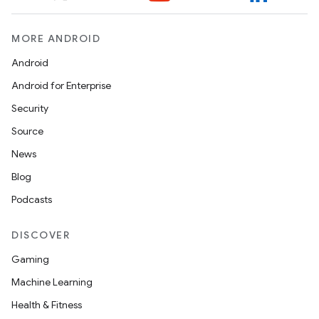
MORE ANDROID
Android
Android for Enterprise
Security
Source
News
Blog
Podcasts
DISCOVER
Gaming
Machine Learning
Health & Fitness