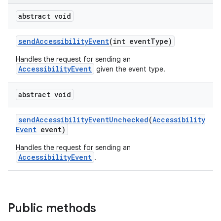
abstract void
send
Accessibility
Event
(int event
Type)
Handles the request for sending an
AccessibilityEvent
given the event type.
abstract void
send
Accessibility
Event
Unchecked
(
Accessibility
Event
event)
Handles the request for sending an
AccessibilityEvent
.
Public methods