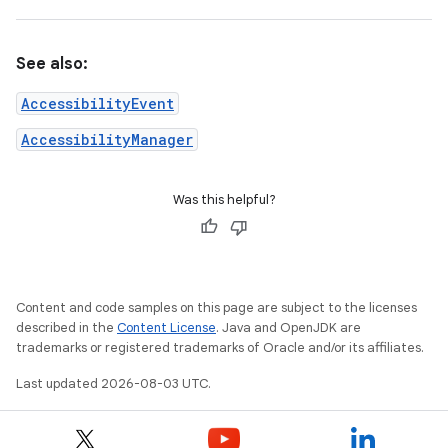
See also:
AccessibilityEvent
AccessibilityManager
Was this helpful?
Content and code samples on this page are subject to the licenses
described in the
Content License
. Java and OpenJDK are
trademarks or registered trademarks of Oracle and/or its affiliates.
Last updated 2026-08-03 UTC.