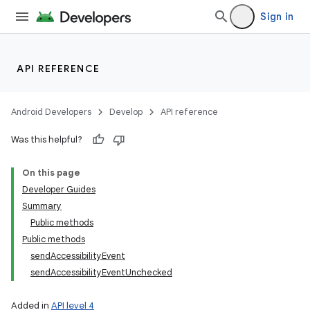
Sign in
API REFERENCE
Android Developers
Develop
API reference
Was this helpful?
On this page
Developer Guides
Summary
Public methods
Public methods
sendAccessibilityEvent
sendAccessibilityEventUnchecked
Added in
API level 4