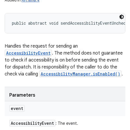
Added in
API level 4
public abstract void sendAccessibilityEventUncheck
Handles the request for sending an
AccessibilityEvent
. The method does not guarantee
to check if accessibility is on before sending the event
for dispatch. It is responsibility of the caller to do the
check via calling
AccessibilityManager.isEnabled()
.
Parameters
event
Accessibility
Event
: The event.