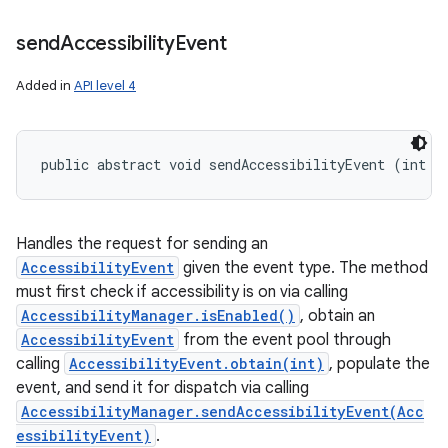
send
Accessibility
Event
Added in
API level 4
public abstract void sendAccessibilityEvent (int e
Handles the request for sending an
AccessibilityEvent
given the event type. The method
must first check if accessibility is on via calling
AccessibilityManager.isEnabled()
, obtain an
AccessibilityEvent
from the event pool through
calling
AccessibilityEvent.obtain(int)
, populate the
event, and send it for dispatch via calling
AccessibilityManager.sendAccessibilityEvent(Acc
essibilityEvent)
.