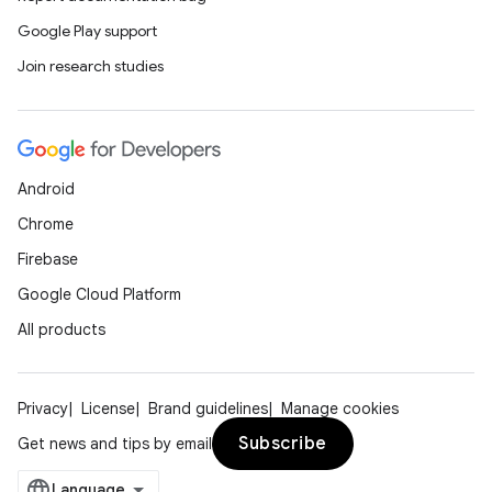
Google Play support
Join research studies
Android
Chrome
Firebase
Google Cloud Platform
All products
Privacy
License
Brand guidelines
Manage cookies
Subscribe
Get news and tips by email