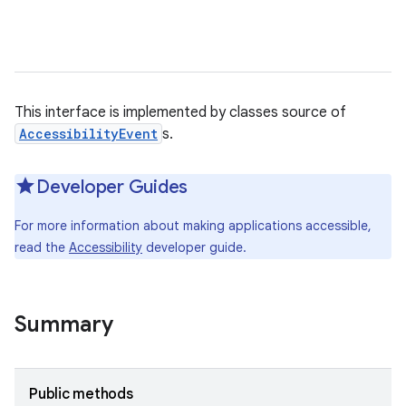
This interface is implemented by classes source of
AccessibilityEvent
s.
Developer Guides
For more information about making applications accessible,
read the
Accessibility
developer guide.
Summary
Public methods