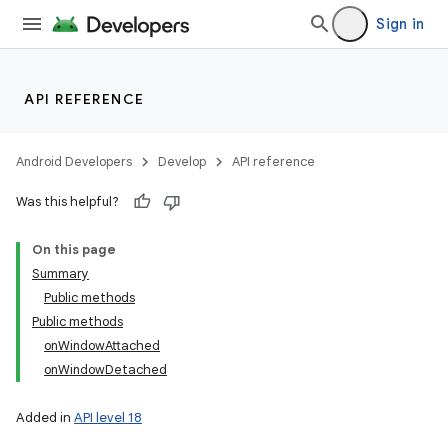
Sign in
API REFERENCE
Android Developers
Develop
API reference
Was this helpful?
On this page
Summary
Public methods
Public methods
onWindowAttached
onWindowDetached
Added in
API level 18