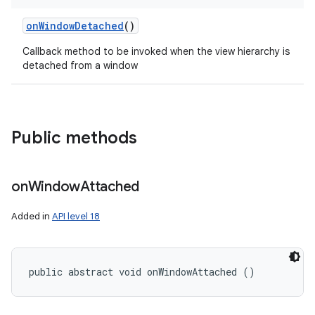
on
Window
Detached
()
Callback method to be invoked when the view hierarchy is
detached from a window
Public methods
on
Window
Attached
Added in
API level 18
public abstract void onWindowAttached ()