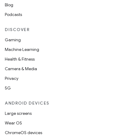
Blog
Podcasts
DISCOVER
Gaming
Machine Learning
Health & Fitness
Camera & Media
Privacy
5G
ANDROID DEVICES
Large screens
Wear OS
ChromeOS devices