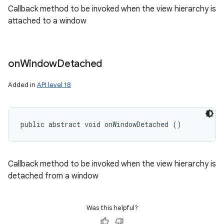
Callback method to be invoked when the view hierarchy is
attached to a window
on
Window
Detached
Added in
API level 18
public abstract void onWindowDetached ()
Callback method to be invoked when the view hierarchy is
detached from a window
Was this helpful?