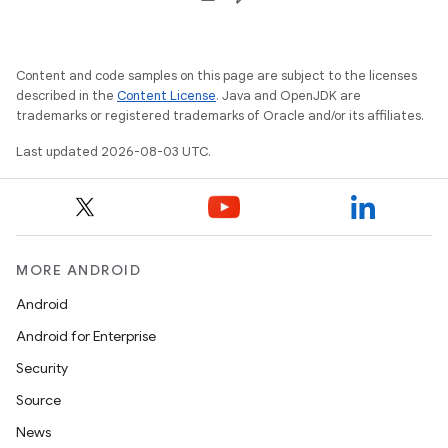
Content and code samples on this page are subject to the licenses
described in the
Content License
. Java and OpenJDK are
trademarks or registered trademarks of Oracle and/or its affiliates.
Last updated 2026-08-03 UTC.
MORE ANDROID
Android
Android for Enterprise
Security
Source
News