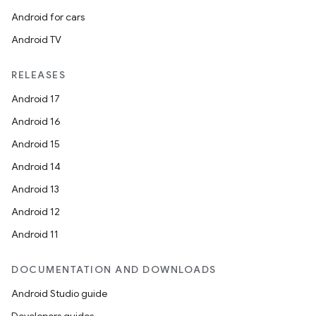
Android for cars
Android TV
RELEASES
Android 17
Android 16
Android 15
Android 14
Android 13
Android 12
Android 11
DOCUMENTATION AND DOWNLOADS
Android Studio guide