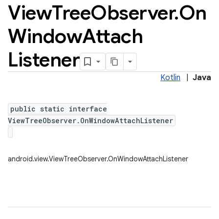
View
Tree
Observer
.
On
Window
Attach
Listener
Kotlin
|
Java
public static interface
ViewTreeObserver.OnWindowAttachListener
android.view.ViewTreeObserver.OnWindowAttachListener