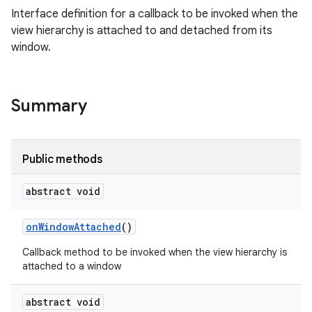
Interface definition for a callback to be invoked when the
view hierarchy is attached to and detached from its
window.
Summary
Public methods
abstract void
on
Window
Attached
()
Callback method to be invoked when the view hierarchy is
attached to a window
abstract void