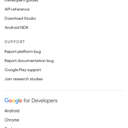
Developers guides
API reference
Download Studio
Android NDK
SUPPORT
Report platform bug
Report documentation bug
Google Play support
Join research studies
Android
Chrome