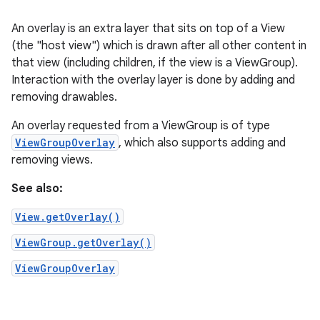
An overlay is an extra layer that sits on top of a View
(the "host view") which is drawn after all other content in
that view (including children, if the view is a ViewGroup).
Interaction with the overlay layer is done by adding and
removing drawables.
An overlay requested from a ViewGroup is of type
ViewGroupOverlay
, which also supports adding and
removing views.
See also:
View.getOverlay()
ViewGroup.getOverlay()
ViewGroupOverlay