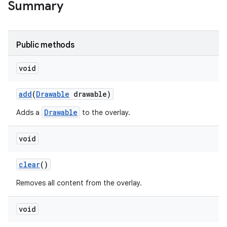
Summary
Public methods
void
add
(
Drawable
drawable)
Drawable
Adds a
to the overlay.
void
clear
()
Removes all content from the overlay.
void