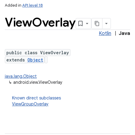
Added in
API level 18
View
Overlay
Kotlin
|
Java
public class ViewOverlay
extends
Object
java.lang.Object
↳
android.view.ViewOverlay
Known direct subclasses
ViewGroupOverlay