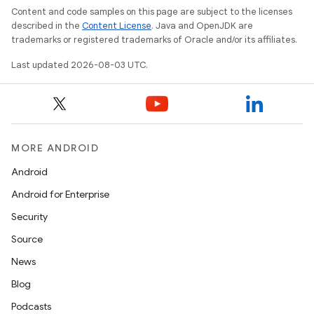
Content and code samples on this page are subject to the licenses
described in the
Content License
. Java and OpenJDK are
trademarks or registered trademarks of Oracle and/or its affiliates.
Last updated 2026-08-03 UTC.
MORE ANDROID
Android
Android for Enterprise
Security
Source
News
Blog
Podcasts