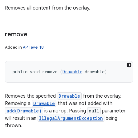
Removes all content from the overlay.
remove
Added in
API level 18
public void remove (
Drawable
 drawable)
Removes the specified
Drawable
from the overlay.
Removing a
Drawable
that was not added with
add(Drawable)
is a no-op. Passing
null
parameter
will result in an
IllegalArgumentException
being
thrown.