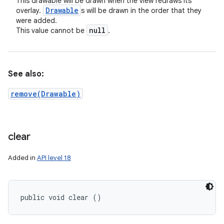
This drawable will be drawn when the view redraws its
Drawable
overlay.
s will be drawn in the order that they
were added.
null
This value cannot be
.
See also:
remove(Drawable)
clear
Added in
API level 18
public void clear ()