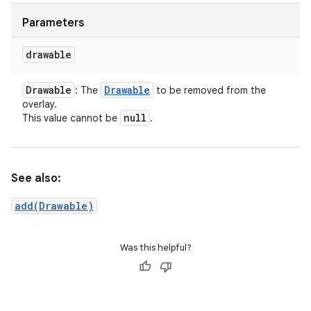
Parameters
drawable
Drawable
Drawable
: The
to be removed from the
overlay.
null
This value cannot be
.
See also:
add(Drawable)
Was this helpful?