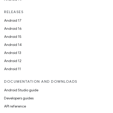
RELEASES
Android 17
Android 16
Android 15
Android 14
Android 13
Android 12
Android 11
DOCUMENTATION AND DOWNLOADS
Android Studio guide
Developers guides
API reference