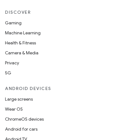
DISCOVER
Gaming
Machine Learning
Health & Fitness
Camera & Media
Privacy
5G
ANDROID DEVICES
Large screens
Wear OS
ChromeOS devices
Android for cars
Android TV