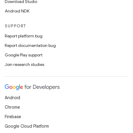
Download Studio
Android NDK
SUPPORT
Report platform bug
Report documentation bug
Google Play support
Join research studies
Android
Chrome
Firebase
Google Cloud Platform