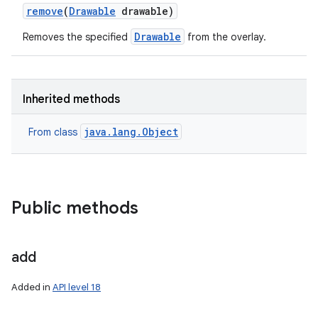
remove
(
Drawable
drawable)
Drawable
Removes the specified
from the overlay.
Inherited methods
java.lang.Object
From class
Public methods
add
Added in
API level 18