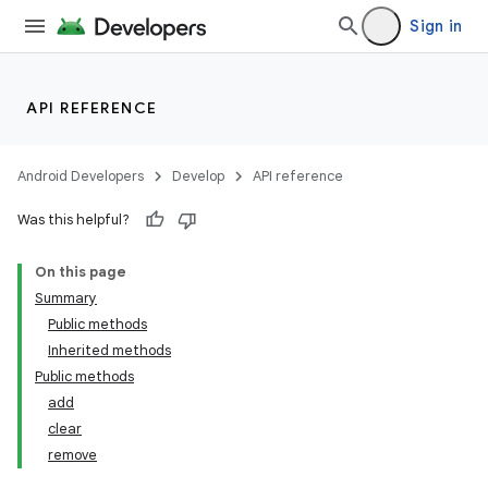
Sign in
API REFERENCE
Android Developers
Develop
API reference
Was this helpful?
On this page
Summary
Public methods
Inherited methods
Public methods
add
clear
remove