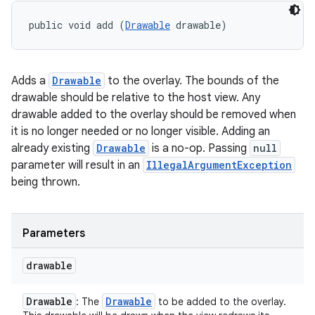
public void add (
Drawable
 drawable)
Adds a
Drawable
to the overlay. The bounds of the
drawable should be relative to the host view. Any
drawable added to the overlay should be removed when
it is no longer needed or no longer visible. Adding an
already existing
Drawable
is a no-op. Passing
null
parameter will result in an
IllegalArgumentException
being thrown.
Parameters
drawable
Drawable
Drawable
: The
to be added to the overlay.