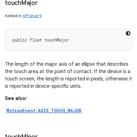
touch
Major
Added in
API level 9
public float touchMajor
The length of the major axis of an ellipse that describes
the touch area at the point of contact. If the device is a
touch screen, the length is reported in pixels, otherwise it
is reported in device-specific units.
See also:
MotionEvent.AXIS_TOUCH_MAJOR
touch
Minor