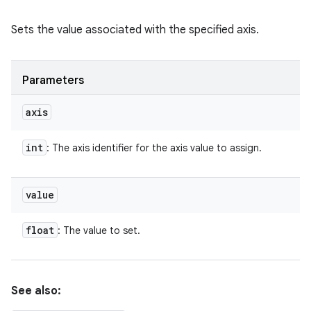
Sets the value associated with the specified axis.
Parameters
axis
int
: The axis identifier for the axis value to assign.
value
float
: The value to set.
See also: