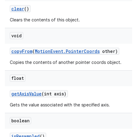
clear
()
Clears the contents of this object.
void
copy
From
(
Motion
Event
.
Pointer
Coords
other)
Copies the contents of another pointer coords object.
float
get
Axis
Value
(int axis)
Gets the value associated with the specified axis.
boolean
is
Resampled
()