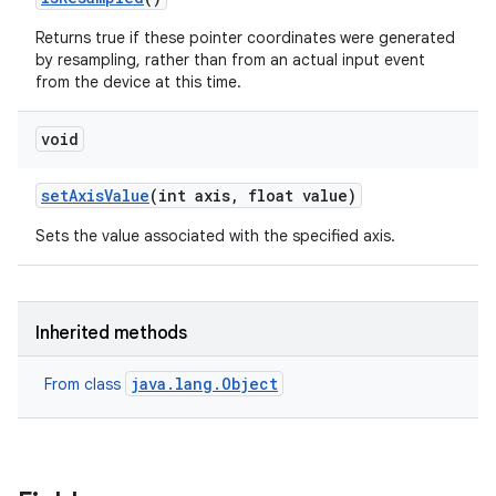
Returns true if these pointer coordinates were generated
by resampling, rather than from an actual input event
from the device at this time.
void
set
Axis
Value
(int axis
,
float value)
Sets the value associated with the specified axis.
Inherited methods
java.lang.Object
From class