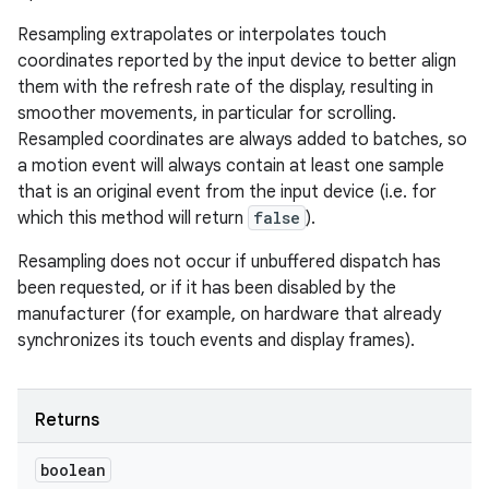
Resampling extrapolates or interpolates touch
coordinates reported by the input device to better align
them with the refresh rate of the display, resulting in
smoother movements, in particular for scrolling.
Resampled coordinates are always added to batches, so
a motion event will always contain at least one sample
that is an original event from the input device (i.e. for
which this method will return
false
).
Resampling does not occur if unbuffered dispatch has
been requested, or if it has been disabled by the
manufacturer (for example, on hardware that already
synchronizes its touch events and display frames).
Returns
boolean