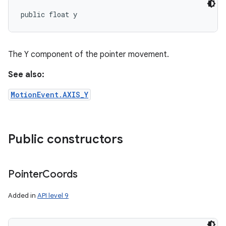
public float y
The Y component of the pointer movement.
See also:
MotionEvent.AXIS_Y
Public constructors
Pointer
Coords
Added in
API level 9