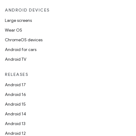
ANDROID DEVICES
Large screens
Wear OS
ChromeOS devices
Android for cars
Android TV
RELEASES
Android 17
Android 16
Android 15
Android 14
Android 13
Android 12