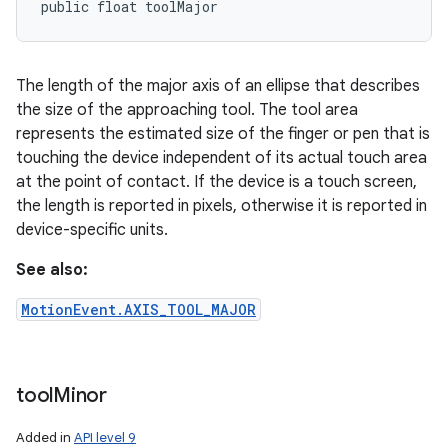
public float toolMajor
The length of the major axis of an ellipse that describes
the size of the approaching tool. The tool area
represents the estimated size of the finger or pen that is
touching the device independent of its actual touch area
at the point of contact. If the device is a touch screen,
the length is reported in pixels, otherwise it is reported in
device-specific units.
See also:
MotionEvent.AXIS_TOOL_MAJOR
tool
Minor
Added in
API level 9