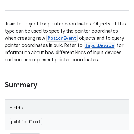
Transfer object for pointer coordinates. Objects of this
type can be used to specify the pointer coordinates
when creating new
MotionEvent
objects and to query
pointer coordinates in bulk. Refer to
InputDevice
for
information about how different kinds of input devices
and sources represent pointer coordinates.
Summary
Fields
public float