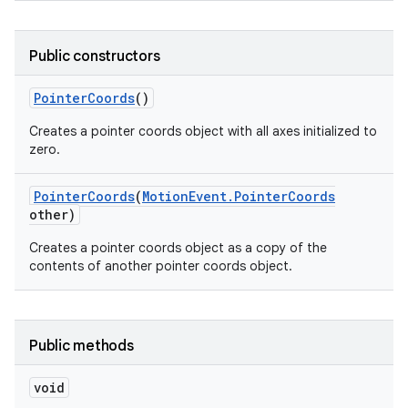
Public constructors
Pointer
Coords
()
Creates a pointer coords object with all axes initialized to
zero.
nits
Pointer
Coords
(
Motion
Event
.
Pointer
Coords
other)
Creates a pointer coords object as a copy of the
contents of another pointer coords object.
Public methods
void