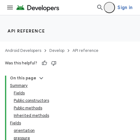
Sign in
API REFERENCE
Android Developers
Develop
API reference
Was this helpful?
On this page
Summary
Fields
Public constructors
Public methods
Inherited methods
Fields
orientation
pressure