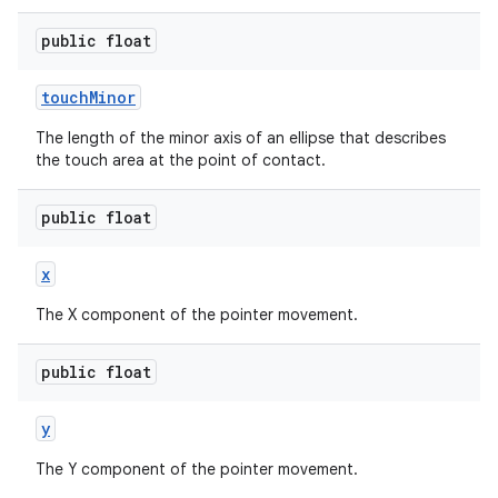
public float
touch
Minor
The length of the minor axis of an ellipse that describes
on
the touch area at the point of contact.
public float
x
The X component of the pointer movement.
public float
y
The Y component of the pointer movement.