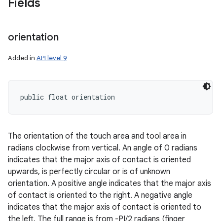
Fields
orientation
Added in
API level 9
public float orientation
The orientation of the touch area and tool area in
radians clockwise from vertical. An angle of 0 radians
indicates that the major axis of contact is oriented
upwards, is perfectly circular or is of unknown
orientation. A positive angle indicates that the major axis
of contact is oriented to the right. A negative angle
indicates that the major axis of contact is oriented to
the left. The full range is from -PI/2 radians (finger