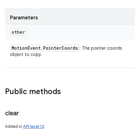
Parameters
other
Motion
Event
.
Pointer
Coords
: The pointer coords
object to copy.
Public methods
clear
Added in
API level 12