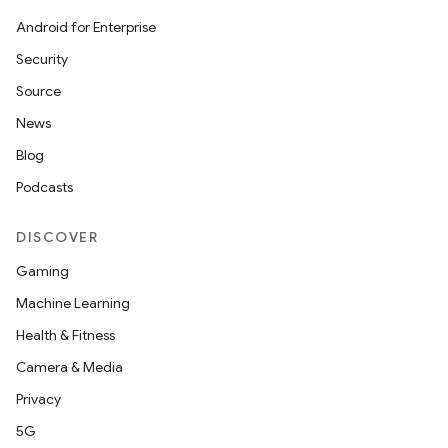
Android for Enterprise
Security
Source
News
Blog
Podcasts
DISCOVER
Gaming
Machine Learning
Health & Fitness
Camera & Media
Privacy
5G