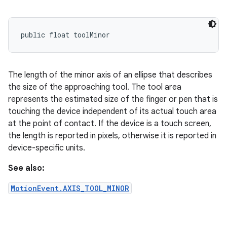
public float toolMinor
The length of the minor axis of an ellipse that describes
the size of the approaching tool. The tool area
represents the estimated size of the finger or pen that is
touching the device independent of its actual touch area
at the point of contact. If the device is a touch screen,
the length is reported in pixels, otherwise it is reported in
device-specific units.
See also:
MotionEvent.AXIS_TOOL_MINOR