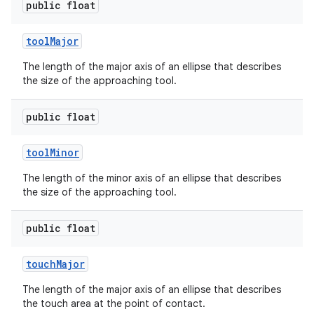
public float
tool
Major
The length of the major axis of an ellipse that describes
the size of the approaching tool.
public float
tool
Minor
The length of the minor axis of an ellipse that describes
the size of the approaching tool.
public float
touch
Major
The length of the major axis of an ellipse that describes
the touch area at the point of contact.