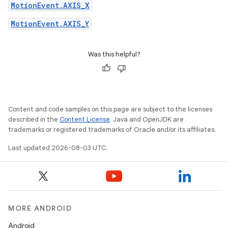
MotionEvent.AXIS_X
MotionEvent.AXIS_Y
Was this helpful?
Content and code samples on this page are subject to the licenses
described in the
Content License
. Java and OpenJDK are
trademarks or registered trademarks of Oracle and/or its affiliates.
Last updated 2026-08-03 UTC.
MORE ANDROID
Android