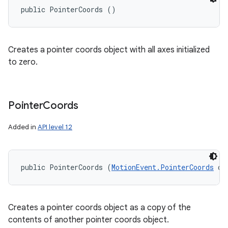
public PointerCoords ()
Creates a pointer coords object with all axes initialized
to zero.
Pointer
Coords
Added in
API level 12
public PointerCoords (
MotionEvent.PointerCoords
 ot
Creates a pointer coords object as a copy of the
contents of another pointer coords object.