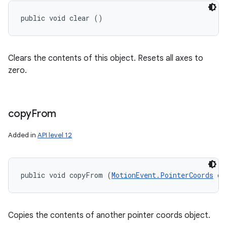
public void clear ()
Clears the contents of this object. Resets all axes to
zero.
copy
From
Added in
API level 12
public void copyFrom (
MotionEvent.PointerCoords
 ot
Copies the contents of another pointer coords object.