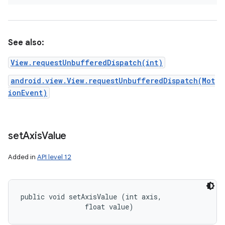
See also:
View.requestUnbufferedDispatch(int)
android.view.View.requestUnbufferedDispatch(Mot
ionEvent)
set
Axis
Value
Added in
API level 12
public void setAxisValue (int axis, 

                float value)