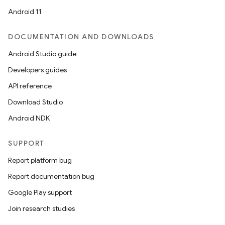
Android 11
DOCUMENTATION AND DOWNLOADS
Android Studio guide
Developers guides
API reference
Download Studio
Android NDK
SUPPORT
Report platform bug
Report documentation bug
Google Play support
Join research studies