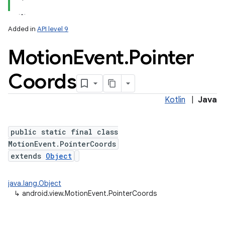
Added in
API level 9
Motion
Event
.
Pointer
Coords
Kotlin
|
Java
lization
public static final class
MotionEvent.PointerCoords
extends
Object
java.lang.Object
↳
android.view.MotionEvent.PointerCoords