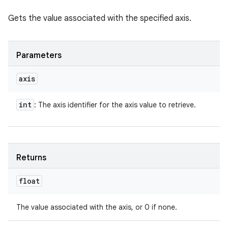
Gets the value associated with the specified axis.
Parameters
axis
int
: The axis identifier for the axis value to retrieve.
Returns
float
The value associated with the axis, or 0 if none.