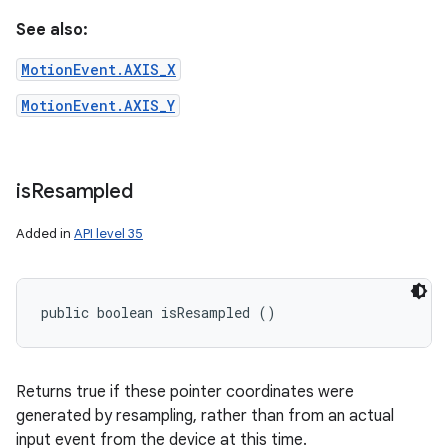
See also:
MotionEvent.AXIS_X
MotionEvent.AXIS_Y
is
Resampled
Added in
API level 35
public boolean isResampled ()
Returns true if these pointer coordinates were
generated by resampling, rather than from an actual
input event from the device at this time.