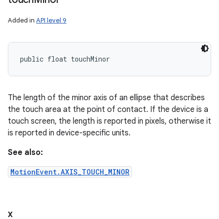
Added in
API level 9
public float touchMinor
The length of the minor axis of an ellipse that describes
the touch area at the point of contact. If the device is a
touch screen, the length is reported in pixels, otherwise it
is reported in device-specific units.
See also:
MotionEvent.AXIS_TOUCH_MINOR
x