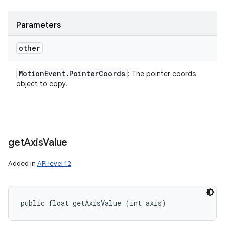
Parameters
other
Motion
Event
.
Pointer
Coords
: The pointer coords
object to copy.
get
Axis
Value
Added in
API level 12
public float getAxisValue (int axis)