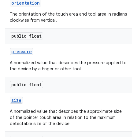
orientation
r
The orientation of the touch area and tool area in radians
clockwise from vertical.
public float
pressure
A normalized value that describes the pressure applied to
the device by a finger or other tool.
public float
size
A normalized value that describes the approximate size
of the pointer touch area in relation to the maximum
detectable size of the device.