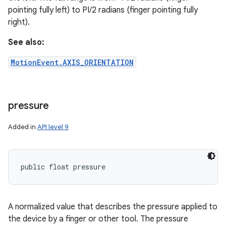
pointing fully left) to PI/2 radians (finger pointing fully
right).
ces
ets
See also:
MotionEvent.AXIS_ORIENTATION
pressure
Added in
API level 9
public float pressure
A normalized value that describes the pressure applied to
the device by a finger or other tool. The pressure