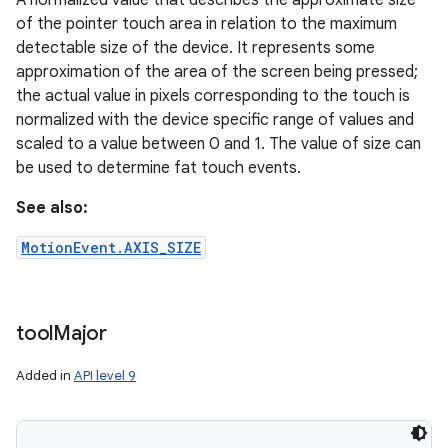
A normalized value that describes the approximate size
of the pointer touch area in relation to the maximum
detectable size of the device. It represents some
approximation of the area of the screen being pressed;
the actual value in pixels corresponding to the touch is
normalized with the device specific range of values and
scaled to a value between 0 and 1. The value of size can
be used to determine fat touch events.
See also:
MotionEvent.AXIS_SIZE
tool
Major
Added in
API level 9