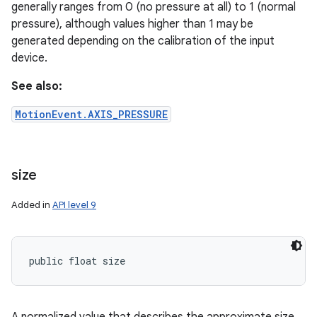
generally ranges from 0 (no pressure at all) to 1 (normal
pressure), although values higher than 1 may be
generated depending on the calibration of the input
device.
See also:
MotionEvent.AXIS_PRESSURE
size
Added in
API level 9
n
y
public float size