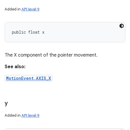
Added in
API level 9
public float x
The X component of the pointer movement.
See also:
MotionEvent.AXIS_X
y
Added in
API level 9