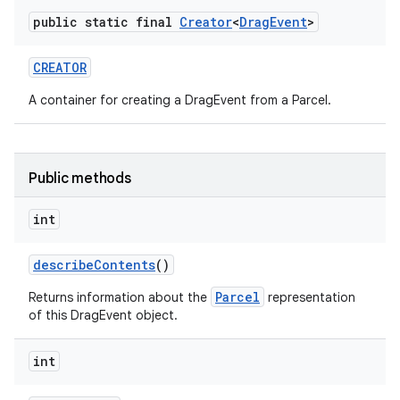
public static final
Creator
<
Drag
Event
>
CREATOR
A container for creating a DragEvent from a Parcel.
Public methods
int
describe
Contents
()
Parcel
Returns information about the
representation
of this DragEvent object.
int