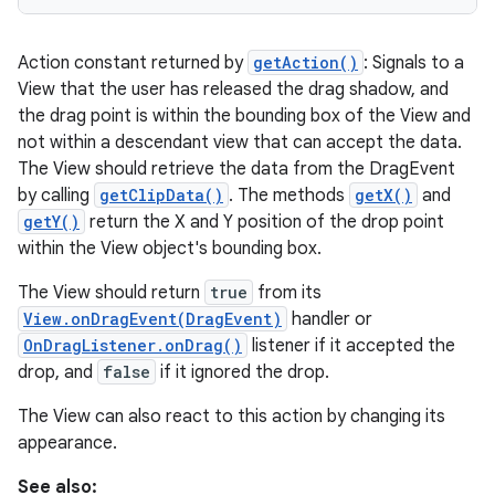
Action constant returned by
getAction()
: Signals to a
View that the user has released the drag shadow, and
the drag point is within the bounding box of the View and
not within a descendant view that can accept the data.
The View should retrieve the data from the DragEvent
by calling
getClipData()
. The methods
getX()
and
getY()
return the X and Y position of the drop point
within the View object's bounding box.
The View should return
true
from its
View.onDragEvent(DragEvent)
handler or
OnDragListener.onDrag()
listener if it accepted the
drop, and
false
if it ignored the drop.
The View can also react to this action by changing its
appearance.
See also: