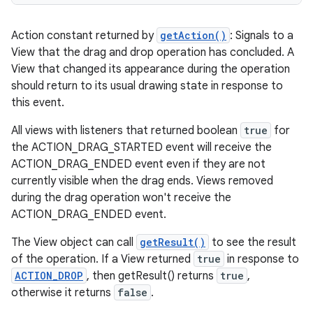
Action constant returned by
getAction()
: Signals to a
View that the drag and drop operation has concluded. A
View that changed its appearance during the operation
should return to its usual drawing state in response to
this event.
All views with listeners that returned boolean
true
for
the ACTION_DRAG_STARTED event will receive the
ACTION_DRAG_ENDED event even if they are not
currently visible when the drag ends. Views removed
during the drag operation won't receive the
ACTION_DRAG_ENDED event.
The View object can call
getResult()
to see the result
of the operation. If a View returned
true
in response to
ACTION_DROP
, then getResult() returns
true
,
otherwise it returns
false
.