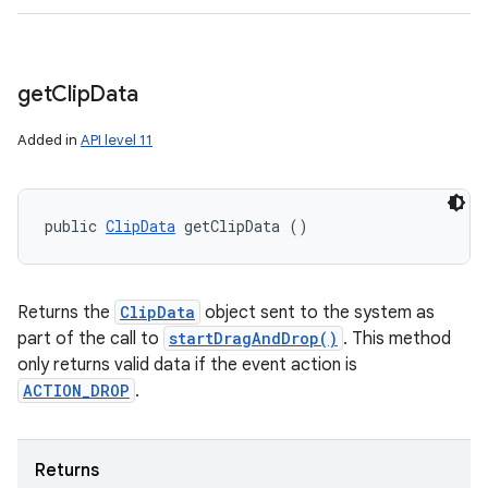
get
Clip
Data
Added in
API level 11
public 
ClipData
 getClipData ()
Returns the
ClipData
object sent to the system as
part of the call to
startDragAndDrop()
. This method
only returns valid data if the event action is
ACTION_DROP
.
Returns