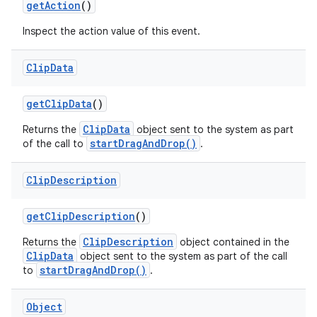
get
Action
()
Inspect the action value of this event.
Clip
Data
get
Clip
Data
()
ClipData
Returns the
object sent to the system as part
startDragAndDrop()
of the call to
.
Clip
Description
get
Clip
Description
()
ClipDescription
Returns the
object contained in the
ClipData
object sent to the system as part of the call
startDragAndDrop()
to
.
Object