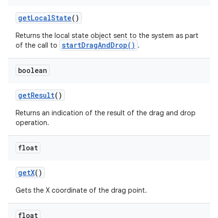
get
Local
State
()
ces
Returns the local state object sent to the system as part
ets
startDragAndDrop()
of the call to
.
boolean
get
Result
()
Returns an indication of the result of the drag and drop
operation.
float
get
X
()
Gets the X coordinate of the drag point.
float