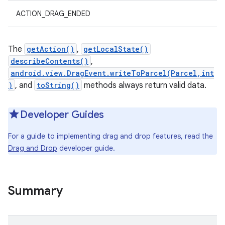
ACTION_DRAG_ENDED
The
getAction()
,
getLocalState()
describeContents()
,
android.view.DragEvent.writeToParcel(Parcel,int
)
, and
toString()
methods always return valid data.
Developer Guides
For a guide to implementing drag and drop features, read the
Drag and Drop
developer guide.
Summary