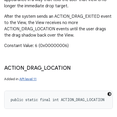
longer the immediate drop target.
After the system sends an ACTION_DRAG_EXITED event
to the View, the View receives no more
ACTION_DRAG_LOCATION events until the user drags
the drag shadow back over the View.
Constant Value: 6 (0x00000006)
ACTION
_
DRAG
_
LOCATION
Added in
API level 11
public static final int ACTION_DRAG_LOCATION