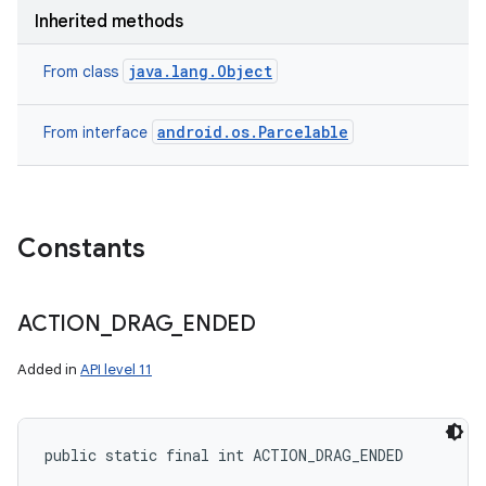
Inherited methods
java.lang.Object
From class
android.os.Parcelable
From interface
Constants
ACTION
_
DRAG
_
ENDED
Added in
API level 11
public static final int ACTION_DRAG_ENDED