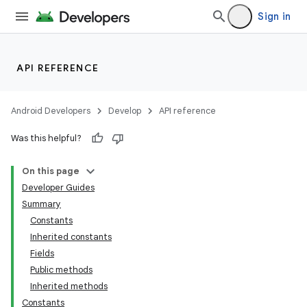
Sign in
API REFERENCE
Android Developers
Develop
API reference
Was this helpful?
On this page
Developer Guides
Summary
Constants
Inherited constants
Fields
Public methods
Inherited methods
Constants