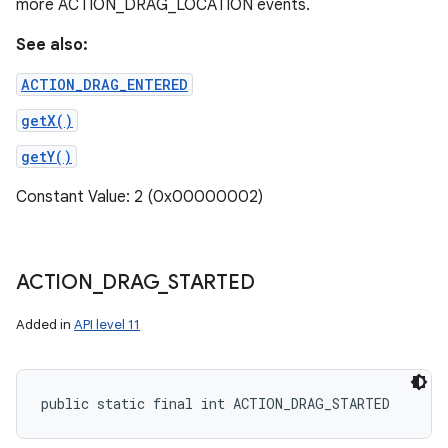
more ACTION_DRAG_LOCATION events.
See also:
ACTION_DRAG_ENTERED
getX()
getY()
Constant Value: 2 (0x00000002)
ACTION
_
DRAG
_
STARTED
Added in
API level 11
public static final int ACTION_DRAG_STARTED