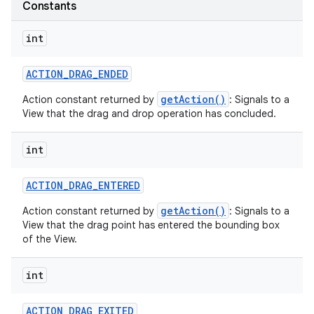
Constants
int
ACTION
_
DRAG
_
ENDED
getAction()
Action constant returned by
: Signals to a
on
View that the drag and drop operation has concluded.
int
ACTION
_
DRAG
_
ENTERED
getAction()
Action constant returned by
: Signals to a
View that the drag point has entered the bounding box
of the View.
int
ACTION
_
DRAG
_
EXITED