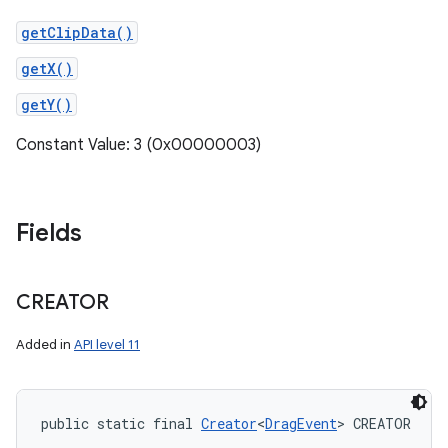
getClipData()
getX()
getY()
Constant Value: 3 (0x00000003)
Fields
CREATOR
Added in
API level 11
public static final 
Creator
<
DragEvent
> CREATOR