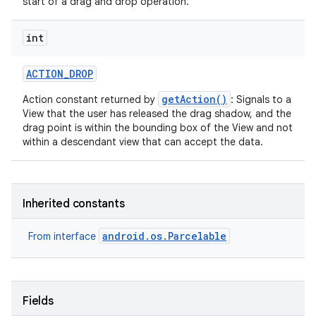
start of a drag and drop operation.
int
ACTION
_
DROP
getAction()
Action constant returned by
: Signals to a
View that the user has released the drag shadow, and the
drag point is within the bounding box of the View and not
within a descendant view that can accept the data.
Inherited constants
android.os.Parcelable
From interface
Fields