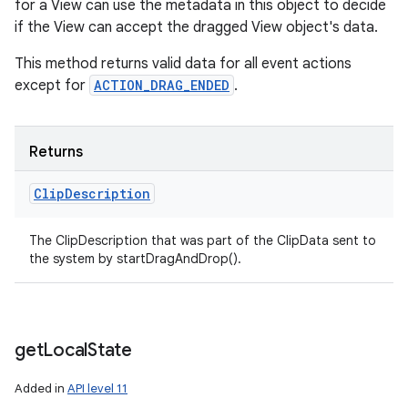
for a View can use the metadata in this object to decide
if the View can accept the dragged View object's data.
This method returns valid data for all event actions
except for
ACTION_DRAG_ENDED
.
Returns
Clip
Description
The ClipDescription that was part of the ClipData sent to
the system by startDragAndDrop().
get
Local
State
Added in
API level 11