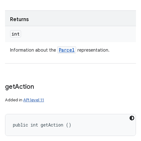
Returns
int
Parcel
Information about the
representation.
get
Action
Added in
API level 11
public int getAction ()