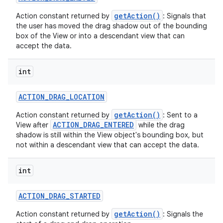
getAction()
Action constant returned by
: Signals that
the user has moved the drag shadow out of the bounding
box of the View or into a descendant view that can
accept the data.
int
nits
ACTION
_
DRAG
_
LOCATION
getAction()
Action constant returned by
: Sent to a
ACTION_DRAG_ENTERED
View after
while the drag
shadow is still within the View object's bounding box, but
not within a descendant view that can accept the data.
int
ACTION
_
DRAG
_
STARTED
getAction()
Action constant returned by
: Signals the