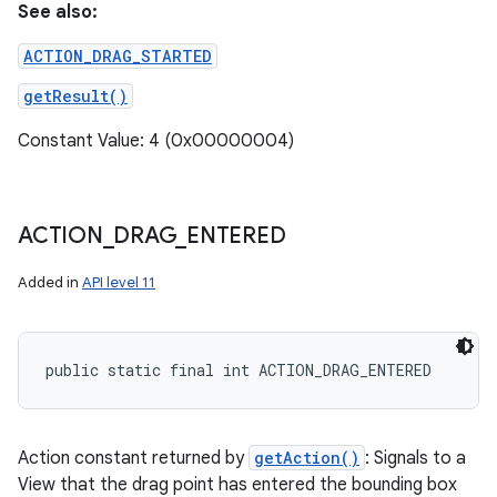
See also:
ACTION_DRAG_STARTED
getResult()
Constant Value: 4 (0x00000004)
ACTION
_
DRAG
_
ENTERED
Added in
API level 11
public static final int ACTION_DRAG_ENTERED
Action constant returned by
getAction()
: Signals to a
View that the drag point has entered the bounding box