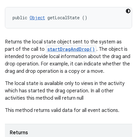
public 
Object
 getLocalState ()
Returns the local state object sent to the system as
part of the call to
startDragAndDrop()
. The object is
intended to provide local information about the drag and
drop operation. For example, it can indicate whether the
drag and drop operation is a copy or a move.
The local state is available only to views in the activity
which has started the drag operation. In all other
activities this method will return null
This method returns valid data for all event actions.
Returns