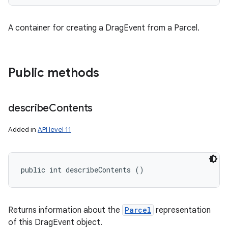
A container for creating a DragEvent from a Parcel.
Public methods
describe
Contents
Added in
API level 11
public int describeContents ()
Returns information about the
Parcel
representation
of this DragEvent object.