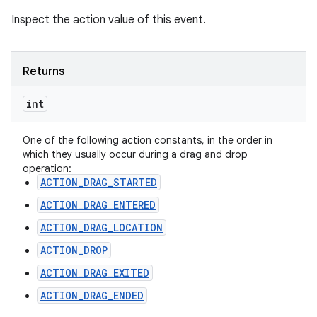
Inspect the action value of this event.
Returns
int
One of the following action constants, in the order in
which they usually occur during a drag and drop
operation:
ACTION_DRAG_STARTED
ACTION_DRAG_ENTERED
ACTION_DRAG_LOCATION
ACTION_DROP
ACTION_DRAG_EXITED
ACTION_DRAG_ENDED