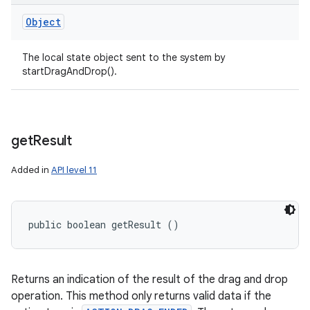
Object
The local state object sent to the system by
startDragAndDrop().
get
Result
Added in
API level 11
public boolean getResult ()
Returns an indication of the result of the drag and drop
operation. This method only returns valid data if the