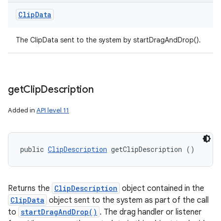
Clip
Data
The ClipData sent to the system by startDragAndDrop().
get
Clip
Description
Added in
API level 11
public 
ClipDescription
 getClipDescription ()
Returns the
ClipDescription
object contained in the
ClipData
object sent to the system as part of the call
to
startDragAndDrop()
. The drag handler or listener