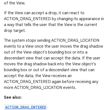
of the View.
If the View can accept a drop, it can react to
ACTION_DRAG_ENTERED by changing its appearance in
a way that tells the user that the View is the current
drop target.
The system stops sending ACTION_DRAG_LOCATION
events to a View once the user moves the drag shadow
out of the View object's bounding box or into a
descendant view that can accept the data. If the user
moves the drag shadow back into the View object's
bounding box or out of a descendant view that can
accept the data, the View receives an
ACTION_DRAG_ENTERED again before receiving any
more ACTION_DRAG_LOCATION events.
See also:
ACTION_DRAG_ENTERED