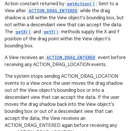
Action constant returned by
getAction()
: Sent to a
View after
ACTION_DRAG_ENTERED
while the drag
shadow is still within the View object's bounding box, but
not within a descendant view that can accept the data.
The
getX()
and
getY()
methods supply the X and Y
position of the drag point within the View object's
bounding box.
A View receives an
ACTION_DRAG_ENTERED
event before
receiving any ACTION_DRAG_LOCATION events.
The system stops sending ACTION_DRAG_LOCATION
events to a View once the user moves the drag shadow
out of the View object's bounding box or into a
descendant view that can accept the data. If the user
moves the drag shadow back into the View object's
bounding box or out of a descendant view that can
accept the data, the View receives an
ACTION_DRAG_ENTERED again before receiving any