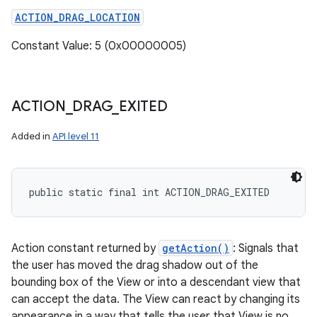
ACTION_DRAG_LOCATION
Constant Value: 5 (0x00000005)
ACTION
_
DRAG
_
EXITED
Added in
API level 11
public static final int ACTION_DRAG_EXITED
Action constant returned by
getAction()
: Signals that
the user has moved the drag shadow out of the
bounding box of the View or into a descendant view that
can accept the data. The View can react by changing its
appearance in a way that tells the user that View is no