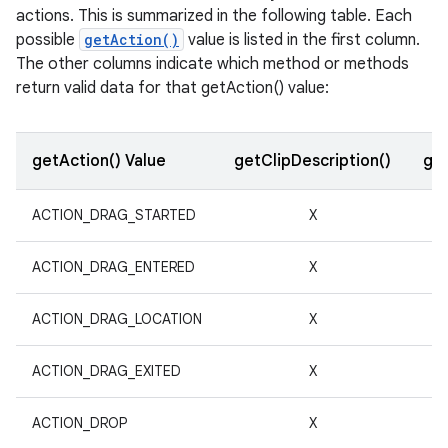
actions. This is summarized in the following table. Each
r
possible
getAction()
value is listed in the first column.
The other columns indicate which method or methods
return valid data for that getAction() value:
getAction() Value
getClipDescription()
get
ACTION_DRAG_STARTED
X
ACTION_DRAG_ENTERED
X
ACTION_DRAG_LOCATION
X
ACTION_DRAG_EXITED
X
ACTION_DROP
X