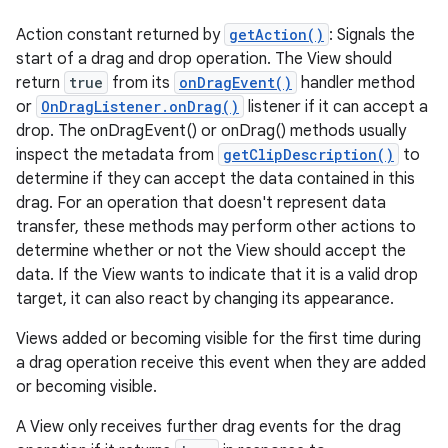
Action constant returned by
getAction()
: Signals the
start of a drag and drop operation. The View should
return
true
from its
onDragEvent()
handler method
or
OnDragListener.onDrag()
listener if it can accept a
drop. The onDragEvent() or onDrag() methods usually
inspect the metadata from
getClipDescription()
to
determine if they can accept the data contained in this
drag. For an operation that doesn't represent data
transfer, these methods may perform other actions to
determine whether or not the View should accept the
data. If the View wants to indicate that it is a valid drop
target, it can also react by changing its appearance.
Views added or becoming visible for the first time during
a drag operation receive this event when they are added
or becoming visible.
A View only receives further drag events for the drag