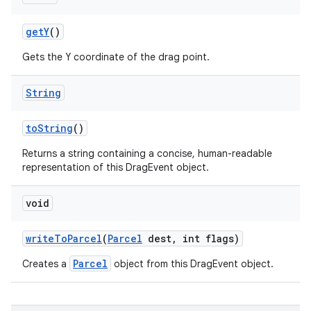
get
Y
()
Gets the Y coordinate of the drag point.
String
to
String
()
Returns a string containing a concise, human-readable
representation of this DragEvent object.
void
n
y
write
To
Parcel
(
Parcel
dest
,
int flags)
Parcel
Creates a
object from this DragEvent object.