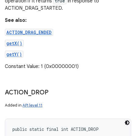
operation if it returns
true
in response to
ACTION_DRAG_STARTED.
See also:
ACTION_DRAG_ENDED
getX()
getY()
Constant Value: 1 (0x00000001)
ACTION
_
DROP
Added in
API level 11
public static final int ACTION_DROP