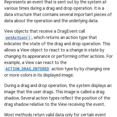
Represents an event that is sent out by the system at
various times during a drag and drop operation. It is a
data structure that contains several important pieces of
data about the operation and the underlying data.
View objects that receive a DragEvent call
getAction()
, which returns an action type that
indicates the state of the drag and drop operation. This
allows a View object to react to a change in state by
changing its appearance or performing other actions. For
example, a View can react to the
ACTION_DRAG_ENTERED
action type by by changing one
or more colors in its displayed image.
During a drag and drop operation, the system displays an
image that the user drags. This image is called a drag
shadow. Several action types reflect the position of the
drag shadow relative to the View receiving the event.
Most methods return valid data only for certain event