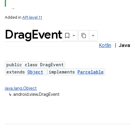
Added in
API level 11
Drag
Event
Kotlin
|
Java
lization
public class DragEvent
extends
Object
implements
Parcelable
java.lang.Object
↳
android.view.DragEvent