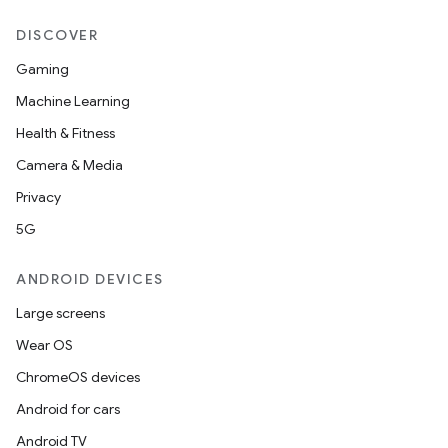
DISCOVER
Gaming
Machine Learning
Health & Fitness
Camera & Media
Privacy
5G
ANDROID DEVICES
Large screens
Wear OS
ChromeOS devices
Android for cars
Android TV