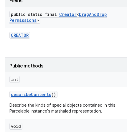
Fields
public static final
Creator
<
Drag
And
Drop
Permissions
>
CREATOR
Public methods
int
describe
Contents
()
Describe the kinds of special objects contained in this
Parcelable instance's marshaled representation.
void