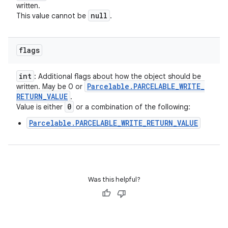
written.
null
This value cannot be
.
flags
int
: Additional flags about how the object should be
Parcelable
.
PARCELABLE
_
WRITE
_
written. May be 0 or
RETURN
_
VALUE
.
0
Value is either
or a combination of the following:
Parcelable.PARCELABLE_WRITE_RETURN_VALUE
Was this helpful?