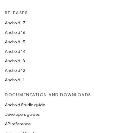
RELEASES
Android 17
Android 16
Android 15
Android 14
Android 13
Android 12
Android 11
DOCUMENTATION AND DOWNLOADS
Android Studio guide
Developers guides
API reference