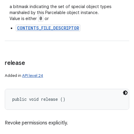
a bitmask indicating the set of special object types
marshaled by this Parcelable object instance.
0
Value is either
or
CONTENTS_FILE_DESCRIPTOR
release
Added in
API level 24
public void release ()
Revoke permissions explicitly.