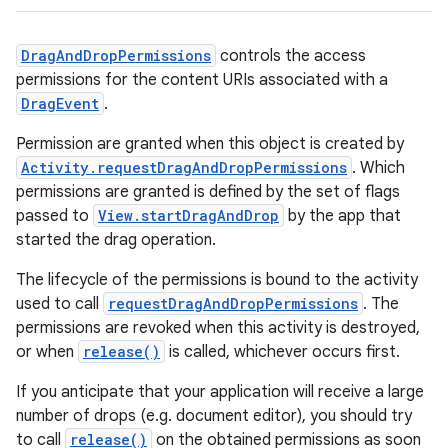
DragAndDropPermissions
controls the access
permissions for the content URIs associated with a
DragEvent
.
Permission are granted when this object is created by
Activity.requestDragAndDropPermissions
. Which
permissions are granted is defined by the set of flags
passed to
View.startDragAndDrop
by the app that
started the drag operation.
The lifecycle of the permissions is bound to the activity
used to call
requestDragAndDropPermissions
. The
permissions are revoked when this activity is destroyed,
or when
release()
is called, whichever occurs first.
If you anticipate that your application will receive a large
number of drops (e.g. document editor), you should try
to call
release()
on the obtained permissions as soon