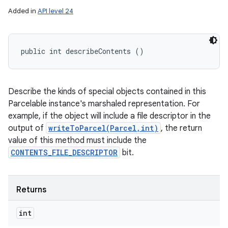
Added in
API level 24
public int describeContents ()
Describe the kinds of special objects contained in this
Parcelable instance's marshaled representation. For
example, if the object will include a file descriptor in the
output of
writeToParcel(Parcel,int)
, the return
value of this method must include the
CONTENTS_FILE_DESCRIPTOR
bit.
Returns
int