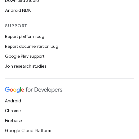
Download Studio
Android NDK
SUPPORT
Report platform bug
Report documentation bug
Google Play support
Join research studies
Android
Chrome
Firebase
Google Cloud Platform