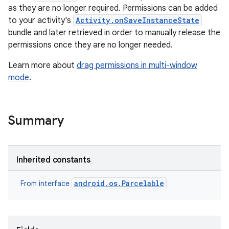
as they are no longer required. Permissions can be added
to your activity's
Activity.onSaveInstanceState
bundle and later retrieved in order to manually release the
permissions once they are no longer needed.
Learn more about
drag permissions in multi-window
mode
.
Summary
Inherited constants
android.os.Parcelable
From interface