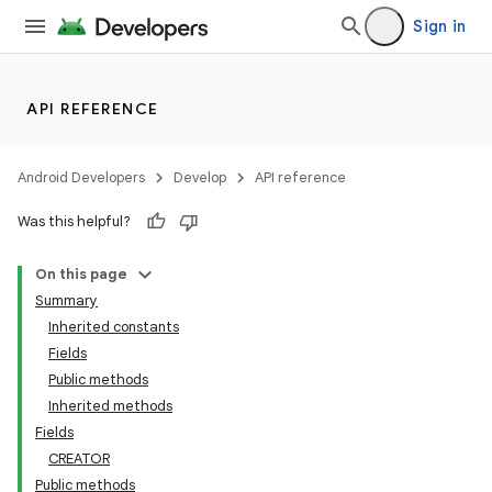
Sign in
API REFERENCE
Android Developers
Develop
API reference
Was this helpful?
On this page
Summary
Inherited constants
Fields
Public methods
Inherited methods
Fields
CREATOR
Public methods