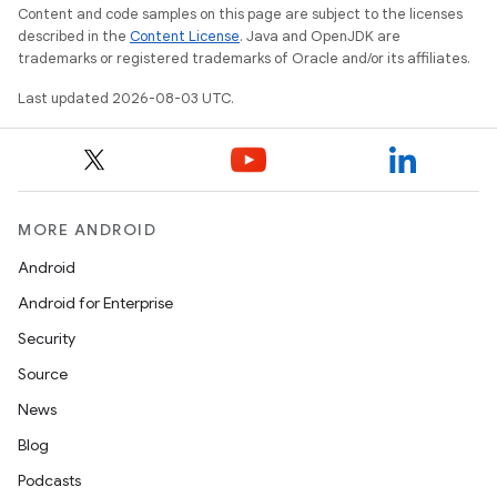
Content and code samples on this page are subject to the licenses
described in the
Content License
. Java and OpenJDK are
trademarks or registered trademarks of Oracle and/or its affiliates.
Last updated 2026-08-03 UTC.
MORE ANDROID
Android
Android for Enterprise
Security
Source
News
Blog
Podcasts