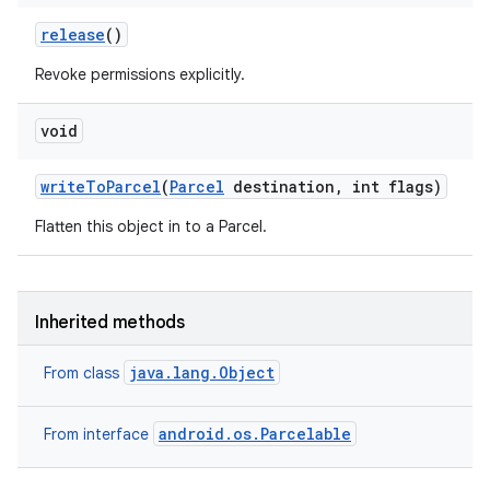
release
()
Revoke permissions explicitly.
void
write
To
Parcel
(
Parcel
destination
,
int flags)
Flatten this object in to a Parcel.
Inherited methods
java.lang.Object
From class
android.os.Parcelable
From interface