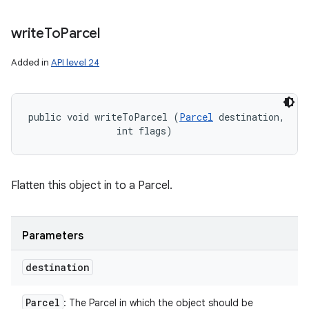
write
To
Parcel
Added in
API level 24
public void writeToParcel (
Parcel
 destination, 

                int flags)
Flatten this object in to a Parcel.
Parameters
destination
Parcel
: The Parcel in which the object should be