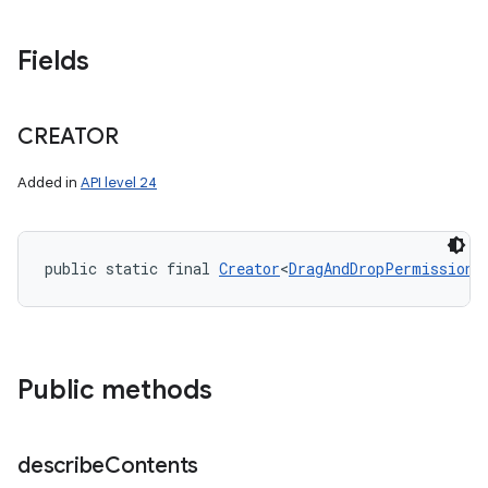
Fields
CREATOR
Added in
API level 24
public static final 
Creator
<
DragAndDropPermissions
Public methods
describe
Contents