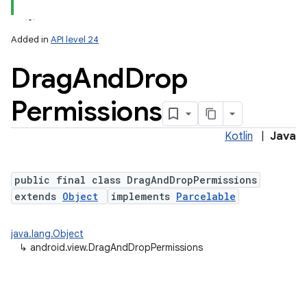
Added in
API level 24
Drag
And
Drop
Permissions
Kotlin
|
Java
public final class DragAndDropPermissions
extends
Object
implements
Parcelable
java.lang.Object
↳
android.view.DragAndDropPermissions