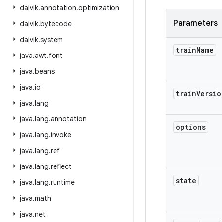
dalvik
.
annotation
.
optimization
Parameters
dalvik
.
bytecode
dalvik
.
system
train
Name
java
.
awt
.
font
java
.
beans
java
.
io
train
Versio
java
.
lang
java
.
lang
.
annotation
options
java
.
lang
.
invoke
java
.
lang
.
ref
java
.
lang
.
reflect
state
java
.
lang
.
runtime
java
.
math
java
.
net