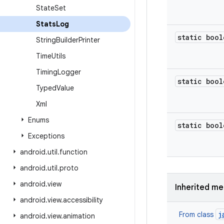
State
Set
Stats
Log
static bool
String
Builder
Printer
Time
Utils
Timing
Logger
static bool
Typed
Value
Xml
Enums
static bool
Exceptions
android
.
util
.
function
android
.
util
.
proto
android
.
view
Inherited m
android
.
view
.
accessibility
j
From class
android
.
view
.
animation