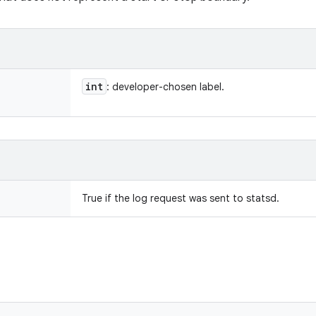
int
: developer-chosen label.
True if the log request was sent to statsd.