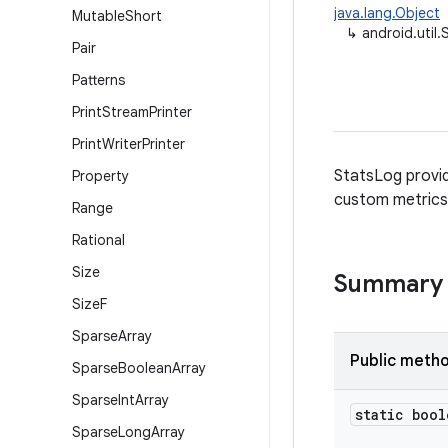
java.lang.Object
Mutable
Short
↳
android.util
Pair
Patterns
Print
Stream
Printer
Print
Writer
Printer
StatsLog provid
Property
custom metrics 
Range
Rational
Size
Summary
Size
F
Sparse
Array
Public meth
Sparse
Boolean
Array
Sparse
Int
Array
static bool
Sparse
Long
Array