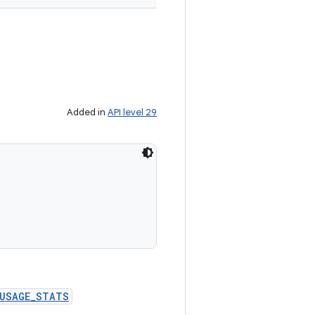
Added in
API level 29


_USAGE_STATS