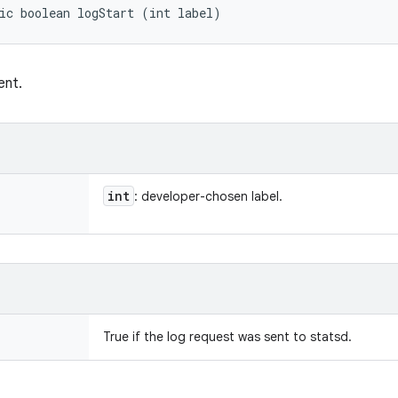
ic boolean logStart (int label)
ent.
int
: developer-chosen label.
True if the log request was sent to statsd.