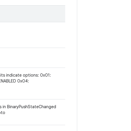
 bits indicate options: 0x01:
ENABLED 0x04:
ums in BinaryPushStateChanged
oto