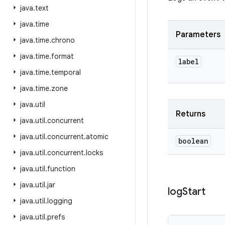
java
.
text
java
.
time
Parameters
java
.
time
.
chrono
java
.
time
.
format
label
java
.
time
.
temporal
java
.
time
.
zone
java
.
util
Returns
java
.
util
.
concurrent
java
.
util
.
concurrent
.
atomic
boolean
java
.
util
.
concurrent
.
locks
java
.
util
.
function
java
.
util
.
jar
log
Start
java
.
util
.
logging
java
.
util
.
prefs