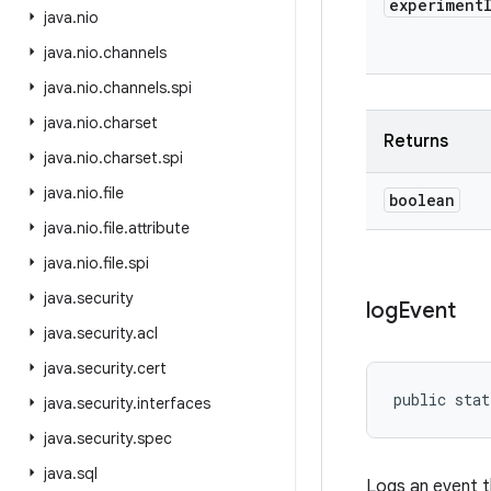
experiment
java
.
nio
java
.
nio
.
channels
java
.
nio
.
channels
.
spi
java
.
nio
.
charset
Returns
java
.
nio
.
charset
.
spi
java
.
nio
.
file
boolean
java
.
nio
.
file
.
attribute
java
.
nio
.
file
.
spi
java
.
security
log
Event
java
.
security
.
acl
java
.
security
.
cert
public stat
java
.
security
.
interfaces
java
.
security
.
spec
java
.
sql
Logs an event t