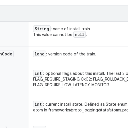
String
: name of install train.
null
This value cannot be
.
n
Code
long
: version code of the train.
int
: optional flags about this install. The last 3
FLAG_REQUIRE_STAGING 0x02: FLAG_ROLLBACK_
FLAG_REQUIRE_LOW_LATENCY_MONITOR
int
: current install state. Defined as State en
atom in frameworks/proto_logging/stats/atoms.pr