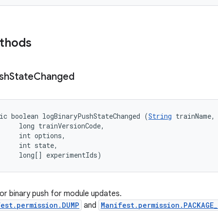
ethods
sh
State
Changed
ic boolean logBinaryPushStateChanged (
String
 trainName, 
     long trainVersionCode, 

     int options, 

     int state, 

     long[] experimentIds)
or binary push for module updates.
est.permission.DUMP
and
Manifest.permission.PACKAGE