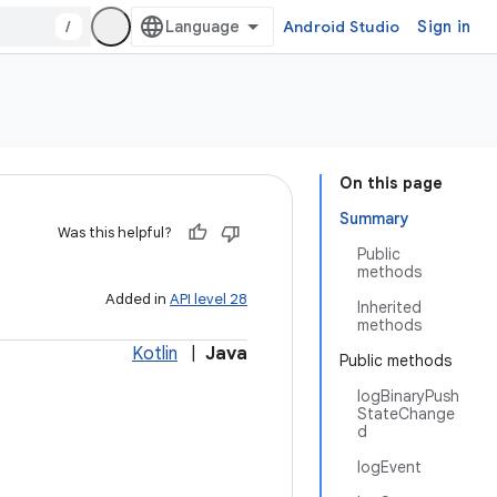
/
Android Studio
Sign in
On this page
Summary
Was this helpful?
Public
methods
Added in
API level 28
Inherited
methods
Kotlin
|
Java
Public methods
logBinaryPush
StateChange
d
logEvent