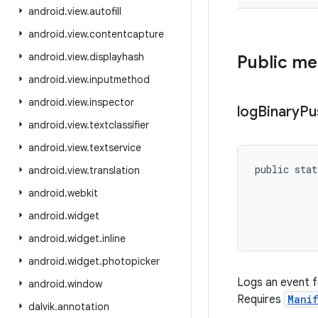
android
.
view
.
autofill
android
.
view
.
contentcapture
android
.
view
.
displayhash
Public m
android
.
view
.
inputmethod
android
.
view
.
inspector
log
Binary
Pu
android
.
view
.
textclassifier
android
.
view
.
textservice
public stat
android
.
view
.
translation
           
android
.
webkit
           
           
android
.
widget
           
android
.
widget
.
inline
android
.
widget
.
photopicker
Logs an event f
android
.
window
Requires
Manif
dalvik
.
annotation