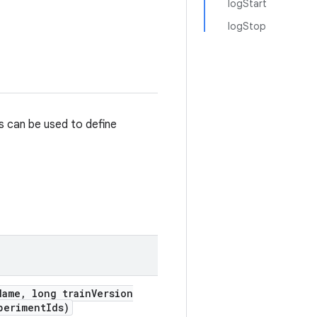
logStart
logStop
s can be used to define
Name
,
long train
Version
periment
Ids)