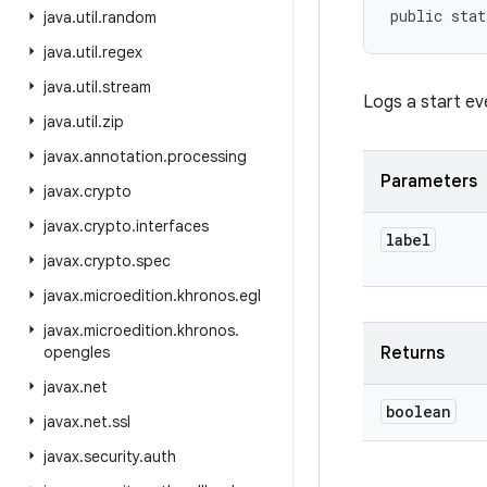
public stat
java
.
util
.
random
java
.
util
.
regex
java
.
util
.
stream
Logs a start ev
java
.
util
.
zip
javax
.
annotation
.
processing
Parameters
javax
.
crypto
javax
.
crypto
.
interfaces
label
javax
.
crypto
.
spec
javax
.
microedition
.
khronos
.
egl
javax
.
microedition
.
khronos
.
opengles
Returns
javax
.
net
boolean
javax
.
net
.
ssl
javax
.
security
.
auth