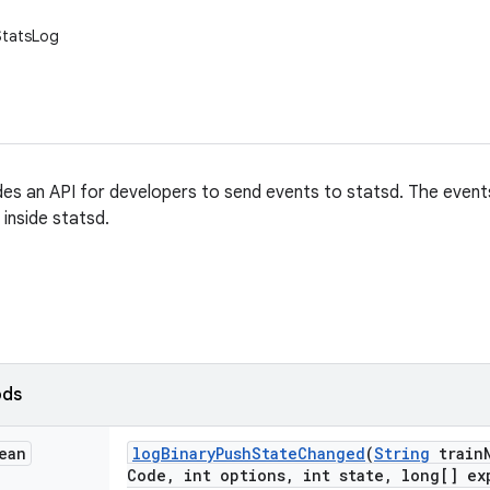
.StatsLog
es an API for developers to send events to statsd. The event
inside statsd.
ods
ean
log
Binary
Push
State
Changed
(
String
train
Code
,
int options
,
int state
,
long[] ex