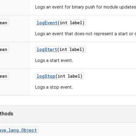
Logs an event for binary push for module updates
ean
log
Event
(int label)
Logs an event that does not represent a start or
ean
log
Start
(int label)
Logs a start event.
ean
log
Stop
(int label)
Logs a stop event.
ethods
ava.lang.Object