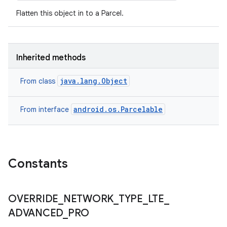
Flatten this object in to a Parcel.
Inherited methods
java.lang.Object
From class
android.os.Parcelable
From interface
Constants
OVERRIDE
_
NETWORK
_
TYPE
_
LTE
_
ADVANCED
_
PRO