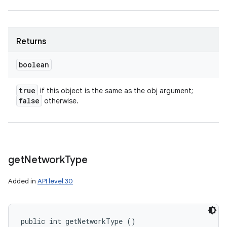
Returns
boolean
true
if this object is the same as the obj argument;
false
otherwise.
get
Network
Type
Added in
API level 30
public int getNetworkType ()