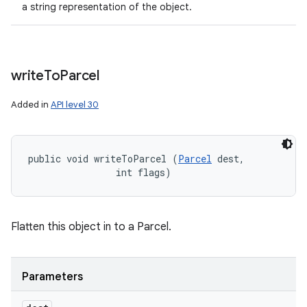
a string representation of the object.
write
To
Parcel
Added in
API level 30
public void writeToParcel (
Parcel
 dest, 

                int flags)
Flatten this object in to a Parcel.
Parameters