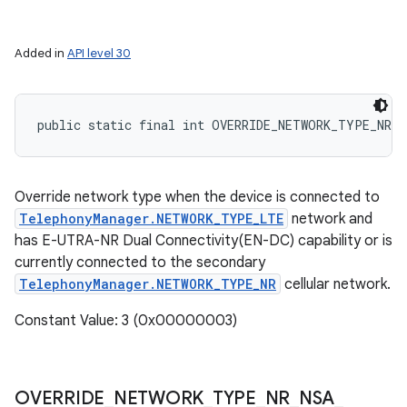
Added in
API level 30
public static final int OVERRIDE_NETWORK_TYPE_NR_N
Override network type when the device is connected to
TelephonyManager.NETWORK_TYPE_LTE
network and
has E-UTRA-NR Dual Connectivity(EN-DC) capability or is
currently connected to the secondary
TelephonyManager.NETWORK_TYPE_NR
cellular network.
Constant Value: 3 (0x00000003)
OVERRIDE
_
NETWORK
_
TYPE
_
NR
_
NSA
_