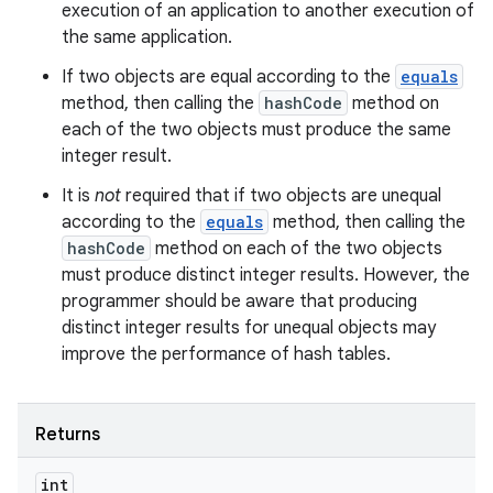
execution of an application to another execution of
the same application.
If two objects are equal according to the
equals
method, then calling the
hashCode
method on
each of the two objects must produce the same
integer result.
It is
not
required that if two objects are unequal
according to the
equals
method, then calling the
hashCode
method on each of the two objects
must produce distinct integer results. However, the
programmer should be aware that producing
distinct integer results for unequal objects may
improve the performance of hash tables.
Returns
int