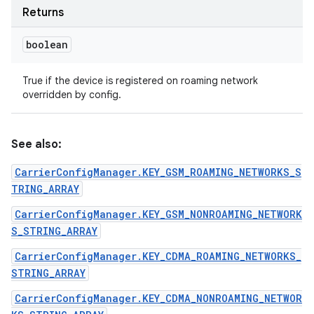
Returns
boolean
True if the device is registered on roaming network
overridden by config.
See also:
CarrierConfigManager.KEY_GSM_ROAMING_NETWORKS_S
TRING_ARRAY
CarrierConfigManager.KEY_GSM_NONROAMING_NETWORK
S_STRING_ARRAY
CarrierConfigManager.KEY_CDMA_ROAMING_NETWORKS_
STRING_ARRAY
CarrierConfigManager.KEY_CDMA_NONROAMING_NETWOR