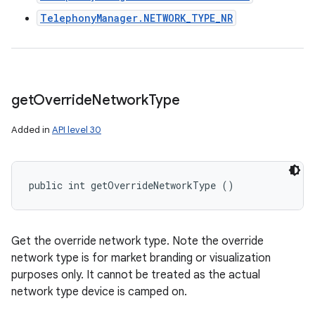
TelephonyManager.NETWORK_TYPE_NR
get
Override
Network
Type
Added in
API level 30
public int getOverrideNetworkType ()
Get the override network type. Note the override
network type is for market branding or visualization
purposes only. It cannot be treated as the actual
network type device is camped on.