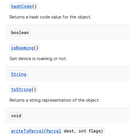
hash
Code
()
Returns a hash code value for the object.
boolean
is
Roaming
()
Get device is roaming or not.
String
to
String
()
Returns a string representation of the object.
void
write
To
Parcel
(
Parcel
dest
,
int flags)