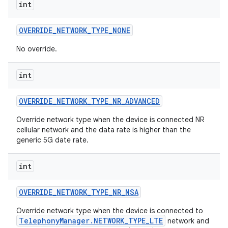
int
OVERRIDE
_
NETWORK
_
TYPE
_
NONE
No override.
int
OVERRIDE
_
NETWORK
_
TYPE
_
NR
_
ADVANCED
Override network type when the device is connected NR
cellular network and the data rate is higher than the
generic 5G date rate.
int
OVERRIDE
_
NETWORK
_
TYPE
_
NR
_
NSA
Override network type when the device is connected to
TelephonyManager.NETWORK_TYPE_LTE
network and