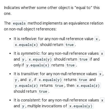
Indicates whether some other object is "equal to" this
one.
The
equals
method implements an equivalence relation
on non-null object references:
It is
reflexive
: for any non-null reference value
x
,
x.equals(x)
should return
true
.
It is
symmetric
: for any non-null reference values
x
and
y
,
x.equals(y)
should return
true
if and
only if
y.equals(x)
returns
true
.
It is
transitive
: for any non-null reference values
x
,
y
, and
z
, if
x.equals(y)
returns
true
and
y.equals(z)
returns
true
, then
x.equals(z)
should return
true
.
It is
consistent
: for any non-null reference values
x
and
y
, multiple invocations of
x.equals(y)