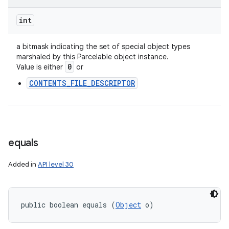
int
a bitmask indicating the set of special object types
marshaled by this Parcelable object instance.
0
Value is either
or
CONTENTS_FILE_DESCRIPTOR
equals
Added in
API level 30
public boolean equals (
Object
 o)