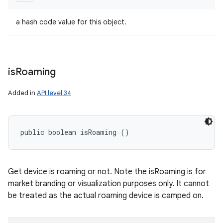
a hash code value for this object.
is
Roaming
Added in
API level 34
public boolean isRoaming ()
Get device is roaming or not. Note the isRoaming is for
market branding or visualization purposes only. It cannot
be treated as the actual roaming device is camped on.