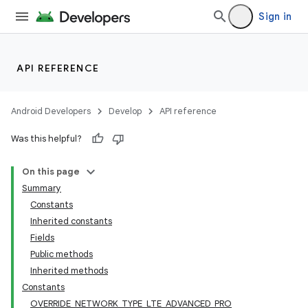
Sign in
API REFERENCE
Android Developers
Develop
API reference
Was this helpful?
On this page
Summary
Constants
Inherited constants
Fields
Public methods
Inherited methods
Constants
OVERRIDE_NETWORK_TYPE_LTE_ADVANCED_PRO