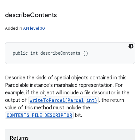
describe
Contents
Added in
API level 30
public int describeContents ()
Describe the kinds of special objects contained in this
Parcelable instance's marshaled representation. For
example, if the object will include a file descriptor in the
output of
writeToParcel(Parcel,int)
, the return
value of this method must include the
CONTENTS_FILE_DESCRIPTOR
bit.
Returns