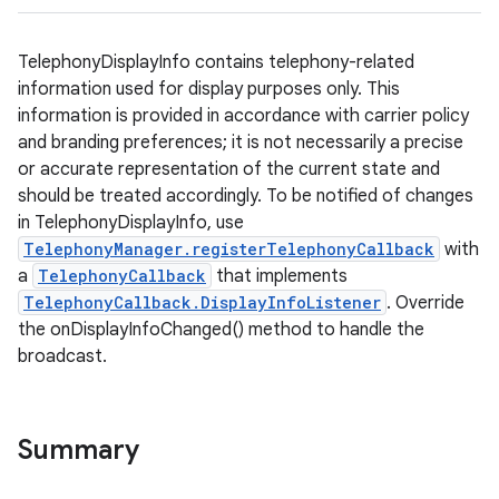
TelephonyDisplayInfo contains telephony-related
information used for display purposes only. This
information is provided in accordance with carrier policy
and branding preferences; it is not necessarily a precise
or accurate representation of the current state and
should be treated accordingly. To be notified of changes
in TelephonyDisplayInfo, use
TelephonyManager.registerTelephonyCallback
with
a
TelephonyCallback
that implements
TelephonyCallback.DisplayInfoListener
. Override
the onDisplayInfoChanged() method to handle the
broadcast.
Summary