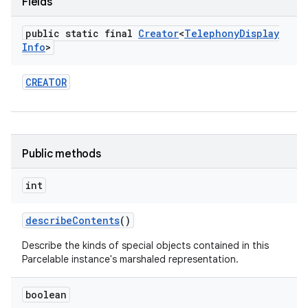
Fields
public static final
Creator
<
Telephony
Display
Info
>
CREATOR
nits
Public methods
int
describe
Contents
()
Describe the kinds of special objects contained in this
Parcelable instance's marshaled representation.
boolean