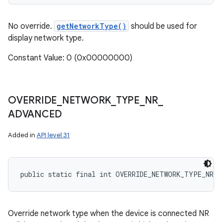
No override.
getNetworkType()
should be used for
display network type.
Constant Value: 0 (0x00000000)
OVERRIDE
_
NETWORK
_
TYPE
_
NR
_
ADVANCED
Added in
API level 31
public static final int OVERRIDE_NETWORK_TYPE_NR_A
Override network type when the device is connected NR