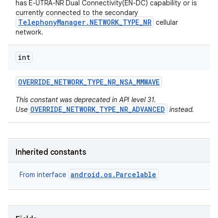
has E-UTRA-NR Dual Connectivity(EN-DC) capability or is
currently connected to the secondary
TelephonyManager.NETWORK_TYPE_NR
cellular
network.
int
OVERRIDE
_
NETWORK
_
TYPE
_
NR
_
NSA
_
MMWAVE
on
This constant was deprecated in API level 31.
OVERRIDE_NETWORK_TYPE_NR_ADVANCED
Use
instead.
Inherited constants
android.os.Parcelable
From interface