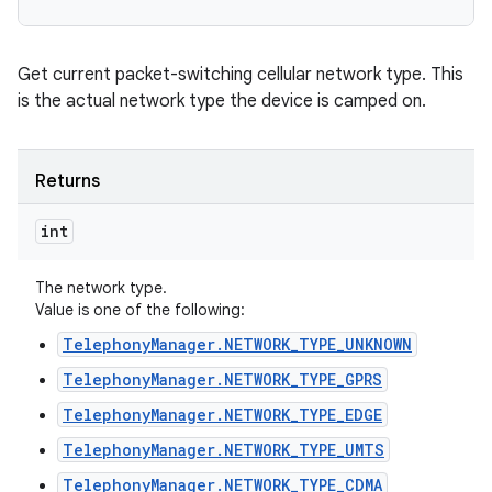
Get current packet-switching cellular network type. This
is the actual network type the device is camped on.
Returns
int
The network type.
Value is one of the following:
TelephonyManager.NETWORK_TYPE_UNKNOWN
TelephonyManager.NETWORK_TYPE_GPRS
TelephonyManager.NETWORK_TYPE_EDGE
TelephonyManager.NETWORK_TYPE_UMTS
TelephonyManager.NETWORK_TYPE_CDMA