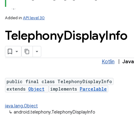
Added in
API level 30
Telephony
Display
Info
Kotlin
|
Java
lization
public final class TelephonyDisplayInfo
extends
Object
implements
Parcelable
java.lang.Object
↳
android.telephony.TelephonyDisplayInfo