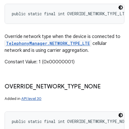
public static final int OVERRIDE_NETWORK_TYPE_LTE
Override network type when the device is connected to
TelephonyManager.NETWORK_TYPE_LTE
cellular
network and is using carrier aggregation.
Constant Value: 1 (0x00000001)
OVERRIDE
_
NETWORK
_
TYPE
_
NONE
n
Added in
API level 30
y
public static final int OVERRIDE_NETWORK_TYPE_NONE