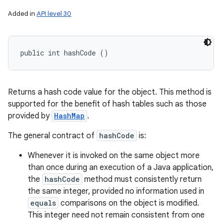
Added in
API level 30
public int hashCode ()
Returns a hash code value for the object. This method is
supported for the benefit of hash tables such as those
provided by
HashMap
.
The general contract of
hashCode
is:
Whenever it is invoked on the same object more
than once during an execution of a Java application,
the
hashCode
method must consistently return
the same integer, provided no information used in
equals
comparisons on the object is modified.
This integer need not remain consistent from one