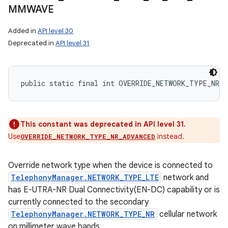
MMWAVE
Added in
API level 30
Deprecated in
API level 31
public static final int OVERRIDE_NETWORK_TYPE_NR_N
This constant was deprecated in API level 31.
Use
instead.
OVERRIDE_NETWORK_TYPE_NR_ADVANCED
Override network type when the device is connected to
TelephonyManager.NETWORK_TYPE_LTE
network and
has E-UTRA-NR Dual Connectivity(EN-DC) capability or is
currently connected to the secondary
TelephonyManager.NETWORK_TYPE_NR
cellular network
on millimeter wave bands.