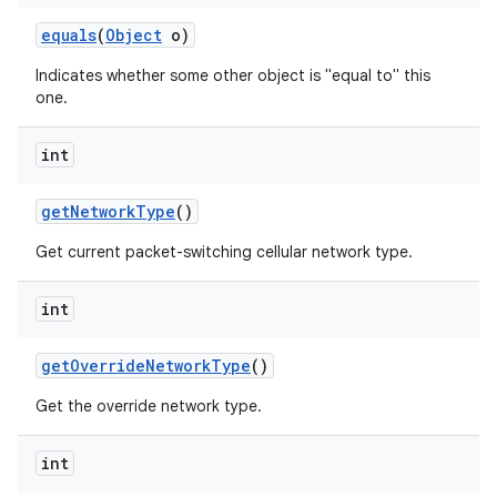
equals
(
Object
o)
Indicates whether some other object is "equal to" this
one.
int
get
Network
Type
()
Get current packet-switching cellular network type.
int
get
Override
Network
Type
()
Get the override network type.
int