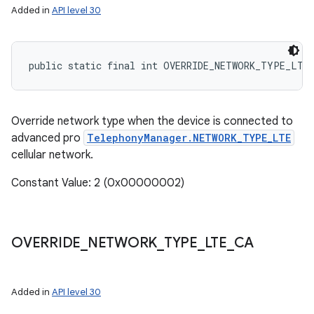
Added in
API level 30
ces
public static final int OVERRIDE_NETWORK_TYPE_LTE
ets
Override network type when the device is connected to
advanced pro
TelephonyManager.NETWORK_TYPE_LTE
cellular network.
Constant Value: 2 (0x00000002)
OVERRIDE
_
NETWORK
_
TYPE
_
LTE
_
CA
Added in
API level 30