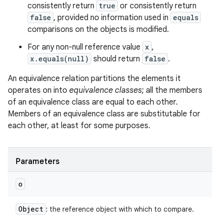
consistently return
true
or consistently return
false
, provided no information used in
equals
comparisons on the objects is modified.
For any non-null reference value
x
,
x.equals(null)
should return
false
.
An equivalence relation partitions the elements it
operates on into
equivalence classes
; all the members
of an equivalence class are equal to each other.
Members of an equivalence class are substitutable for
each other, at least for some purposes.
Parameters
o
Object
: the reference object with which to compare.