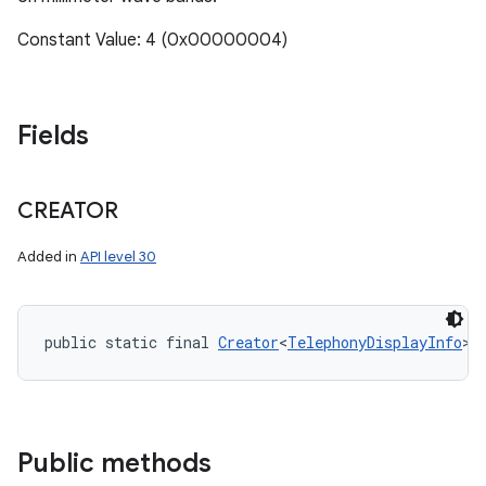
Constant Value: 4 (0x00000004)
Fields
CREATOR
Added in
API level 30
public static final 
Creator
<
TelephonyDisplayInfo
> 
Public methods