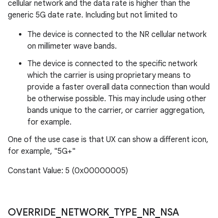
cellular network and the data rate is higher than the
generic 5G date rate. Including but not limited to
The device is connected to the NR cellular network
on millimeter wave bands.
The device is connected to the specific network
which the carrier is using proprietary means to
provide a faster overall data connection than would
be otherwise possible. This may include using other
bands unique to the carrier, or carrier aggregation,
for example.
One of the use case is that UX can show a different icon,
for example, "5G+"
Constant Value: 5 (0x00000005)
OVERRIDE
_
NETWORK
_
TYPE
_
NR
_
NSA