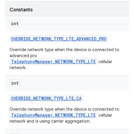
Constants
r
int
OVERRIDE
_
NETWORK
_
TYPE
_
LTE
_
ADVANCED
_
PRO
Override network type when the device is connected to
advanced pro
TelephonyManager.NETWORK_TYPE_LTE
cellular
network.
int
OVERRIDE
_
NETWORK
_
TYPE
_
LTE
_
CA
Override network type when the device is connected to
TelephonyManager.NETWORK_TYPE_LTE
cellular
network and is using carrier aggregation.