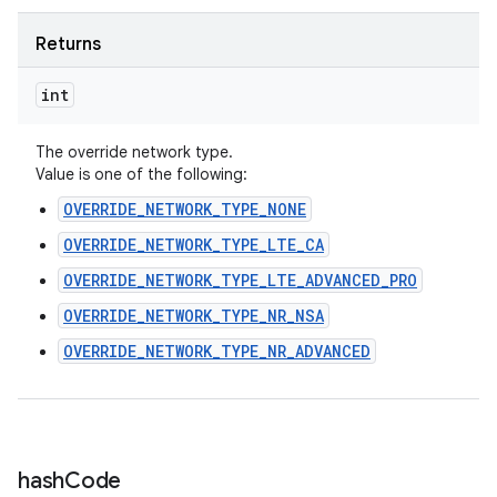
Returns
int
The override network type.
Value is one of the following:
OVERRIDE_NETWORK_TYPE_NONE
OVERRIDE_NETWORK_TYPE_LTE_CA
OVERRIDE_NETWORK_TYPE_LTE_ADVANCED_PRO
OVERRIDE_NETWORK_TYPE_NR_NSA
OVERRIDE_NETWORK_TYPE_NR_ADVANCED
hash
Code