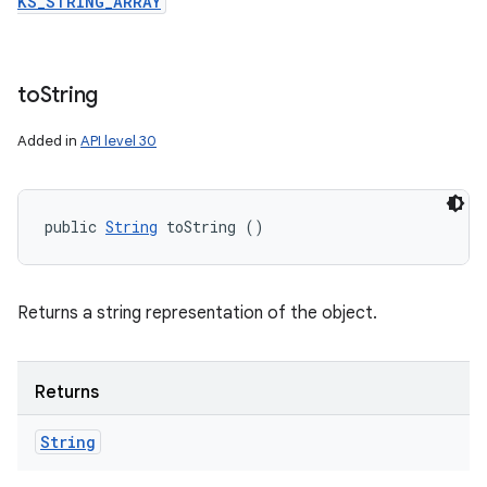
KS_STRING_ARRAY
to
String
Added in
API level 30
public 
String
 toString ()
Returns a string representation of the object.
Returns
String