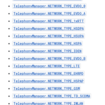
TelephonyManager.NETWORK_TYPE_EVDO_0
TelephonyManager.NETWORK_TYPE_EVDO_A
TelephonyManager.NETWORK_TYPE_1xRTT
TelephonyManager.NETWORK_TYPE_HSDPA
TelephonyManager.NETWORK_TYPE_HSUPA
TelephonyManager.NETWORK_TYPE_HSPA
TelephonyManager.NETWORK_TYPE_IDEN
TelephonyManager.NETWORK_TYPE_EVDO_B
TelephonyManager.NETWORK_TYPE_LTE
TelephonyManager.NETWORK_TYPE_EHRPD
TelephonyManager.NETWORK_TYPE_HSPAP
TelephonyManager.NETWORK_TYPE_GSM
TelephonyManager.NETWORK_TYPE_TD_SCDMA
TelephonyManager.NETWORK_TYPE_IWLAN