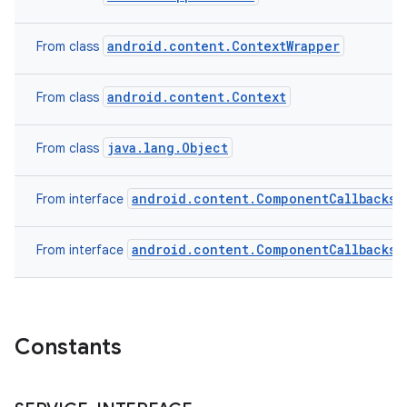
android.content.ContextWrapper
From class
android.content.Context
From class
java.lang.Object
From class
android.content.ComponentCallbacks2
From interface
android.content.ComponentCallbacks
From interface
n
y
Constants