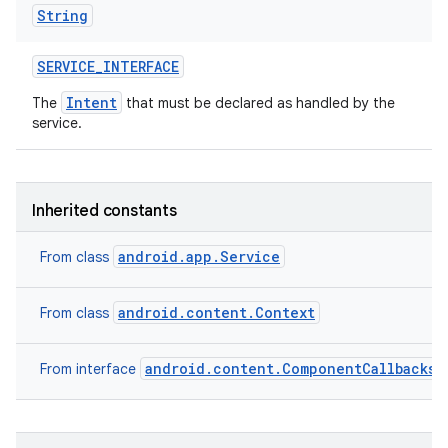
String
SERVICE
_
INTERFACE
Intent
The
that must be declared as handled by the
service.
Inherited constants
android.app.Service
From class
android.content.Context
From class
android.content.ComponentCallbacks2
From interface