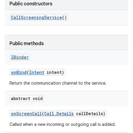
Public constructors
Call
Screening
Service
()
Public methods
IBinder
on
Bind
(
Intent
intent)
Return the communication channel to the service.
abstract void
on
Screen
Call
(
Call
.
Details
call
Details)
Called when a new incoming or outgoing call is added.