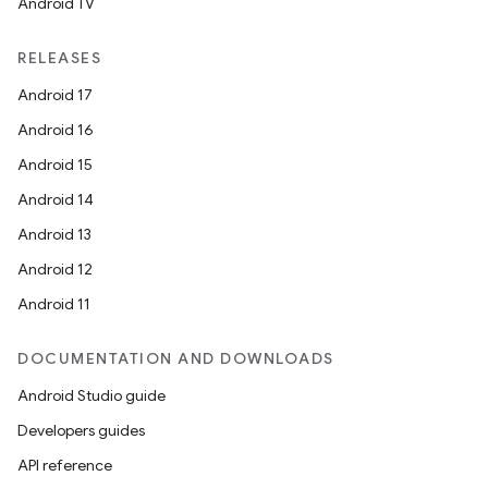
Android TV
RELEASES
Android 17
Android 16
Android 15
Android 14
Android 13
Android 12
Android 11
DOCUMENTATION AND DOWNLOADS
Android Studio guide
Developers guides
API reference