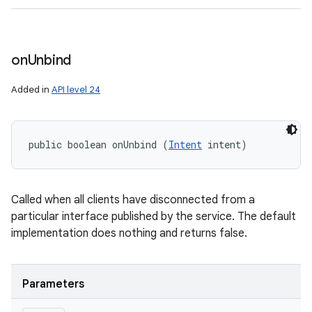
on
Unbind
Added in
API level 24
public boolean onUnbind (
Intent
 intent)
Called when all clients have disconnected from a
particular interface published by the service. The default
implementation does nothing and returns false.
Parameters