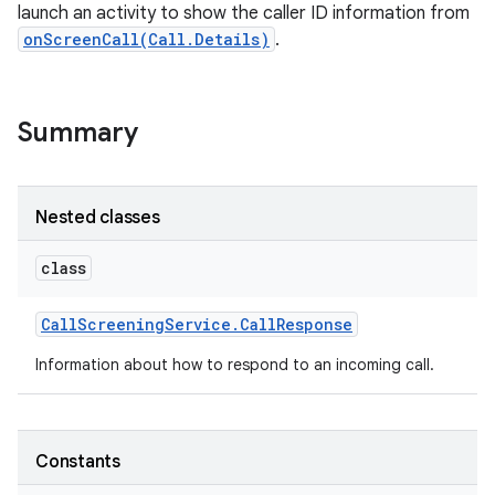
launch an activity to show the caller ID information from
onScreenCall(Call.Details)
.
Summary
Nested classes
class
Call
Screening
Service
.
Call
Response
Information about how to respond to an incoming call.
Constants