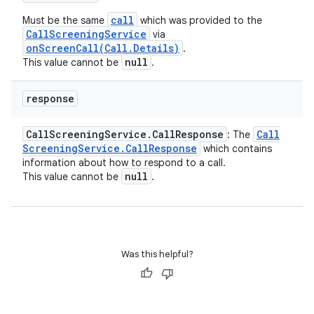
call
Must be the same
which was provided to the
CallScreeningService
via
onScreenCall(Call.Details)
.
null
This value cannot be
.
response
Call
Screening
Service
.
Call
Response
Call
: The
Screening
Service
.
Call
Response
which contains
information about how to respond to a call.
null
This value cannot be
.
Was this helpful?