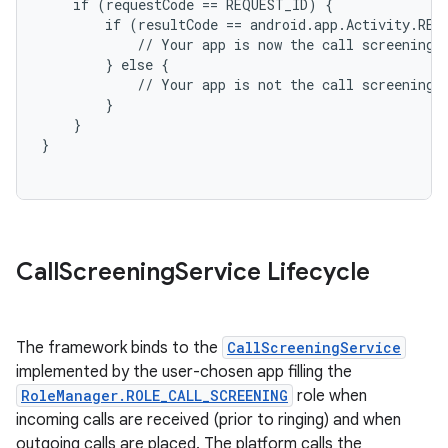
    if (requestCode == REQUEST_ID) {

        if (resultCode == android.app.Activity.RESU
            // Your app is now the call screening a
        } else {

            // Your app is not the call screening a
        }

    }

on
Call
Screening
Service Lifecycle
The framework binds to the
CallScreeningService
implemented by the user-chosen app filling the
RoleManager.ROLE_CALL_SCREENING
role when
incoming calls are received (prior to ringing) and when
outgoing calls are placed. The platform calls the