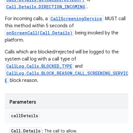
Call.Details.DIRECTION_INCOMING
.
For incoming calls, a
CallScreeningService
MUST call
this method within 5 seconds of
onScreenCall(Call.Details)
being invoked by the
platform.
Calls which are blocked/rejected will be logged to the
system call log with a call type of
CallLog.Calls.BLOCKED_TYPE
and
CallLog.Calls.BLOCK_REASON_CALL_SCREENING_SERVIC
E
block reason.
Parameters
call
Details
Call
.
Details
: The call to allow.