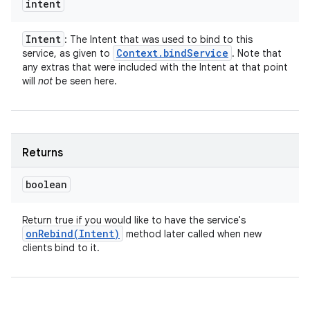
intent
Intent
: The Intent that was used to bind to this
Context
.
bind
Service
service, as given to
. Note that
any extras that were included with the Intent at that point
will
not
be seen here.
Returns
boolean
Return true if you would like to have the service's
onRebind(
Intent)
method later called when new
clients bind to it.