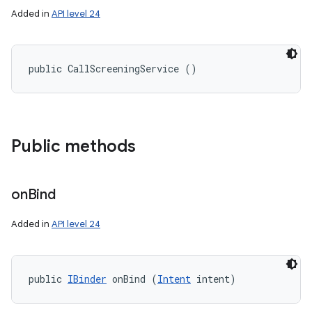
Added in
API level 24
public CallScreeningService ()
Public methods
on
Bind
Added in
API level 24
public 
IBinder
 onBind (
Intent
 intent)