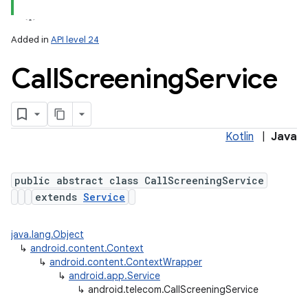
Added in
API level 24
Call
Screening
Service
Kotlin
|
Java
lization
public abstract class CallScreeningService
extends
Service
java.lang.Object
↳
android.content.Context
↳
android.content.ContextWrapper
↳
android.app.Service
↳
android.telecom.CallScreeningService