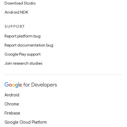
Download Studio
Android NDK
SUPPORT
Report platform bug
Report documentation bug
Google Play support
Join research studies
Android
Chrome
Firebase
Google Cloud Platform