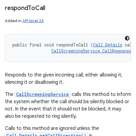
respond
To
Call
Added in
API level 24
public final void respondToCall (
Call.Details
 callD
CallScreeningService.CallResponse
 
Responds to the given incoming call, either allowing it,
silencing it or disallowing it.
The
CallScreeningService
calls this method to inform
the system whether the call should be silently blocked or
not. In the event that it should not be blocked, it may
also be requested to ring silently.
Calls to this method are ignored unless the
Call.Details.getCallDirection()
is