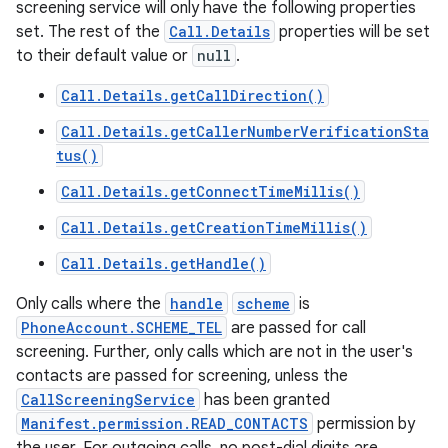
screening service will only have the following properties
set. The rest of the
Call.Details
properties will be set
to their default value or
null
.
Call.Details.getCallDirection()
Call.Details.getCallerNumberVerificationSta
tus()
Call.Details.getConnectTimeMillis()
Call.Details.getCreationTimeMillis()
Call.Details.getHandle()
Only calls where the
handle
scheme
is
PhoneAccount.SCHEME_TEL
are passed for call
screening. Further, only calls which are not in the user's
contacts are passed for screening, unless the
CallScreeningService
has been granted
Manifest.permission.READ_CONTACTS
permission by