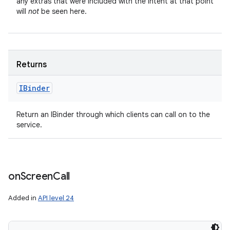
any extras that were included with the Intent at that point
will
not
be seen here.
Returns
IBinder
Return an IBinder through which clients can call on to the
service.
on
Screen
Call
Added in
API level 24