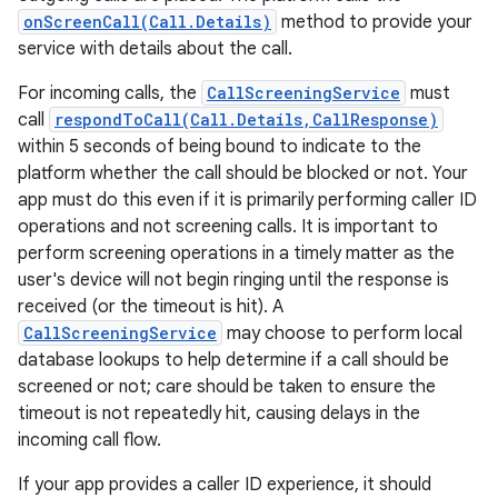
onScreenCall(Call.Details)
method to provide your
service with details about the call.
For incoming calls, the
CallScreeningService
must
call
respondToCall(Call.Details,CallResponse)
within 5 seconds of being bound to indicate to the
platform whether the call should be blocked or not. Your
app must do this even if it is primarily performing caller ID
operations and not screening calls. It is important to
nits
perform screening operations in a timely matter as the
user's device will not begin ringing until the response is
received (or the timeout is hit). A
CallScreeningService
may choose to perform local
database lookups to help determine if a call should be
screened or not; care should be taken to ensure the
timeout is not repeatedly hit, causing delays in the
incoming call flow.
If your app provides a caller ID experience, it should