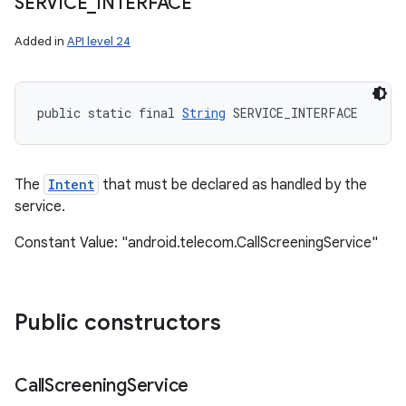
SERVICE
_
INTERFACE
Added in
API level 24
public static final 
String
 SERVICE_INTERFACE
The
Intent
that must be declared as handled by the
service.
Constant Value: "android.telecom.CallScreeningService"
Public constructors
Call
Screening
Service