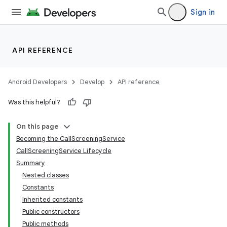
Sign in
API REFERENCE
Android Developers
Develop
API reference
Was this helpful?
On this page
Becoming the CallScreeningService
CallScreeningService Lifecycle
Summary
Nested classes
Constants
Inherited constants
Public constructors
Public methods