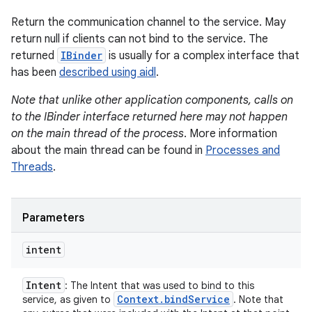
Return the communication channel to the service. May
return null if clients can not bind to the service. The
returned
IBinder
is usually for a complex interface that
has been
described using aidl
.
Note that unlike other application components, calls on
to the IBinder interface returned here may not happen
on the main thread of the process
. More information
about the main thread can be found in
Processes and
Threads
.
Parameters
intent
Intent
: The Intent that was used to bind to this
Context
.
bind
Service
service, as given to
. Note that