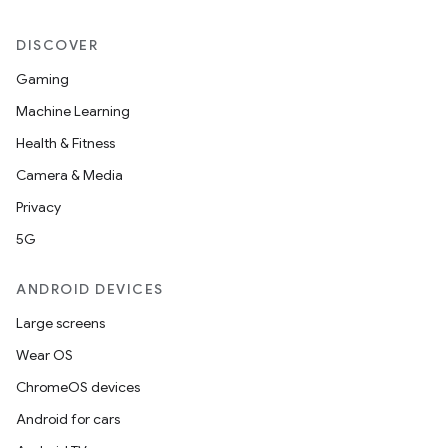
DISCOVER
Gaming
Machine Learning
Health & Fitness
Camera & Media
Privacy
5G
ANDROID DEVICES
Large screens
Wear OS
ChromeOS devices
Android for cars