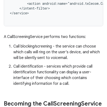
         <action android:name="android.telecom.Call
     </intent-filter>

r
A CallScreeningService performs two functions:
Call blocking/screening - the service can choose
which calls will ring on the user's device, and which
will be silently sent to voicemail.
Call identification - services which provide call
identification functionality can display a user-
interface of their choosing which contains
identifying information for a call.
Becoming the Call
Screening
Service