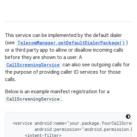
This service can be implemented by the default dialer
(see
TelecomManager.getDefaultDialerPackage()
)
or a third party app to allow or disallow incoming calls
before they are shown to a user. A
CallScreeningService
can also see outgoing calls for
the purpose of providing caller ID services for those
calls.
Below is an example manifest registration for a
CallScreeningService
.
<service android:name="your.package.YourCallScreen
         android:permission="android.permission.BIN
     <intent-filter>
