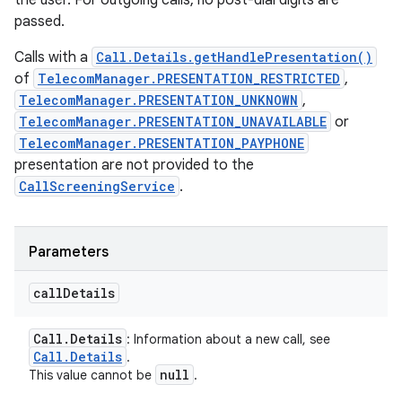
the user. For outgoing calls, no post-dial digits are
passed.
Calls with a
Call.Details.getHandlePresentation()
of
TelecomManager.PRESENTATION_RESTRICTED
,
TelecomManager.PRESENTATION_UNKNOWN
,
TelecomManager.PRESENTATION_UNAVAILABLE
or
TelecomManager.PRESENTATION_PAYPHONE
presentation are not provided to the
CallScreeningService
.
Parameters
call
Details
Call
.
Details
: Information about a new call, see
Call
.
Details
.
null
This value cannot be
.