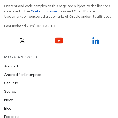
Content and code samples on this page are subject to the licenses
described in the
Content License
. Java and OpenJDK are
trademarks or registered trademarks of Oracle and/or its affiliates.
Last updated 2026-08-03 UTC.
MORE ANDROID
Android
Android for Enterprise
Security
Source
News
Blog
Podcasts