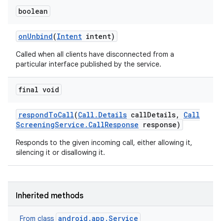
boolean
on
Unbind
(
Intent
intent)
ces
Called when all clients have disconnected from a
ets
particular interface published by the service.
final void
respond
To
Call
(
Call
.
Details
call
Details
,
Call
Screening
Service
.
Call
Response
response)
Responds to the given incoming call, either allowing it,
silencing it or disallowing it.
Inherited methods
android.app.Service
From class