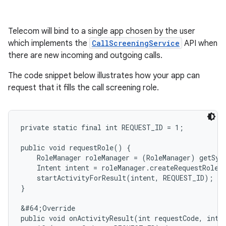
Telecom will bind to a single app chosen by the user
which implements the
CallScreeningService
API when
there are new incoming and outgoing calls.
The code snippet below illustrates how your app can
request that it fills the call screening role.
private static final int REQUEST_ID = 1;

public void requestRole() {

    RoleManager roleManager = (RoleManager) getSys
    Intent intent = roleManager.createRequestRoleI
    startActivityForResult(intent, REQUEST_ID);

}

&#64;Override

public void onActivityResult(int requestCode, int r