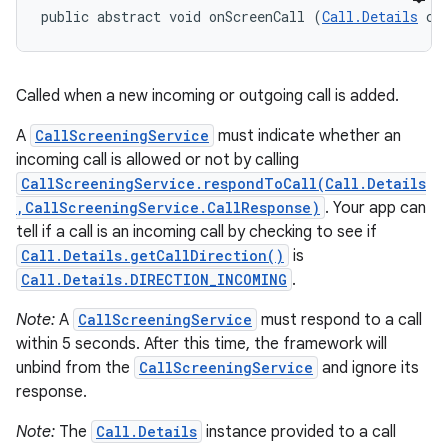
public abstract void onScreenCall (
Call.Details
 ca
Called when a new incoming or outgoing call is added.
A
CallScreeningService
must indicate whether an
incoming call is allowed or not by calling
CallScreeningService.respondToCall(Call.Details
,CallScreeningService.CallResponse)
. Your app can
tell if a call is an incoming call by checking to see if
Call.Details.getCallDirection()
is
Call.Details.DIRECTION_INCOMING
.
Note:
A
CallScreeningService
must respond to a call
within 5 seconds. After this time, the framework will
unbind from the
CallScreeningService
and ignore its
response.
Note:
The
Call.Details
instance provided to a call