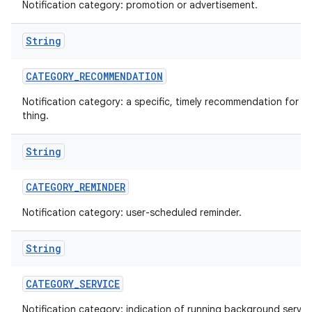
Notification category: promotion or advertisement.
String
CATEGORY
_
RECOMMENDATION
Notification category: a specific, timely recommendation for a 
thing.
String
CATEGORY
_
REMINDER
Notification category: user-scheduled reminder.
String
CATEGORY
_
SERVICE
Notification category: indication of running background servic