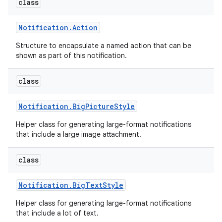
class
Notification
.
Action
Structure to encapsulate a named action that can be
shown as part of this notification.
class
Notification
.
Big
Picture
Style
Helper class for generating large-format notifications
that include a large image attachment.
class
Notification
.
Big
Text
Style
Helper class for generating large-format notifications
that include a lot of text.