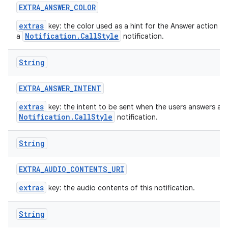
EXTRA
_
ANSWER
_
COLOR
extras
key: the color used as a hint for the Answer action bu
Notification.CallStyle
a
notification.
String
EXTRA
_
ANSWER
_
INTENT
extras
key: the intent to be sent when the users answers a
Notification.CallStyle
notification.
String
EXTRA
_
AUDIO
_
CONTENTS
_
URI
extras
key: the audio contents of this notification.
String