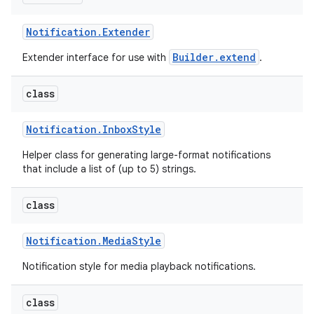
Notification
.
Extender
Builder.extend
Extender interface for use with
.
class
Notification
.
Inbox
Style
Helper class for generating large-format notifications
that include a list of (up to 5) strings.
class
Notification
.
Media
Style
Notification style for media playback notifications.
class