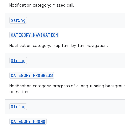
Notification category: missed call.
String
CATEGORY
_
NAVIGATION
Notification category: map turn-by-turn navigation.
String
nits
CATEGORY
_
PROGRESS
Notification category: progress of a long-running background
operation.
String
CATEGORY
_
PROMO