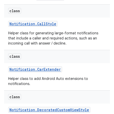
class
Notification
.
Call
Style
Helper class for generating large-format notifications
that include a caller and required actions, such as an
incoming call with answer / decline.
class
Notification
.
Car
Extender
Helper class to add Android Auto extensions to
notifications.
class
Notification
.
Decorated
Custom
View
Style