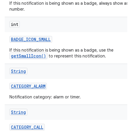
If this notification is being shown as a badge, always show as a
number.
int
r
BADGE
_
ICON
_
SMALL
If this notification is being shown as a badge, use the
getSmallIcon()
to represent this notification.
String
CATEGORY
_
ALARM
Notification category: alarm or timer.
String
CATEGORY
_
CALL