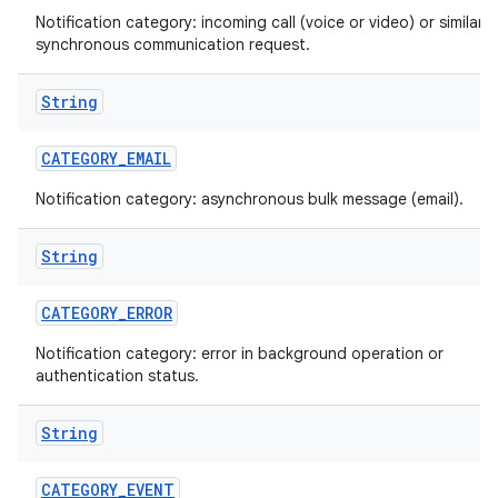
Notification category: incoming call (voice or video) or similar
synchronous communication request.
String
CATEGORY
_
EMAIL
Notification category: asynchronous bulk message (email).
String
CATEGORY
_
ERROR
Notification category: error in background operation or
authentication status.
String
CATEGORY
_
EVENT