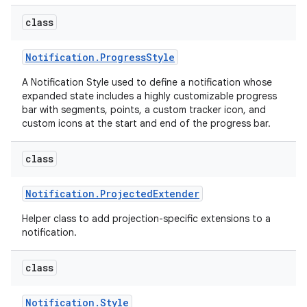
class
Notification
.
Progress
Style
A Notification Style used to define a notification whose
expanded state includes a highly customizable progress
bar with segments, points, a custom tracker icon, and
custom icons at the start and end of the progress bar.
class
Notification
.
Projected
Extender
Helper class to add projection-specific extensions to a
notification.
class
Notification
.
Style