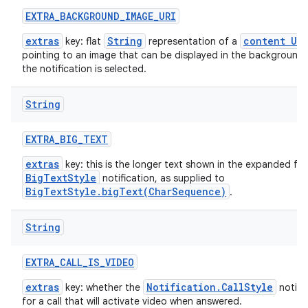
EXTRA
_
BACKGROUND
_
IMAGE
_
URI
extras
String
content URI
key: flat
representation of a
pointing to an image that can be displayed in the background
the notification is selected.
String
EXTRA
_
BIG
_
TEXT
extras
key: this is the longer text shown in the expanded fo
BigTextStyle
notification, as supplied to
BigTextStyle.bigText(CharSequence)
.
String
EXTRA
_
CALL
_
IS
_
VIDEO
extras
Notification.CallStyle
key: whether the
notific
for a call that will activate video when answered.