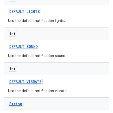
DEFAULT
_
LIGHTS
Use the default notification lights.
int
DEFAULT
_
SOUND
Use the default notification sound.
int
DEFAULT
_
VIBRATE
Use the default notification vibrate.
n
y
String