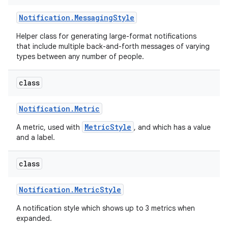
Notification
.
Messaging
Style
Helper class for generating large-format notifications
that include multiple back-and-forth messages of varying
types between any number of people.
class
Notification
.
Metric
MetricStyle
A metric, used with
, and which has a value
and a label.
class
Notification
.
Metric
Style
A notification style which shows up to 3 metrics when
expanded.