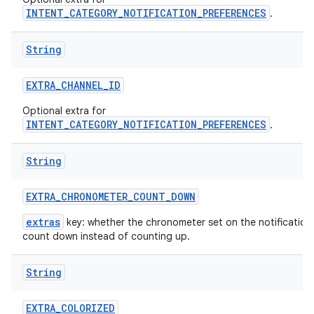
INTENT_CATEGORY_NOTIFICATION_PREFERENCES
.
String
EXTRA
_
CHANNEL
_
ID
Optional extra for
INTENT_CATEGORY_NOTIFICATION_PREFERENCES
.
String
EXTRA
_
CHRONOMETER
_
COUNT
_
DOWN
extras
key: whether the chronometer set on the notification
count down instead of counting up.
String
EXTRA
_
COLORIZED