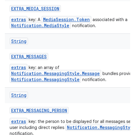
EXTRA
_
MEDIA
_
SESSION
extras
MediaSession.Token
key: A
associated with a
Notification.MediaStyle
notification.
String
EXTRA
_
MESSAGES
extras
key: an array of
Notification.MessagingStyle.Message
bundles provide
Notification.MessagingStyle
notification.
String
EXTRA
_
MESSAGING
_
PERSON
extras
key: the person to be displayed for all messages sent
Notification.MessagingStyl
user including direct replies
notification.