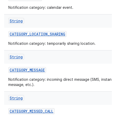
Notification category: calendar event.
String
CATEGORY
_
LOCATION
_
SHARING
Notification category: temporarily sharing location.
on
String
CATEGORY
_
MESSAGE
Notification category: incoming direct message (SMS, instant
message, etc.).
String
CATEGORY
_
MISSED
_
CALL