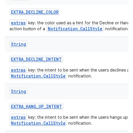
EXTRA
_
DECLINE
_
COLOR
extras
key: the color used as a hint for the Decline or Hang 
Notification.CallStyle
action button of a
notification.
String
EXTRA
_
DECLINE
_
INTENT
extras
key: the intent to be sent when the users declines a
Notification.CallStyle
notification.
String
EXTRA
_
HANG
_
UP
_
INTENT
extras
key: the intent to be sent when the users hangs up a
Notification.CallStyle
notification.