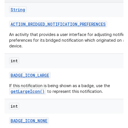
String
ACTION
_
BRIDGED
_
NOTIFICATION
_
PREFERENCES
An activity that provides a user interface for adjusting notifica
preferences for its bridged notification which originated on a
device.
int
BADGE
_
ICON
_
LARGE
If this notification is being shown as a badge, use the
getLargeIcon()
to represent this notification.
int
BADGE
_
ICON
_
NONE