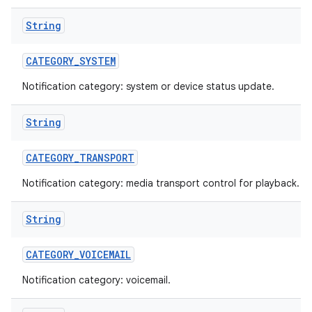
String
CATEGORY
_
SYSTEM
Notification category: system or device status update.
String
CATEGORY
_
TRANSPORT
Notification category: media transport control for playback.
String
CATEGORY
_
VOICEMAIL
Notification category: voicemail.