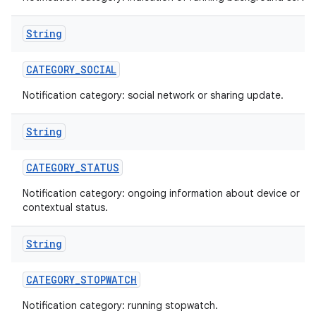
String
CATEGORY
_
SOCIAL
Notification category: social network or sharing update.
String
CATEGORY
_
STATUS
Notification category: ongoing information about device or
contextual status.
String
CATEGORY
_
STOPWATCH
Notification category: running stopwatch.