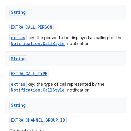
String
EXTRA
_
CALL
_
PERSON
extras
key: the person to be displayed as calling for the
Notification.CallStyle
notification.
String
EXTRA
_
CALL
_
TYPE
extras
key: the type of call represented by the
Notification.CallStyle
notification.
String
EXTRA
_
CHANNEL
_
GROUP
_
ID
Optional extra for