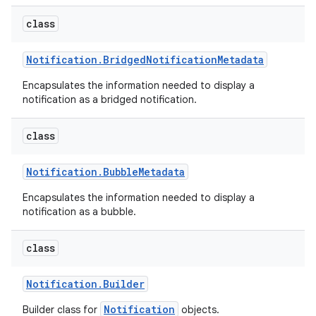
class
Notification
.
Bridged
Notification
Metadata
Encapsulates the information needed to display a
notification as a bridged notification.
class
Notification
.
Bubble
Metadata
Encapsulates the information needed to display a
notification as a bubble.
class
Notification
.
Builder
Notification
Builder class for
objects.