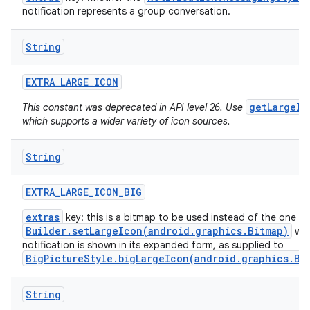
notification represents a group conversation.
String
EXTRA
_
LARGE
_
ICON
getLargeIc
This constant was deprecated in API level 26. Use
which supports a wider variety of icon sources.
String
EXTRA
_
LARGE
_
ICON
_
BIG
extras
key: this is a bitmap to be used instead of the one f
Builder.setLargeIcon(android.graphics.Bitmap)
whe
notification is shown in its expanded form, as supplied to
BigPictureStyle.bigLargeIcon(android.graphics.Bi
String