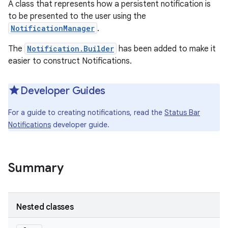
A class that represents how a persistent notification is
to be presented to the user using the
NotificationManager
.
The
Notification.Builder
has been added to make it
easier to construct Notifications.
Developer Guides
For a guide to creating notifications, read the
Status Bar
Notifications
developer guide.
Summary
Nested classes