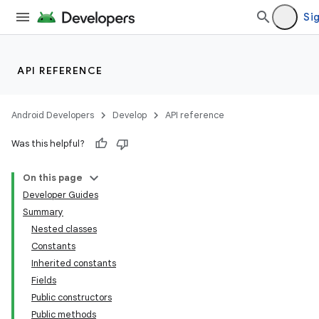
Sig
API REFERENCE
Android Developers
Develop
API reference
Was this helpful?
On this page
Developer Guides
Summary
Nested classes
Constants
Inherited constants
Fields
Public constructors
Public methods