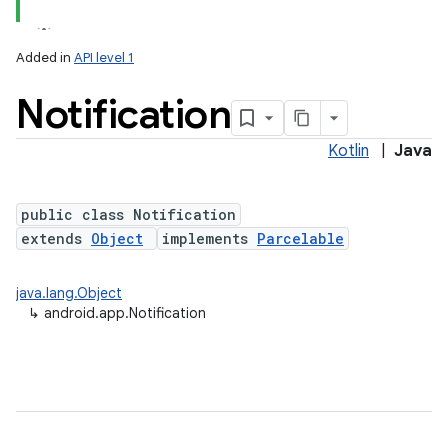
Added in
API level 1
Notification
Kotlin
|
Java
public class Notification
extends
Object
implements
Parcelable
java.lang.Object
↳
android.app.Notification