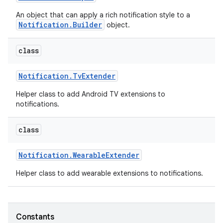
An object that can apply a rich notification style to a
Notification.Builder
object.
class
Notification
.
Tv
Extender
Helper class to add Android TV extensions to
notifications.
class
Notification
.
Wearable
Extender
Helper class to add wearable extensions to notifications.
Constants