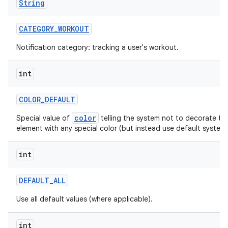
String
CATEGORY
_
WORKOUT
Notification category: tracking a user's workout.
ces
int
ets
COLOR
_
DEFAULT
color
Special value of
telling the system not to decorate thi
element with any special color (but instead use default system 
int
DEFAULT
_
ALL
Use all default values (where applicable).
int