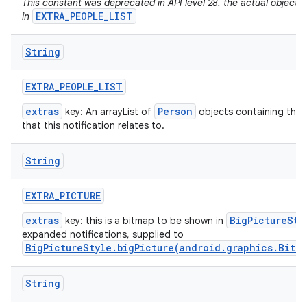
This constant was deprecated in API level 28. the actual objects
EXTRA_PEOPLE_LIST
in
String
EXTRA
_
PEOPLE
_
LIST
extras
Person
key: An arrayList of
objects containing the 
that this notification relates to.
String
EXTRA
_
PICTURE
extras
BigPictureSty
key: this is a bitmap to be shown in
expanded notifications, supplied to
BigPictureStyle.bigPicture(android.graphics.Bitm
String