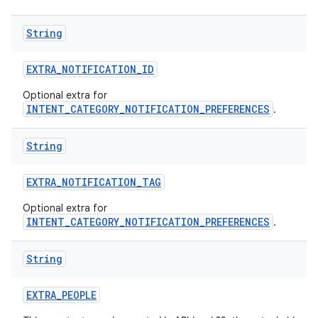
String
EXTRA
_
NOTIFICATION
_
ID
Optional extra for
INTENT_CATEGORY_NOTIFICATION_PREFERENCES
.
String
EXTRA
_
NOTIFICATION
_
TAG
Optional extra for
INTENT_CATEGORY_NOTIFICATION_PREFERENCES
.
String
EXTRA
_
PEOPLE