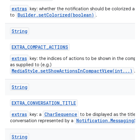
extras
key: whether the notification should be colorized as 
Builder.setColorized(boolean)
to
.
String
EXTRA
_
COMPACT
_
ACTIONS
extras
key: the indices of actions to be shown in the compac
as supplied to (e.g.)
MediaStyle.setShowActionsInCompactView(int...)
.
String
EXTRA
_
CONVERSATION
_
TITLE
extras
CharSequence
key: a
to be displayed as the title t
Notification.MessagingSt
conversation represented by a
String