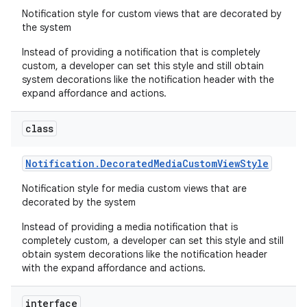
Notification style for custom views that are decorated by
the system
Instead of providing a notification that is completely
custom, a developer can set this style and still obtain
system decorations like the notification header with the
expand affordance and actions.
class
Notification
.
Decorated
Media
Custom
View
Style
Notification style for media custom views that are
decorated by the system
Instead of providing a media notification that is
completely custom, a developer can set this style and still
obtain system decorations like the notification header
with the expand affordance and actions.
interface