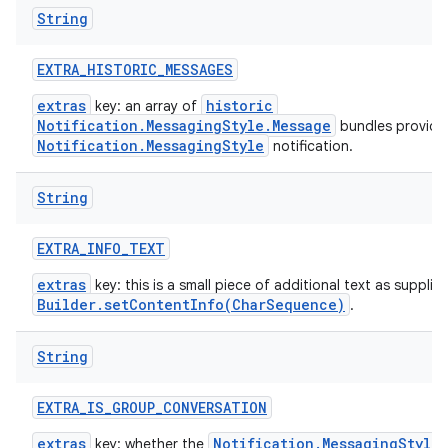
String
EXTRA
_
HISTORIC
_
MESSAGES
extras
historic
key: an array of
Notification.MessagingStyle.Message
bundles provide
Notification.MessagingStyle
notification.
String
EXTRA
_
INFO
_
TEXT
extras
key: this is a small piece of additional text as supplie
Builder.setContentInfo(CharSequence)
.
String
EXTRA
_
IS
_
GROUP
_
CONVERSATION
extras
Notification.MessagingStyle
key: whether the