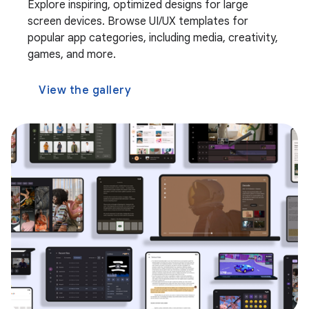
Explore inspiring, optimized designs for large
screen devices. Browse UI/UX templates for
popular app categories, including media, creativity,
games, and more.
View the gallery