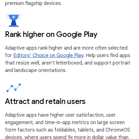
premium flagship devices.
Rank higher on Google Play
Adaptive apps rank higher and are more often selected
for
Editors’ Choice on Google Play
. Help users find apps
that resize well, aren't letterboxed, and support portrait
and landscape orientations.
Attract and retain users
Adaptive apps have higher user satisfaction, user
engagement, and time-in-app metrics on large screen
form factors such as foldables, tablets, and ChromeOS
devices, where users spend 9x more in dollar value than