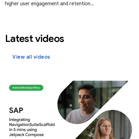
higher user engagement and retention...
Latest videos
View all videos