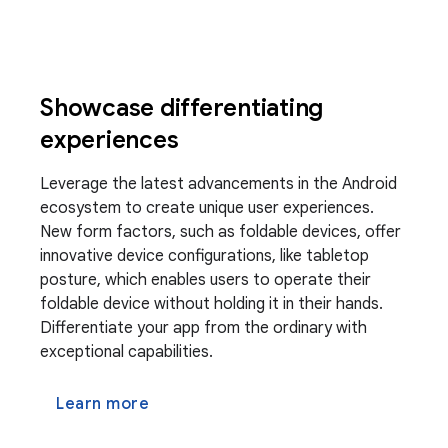
Showcase differentiating
experiences
Leverage the latest advancements in the Android
ecosystem to create unique user experiences.
New form factors, such as foldable devices, offer
innovative device configurations, like tabletop
posture, which enables users to operate their
foldable device without holding it in their hands.
Differentiate your app from the ordinary with
exceptional capabilities.
Learn more