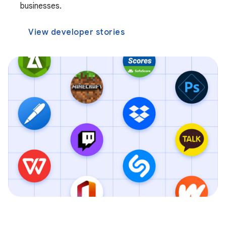
businesses.
View developer stories