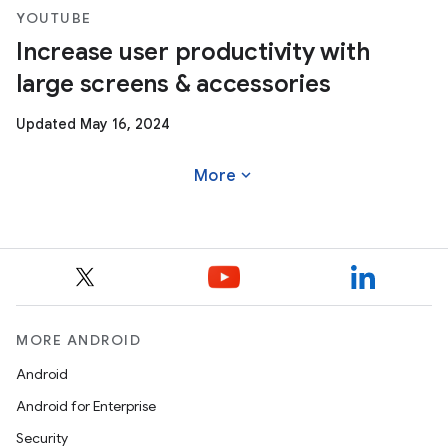
YOUTUBE
Increase user productivity with
large screens & accessories
Updated May 16, 2024
expand_more
More
MORE ANDROID
Android
Android for Enterprise
Security