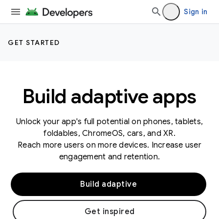
Sign in
GET STARTED
Build adaptive apps
Unlock your app's full potential on phones, tablets,
foldables, ChromeOS, cars, and XR.
Reach more users on more devices. Increase user
engagement and retention.
Build adaptive
Get inspired