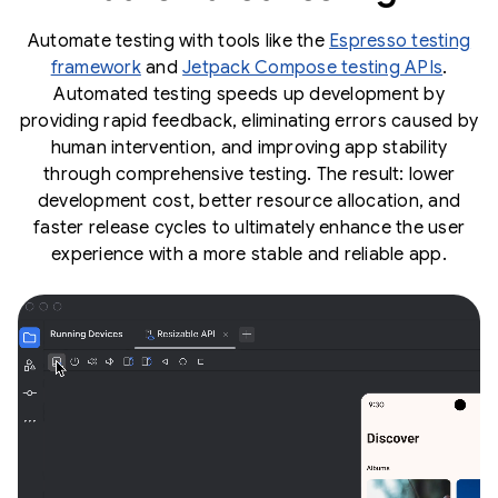
Automate testing with tools like the
Espresso testing
framework
and
Jetpack Compose testing APIs
.
Automated testing speeds up development by
providing rapid feedback, eliminating errors caused by
human intervention, and improving app stability
through comprehensive testing. The result: lower
development cost, better resource allocation, and
faster release cycles to ultimately enhance the user
experience with a more stable and reliable app.