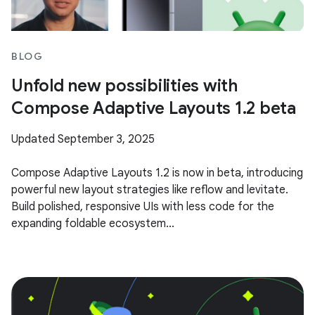
BLOG
Unfold new possibilities with
Compose Adaptive Layouts 1.2 beta
Updated September 3, 2025
Compose Adaptive Layouts 1.2 is now in beta, introducing
powerful new layout strategies like reflow and levitate.
Build polished, responsive UIs with less code for the
expanding foldable ecosystem...