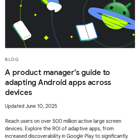
BLOG
A product manager's guide to
adapting Android apps across
devices
Updated June 10, 2025
Reach users on over 500 million active large screen
devices. Explore the ROI of adaptive apps, from
increased discoverability in Google Play to significantly