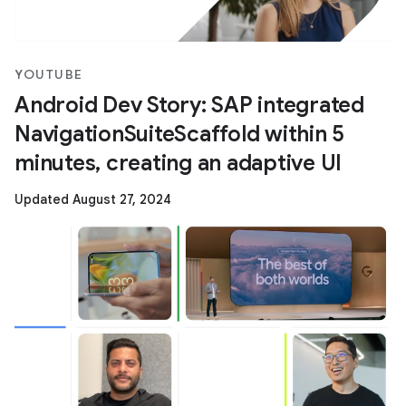
YOUTUBE
Android Dev Story: SAP integrated
NavigationSuiteScaffold within 5
minutes, creating an adaptive UI
Updated August 27, 2024