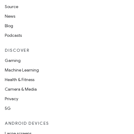
Source
News
Blog
Podcasts
DISCOVER
Gaming
Machine Learning
Health & Fitness
Camera & Media
Privacy
5G
ANDROID DEVICES
Large screens