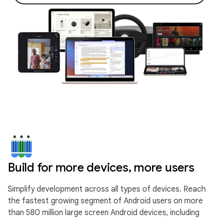
Build for more devices, more users
Simplify development across all types of devices. Reach
the fastest growing segment of Android users on more
than 580 million large screen Android devices, including