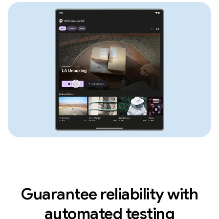
Guarantee reliability with
automated testing