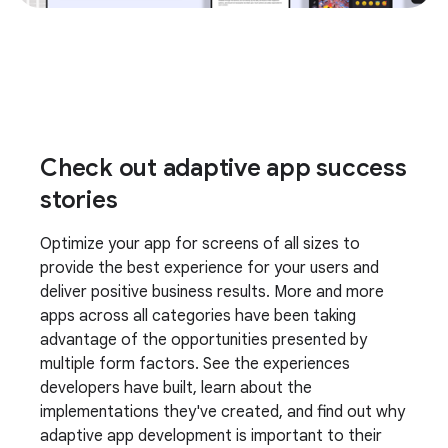
Check out adaptive app success
stories
Optimize your app for screens of all sizes to
provide the best experience for your users and
deliver positive business results. More and more
apps across all categories have been taking
advantage of the opportunities presented by
multiple form factors. See the experiences
developers have built, learn about the
implementations they've created, and find out why
adaptive app development is important to their