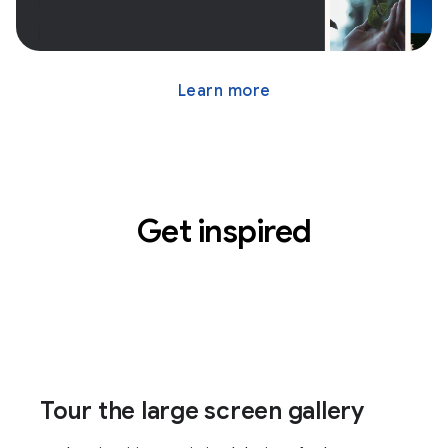
Learn more
Get inspired
Tour the large screen gallery