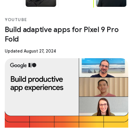
YOUTUBE
Build adaptive apps for Pixel 9 Pro
Fold
Updated August 27, 2024