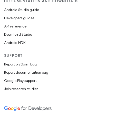
DOCUMENTATION AND DOWNLOADS
Android Studio guide
Developers guides
API reference
Download Studio
Android NDK
SUPPORT
Report platform bug
Report documentation bug
Google Play support
Join research studies