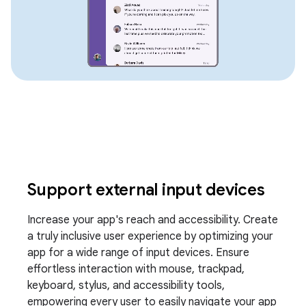
Support external input devices
Increase your app's reach and accessibility. Create
a truly inclusive user experience by optimizing your
app for a wide range of input devices. Ensure
effortless interaction with mouse, trackpad,
keyboard, stylus, and accessibility tools,
empowering every user to easily navigate your app