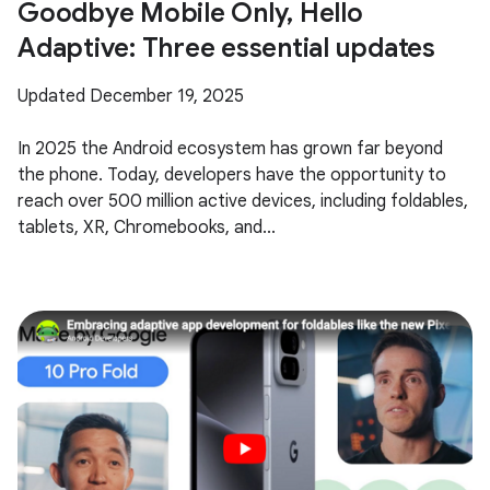
Goodbye Mobile Only, Hello
Adaptive: Three essential updates
Updated December 19, 2025
In 2025 the Android ecosystem has grown far beyond
the phone. Today, developers have the opportunity to
reach over 500 million active devices, including foldables,
tablets, XR, Chromebooks, and...