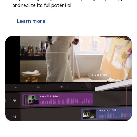
and realize its full potential.
Learn more