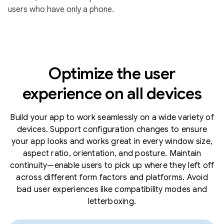
users who have only a phone.
Optimize the user
experience on all devices
Build your app to work seamlessly on a wide variety of
devices. Support configuration changes to ensure
your app looks and works great in every window size,
aspect ratio, orientation, and posture. Maintain
continuity—enable users to pick up where they left off
across different form factors and platforms. Avoid
bad user experiences like compatibility modes and
letterboxing.