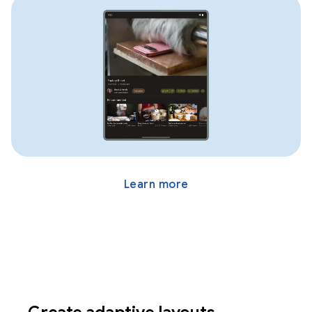
Learn more