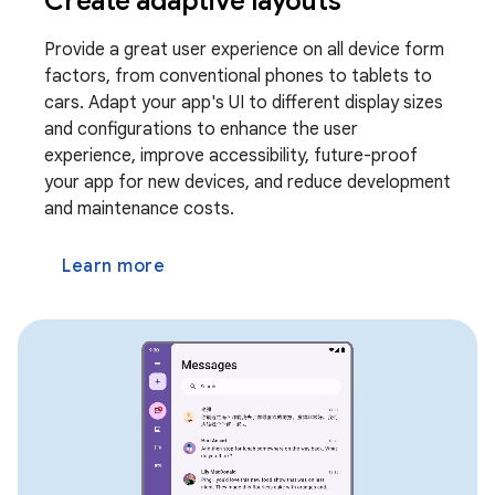
Create adaptive layouts
Provide a great user experience on all device form
factors, from conventional phones to tablets to
cars. Adapt your app's UI to different display sizes
and configurations to enhance the user
experience, improve accessibility, future-proof
your app for new devices, and reduce development
and maintenance costs.
Learn more