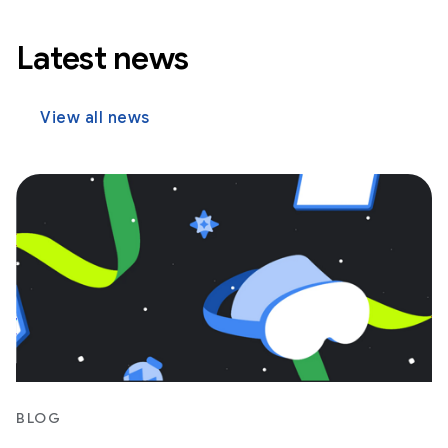
Latest news
View all news
BLOG