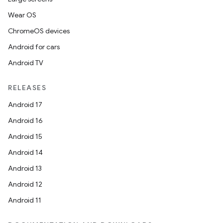
Wear OS
ChromeOS devices
Android for cars
Android TV
RELEASES
Android 17
Android 16
Android 15
Android 14
Android 13
Android 12
Android 11