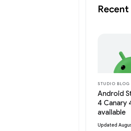
Recent
STUDIO BLOG
Android S
4 Canary 
available
Updated Augus