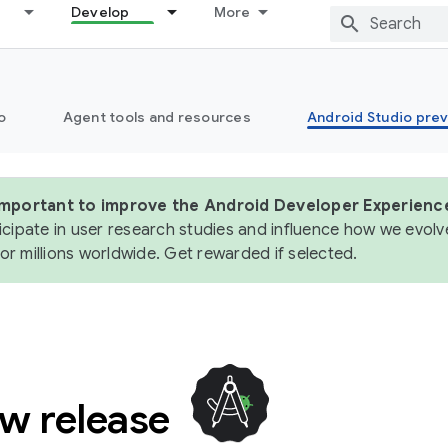
Develop
More
o
Agent tools and resources
Android Studio pre
 important to improve the Android Developer Experienc
icipate in user research studies and influence how we evolve
or millions worldwide. Get rewarded if selected.
ew release