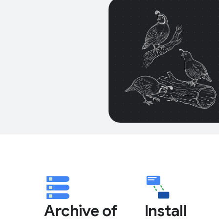
Archive of
Install