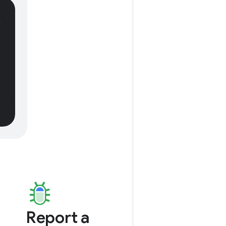
Report a