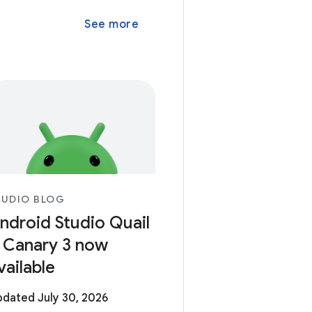
See more
TUDIO BLOG
ndroid Studio Quail
 Canary 3 now
vailable
dated July 30, 2026