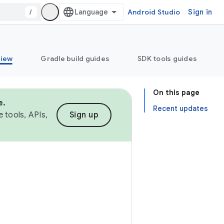
/
Android Studio
Sign in
view
Gradle build guides
SDK tools guides
On this page
e.
Recent updates
 tools, APIs,
Sign up