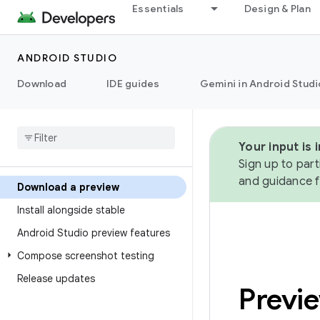
Essentials
Design & Plan
ANDROID STUDIO
Download
IDE guides
Gemini in Android Studi
Your input is
Sign up to part
and guidance f
Download a preview
Install alongside stable
Android Studio preview features
Compose screenshot testing
Release updates
Previ