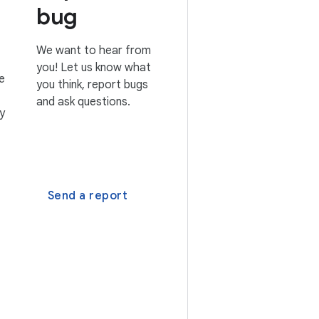
bug
We want to hear from
you! Let us know what
e
you think, report bugs
and ask questions.
y
Send a report