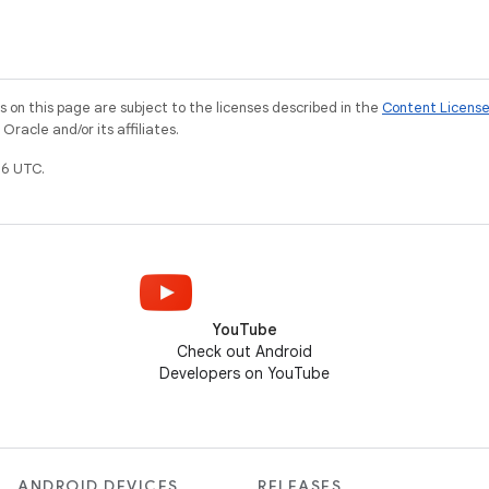
on this page are subject to the licenses described in the
Content Licens
racle and/or its affiliates.
6 UTC.
YouTube
Check out Android
Developers on YouTube
ANDROID DEVICES
RELEASES