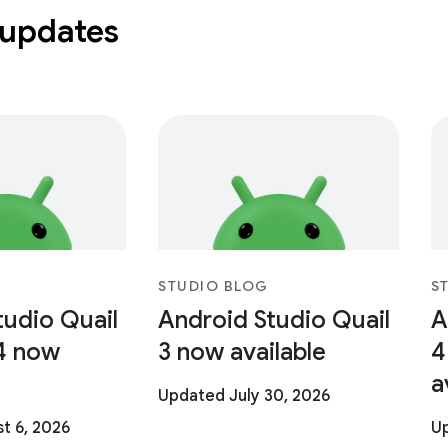
 updates
STUDIO BLOG
S
tudio Quail
Android Studio Quail
A
4 now
3 now available
4
a
Updated July 30, 2026
t 6, 2026
Up