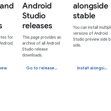
 and
Android
alongside
Studio
stable
s
releases
You can install multipl
versions of Android
tes for
This page provides an
Studio preview side b
Android
archive of all Android
side.
.
Studio release
downloads.
 new
Go to release downloads
Install alongside stable