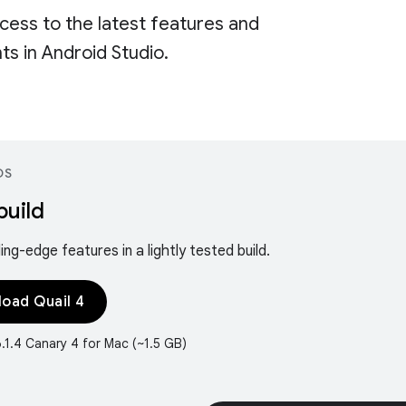
cess to the latest features and
s in Android Studio.
DS
build
ing-edge features in a lightly tested build.
oad Quail 4
6.1.4 Canary 4 for Mac (~1.5 GB)