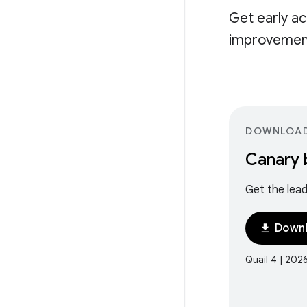
Get early ac
improvement
DOWNLOA
Canary 
Get the lead
Downl
download
Quail 4 | 202