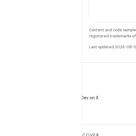
Content and code samples 
registered trademarks of O
Last updated 2026-08-0
X
Follow @AndroidDev on X
MORE ANDROID
DISCOVER