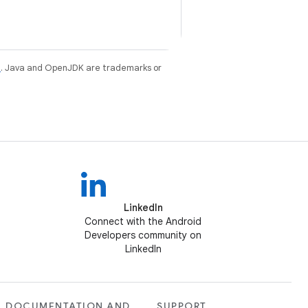
e
. Java and OpenJDK are trademarks or
LinkedIn
Connect with the Android
Developers community on
LinkedIn
DOCUMENTATION AND
SUPPORT