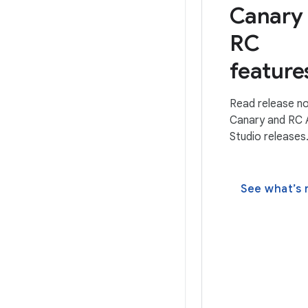
Canary
RC
feature
Read release no
Canary and RC 
Studio releases
See what’s