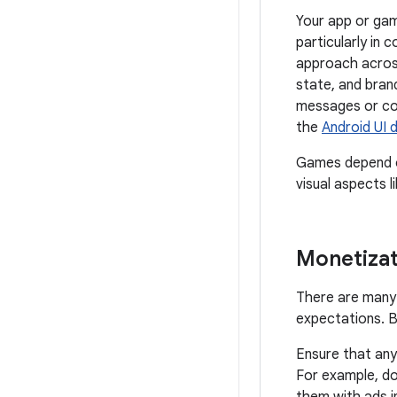
Your app or gam
particularly in 
approach across
state, and bran
messages or com
the
Android UI 
Games depend on
visual aspects l
Monetizat
There are many 
expectations. B
Ensure that any
For example, do