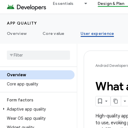
Essentials
Design & Plan
APP QUALITY
Overview
Core value
User experience
Android Developer
Overview
What a
Core app quality
Form factors
Adaptive app quality
High-quality app
Wear OS app quality
to use, evoking
Widget quality