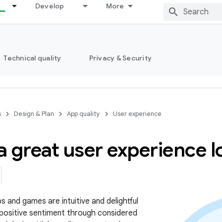
Develop
More
Technical quality
Privacy & Security
s
Design & Plan
App quality
User experience
 great user experience lo
s and games are intuitive and delightful
 positive sentiment through considered