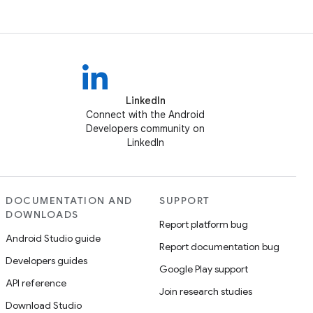
LinkedIn
Connect with the Android
Developers community on
LinkedIn
DOCUMENTATION AND
SUPPORT
DOWNLOADS
Report platform bug
Android Studio guide
Report documentation bug
Developers guides
Google Play support
API reference
Join research studies
Download Studio