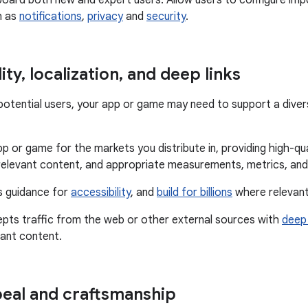
oard both new and expert users. Allow users to configure imp
h as
notifications
,
privacy
and
security
.
ity
,
localization
,
and deep links
f potential users, your app or game may need to support a dive
p or game for the markets you distribute in, providing high-qual
relevant content, and appropriate measurements, metrics, and
s guidance for
accessibility
, and
build for billions
where relevant
epts traffic from the web or other external sources with
deep 
vant content.
peal and craftsmanship