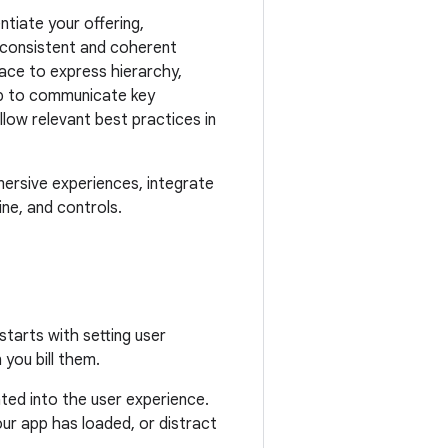
ntiate your offering,
a consistent and coherent
ace to express hierarchy,
elp to communicate key
ow relevant best practices in
ersive experiences, integrate
ine, and controls.
tarts with setting user
you bill them.
ed into the user experience.
ur app has loaded, or distract