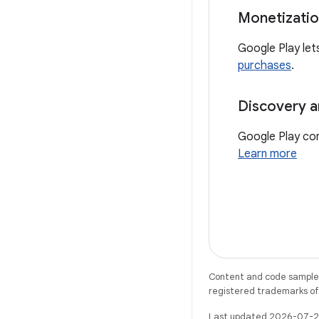
Monetizati
Google Play let
purchases
.
Discovery a
Google Play con
Learn more
Content and code samples 
registered trademarks of O
Last updated 2026-07-2