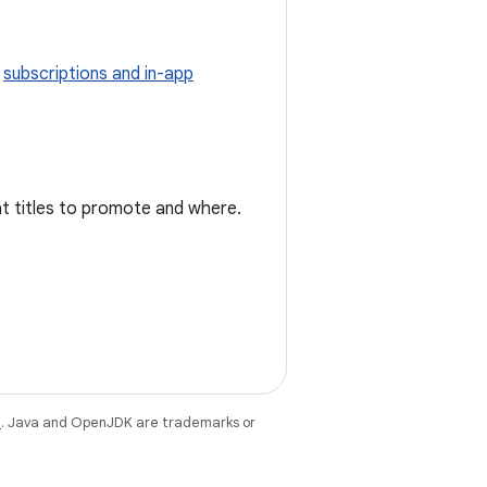
g
subscriptions and in-app
at titles to promote and where.
e
. Java and OpenJDK are trademarks or