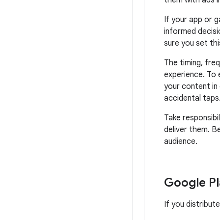
them with ads i
If your app or 
informed decisi
sure you set thi
The timing, fre
experience. To 
your content in 
accidental taps
Take responsibil
deliver them. B
audience.
Google Pl
If you distribut