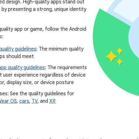
ted design. High-quality apps stand out
by presenting a strong, unique identity
-quality app or game, follow the Android
s:
uality guidelines
: The minimum quality
pps should meet
pp quality guidelines
: The requirements
t user experience regardless of device
r, display size, or device posture
ses: See the quality guidelines for
ear OS
,
cars
,
TV
, and
XR