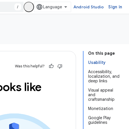
/
Android Studio
Sign in
On this page
Usability
Was this helpful?
Accessibility,
localization, and
deep links
oks like
Visual appeal
and
craftsmanship
Monetization
Google Play
guidelines