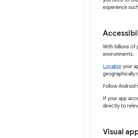
you need to onb
experience suc
Accessibil
With billions o
environments.
Localize
your ap
geographically 
Follow Android'
If your app acc
directly to rele
Visual ap