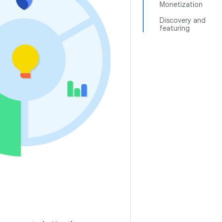
Monetization
Discovery and
featuring