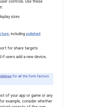
 user controls. Use these
e:
isplay sizes
icture
, including
polished
pport for share targets
 if users add a new device,
idelines
for all the form factors
st of your app or game or any
 for example, consider whether