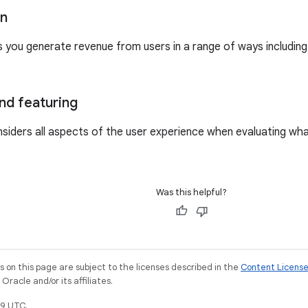
on
s you generate revenue from users in a range of ways includin
nd featuring
siders all aspects of the user experience when evaluating wh
Was this helpful?
on this page are subject to the licenses described in the
Content Licens
racle and/or its affiliates.
9 UTC.