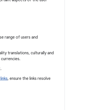
ortant aspects of the user
rse range of users and
ity translations, culturally and
 currencies.
.
links
, ensure the links resolve