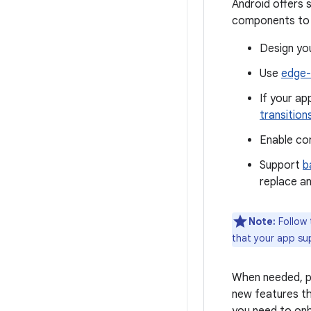
Android offers 
components to p
Design you
Use
edge-
If your a
transition
Enable co
Support
b
replace an
Note:
Follow
that your app su
When needed, pr
new features th