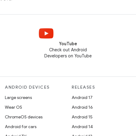
YouTube
Check out Android
Developers on YouTube
ANDROID DEVICES
RELEASES
Large screens
Android 17
Wear OS
Android 16
ChromeOS devices
Android 15
Android for cars
Android 14