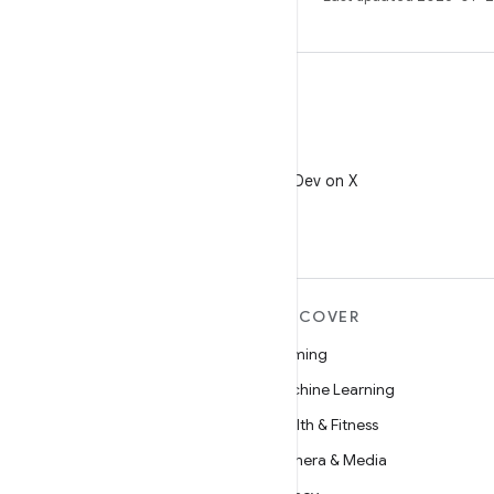
X
Follow @AndroidDev on X
MORE ANDROID
DISCOVER
Android
Gaming
Android for Enterprise
Machine Learning
Security
Health & Fitness
Source
Camera & Media