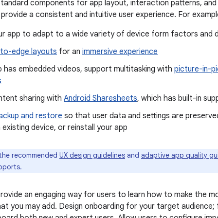
standard components for app layout, interaction patterns, and
rovide a consistent and intuitive user experience. For exampl
r app to adapt to a wide variety of device form factors and d
to-edge layouts
for an
immersive experience
pp has embedded videos, support multitasking with
picture-in-p
s
ntent sharing with
Android Sharesheets
, which has built-in su
ackup and restore
so that user data and settings are preserved
 existing device, or reinstall your app
 the recommended
UX design guidelines
and
adaptive app quality gu
pports.
ovide an engaging way for users to learn how to make the mo
at you may add. Design onboarding for your target audience;