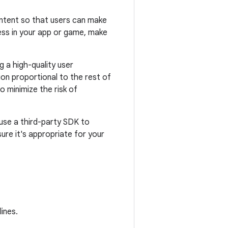
content so that users can make
ess in your app or game, make
g a high-quality user
ion proportional to the rest of
o minimize the risk of
u use a third-party SDK to
ure it's appropriate for your
ines.