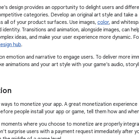
e's design provides an opportunity to delight users and differe
competitive categories. Develop an original art style and take 
 all of your product surfaces. Use images,
color
, and whitesp
d identity. Transitions and animation, alongside images, can h
plex ideas, and make your user experience more dynamic. Foll
design hub
.
 emotion and narrative to engage users. To deliver more imm
ike animations and your art style with your game's audio, storyl
ion
ways to monetize your app. A great monetization experience s
efore people install your app or game, tell them how and when 
 moments where you choose to monetize are properly integrat
n't surprise users with a payment request immediately after yo