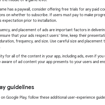
n the middle of a game level.
game has a paywall, consider offering free trials for any paid 
ons on whether to subscribe. If users must pay to make progr
s expectation prior to installation.
quency, and placement of ads are important factors in deliverin
ensure that your ads respect users' time, keep their presentat
duration, frequency, and size. Use careful size and placement t
.
ity for all of the content in your app, including ads, even if yo
e aware of ad content your app presents to your users and ens
ay guidelines
e on Google Play, follow these additional user-experience guidel