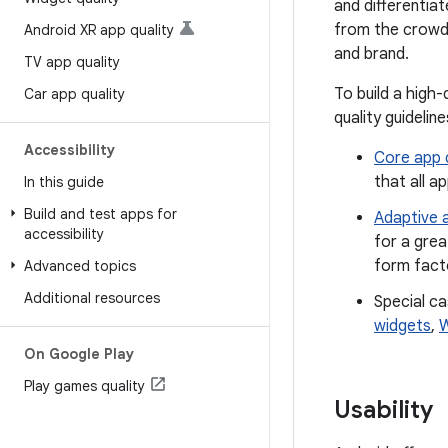
and differentia
from the crowd 
Android XR app quality
and brand.
TV app quality
To build a high
Car app quality
quality guideline
Accessibility
Core app q
that all a
In this guide
Build and test apps for
Adaptive a
accessibility
for a grea
form facto
Advanced topics
Additional resources
Special ca
widgets
,
W
On Google Play
Play games quality
Usability