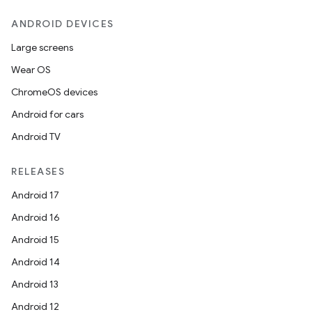
ANDROID DEVICES
Large screens
Wear OS
ChromeOS devices
Android for cars
Android TV
RELEASES
Android 17
Android 16
Android 15
Android 14
Android 13
Android 12