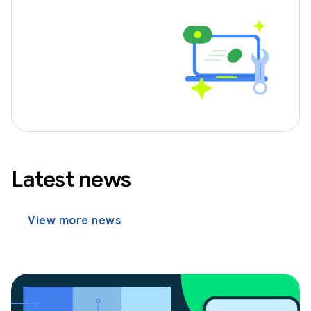
Latest news
View more news