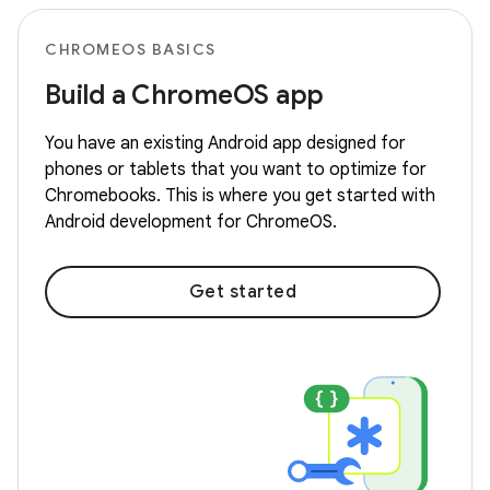
CHROMEOS BASICS
Build a ChromeOS app
You have an existing Android app designed for
phones or tablets that you want to optimize for
Chromebooks. This is where you get started with
Android development for ChromeOS.
Get started