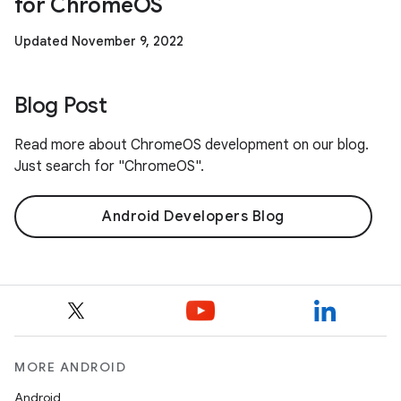
for ChromeOS
Updated November 9, 2022
Blog Post
Read more about ChromeOS development on our blog.
Just search for "ChromeOS".
Android Developers Blog
MORE ANDROID
Android