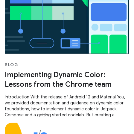
BLOG
Implementing Dynamic Color:
Lessons from the Chrome team
Introduction With the release of Android 12 and Material You,
we provided documentation and guidance on dynamic color
foundations, how to implement dynamic color in Jetpack
Compose and a getting started codelab. But creating a
scalable, personalized,