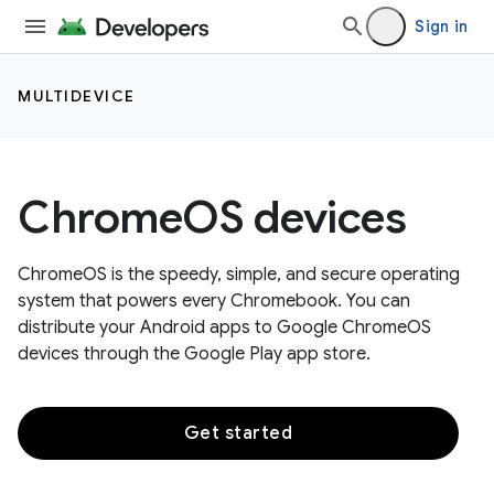
Sign in
MULTIDEVICE
ChromeOS devices
ChromeOS is the speedy, simple, and secure operating
system that powers every Chromebook. You can
distribute your Android apps to Google ChromeOS
devices through the Google Play app store.
Get started