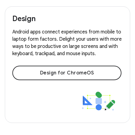
Design
Android apps connect experiences from mobile to
laptop form factors. Delight your users with more
ways to be productive on large screens and with
keyboard, trackpad, and mouse inputs.
Design for ChromeOS