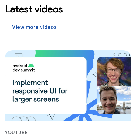
Latest videos
View more videos
YOUTUBE