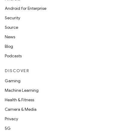
Android for Enterprise
Security
Source
News
Blog
Podcasts
DISCOVER
Gaming
Machine Learning
Health & Fitness
Camera & Media
Privacy
5G