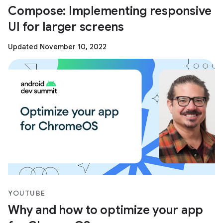
Compose: Implementing responsive
UI for larger screens
Updated November 10, 2022
YOUTUBE
Why and how to optimize your app