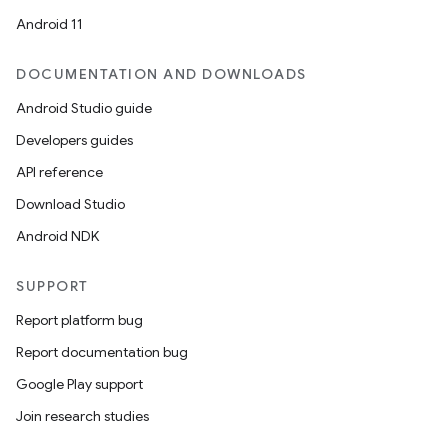
Android 11
DOCUMENTATION AND DOWNLOADS
Android Studio guide
Developers guides
API reference
Download Studio
Android NDK
SUPPORT
Report platform bug
Report documentation bug
Google Play support
Join research studies