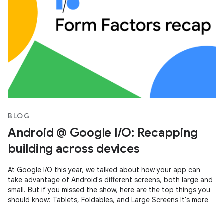
BLOG
Android @ Google I/O: Recapping
building across devices
At Google I/O this year, we talked about how your app can
take advantage of Android's different screens, both large and
small. But if you missed the show, here are the top things you
should know: Tablets, Foldables, and Large Screens It's more