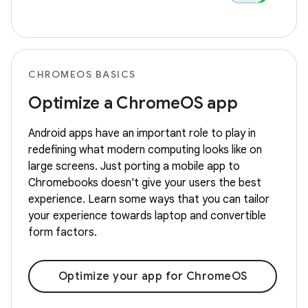
CHROMEOS BASICS
Optimize a ChromeOS app
Android apps have an important role to play in
redefining what modern computing looks like on
large screens. Just porting a mobile app to
Chromebooks doesn't give your users the best
experience. Learn some ways that you can tailor
your experience towards laptop and convertible
form factors.
Optimize your app for ChromeOS