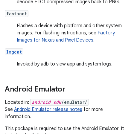
decode ETC1 compressed images back to PNG.
fastboot
Flashes a device with platform and other system
images. For flashing instructions, see
Factory
Images for Nexus and Pixel Devices
.
logcat
Invoked by adb to view app and system logs.
Android Emulator
Located in:
android_sdk
/emulator/
See
Android Emulator release notes
for more
information.
This package is required to use the Android Emulator. It