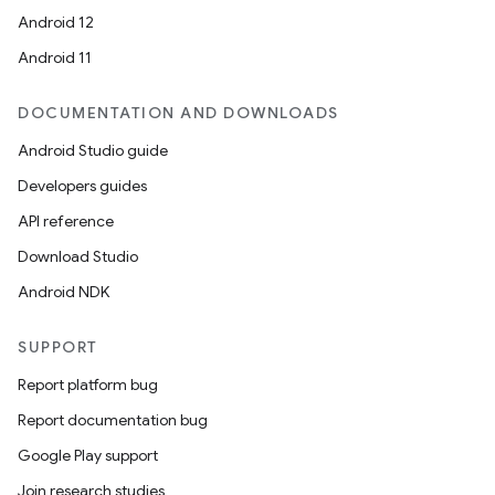
Android 12
Android 11
DOCUMENTATION AND DOWNLOADS
Android Studio guide
Developers guides
API reference
Download Studio
Android NDK
SUPPORT
Report platform bug
Report documentation bug
Google Play support
Join research studies