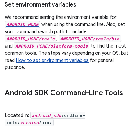
Set environment variables
We recommend setting the environment variable for
ANDROID_HOME
when using the command line. Also, set
your command search path to include
ANDROID_HOME/tools
,
ANDROID_HOME/tools/bin
,
and
ANDROID_HOME/platform-tools
to find the most
common tools. The steps vary depending on your OS, but
read
How to set environment variables
for general
guidance.
Android SDK Command-Line Tools
Located in:
android_sdk
/cmdline-
tools/
version
/bin/