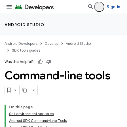
Sign in
ANDROID STUDIO
Android Developers
Develop
Android Studio
SDK tools guides
Was this helpful?
Command-line tools
On this page
Set environment variables
Android SDK Command-Line Tools