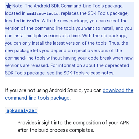
Note: The Android SDK Command-Line Tools package,
located in
, replaces the SDK Tools package,
cmdline-tools
located in
. With the new package, you can select the
tools
version of the command line tools you want to install, and you
can install multiple versions at a time. With the old package,
you can only install the latest version of the tools. Thus, the
new package lets you depend on specific versions of the
command-line tools without having your code break when new
versions are released. For information about the deprecated
SDK Tools package, see the
SDK Tools release notes
.
If you are not using Android Studio, you can
download the
command-line tools package
.
apkanalyzer
Provides insight into the composition of your APK
after the build process completes.