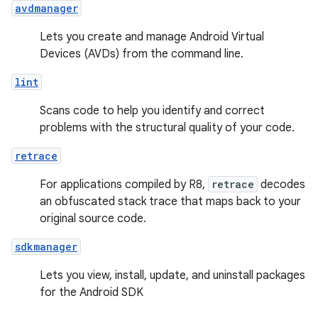
avdmanager
Lets you create and manage Android Virtual
Devices (AVDs) from the command line.
lint
Scans code to help you identify and correct
problems with the structural quality of your code.
retrace
For applications compiled by R8,
retrace
decodes
an obfuscated stack trace that maps back to your
original source code.
sdkmanager
Lets you view, install, update, and uninstall packages
for the Android SDK