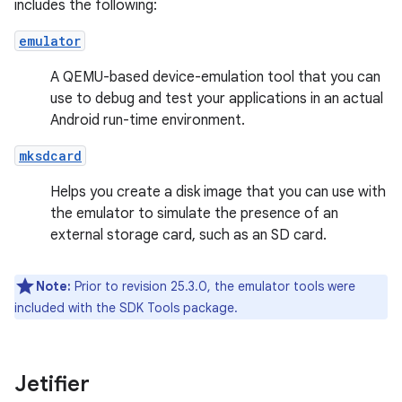
includes the following:
emulator
A QEMU-based device-emulation tool that you can
use to debug and test your applications in an actual
Android run-time environment.
mksdcard
Helps you create a disk image that you can use with
the emulator to simulate the presence of an
external storage card, such as an SD card.
Note:
Prior to revision 25.3.0, the emulator tools were
included with the SDK Tools package.
Jetifier