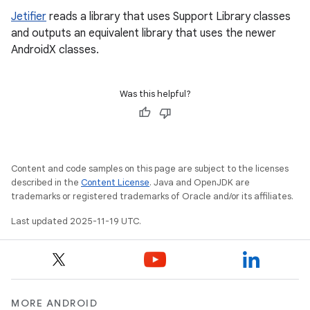
Jetifier
reads a library that uses Support Library classes
and outputs an equivalent library that uses the newer
AndroidX classes.
Was this helpful?
Content and code samples on this page are subject to the licenses
described in the
Content License
. Java and OpenJDK are
trademarks or registered trademarks of Oracle and/or its affiliates.
Last updated 2025-11-19 UTC.
MORE ANDROID