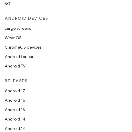
5G
ANDROID DEVICES
Large screens
Wear OS
ChromeOS devices
Android for cars
Android TV
RELEASES
Android 17
Android 16
Android 15
Android 14
Android 13