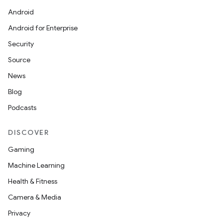
Android
Android for Enterprise
Security
Source
News
Blog
Podcasts
DISCOVER
Gaming
Machine Learning
Health & Fitness
Camera & Media
Privacy