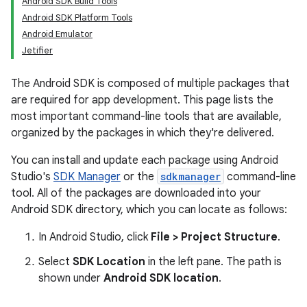
Android SDK Build Tools
Android SDK Platform Tools
Android Emulator
Jetifier
The Android SDK is composed of multiple packages that
are required for app development. This page lists the
most important command-line tools that are available,
organized by the packages in which they're delivered.
You can install and update each package using Android
Studio's
SDK Manager
or the
sdkmanager
command-line
tool. All of the packages are downloaded into your
Android SDK directory, which you can locate as follows:
In Android Studio, click
File > Project Structure
.
Select
SDK Location
in the left pane. The path is
shown under
Android SDK location
.