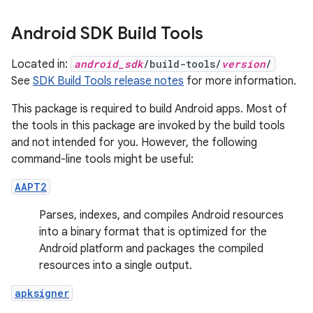
Android SDK Build Tools
Located in:
android_sdk
/build-tools/
version
/
See
SDK Build Tools release notes
for more information.
This package is required to build Android apps. Most of
the tools in this package are invoked by the build tools
and not intended for you. However, the following
command-line tools might be useful:
AAPT2
Parses, indexes, and compiles Android resources
into a binary format that is optimized for the
Android platform and packages the compiled
resources into a single output.
apksigner