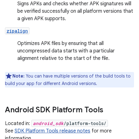
Signs APKs and checks whether APK signatures will
be verified successfully on all platform versions that
a given APK supports.
zipalign
Optimizes APK files by ensuring that all
uncompressed data starts with a particular
alignment relative to the start of the file.
Note:
You can have multiple versions of the build tools to
build your app for different Android versions.
Android SDK Platform Tools
Located in:
android_sdk
/platform-tools/
See
SDK Platform Tools release notes
for more
information.