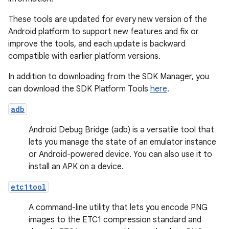
These tools are updated for every new version of the
Android platform to support new features and fix or
improve the tools, and each update is backward
compatible with earlier platform versions.
In addition to downloading from the SDK Manager, you
can download the SDK Platform Tools
here
.
adb
Android Debug Bridge (adb) is a versatile tool that
lets you manage the state of an emulator instance
or Android-powered device. You can also use it to
install an APK on a device.
etc1tool
A command-line utility that lets you encode PNG
images to the ETC1 compression standard and