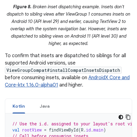
Figure 8.
Broken inset dispatching example. Insets don't
dispatch to sibling views after ViewGroup 1 consumes insets on
Android 10 (API level 29) and earlier, causing TextView 2 to
overlap with the system navigation bar. However, insets are
dispatched to sibling views on Android 11 (API level 30) and
higher, as expected.
To confirm that insets are dispatched to siblings for all
supported Android versions, use
ViewGroupCompat#installCompatInsetsDispatch
before consuming insets, available on
AndroidX Core and
Core-ktx 1.16.0-alpha01
and higher.
Kotlin
Java
// Use the i.d. assigned to your layout's root vie
val
rootView
=
findViewById
(
R
.
id
.
main
)
// Call before consuming insets