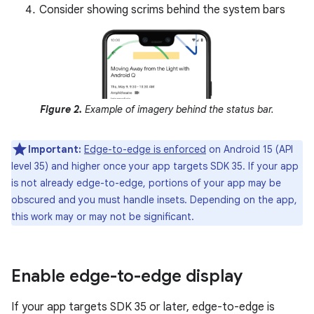
Consider showing scrims behind the system bars
Figure 2.
Example of imagery behind the status bar.
Important:
Edge-to-edge is enforced
on Android 15 (API
level 35) and higher once your app targets SDK 35. If your app
is not already edge-to-edge, portions of your app may be
obscured and you must handle insets. Depending on the app,
this work may or may not be significant.
Enable edge-to-edge display
If your app targets SDK 35 or later, edge-to-edge is