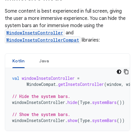
Some content is best experienced in full screen, giving
the user a more immersive experience. You can hide the
system bars an for immersive mode using the
WindowInsetsController
and
WindowInsetsControllerCompat
libraries:
Kotlin
Java
val
windowInsetsController
=
WindowCompat
.
getInsetsController
(
window
,
win
// Hide the system bars.
windowInsetsController
.
hide
(
Type
.
systemBars
())
// Show the system bars.
windowInsetsController
.
show
(
Type
.
systemBars
())