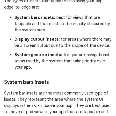
The types of insets that apply to displaying your app
edge-to-edge are:
System bars insets:
best for views that are
tappable and that must not be visually obscured by
the system bars.
Display cutout insets:
for areas where there may
be a screen cutout due to the shape of the device.
System gesture insets:
for gesture-navigational
areas used by the system that take priority over
your app.
System bars insets
System bar insets are the most commonly used type of
insets. They represent the area where the system UI
displays in the Z-axis above your app. They are best used
to move or pad views in your app that are tappable and