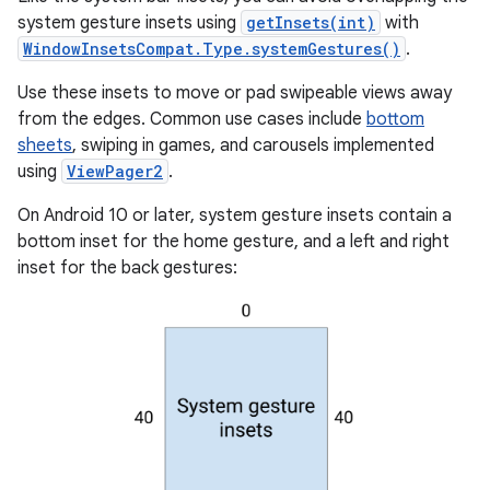
system gesture insets using
getInsets(int)
with
WindowInsetsCompat.Type.systemGestures()
.
Use these insets to move or pad swipeable views away
from the edges. Common use cases include
bottom
sheets
, swiping in games, and carousels implemented
using
ViewPager2
.
On Android 10 or later, system gesture insets contain a
bottom inset for the home gesture, and a left and right
inset for the back gestures: