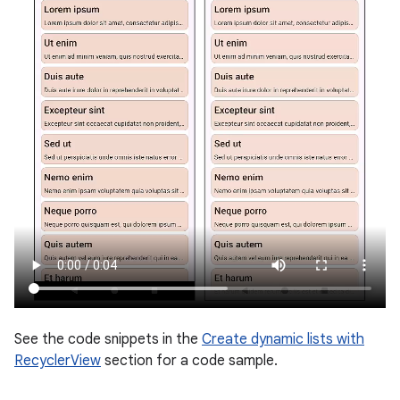
See the code snippets in the
Create dynamic lists with
RecyclerView
section for a code sample.