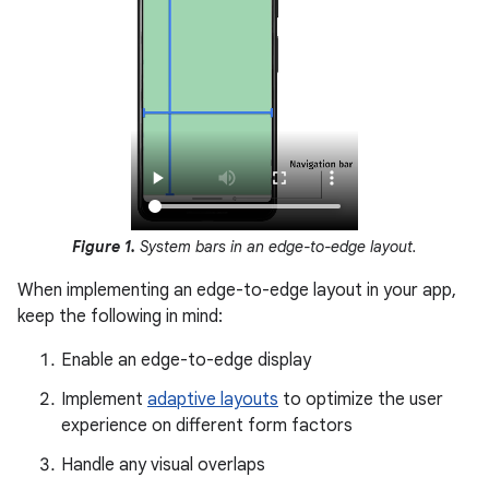
Figure 1.
System bars in an edge-to-edge layout.
When implementing an edge-to-edge layout in your app,
keep the following in mind:
Enable an edge-to-edge display
Implement
adaptive layouts
to optimize the user
experience on different form factors
Handle any visual overlaps