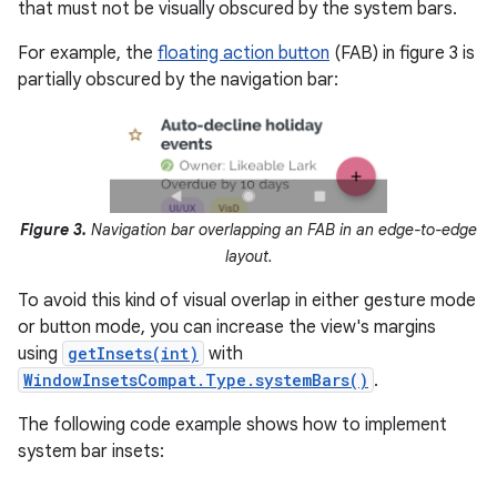
that must not be visually obscured by the system bars.
For example, the
floating action button
(FAB) in figure 3 is
partially obscured by the navigation bar:
Figure 3.
Navigation bar overlapping an FAB in an edge-to-edge
layout.
To avoid this kind of visual overlap in either gesture mode
or button mode, you can increase the view's margins
using
getInsets(int)
with
WindowInsetsCompat.Type.systemBars()
.
The following code example shows how to implement
system bar insets: