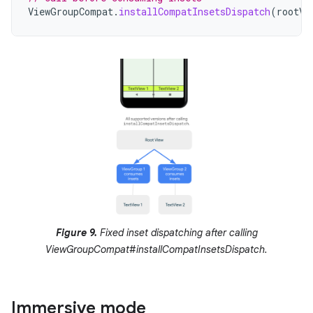
ViewGroupCompat
.
installCompatInsetsDispatch
(
rootVi
Figure 9.
Fixed inset dispatching after calling
ViewGroupCompat#installCompatInsetsDispatch.
Immersive mode