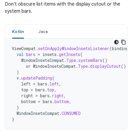
Don't obscure list items with the display cutout or the
system bars.
Kotlin
Java
ViewCompat
.
setOnApplyWindowInsetsListener
(
binding
.
val
bars
=
insets
.
getInsets
(
WindowInsetsCompat
.
Type
.
systemBars
()
or
WindowInsetsCompat
.
Type
.
displayCutout
()
)
v
.
updatePadding
(
left
=
bars
.
left
,
top
=
bars
.
top
,
right
=
bars
.
right
,
bottom
=
bars
.
bottom
,
)
WindowInsetsCompat
.
CONSUMED
}