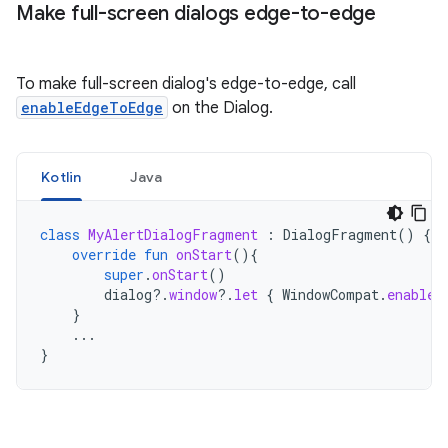
Make full-screen dialogs edge-to-edge
To make full-screen dialog's edge-to-edge, call
enableEdgeToEdge
on the Dialog.
Kotlin
Java
class
MyAlertDialogFragment
:
DialogFragment
()
{
override
fun
onStart
(){
super
.
onStart
()
dialog
?.
window
?.
let
{
WindowCompat
.
enableE
}
...
}