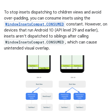
To stop insets dispatching to children views and avoid
over-padding, you can consume insets using the
WindowInsetsCompat.CONSUMED
constant. However, on
devices that run Android 10 (API level 29 and earlier),
insets aren't dispatched to siblings after calling
WindowInsetsCompat.CONSUMED
, which can cause
unintended visual overlap.