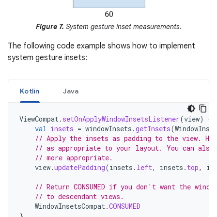
Figure 7.
System gesture inset measurements.
The following code example shows how to implement
system gesture insets:
Kotlin
Java
ViewCompat
.
setOnApplyWindowInsetsListener
(
view
)
{
val
insets
=
windowInsets
.
getInsets
(
WindowInse
// Apply the insets as padding to the view. He
// as appropriate to your layout. You can also
// more appropriate.
view
.
updatePadding
(
insets
.
left
,
insets
.
top
,
in
// Return CONSUMED if you don't want the windo
// to descendant views.
WindowInsetsCompat
.
CONSUMED
}