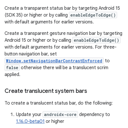
Create a transparent status bar by targeting Android 15
(SDK 35) or higher or by calling
enableEdgeToEdge()
with default arguments for earlier versions.
Create a transparent gesture navigation bar by targeting
Android 15 or higher or by calling
enableEdgeToEdge()
with default arguments for earlier versions. For three-
button navigation bar, set
Window.setNavigationBarContrastEnforced
to
false
otherwise there will be a translucent scrim
applied.
Create translucent system bars
To create a translucent status bar, do the following:
Update your
androidx-core
dependency to
1.16.0-beta01
or higher