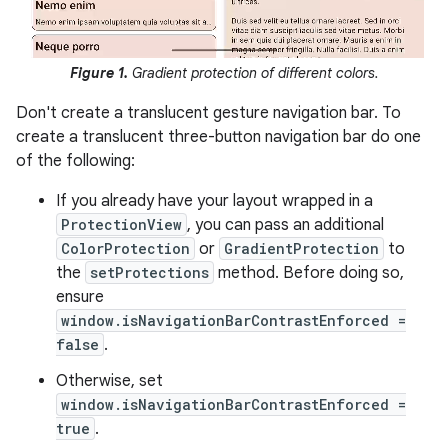
Figure 1.
Gradient protection of different colors.
Don't create a translucent gesture navigation bar. To
create a translucent three-button navigation bar do one
of the following:
If you already have your layout wrapped in a
ProtectionView
, you can pass an additional
ColorProtection
or
GradientProtection
to
the
setProtections
method. Before doing so,
ensure
window.isNavigationBarContrastEnforced =
false
.
Otherwise, set
window.isNavigationBarContrastEnforced =
true
.