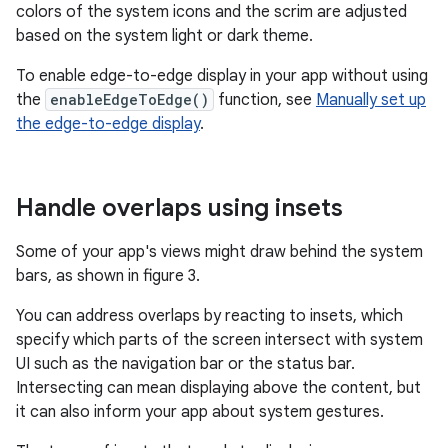
colors of the system icons and the scrim are adjusted
based on the system light or dark theme.
To enable edge-to-edge display in your app without using
the
enableEdgeToEdge()
function, see
Manually set up
the edge-to-edge display
.
Handle overlaps using insets
Some of your app's views might draw behind the system
bars, as shown in figure 3.
You can address overlaps by reacting to insets, which
specify which parts of the screen intersect with system
UI such as the navigation bar or the status bar.
Intersecting can mean displaying above the content, but
it can also inform your app about system gestures.