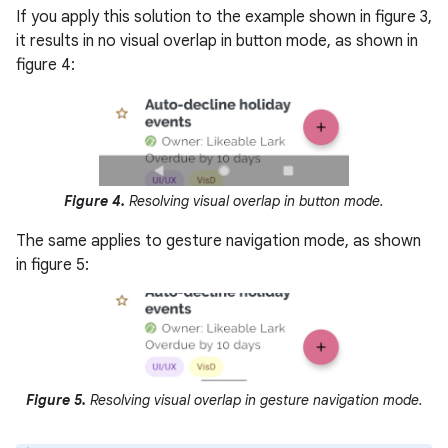
If you apply this solution to the example shown in figure 3,
it results in no visual overlap in button mode, as shown in
figure 4:
Figure 4.
Resolving visual overlap in button mode.
The same applies to gesture navigation mode, as shown
in figure 5:
Figure 5.
Resolving visual overlap in gesture navigation mode.