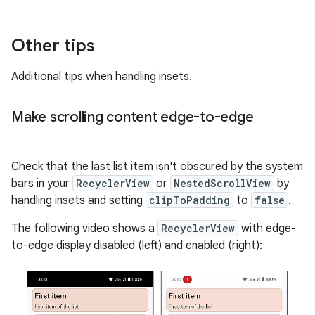
Other tips
Additional tips when handling insets.
Make scrolling content edge-to-edge
Check that the last list item isn't obscured by the system
bars in your
RecyclerView
or
NestedScrollView
by
handling insets and setting
clipToPadding
to
false
.
The following video shows a
RecyclerView
with edge-
to-edge display disabled (left) and enabled (right):