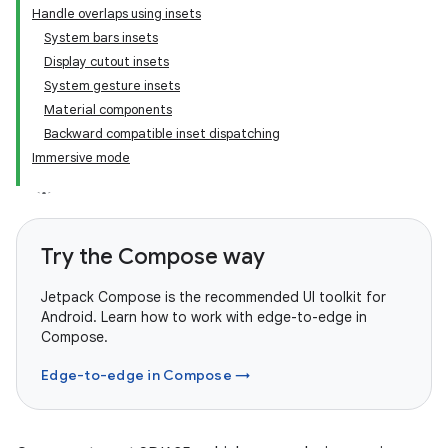
Handle overlaps using insets
System bars insets
Display cutout insets
System gesture insets
Material components
Backward compatible inset dispatching
Immersive mode
Try the Compose way
Jetpack Compose is the recommended UI toolkit for
Android. Learn how to work with edge-to-edge in
Compose.
Edge-to-edge in Compose →