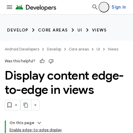
Sign in
DEVELOP
CORE AREAS
UI
VIEWS
Android Developers
Develop
Core areas
UI
Views
Was this helpful?
Display content edge-
to-edge in views
On this page
Enable edge-to-edge display