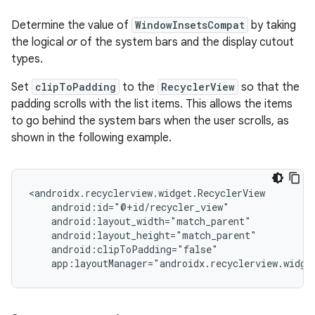
Determine the value of
WindowInsetsCompat
by taking
the logical
or
of the system bars and the display cutout
types.
Set
clipToPadding
to the
RecyclerView
so that the
padding scrolls with the list items. This allows the items
to go behind the system bars when the user scrolls, as
shown in the following example.
<androidx.recyclerview.widget.RecyclerView

    android:id="@+id/recycler_view"

    android:layout_width="match_parent"

    android:layout_height="match_parent"

    android:clipToPadding="false"
