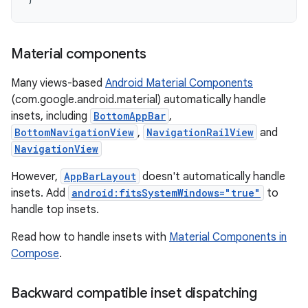
Material components
Many views-based
Android Material Components
(com.google.android.material) automatically handle
insets, including
BottomAppBar
,
BottomNavigationView
,
NavigationRailView
and
NavigationView
However,
AppBarLayout
doesn't automatically handle
insets. Add
android:fitsSystemWindows="true"
to
handle top insets.
Read how to handle insets with
Material Components in
Compose
.
Backward compatible inset dispatching