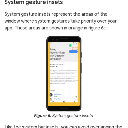
System gesture insets
System gesture insets represent the areas of the
window where system gestures take priority over your
app. These areas are shown in orange in figure 6:
Figure 6.
System gesture insets.
Like the system bar insets, you can avoid overlapping the