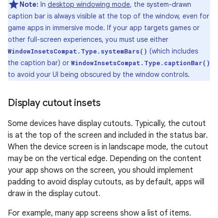
Note:
In
desktop windowing mode
, the system-drawn
caption bar is always visible at the top of the window, even for
game apps in immersive mode. If your app targets games or
other full-screen experiences, you must use either
(which includes
WindowInsetsCompat.Type.systemBars()
the caption bar) or
WindowInsetsCompat.Type.captionBar()
to avoid your UI being obscured by the window controls.
Display cutout insets
Some devices have display cutouts. Typically, the cutout
is at the top of the screen and included in the status bar.
When the device screen is in landscape mode, the cutout
may be on the vertical edge. Depending on the content
your app shows on the screen, you should implement
padding to avoid display cutouts, as by default, apps will
draw in the display cutout.
For example, many app screens show a list of items.