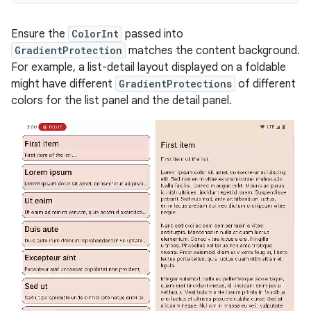
Ensure the
ColorInt
passed into
GradientProtection
matches the content background.
For example, a list-detail layout displayed on a foldable
might have different
GradientProtections
of different
colors for the list panel and the detail panel.