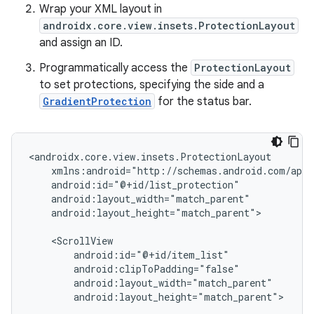
Wrap your XML layout in
androidx.core.view.insets.ProtectionLayout
and assign an ID.
Programmatically access the
ProtectionLayout
to set protections, specifying the side and a
GradientProtection
for the status bar.
android:layout_height="match_parent">

android:layout_height="match_parent">
