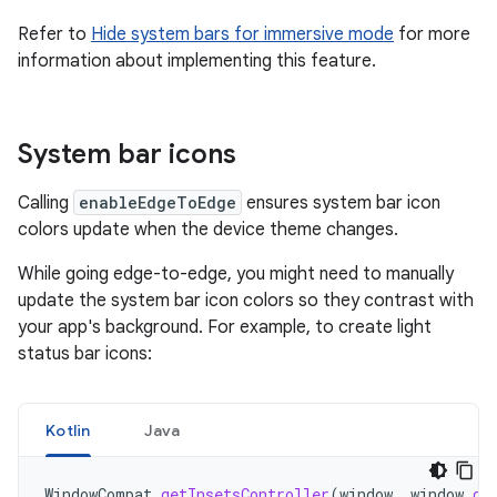
Refer to
Hide system bars for immersive mode
for more
information about implementing this feature.
System bar icons
Calling
enableEdgeToEdge
ensures system bar icon
colors update when the device theme changes.
While going edge-to-edge, you might need to manually
update the system bar icon colors so they contrast with
your app's background. For example, to create light
status bar icons:
Kotlin
Java
WindowCompat
.
getInsetsController
(
window
,
window
.
de