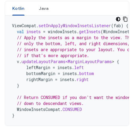
Kotlin
Java
ViewCompat
.
setOnApplyWindowInsetsListener
(
fab
)
{
v
val
insets
=
windowInsets
.
getInsets
(
WindowInsets
// Apply the insets as a margin to the view. Thi
// only the bottom, left, and right dimensions, 
// insets are appropriate to your layout. You ca
// if that's more appropriate.
v
.
updateLayoutParams<MarginLayoutParams
>
{
leftMargin
=
insets
.
left
bottomMargin
=
insets
.
bottom
rightMargin
=
insets
.
right
}
// Return CONSUMED if you don't want the window 
// down to descendant views.
WindowInsetsCompat
.
CONSUMED
}