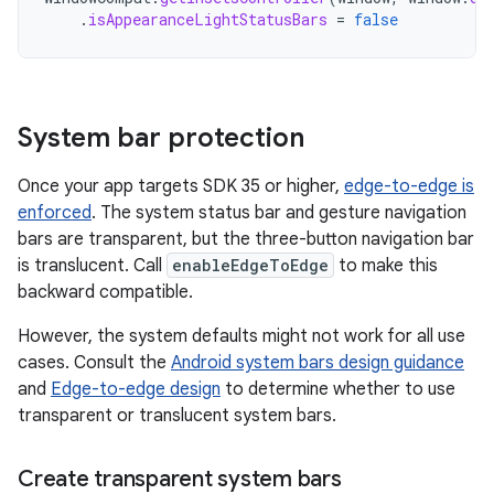
.
isAppearanceLightStatusBars
=
false
System bar protection
Once your app targets SDK 35 or higher,
edge-to-edge is
enforced
. The system status bar and gesture navigation
bars are transparent, but the three-button navigation bar
is translucent. Call
enableEdgeToEdge
to make this
backward compatible.
However, the system defaults might not work for all use
cases. Consult the
Android system bars design guidance
and
Edge-to-edge design
to determine whether to use
transparent or translucent system bars.
Create transparent system bars