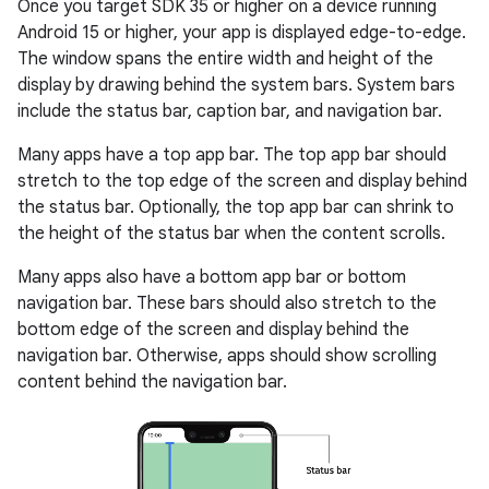
Once you target SDK 35 or higher on a device running
Android 15 or higher, your app is displayed edge-to-edge.
The window spans the entire width and height of the
display by drawing behind the system bars. System bars
include the status bar, caption bar, and navigation bar.
Many apps have a top app bar. The top app bar should
stretch to the top edge of the screen and display behind
the status bar. Optionally, the top app bar can shrink to
the height of the status bar when the content scrolls.
Many apps also have a bottom app bar or bottom
navigation bar. These bars should also stretch to the
bottom edge of the screen and display behind the
navigation bar. Otherwise, apps should show scrolling
content behind the navigation bar.