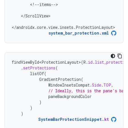
<!--items-->

</ScrollView>

</androidx.core.view.insets.ProtectionLayout>
system_bar_protection.xml
findViewById<ProtectionLayout>
(
R
.
id
.
list_protectio
.
setProtections
(
listOf
(
GradientProtection
(
WindowInsetsCompat
.
Side
.
TOP
,
// Ideally, this is the pane's bac
paneBackgroundColor
)
)
)
SystemBarProtectionSnippet
.
kt