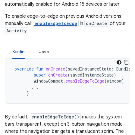
automatically enabled for Android 15 devices or later.
To enable edge-to-edge on previous Android versions,
manually call
enableEdgeToEdge
in
onCreate
of your
Activity
.
Kotlin
Java
override
fun
onCreate
(
savedInstanceState
:
Bundle?
super
.
onCreate
(
savedInstanceState
)
WindowCompat
.
enableEdgeToEdge
(
window
)
...
}
By default,
enableEdgeToEdge()
makes the system
bars transparent, except on 3-button navigation mode
where the navigation bar gets a translucent scrim. The