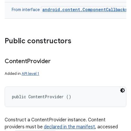
android.content.ComponentCallbacks
From interface
Public constructors
Content
Provider
Added in
API level 1
public ContentProvider ()
Construct a ContentProvider instance. Content
providers must be
declared in the manifest
, accessed