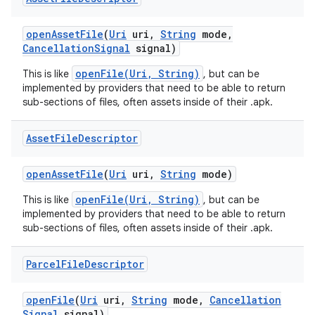
open
Asset
File
(
Uri
uri
,
String
mode
,
Cancellation
Signal
signal)
openFile(Uri, String)
This is like
, but can be
implemented by providers that need to be able to return
sub-sections of files, often assets inside of their .apk.
Asset
File
Descriptor
open
Asset
File
(
Uri
uri
,
String
mode)
openFile(Uri, String)
This is like
, but can be
implemented by providers that need to be able to return
sub-sections of files, often assets inside of their .apk.
Parcel
File
Descriptor
open
File
(
Uri
uri
,
String
mode
,
Cancellation
Signal
signal)