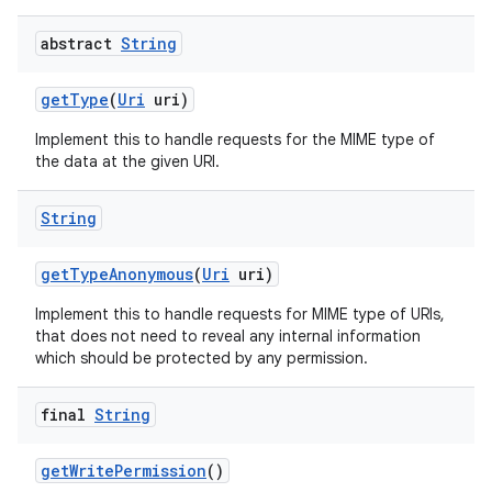
abstract
String
get
Type
(
Uri
uri)
Implement this to handle requests for the MIME type of
the data at the given URI.
String
get
Type
Anonymous
(
Uri
uri)
Implement this to handle requests for MIME type of URIs,
that does not need to reveal any internal information
which should be protected by any permission.
final
String
get
Write
Permission
()