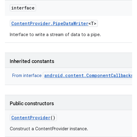
interface
Content
Provider
.
Pipe
Data
Writer
<T>
Interface to write a stream of data to a pipe.
Inherited constants
android.content.ComponentCallbacks2
From interface
Public constructors
Content
Provider
()
Construct a ContentProvider instance.