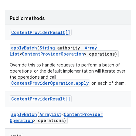
Public methods
Content
Provider
Result[]
apply
Batch
(
String
authority
,
Array
List
<
Content
Provider
Operation
> operations)
Override this to handle requests to perform a batch of
operations, or the default implementation will iterate over
the operations and call
ContentProviderOperation.apply
on each of them.
Content
Provider
Result[]
apply
Batch
(
Array
List
<
Content
Provider
Operation
> operations)