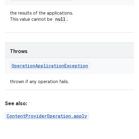
the results of the applications.
null
This value cannot be
.
Throws
Operation
Application
Exception
thrown if any operation fails.
See also:
ContentProviderOperation.apply