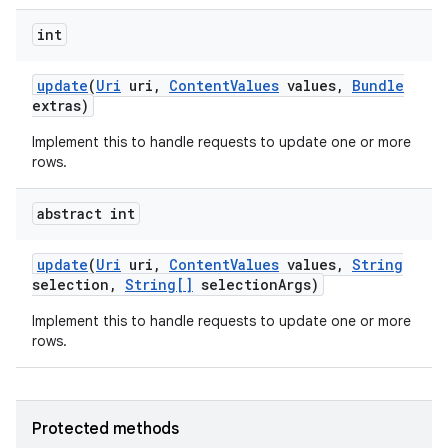
int
update
(
Uri
uri
,
Content
Values
values
,
Bundle
extras)
Implement this to handle requests to update one or more
rows.
abstract int
update
(
Uri
uri
,
Content
Values
values
,
String
selection
,
String[]
selection
Args)
Implement this to handle requests to update one or more
rows.
Protected methods