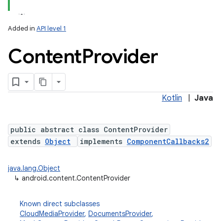
Added in
API level 1
Content
Provider
Kotlin
|
Java
lization
public abstract class ContentProvider
extends
Object
implements
ComponentCallbacks2
java.lang.Object
↳
android.content.ContentProvider
Known direct subclasses
CloudMediaProvider
,
DocumentsProvider
,