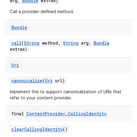
arg
,
Bundle
extras)
Call a provider-defined method.
Bundle
call
(
String
method
,
String
arg
,
Bundle
extras)
Uri
canonicalize
(
Uri
url)
Implement this to support canonicalization of URIs that
refer to your content provider.
final
Content
Provider
.
Calling
Identity
clear
Calling
Identity
()