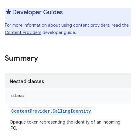
Developer Guides
For more information about using content providers, read the
Content Providers
developer guide.
Summary
Nested classes
class
Content
Provider
.
Calling
Identity
Opaque token representing the identity of an incoming
IPC.