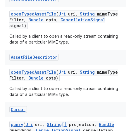
open
Typed
Asset
File
(
Uri
uri
,
String
mime
Type
Filter
,
Bundle
opts
,
Cancellation
Signal
signal)
Called by a client to open a read-only stream containing
data of a particular MIME type.
Asset
File
Descriptor
open
Typed
Asset
File
(
Uri
uri
,
String
mime
Type
Filter
,
Bundle
opts)
Called by a client to open a read-only stream containing
data of a particular MIME type.
Cursor
query
(
Uri
uri
,
String[]
projection
,
Bundle
query
Args
,
Cancellation
Signal
cancellation