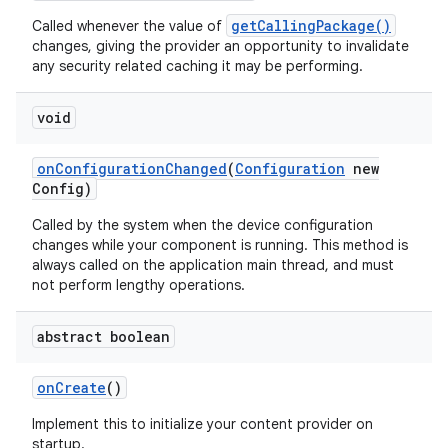
getCallingPackage()
Called whenever the value of
changes, giving the provider an opportunity to invalidate
any security related caching it may be performing.
void
on
Configuration
Changed
(
Configuration
new
Config)
Called by the system when the device configuration
changes while your component is running. This method is
always called on the application main thread, and must
not perform lengthy operations.
abstract boolean
on
Create
()
Implement this to initialize your content provider on
startup.