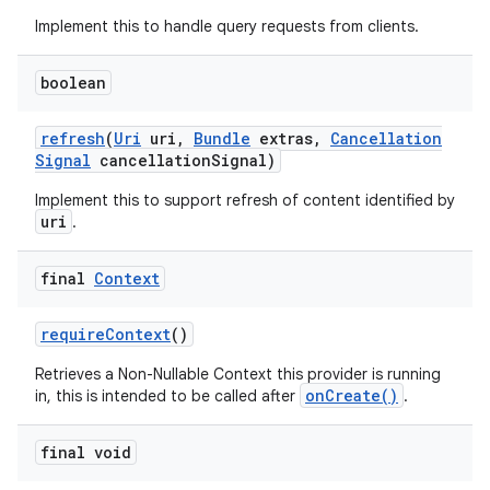
Implement this to handle query requests from clients.
boolean
refresh
(
Uri
uri
,
Bundle
extras
,
Cancellation
Signal
cancellation
Signal)
Implement this to support refresh of content identified by
uri
.
final
Context
require
Context
()
Retrieves a Non-Nullable Context this provider is running
onCreate()
in, this is intended to be called after
.
final void