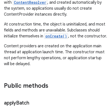
with
ContentResolver
, and created automatically by
the system, so applications usually do not create
ContentProvider instances directly.
At construction time, the object is uninitialized, and most
fields and methods are unavailable. Subclasses should
initialize themselves in
onCreate()
, not the constructor.
Content providers are created on the application main
thread at application launch time. The constructor must
not perform lengthy operations, or application startup
will be delayed.
Public methods
apply
Batch