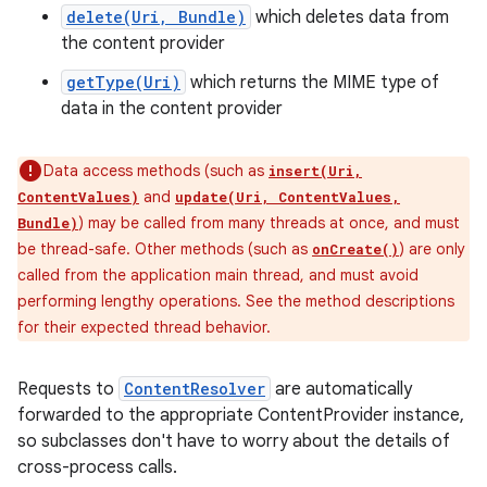
delete(Uri, Bundle)
which deletes data from
the content provider
getType(Uri)
which returns the MIME type of
data in the content provider
Data access methods (such as
insert(Uri,
and
ContentValues)
update(Uri, ContentValues,
) may be called from many threads at once, and must
Bundle)
be thread-safe. Other methods (such as
) are only
onCreate()
called from the application main thread, and must avoid
performing lengthy operations. See the method descriptions
for their expected thread behavior.
Requests to
ContentResolver
are automatically
forwarded to the appropriate ContentProvider instance,
so subclasses don't have to worry about the details of
cross-process calls.