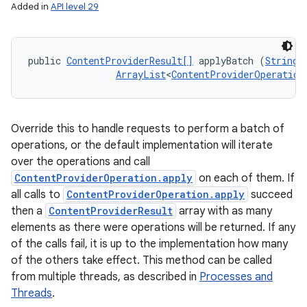
Added in
API level 29
public 
ContentProviderResult[]
 applyBatch (
String
 
ArrayList
<
ContentProviderOperation
Override this to handle requests to perform a batch of
operations, or the default implementation will iterate
over the operations and call
ContentProviderOperation.apply
on each of them. If
all calls to
ContentProviderOperation.apply
succeed
then a
ContentProviderResult
array with as many
elements as there were operations will be returned. If any
of the calls fail, it is up to the implementation how many
of the others take effect. This method can be called
from multiple threads, as described in
Processes and
Threads
.