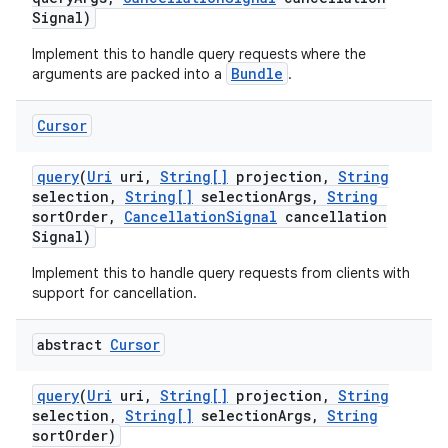
Signal)
Implement this to handle query requests where the
Bundle
arguments are packed into a
.
Cursor
query
(
Uri
uri
,
String[]
projection
,
String
selection
,
String[]
selection
Args
,
String
sort
Order
,
Cancellation
Signal
cancellation
Signal)
Implement this to handle query requests from clients with
support for cancellation.
abstract
Cursor
query
(
Uri
uri
,
String[]
projection
,
String
selection
,
String[]
selection
Args
,
String
sort
Order)