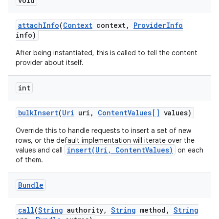
void
attach
Info
(
Context
context
,
Provider
Info
info)
After being instantiated, this is called to tell the content
provider about itself.
int
bulk
Insert
(
Uri
uri
,
Content
Values[]
values)
Override this to handle requests to insert a set of new
rows, or the default implementation will iterate over the
insert(Uri, ContentValues)
values and call
on each
of them.
Bundle
call
(
String
authority
,
String
method
,
String