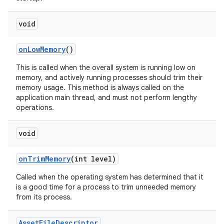
n
void
y
on
Low
Memory
()
This is called when the overall system is running low on
memory, and actively running processes should trim their
memory usage. This method is always called on the
application main thread, and must not perform lengthy
operations.
void
on
Trim
Memory
(int level)
Called when the operating system has determined that it
is a good time for a process to trim unneeded memory
from its process.
Asset
File
Descriptor