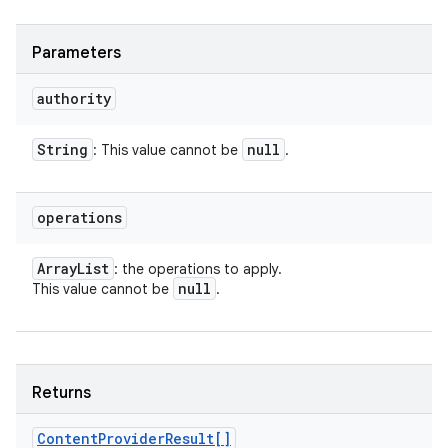
Parameters
authority
String
null
: This value cannot be
.
operations
Array
List
: the operations to apply.
null
This value cannot be
.
Returns
Content
Provider
Result[]