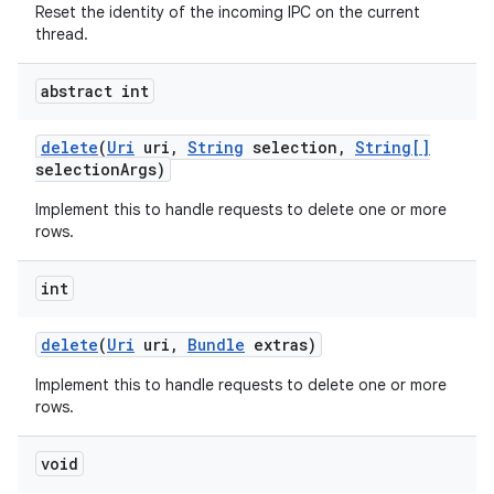
Reset the identity of the incoming IPC on the current
thread.
abstract int
delete
(
Uri
uri
,
String
selection
,
String[]
selection
Args)
Implement this to handle requests to delete one or more
rows.
int
on
delete
(
Uri
uri
,
Bundle
extras)
Implement this to handle requests to delete one or more
rows.
void