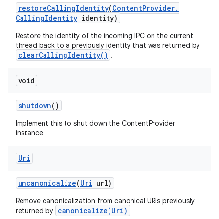
restore
Calling
Identity
(
Content
Provider
.
Calling
Identity
identity)
Restore the identity of the incoming IPC on the current
thread back to a previously identity that was returned by
clearCallingIdentity()
.
void
shutdown
()
Implement this to shut down the ContentProvider
instance.
Uri
uncanonicalize
(
Uri
url)
Remove canonicalization from canonical URIs previously
canonicalize(Uri)
returned by
.