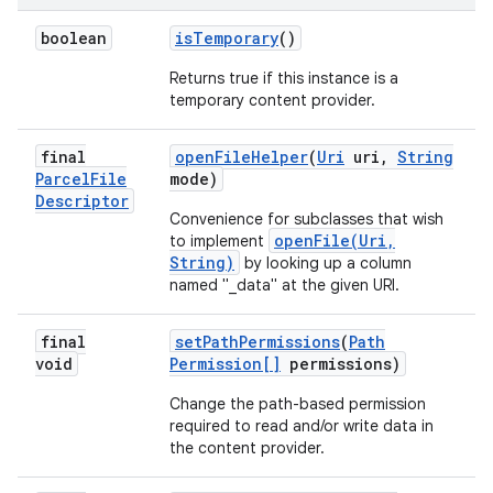
boolean
is
Temporary
()
Returns true if this instance is a
temporary content provider.
final
open
File
Helper
(
Uri
uri
,
String
Parcel
File
mode)
Descriptor
Convenience for subclasses that wish
openFile(Uri,
to implement
String)
by looking up a column
named "_data" at the given URI.
final
set
Path
Permissions
(
Path
void
Permission[]
permissions)
Change the path-based permission
required to read and/or write data in
the content provider.