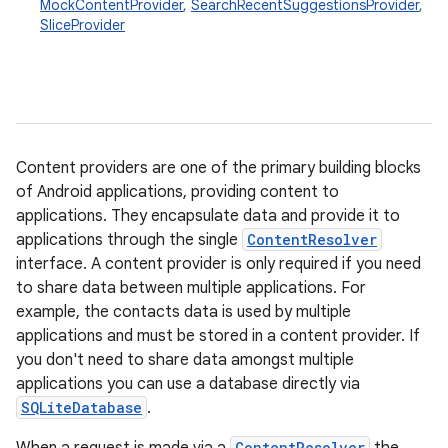
MockContentProvider
,
SearchRecentSuggestionsProvider
,
SliceProvider
Content providers are one of the primary building blocks
of Android applications, providing content to
applications. They encapsulate data and provide it to
applications through the single
ContentResolver
interface. A content provider is only required if you need
to share data between multiple applications. For
example, the contacts data is used by multiple
applications and must be stored in a content provider. If
you don't need to share data amongst multiple
applications you can use a database directly via
SQLiteDatabase
.
ContentResolver