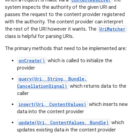
When a request is made via a
the
system inspects the authority of the given URI and
passes the request to the content provider registered
r
with the authority. The content provider can interpret
the rest of the URI however it wants. The
UriMatcher
class is helpful for parsing URIs.
The primary methods that need to be implemented are:
onCreate()
which is called to initialize the
provider
query(Uri, String, Bundle,
CancellationSignal)
which returns data to the
caller
insert(Uri, ContentValues)
which inserts new
data into the content provider
update(Uri, ContentValues, Bundle)
which
updates existing data in the content provider