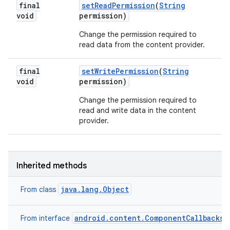
final
set
Read
Permission
(
String
void
permission)
Change the permission required to
read data from the content provider.
final
set
Write
Permission
(
String
void
permission)
Change the permission required to
read and write data in the content
provider.
Inherited methods
java.lang.Object
From class
android.content.ComponentCallbacks2
From interface