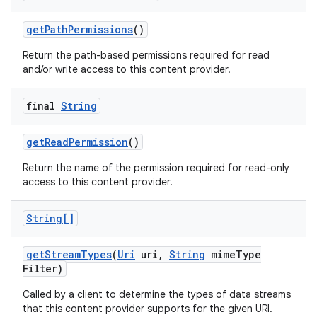
get
Path
Permissions
()
Return the path-based permissions required for read
and/or write access to this content provider.
final
String
get
Read
Permission
()
Return the name of the permission required for read-only
access to this content provider.
String[]
get
Stream
Types
(
Uri
uri
,
String
mime
Type
Filter)
Called by a client to determine the types of data streams
that this content provider supports for the given URI.