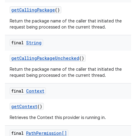
get
Calling
Package
()
Return the package name of the caller that initiated the
request being processed on the current thread.
final
String
get
Calling
Package
Unchecked
()
Return the package name of the caller that initiated the
request being processed on the current thread.
final
Context
get
Context
()
Retrieves the Context this provider is running in.
final
Path
Permission[]