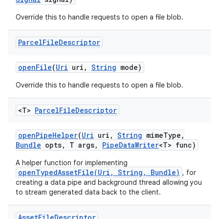
Override this to handle requests to open a file blob.
Parcel
File
Descriptor
open
File
(
Uri
uri
,
String
mode)
Override this to handle requests to open a file blob.
<T>
Parcel
File
Descriptor
open
Pipe
Helper
(
Uri
uri
,
String
mime
Type
,
Bundle
opts
,
T args
,
Pipe
Data
Writer
<T> func)
A helper function for implementing
openTypedAssetFile(Uri, String, Bundle)
, for
creating a data pipe and background thread allowing you
to stream generated data back to the client.
Asset
File
Descriptor