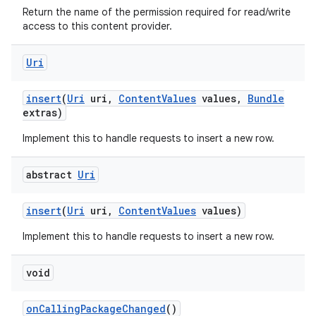
Return the name of the permission required for read/write
access to this content provider.
Uri
insert
(
Uri
uri
,
Content
Values
values
,
Bundle
extras)
Implement this to handle requests to insert a new row.
ces
ets
abstract
Uri
insert
(
Uri
uri
,
Content
Values
values)
Implement this to handle requests to insert a new row.
void
on
Calling
Package
Changed
()