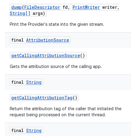
dump
(
File
Descriptor
fd
,
Print
Writer
writer
,
String[]
args)
Print the Provider's state into the given stream.
final
Attribution
Source
get
Calling
Attribution
Source
()
Gets the attribution source of the calling app.
final
String
get
Calling
Attribution
Tag
()
nits
Return the attribution tag of the caller that initiated the
request being processed on the current thread.
final
String