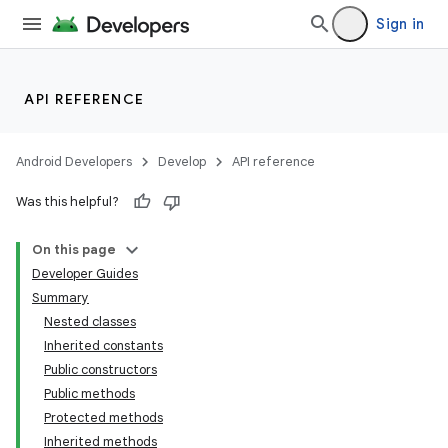
Sign in
API REFERENCE
Android Developers
Develop
API reference
Was this helpful?
On this page
Developer Guides
Summary
Nested classes
Inherited constants
Public constructors
Public methods
Protected methods
Inherited methods