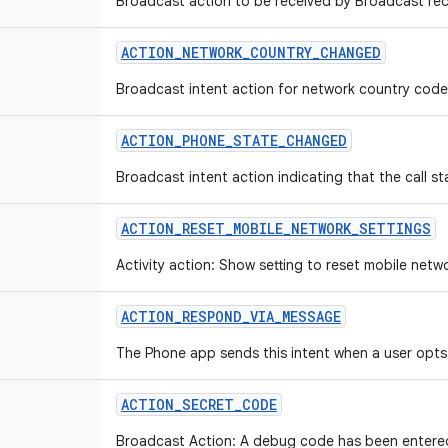
Broadcast action to be received by Broadcast rec
ACTION
_
NETWORK
_
COUNTRY
_
CHANGED
Broadcast intent action for network country cod
ACTION
_
PHONE
_
STATE
_
CHANGED
Broadcast intent action indicating that the call s
ACTION
_
RESET
_
MOBILE
_
NETWORK
_
SETTINGS
Activity action: Show setting to reset mobile netw
ACTION
_
RESPOND
_
VIA
_
MESSAGE
The Phone app sends this intent when a user opts
ACTION
_
SECRET
_
CODE
Broadcast Action: A debug code has been entered 