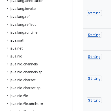
java
.
lang
.
annotation
java
.
lang
.
invoke
String
java
.
lang
.
ref
java
.
lang
.
reflect
java
.
lang
.
runtime
String
java
.
math
java
.
net
java
.
nio
String
java
.
nio
.
channels
java
.
nio
.
channels
.
spi
String
java
.
nio
.
charset
java
.
nio
.
charset
.
spi
java
.
nio
.
file
String
java
.
nio
.
file
.
attribute