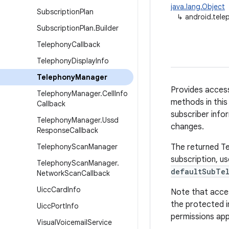
java.lang.Object
Subscription
Plan
↳
android.tel
Subscription
Plan
.
Builder
Telephony
Callback
Telephony
Display
Info
Telephony
Manager
Provides access
Telephony
Manager
.
Cell
Info
methods in this
Callback
subscriber infor
Telephony
Manager
.
Ussd
changes.
Response
Callback
Telephony
Scan
Manager
The returned Tel
subscription, u
Telephony
Scan
Manager
.
defaultSubTel
Network
Scan
Callback
Uicc
Card
Info
Note that acces
the protected i
Uicc
Port
Info
permissions app
Visual
Voicemail
Service