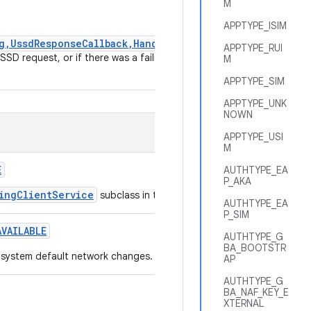
M
APPTYPE_ISIM
g,UssdResponseCallback,Handler)
APPTYPE_RUI
SD request, or if there was a failure
M
APPTYPE_SIM
APPTYPE_UNK
NOWN
APPTYPE_USI
M
E
AUTHTYPE_EA
P_AKA
ingClientService
subclass in the AndroidManifest.xml.
AUTHTYPE_EA
P_SIM
AVAILABLE
AUTHTYPE_G
BA_BOOTSTR
e system default network changes.
AP
AUTHTYPE_G
BA_NAF_KEY_E
XTERNAL