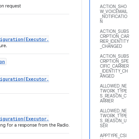
n request
ACTION_SHO
W_VOICEMAIL
_NOTIFICATIO
N
ACTION_SUBS
CRIPTION_CAR
iguration(Executor,
RIER_IDENTITY
ure.
_CHANGED
ACTION_SUBS
CRIPTION_SPE
on
CIFIC_CARRIER
_IDENTITY_CH
ANGED
iguration(Executor,
ALLOWED_NE
TWORK_TYPE
S_REASON_C
ARRIER
ALLOWED_NE
TWORK_TYPE
iguration(Executor,
S_REASON_U
ing for a response from the Radio.
SER
APPTYPE_CSI