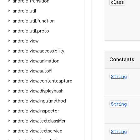
android
.
transition
class
android
.
util
android
.
util
.
function
android
.
util
.
proto
android
.
view
android
.
view
.
accessibility
Constants
android
.
view
.
animation
android
.
view
.
autofill
String
android
.
view
.
contentcapture
android
.
view
.
displayhash
android
.
view
.
inputmethod
String
android
.
view
.
inspector
android
.
view
.
textclassifier
android
.
view
.
textservice
String