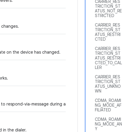
eivers.
CARRIER_RES
TRICTION_ST
ATUS_NOT_RE
STRICTED
CARRIER_RES
e changes.
TRICTION_ST
ATUS_RESTRI
CTED
CARRIER_RES
tate on the device has changed.
TRICTION_ST
ATUS_RESTRI
CTED_TO_CAL
LER
CARRIER_RES
orks.
TRICTION_ST
ATUS_UNKNO
WN
CDMA_ROAMI
 to respond-via-message during an incoming call.
NG_MODE_AF
FILIATED
CDMA_ROAMI
NG_MODE_AN
Y
in the dialer.