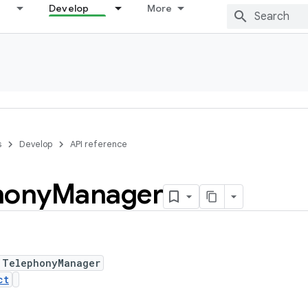
Develop
More
s
Develop
API reference
hony
Manager
 TelephonyManager
ct