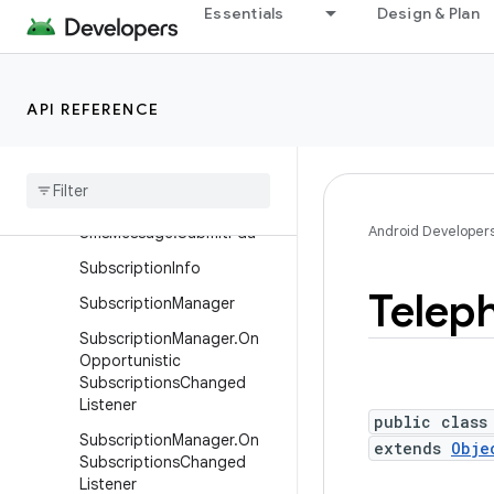
Essentials
Design & Plan
SignalThresholdInfo
SignalThresholdInfo.Builder
SmsManager
API REFERENCE
Sms
Manager
.
Financial
Sms
Callback
Sms
Message
Android Developer
Sms
Message
.
Submit
Pdu
Subscription
Info
Telep
Subscription
Manager
Subscription
Manager
.
On
Opportunistic
Subscriptions
Changed
Listener
public class
Subscription
Manager
.
On
extends
Obje
Subscriptions
Changed
Listener