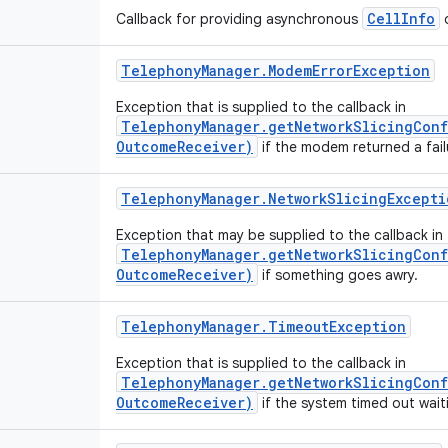
CellInfo
Callback for providing asynchronous
o
Telephony
Manager
.
Modem
Error
Exception
Exception that is supplied to the callback in
TelephonyManager.getNetworkSlicingConf
OutcomeReceiver)
if the modem returned a fail
Telephony
Manager
.
Network
Slicing
Excepti
Exception that may be supplied to the callback in
TelephonyManager.getNetworkSlicingConf
OutcomeReceiver)
if something goes awry.
Telephony
Manager
.
Timeout
Exception
Exception that is supplied to the callback in
TelephonyManager.getNetworkSlicingConf
OutcomeReceiver)
if the system timed out wait