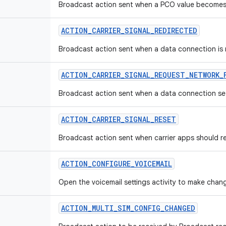
Broadcast action sent when a PCO value becomes
ACTION
_
CARRIER
_
SIGNAL
_
REDIRECTED
Broadcast action sent when a data connection is re
ACTION
_
CARRIER
_
SIGNAL
_
REQUEST
_
NETWORK
_
Broadcast action sent when a data connection set
ACTION
_
CARRIER
_
SIGNAL
_
RESET
Broadcast action sent when carrier apps should res
ACTION
_
CONFIGURE
_
VOICEMAIL
Open the voicemail settings activity to make chang
ACTION
_
MULTI
_
SIM
_
CONFIG
_
CHANGED