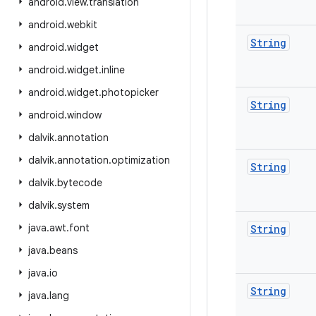
android
.
view
.
translation
android
.
webkit
String
android
.
widget
android
.
widget
.
inline
android
.
widget
.
photopicker
String
android
.
window
dalvik
.
annotation
dalvik
.
annotation
.
optimization
String
dalvik
.
bytecode
dalvik
.
system
java
.
awt
.
font
String
java
.
beans
java
.
io
String
java
.
lang