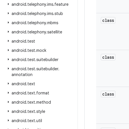
android
.
telephony
.
ims
.
feature
android
.
telephony
.
ims
.
stub
class
android
.
telephony
.
mbms
android
.
telephony
.
satellite
android
.
test
android
.
test
.
mock
class
android
.
test
.
suitebuilder
android
.
test
.
suitebuilder
.
annotation
android
.
text
android
.
text
.
format
class
android
.
text
.
method
android
.
text
.
style
android
.
text
.
util