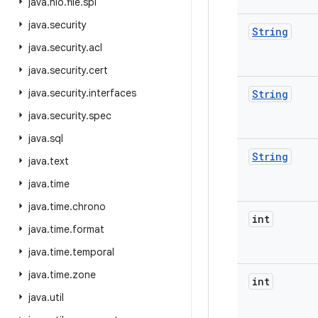
java
.
nio
.
file
.
spi
java
.
security
String
java
.
security
.
acl
java
.
security
.
cert
java
.
security
.
interfaces
String
java
.
security
.
spec
java
.
sql
String
java
.
text
java
.
time
java
.
time
.
chrono
int
java
.
time
.
format
java
.
time
.
temporal
java
.
time
.
zone
int
java
.
util