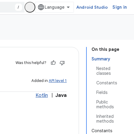
/
Android Studio
Sign in
On this page
Summary
Was this helpful?
Nested
classes
Added in
API level 1
Constants
Fields
Kotlin
|
Java
Public
methods
Inherited
methods
Constants