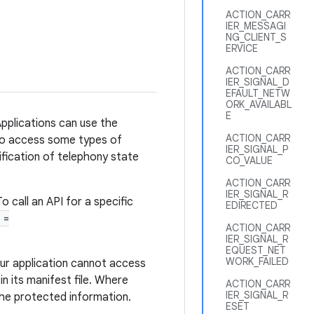
ACTION_CARR
IER_MESSAGI
NG_CLIENT_S
ERVICE
ACTION_CARR
IER_SIGNAL_D
EFAULT_NETW
ORK_AVAILABL
E
pplications can use the
ACTION_CARR
 to access some types of
IER_SIGNAL_P
tification of telephony state
CO_VALUE
ACTION_CARR
IER_SIGNAL_R
o call an API for a specific
EDIRECTED
 =
ACTION_CARR
IER_SIGNAL_R
EQUEST_NET
WORK_FAILED
ur application cannot access
n its manifest file. Where
ACTION_CARR
IER_SIGNAL_R
he protected information.
ESET