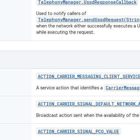
Telephony
Manager
.
Ussd
Response
Callback
Used to notify callers of
TelephonyManager.sendUssdRequest(Strin
when the network either successfully executes a US
while executing the request.
ACTION
_
CARRIER
_
MESSAGING
_
CLIENT
_
SERVIC
CarrierMessag
A service action that identifies a
ACTION
_
CARRIER
_
SIGNAL
_
DEFAULT
_
NETWORK
_
Broadcast action sent when the availability of th
ACTION
_
CARRIER
_
SIGNAL
_
PCO
_
VALUE