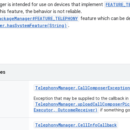
er is intended for use on devices that implement
FEATURE_T
is feature, the behavior is not reliable.
ackageManager#FEATURE_TELEPHONY
feature which can be d
er.hasSystemFeature(String)
.
ses
Telephony
Manager
.
Call
Composer
Exception
Exception that may be supplied to the callback in
TelephonyManager.uploadCallComposerPic
Executor, OutcomeReceiver)
if something go
Telephony
Manager
.
Cell
Info
Callback