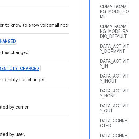
CDMA_ROAMI
NG_MODE_HO
ME
ler to know to show voicemail notification.
CDMA_ROAMI
NG_MODE_RA
DIO_DEFAULT
HANGED
DATA_ACTIVIT
Y_DORMANT
ty has changed.
DATA_ACTIVIT
Y_IN
DENTITY
_
CHANGED
DATA_ACTIVIT
r identity has changed.
Y_INOUT
DATA_ACTIVIT
Y_NONE
DATA_ACTIVIT
ted by carrier.
Y_OUT
DATA_CONNE
CTED
ted by user.
DATA_CONNE