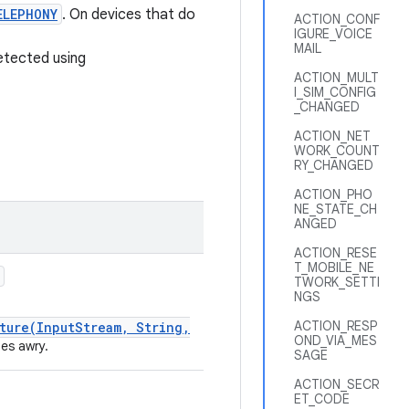
ELEPHONY
. On devices that do
ACTION_CONF
IGURE_VOICE
MAIL
etected using
ACTION_MULT
I_SIM_CONFIG
_CHANGED
ACTION_NET
WORK_COUNT
RY_CHANGED
ACTION_PHO
NE_STATE_CH
ANGED
ACTION_RESE
T_MOBILE_NE
TWORK_SETTI
NGS
ACTION_RESP
ture(InputStream, String,
OND_VIA_MES
es awry.
SAGE
ACTION_SECR
ET_CODE