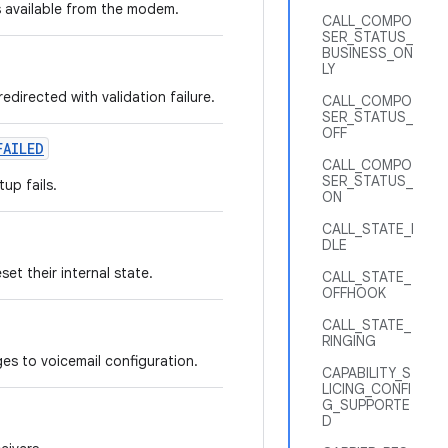
 available from the modem.
CALL_COMPO
SER_STATUS_
BUSINESS_ON
LY
directed with validation failure.
CALL_COMPO
SER_STATUS_
OFF
FAILED
CALL_COMPO
SER_STATUS_
up fails.
ON
CALL_STATE_I
DLE
et their internal state.
CALL_STATE_
OFFHOOK
CALL_STATE_
RINGING
es to voicemail configuration.
CAPABILITY_S
LICING_CONFI
G_SUPPORTE
D