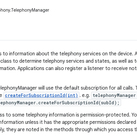
ephony.TelephonyManager
 to information about the telephony services on the device. A
 class to determine telephony services and states, as well as
mation. Applications can also register a listener to receive no
ephonyManager will use the default subscription for all calls. T
se
createForSubscriptionId(int)
. e.g.
telephonyManager
ephonyManager.createForSubscriptionId(subId);
s to some telephony information is permission-protected. Yo
nformation unless it has the appropriate permissions declared i
ly, they are noted in the methods through which you access t