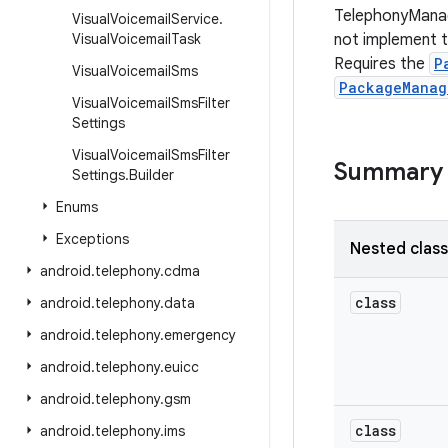
TelephonyManag
Visual
Voicemail
Service
.
Visual
Voicemail
Task
not implement th
Requires the
P
Visual
Voicemail
Sms
PackageManag
Visual
Voicemail
Sms
Filter
Settings
Visual
Voicemail
Sms
Filter
Summary
Settings
.
Builder
Enums
Exceptions
Nested clas
android
.
telephony
.
cdma
class
android
.
telephony
.
data
android
.
telephony
.
emergency
android
.
telephony
.
euicc
android
.
telephony
.
gsm
class
android
.
telephony
.
ims