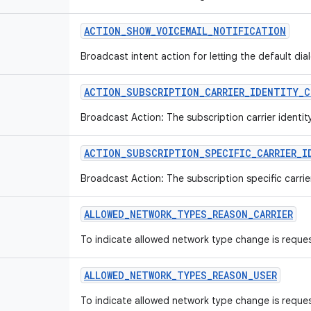
ACTION
_
SHOW
_
VOICEMAIL
_
NOTIFICATION
Broadcast intent action for letting the default dia
ACTION
_
SUBSCRIPTION
_
CARRIER
_
IDENTITY
_
C
Broadcast Action: The subscription carrier identi
ACTION
_
SUBSCRIPTION
_
SPECIFIC
_
CARRIER
_
I
Broadcast Action: The subscription specific carrie
ALLOWED
_
NETWORK
_
TYPES
_
REASON
_
CARRIER
To indicate allowed network type change is reques
ALLOWED
_
NETWORK
_
TYPES
_
REASON
_
USER
To indicate allowed network type change is reques