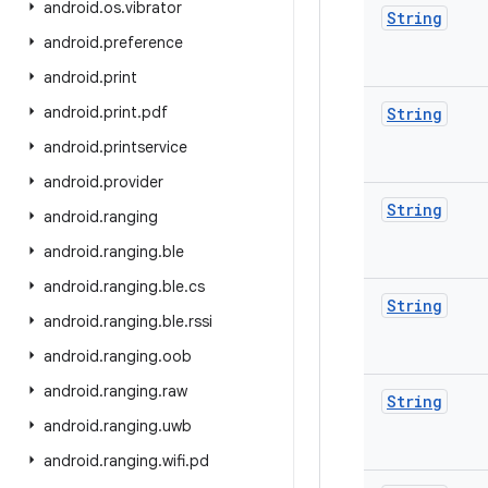
android
.
os
.
vibrator
String
android
.
preference
android
.
print
android
.
print
.
pdf
String
android
.
printservice
android
.
provider
String
android
.
ranging
android
.
ranging
.
ble
android
.
ranging
.
ble
.
cs
String
android
.
ranging
.
ble
.
rssi
android
.
ranging
.
oob
android
.
ranging
.
raw
String
android
.
ranging
.
uwb
android
.
ranging
.
wifi
.
pd