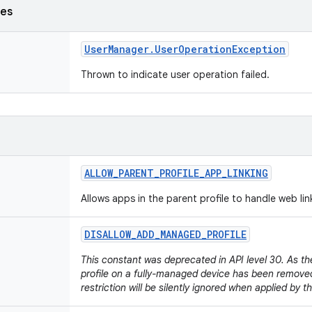
ses
User
Manager
.
User
Operation
Exception
Thrown to indicate user operation failed.
ALLOW
_
PARENT
_
PROFILE
_
APP
_
LINKING
Allows apps in the parent profile to handle web li
DISALLOW
_
ADD
_
MANAGED
_
PROFILE
This constant was deprecated in API level 30. As th
profile on a fully-managed device has been removed
restriction will be silently ignored when applied by 