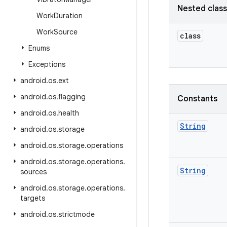
Nested clas
Work
Duration
Work
Source
class
Enums
Exceptions
android
.
os
.
ext
android
.
os
.
flagging
Constants
android
.
os
.
health
String
android
.
os
.
storage
android
.
os
.
storage
.
operations
android
.
os
.
storage
.
operations
.
String
sources
android
.
os
.
storage
.
operations
.
targets
android
.
os
.
strictmode