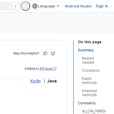
/
Android Studio
Sign in
On this page
Summary
Was this helpful?
Nested
classes
Added in
API level 17
Constants
Public
Kotlin
|
Java
methods
Inherited
methods
Constants
ALLOW_PAREN