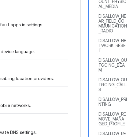
OUNT_PHYSIC
AL_MEDIA
DISALLOW_NE
AR_FIELD_CO
ault apps in settings.
MMUNICATION
_RADIO
DISALLOW_NE
TWORK_RESE
T
e device language.
DISALLOW_OU
TGOING_BEA
M
isabling location providers.
DISALLOW_OU
TGOING_CALL
S
DISALLOW_PRI
NTING
mobile networks.
DISALLOW_RE
MOVE_MANA
GED_PROFILE
ivate DNS settings.
DISALLOW_RE