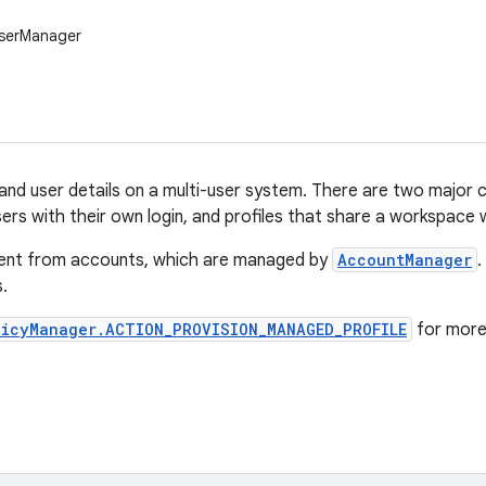
UserManager
nd user details on a multi-user system. There are two major ca
ers with their own login, and profiles that share a workspace w
erent from accounts, which are managed by
AccountManager
.
.
licyManager.ACTION_PROVISION_MANAGED_PROFILE
for more