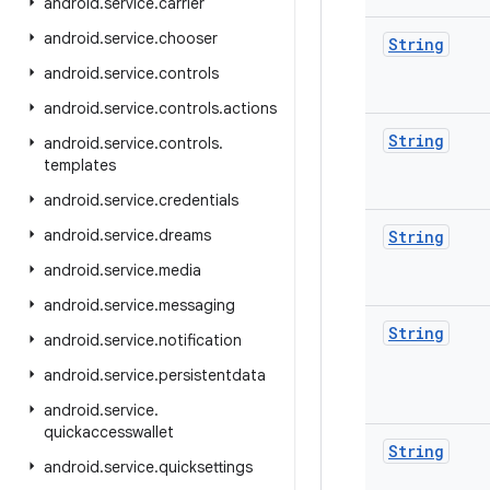
android
.
service
.
carrier
android
.
service
.
chooser
String
android
.
service
.
controls
android
.
service
.
controls
.
actions
String
android
.
service
.
controls
.
templates
android
.
service
.
credentials
android
.
service
.
dreams
String
android
.
service
.
media
android
.
service
.
messaging
String
android
.
service
.
notification
android
.
service
.
persistentdata
android
.
service
.
quickaccesswallet
String
android
.
service
.
quicksettings