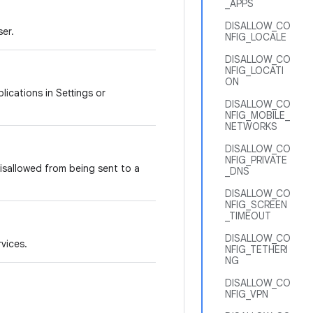
_APPS
DISALLOW_CO
ser.
NFIG_LOCALE
DISALLOW_CO
NFIG_LOCATI
ON
lications in Settings or
DISALLOW_CO
NFIG_MOBILE_
NETWORKS
DISALLOW_CO
NFIG_PRIVATE
 disallowed from being sent to a
_DNS
DISALLOW_CO
NFIG_SCREEN
_TIMEOUT
DISALLOW_CO
rvices.
NFIG_TETHERI
NG
DISALLOW_CO
NFIG_VPN