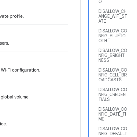
O
DISALLOW_CH
vate profile.
ANGE_WIFI_ST
ATE
DISALLOW_CO
NFIG_BLUETO
OTH
sers.
DISALLOW_CO
NFIG_BRIGHT
NESS
 Wi-Fi configuration.
DISALLOW_CO
NFIG_CELL_BR
OADCASTS
DISALLOW_CO
NFIG_CREDEN
e global volume.
TIALS
DISALLOW_CO
NFIG_DATE_TI
ME
ice.
DISALLOW_CO
NFIG_DEFAULT