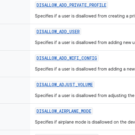
DISALLOW
_
ADD
_
PRIVATE
_
PROFILE
Specifies if a user is disallowed from creating a pri
DISALLOW
_
ADD
_
USER
Specifies if a user is disallowed from adding new u
DISALLOW
_
ADD
_
WIFI
_
CONFIG
Specifies if a user is disallowed from adding a new
DISALLOW
_
ADJUST
_
VOLUME
Specifies if a user is disallowed from adjusting th
DISALLOW
_
AIRPLANE
_
MODE
Specifies if airplane mode is disallowed on the dev