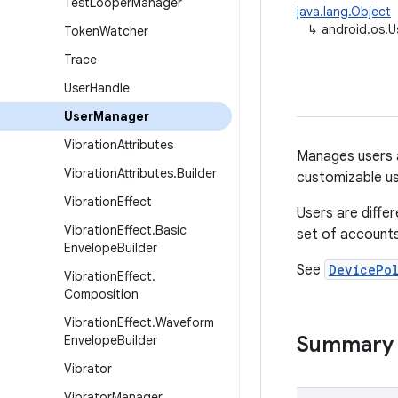
Test
Looper
Manager
java.lang.Object
↳
android.os.
Token
Watcher
Trace
User
Handle
User
Manager
Vibration
Attributes
Manages users a
Vibration
Attributes
.
Builder
customizable us
Vibration
Effect
Users are diff
Vibration
Effect
.
Basic
set of accounts
Envelope
Builder
See
DevicePo
Vibration
Effect
.
Composition
Vibration
Effect
.
Waveform
Summary
Envelope
Builder
Vibrator
Vibrator
Manager