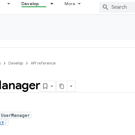
Develop
More
s
Develop
API reference
anager
 UserManager
ct