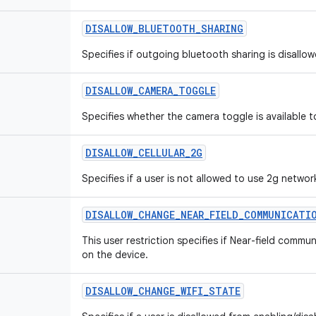
DISALLOW
_
BLUETOOTH
_
SHARING
Specifies if outgoing bluetooth sharing is disallow
DISALLOW
_
CAMERA
_
TOGGLE
Specifies whether the camera toggle is available t
DISALLOW
_
CELLULAR
_
2G
Specifies if a user is not allowed to use 2g networ
DISALLOW
_
CHANGE
_
NEAR
_
FIELD
_
COMMUNICATI
This user restriction specifies if Near-field commu
on the device.
DISALLOW
_
CHANGE
_
WIFI
_
STATE