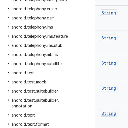
android
.
telephony
.
euicc
String
android
.
telephony
.
gsm
android
.
telephony
.
ims
android
.
telephony
.
ims
.
feature
String
android
.
telephony
.
ims
.
stub
android
.
telephony
.
mbms
String
android
.
telephony
.
satellite
android
.
test
android
.
test
.
mock
String
android
.
test
.
suitebuilder
android
.
test
.
suitebuilder
.
annotation
String
android
.
text
android
.
text
.
format