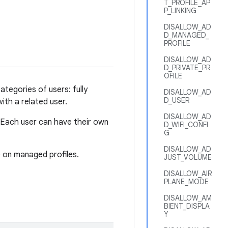
T_PROFILE_AP
P_LINKING
DISALLOW_AD
D_MANAGED_
PROFILE
DISALLOW_AD
D_PRIVATE_PR
OFILE
tegories of users: fully
DISALLOW_AD
D_USER
ith a related user.
DISALLOW_AD
 Each user can have their own
D_WIFI_CONFI
G
DISALLOW_AD
 on managed profiles.
JUST_VOLUME
DISALLOW_AIR
PLANE_MODE
DISALLOW_AM
BIENT_DISPLA
Y