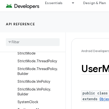
Essentials
Design & Plan
RemoteCallbackList
RemoteCallbackList.Builder
ResultReceiver
API REFERENCE
Security
State
Manager
Shared
Memory
Stat
Fs
Android Developer
Strict
Mode
Strict
Mode
.
Thread
Policy
User
M
Strict
Mode
.
Thread
Policy
.
Builder
Strict
Mode
.
Vm
Policy
Strict
Mode
.
Vm
Policy
.
public class
Builder
extends
Obje
System
Clock