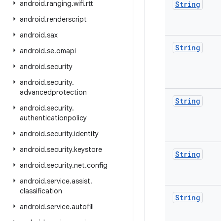
android
.
ranging
.
wifi
.
rtt
String
android
.
renderscript
android
.
sax
String
android
.
se
.
omapi
android
.
security
android
.
security
.
advancedprotection
String
android
.
security
.
authenticationpolicy
android
.
security
.
identity
android
.
security
.
keystore
String
android
.
security
.
net
.
config
android
.
service
.
assist
.
classification
String
android
.
service
.
autofill