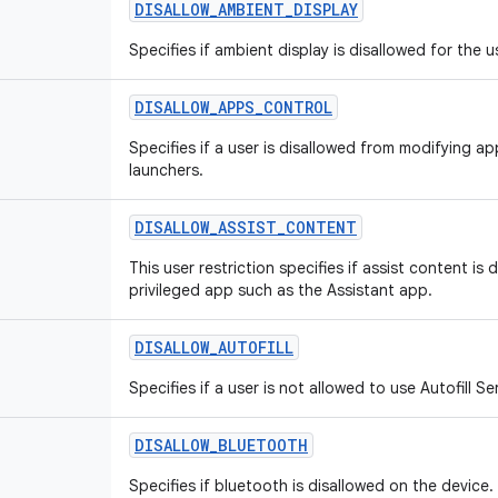
DISALLOW
_
AMBIENT
_
DISPLAY
Specifies if ambient display is disallowed for the u
DISALLOW
_
APPS
_
CONTROL
Specifies if a user is disallowed from modifying app
launchers.
DISALLOW
_
ASSIST
_
CONTENT
This user restriction specifies if assist content is
privileged app such as the Assistant app.
DISALLOW
_
AUTOFILL
Specifies if a user is not allowed to use Autofill Se
DISALLOW
_
BLUETOOTH
Specifies if bluetooth is disallowed on the device.