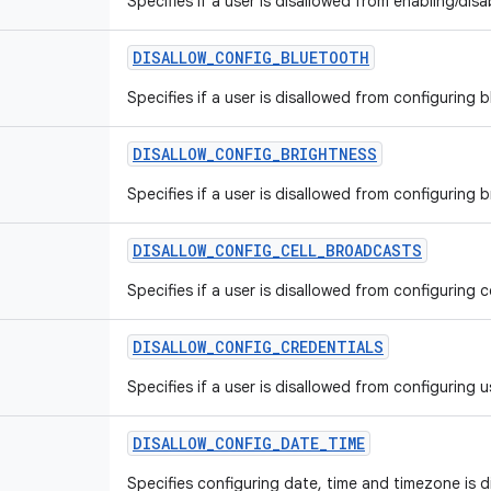
Specifies if a user is disallowed from enabling/disa
DISALLOW
_
CONFIG
_
BLUETOOTH
Specifies if a user is disallowed from configuring b
DISALLOW
_
CONFIG
_
BRIGHTNESS
Specifies if a user is disallowed from configuring 
DISALLOW
_
CONFIG
_
CELL
_
BROADCASTS
Specifies if a user is disallowed from configuring 
DISALLOW
_
CONFIG
_
CREDENTIALS
Specifies if a user is disallowed from configuring u
DISALLOW
_
CONFIG
_
DATE
_
TIME
Specifies configuring date, time and timezone is di