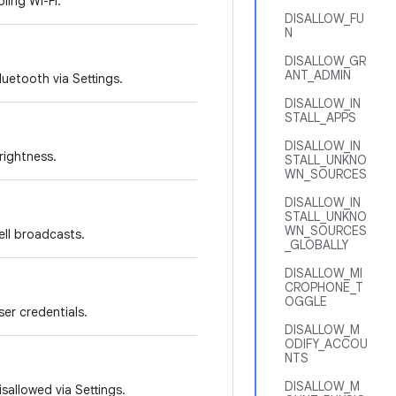
bling Wi-Fi.
DISALLOW_FU
N
DISALLOW_GR
ANT_ADMIN
luetooth via Settings.
DISALLOW_IN
STALL_APPS
DISALLOW_IN
brightness.
STALL_UNKNO
WN_SOURCES
DISALLOW_IN
STALL_UNKNO
WN_SOURCES
cell broadcasts.
_GLOBALLY
DISALLOW_MI
CROPHONE_T
OGGLE
ser credentials.
DISALLOW_M
ODIFY_ACCOU
NTS
DISALLOW_M
sallowed via Settings.