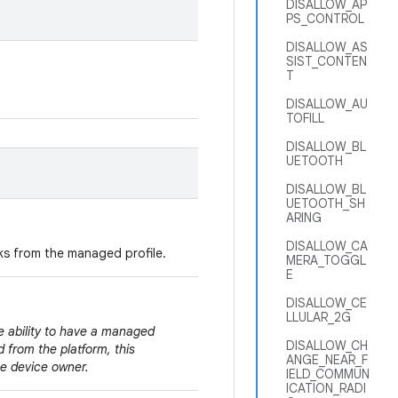
DISALLOW_AP
PS_CONTROL
DISALLOW_AS
SIST_CONTEN
T
DISALLOW_AU
TOFILL
DISALLOW_BL
UETOOTH
DISALLOW_BL
UETOOTH_SH
ARING
DISALLOW_CA
nks from the managed profile.
MERA_TOGGL
E
DISALLOW_CE
LLULAR_2G
e ability to have a managed
DISALLOW_CH
 from the platform, this
ANGE_NEAR_F
the device owner.
IELD_COMMUN
ICATION_RADI