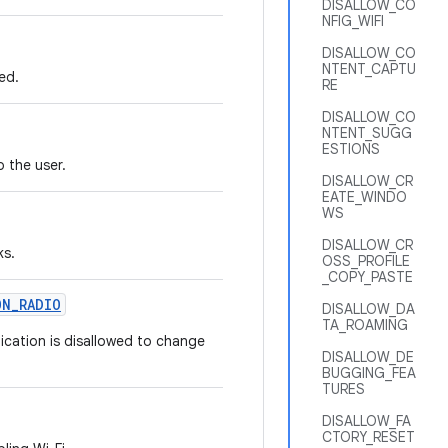
DISALLOW_CO
NFIG_WIFI
DISALLOW_CO
NTENT_CAPTU
ed.
RE
DISALLOW_CO
NTENT_SUGG
ESTIONS
o the user.
DISALLOW_CR
EATE_WINDO
WS
DISALLOW_CR
ks.
OSS_PROFILE
_COPY_PASTE
ON
_
RADIO
DISALLOW_DA
TA_ROAMING
nication is disallowed to change
DISALLOW_DE
BUGGING_FEA
TURES
DISALLOW_FA
CTORY_RESET