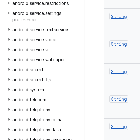
android
.
service
.
restrictions
android
.
service
.
settings
.
String
preferences
android
.
service
.
textservice
android
.
service
.
voice
String
android
.
service
.
vr
android
.
service
.
wallpaper
android
.
speech
String
android
.
speech
.
tts
android
.
system
String
android
.
telecom
android
.
telephony
android
.
telephony
.
cdma
String
android
.
telephony
.
data
android
.
telephony
.
emergency