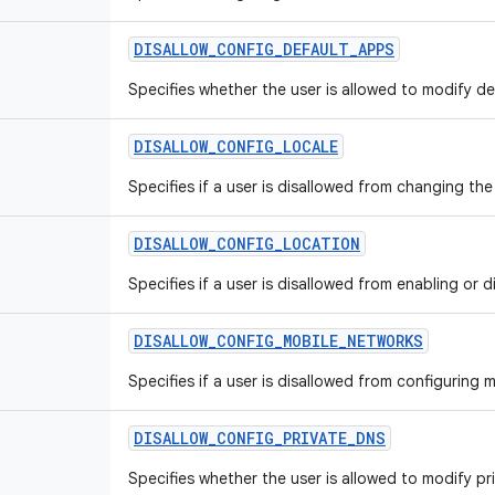
DISALLOW
_
CONFIG
_
DEFAULT
_
APPS
Specifies whether the user is allowed to modify def
DISALLOW
_
CONFIG
_
LOCALE
Specifies if a user is disallowed from changing th
DISALLOW
_
CONFIG
_
LOCATION
Specifies if a user is disallowed from enabling or d
DISALLOW
_
CONFIG
_
MOBILE
_
NETWORKS
Specifies if a user is disallowed from configuring 
DISALLOW
_
CONFIG
_
PRIVATE
_
DNS
Specifies whether the user is allowed to modify pr