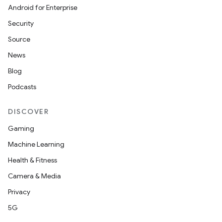
Android for Enterprise
Security
Source
News
Blog
Podcasts
DISCOVER
Gaming
Machine Learning
Health & Fitness
Camera & Media
Privacy
5G