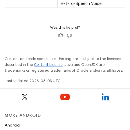
Text-To-Speech Voice.
Was this helpful?
Content and code samples on this page are subject to the licenses
described in the
Content License
. Java and OpenJDK are
trademarks or registered trademarks of Oracle and/or its affiliates.
Last updated 2026-08-03 UTC.
MORE ANDROID
Android