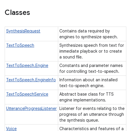
Classes
SynthesisRequest
Contains data required by
engines to synthesize speech.
TextToSpeech
Synthesizes speech from text for
immediate playback or to create
a sound file.
TextToSpeech.Engine
Constants and parameter names
for controlling text-to-speech.
TextToSpeech.EngineInfo
Information about an installed
text-to-speech engine.
TextToSpeechService
Abstract base class for TTS
engine implementations.
UtteranceProgressListener
Listener for events relating to the
progress of an utterance through
the synthesis queue.
Voice
Characteristics and features of a