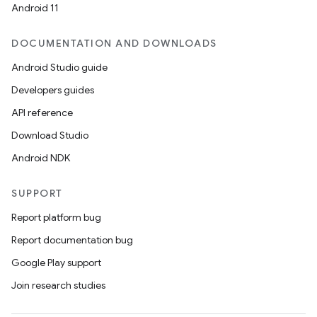
Android 11
DOCUMENTATION AND DOWNLOADS
Android Studio guide
Developers guides
API reference
Download Studio
Android NDK
SUPPORT
Report platform bug
Report documentation bug
Google Play support
Join research studies