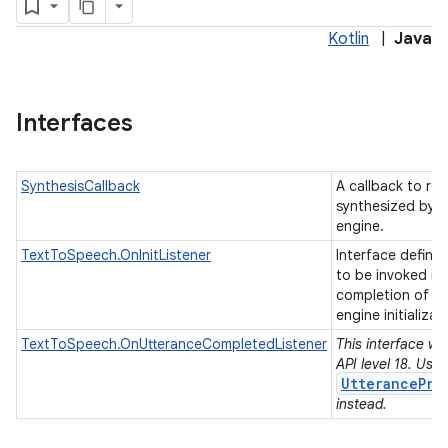
Kotlin
|
Java
Interfaces
SynthesisCallback
A callback to re
synthesized by a
engine.
TextToSpeech.OnInitListener
Interface definit
to be invoked in
completion of t
engine initializat
TextToSpeech.OnUtteranceCompletedListener
This interface wa
API level 18. Use
UtterancePro
instead.