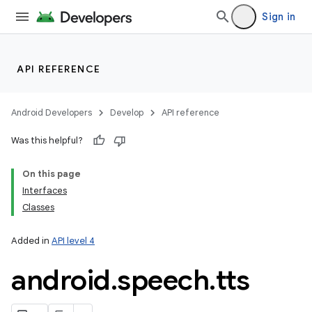
Sign in
API REFERENCE
Android Developers
Develop
API reference
Was this helpful?
On this page
Interfaces
Classes
Added in
API level 4
android
.
speech
.
tts