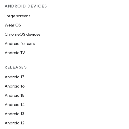
ANDROID DEVICES
Large screens
Wear OS
ChromeOS devices
Android for cars
Android TV
RELEASES
Android 17
Android 16
Android 15
Android 14
Android 13
Android 12