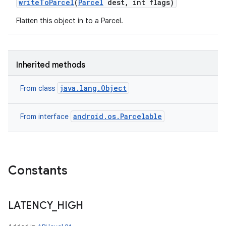
write
To
Parcel
(
Parcel
dest
,
int flags)
Flatten this object in to a Parcel.
ces
ets
Inherited methods
java.lang.Object
From class
android.os.Parcelable
From interface
Constants
LATENCY
_
HIGH