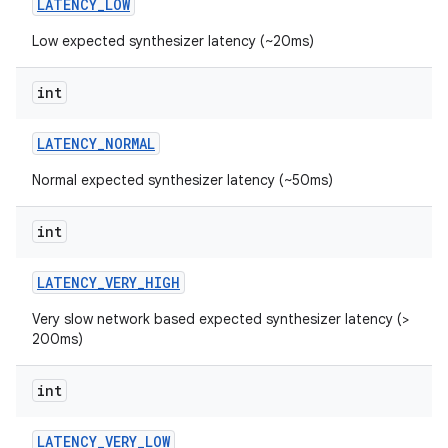
LATENCY
_
LOW
Low expected synthesizer latency (~20ms)
r
int
LATENCY
_
NORMAL
Normal expected synthesizer latency (~50ms)
int
LATENCY
_
VERY
_
HIGH
Very slow network based expected synthesizer latency (>
200ms)
int
LATENCY
_
VERY
_
LOW