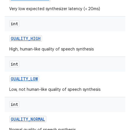
Very low expected synthesizer latency (< 20ms)
int
QUALITY
_
HIGH
High, human-like quality of speech synthesis
int
QUALITY
_
LOW
Low, not human-like quality of speech synthesis
int
QUALITY
_
NORMAL
Normal quality of speech synthesis