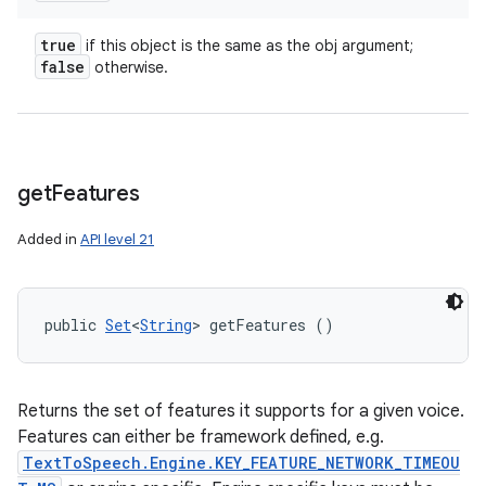
true
if this object is the same as the obj argument;
false
otherwise.
get
Features
Added in
API level 21
public 
Set
<
String
> getFeatures ()
Returns the set of features it supports for a given voice.
Features can either be framework defined, e.g.
TextToSpeech.Engine.KEY_FEATURE_NETWORK_TIMEOU