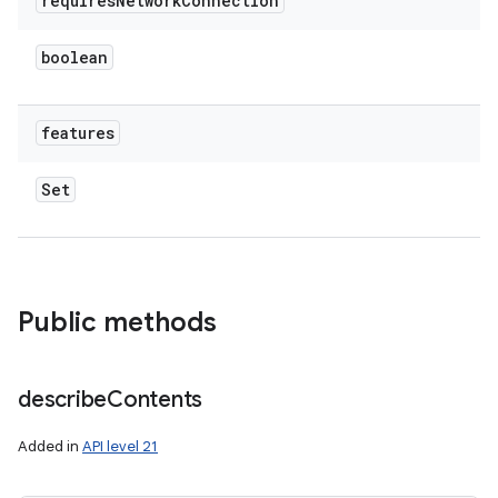
requires
Network
Connection
boolean
features
Set
Public methods
describe
Contents
Added in
API level 21