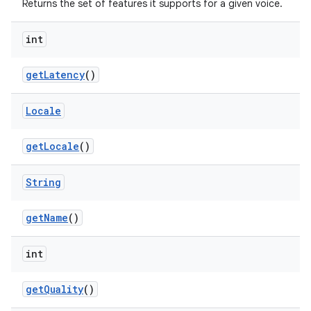
Returns the set of features it supports for a given voice.
int
get
Latency
()
Locale
get
Locale
()
String
get
Name
()
int
get
Quality
()