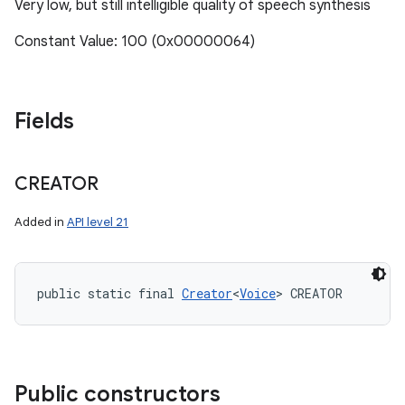
Very low, but still intelligible quality of speech synthesis
Constant Value: 100 (0x00000064)
Fields
CREATOR
Added in
API level 21
public static final 
Creator
<
Voice
> CREATOR
Public constructors