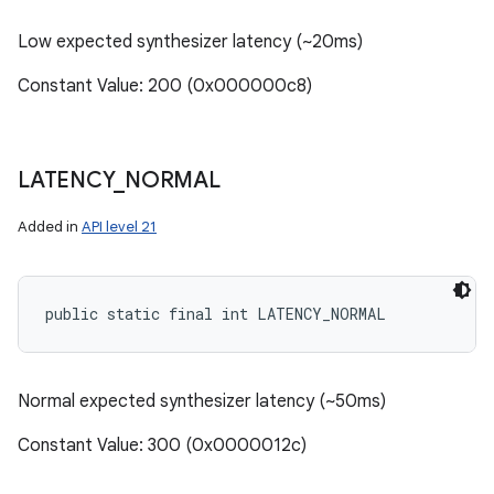
Low expected synthesizer latency (~20ms)
Constant Value: 200 (0x000000c8)
LATENCY
_
NORMAL
Added in
API level 21
public static final int LATENCY_NORMAL
Normal expected synthesizer latency (~50ms)
Constant Value: 300 (0x0000012c)