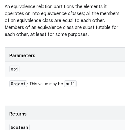
An equivalence relation partitions the elements it
operates on into
equivalence classes
; all the members
of an equivalence class are equal to each other.
Members of an equivalence class are substitutable for
each other, at least for some purposes.
Parameters
obj
Object
null
: This value may be
.
Returns
boolean