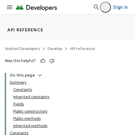
Sign in
API REFERENCE
Android Developers
Develop
API reference
Was this helpful?
On this page
Summary
Constants
Inherited constants
Fields
Public constructors
Public methods
Inherited methods
Constants