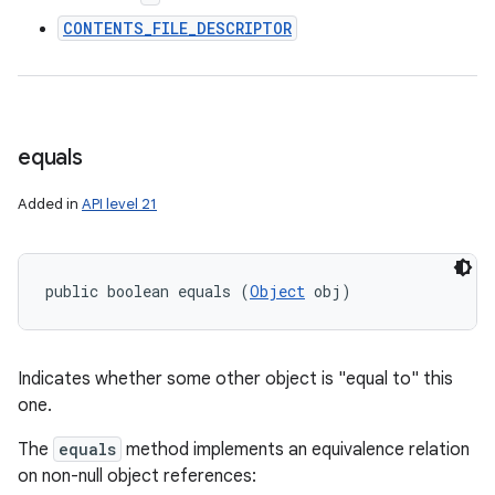
CONTENTS_FILE_DESCRIPTOR
equals
Added in
API level 21
public boolean equals (
Object
 obj)
Indicates whether some other object is "equal to" this
one.
The
equals
method implements an equivalence relation
on non-null object references: