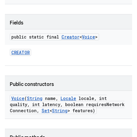
Fields
public static final
Creator
<
Voice
>
CREATOR
nits
Public constructors
Voice
(
String
name
,
Locale
locale
,
int
quality
,
int latency
,
boolean requires
Network
Connection
,
Set
<
String
> features)