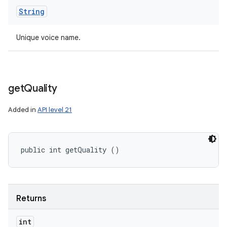
String
Unique voice name.
get
Quality
Added in
API level 21
public int getQuality ()
Returns
int