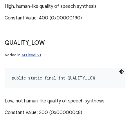
High, human-like quality of speech synthesis
Constant Value: 400 (0x00000190)
QUALITY
_
LOW
Added in
API level 21
public static final int QUALITY_LOW
Low, not human-like quality of speech synthesis
Constant Value: 200 (0x000000c8)