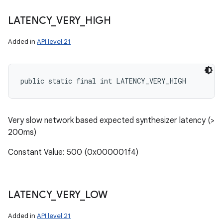
LATENCY
_
VERY
_
HIGH
Added in
API level 21
public static final int LATENCY_VERY_HIGH
Very slow network based expected synthesizer latency (>
200ms)
Constant Value: 500 (0x000001f4)
LATENCY
_
VERY
_
LOW
Added in
API level 21