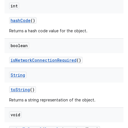
int
hash
Code
()
Returns a hash code value for the object.
boolean
is
Network
Connection
Required
()
String
to
String
()
Returns a string representation of the object.
void