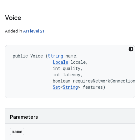
Voice
Added in
API level 21
public Voice (
String
 name, 

Locale
 locale, 

                int quality, 

                int latency, 

                boolean requiresNetworkConnection, 
Set
<
String
> features)
Parameters
name