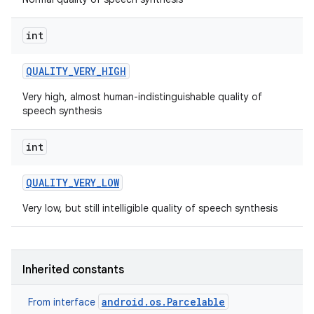
int
QUALITY
_
VERY
_
HIGH
Very high, almost human-indistinguishable quality of
speech synthesis
on
int
QUALITY
_
VERY
_
LOW
Very low, but still intelligible quality of speech synthesis
Inherited constants
android.os.Parcelable
From interface