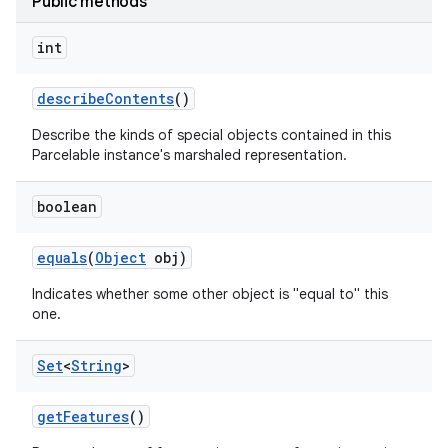
Public methods
int
describe
Contents
()
Describe the kinds of special objects contained in this
Parcelable instance's marshaled representation.
boolean
equals
(
Object
obj)
Indicates whether some other object is "equal to" this
one.
Set
<
String
>
get
Features
()