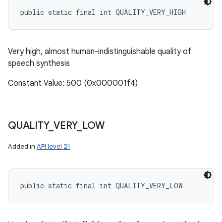
public static final int QUALITY_VERY_HIGH
Very high, almost human-indistinguishable quality of
speech synthesis
Constant Value: 500 (0x000001f4)
QUALITY
_
VERY
_
LOW
Added in
API level 21
public static final int QUALITY_VERY_LOW