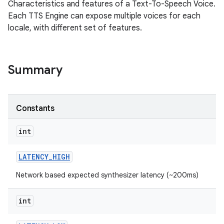
Characteristics and features of a Text-To-Speech Voice.
Each TTS Engine can expose multiple voices for each
locale, with different set of features.
Summary
Constants
int
LATENCY
_
HIGH
Network based expected synthesizer latency (~200ms)
int