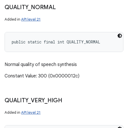
QUALITY
_
NORMAL
Added in
API level 21
public static final int QUALITY_NORMAL
Normal quality of speech synthesis
Constant Value: 300 (0x0000012c)
QUALITY
_
VERY
_
HIGH
Added in
API level 21