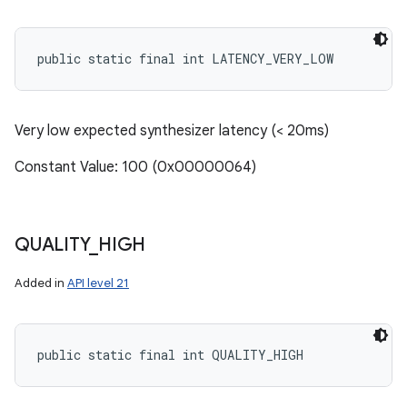
public static final int LATENCY_VERY_LOW
Very low expected synthesizer latency (< 20ms)
Constant Value: 100 (0x00000064)
QUALITY
_
HIGH
Added in
API level 21
public static final int QUALITY_HIGH