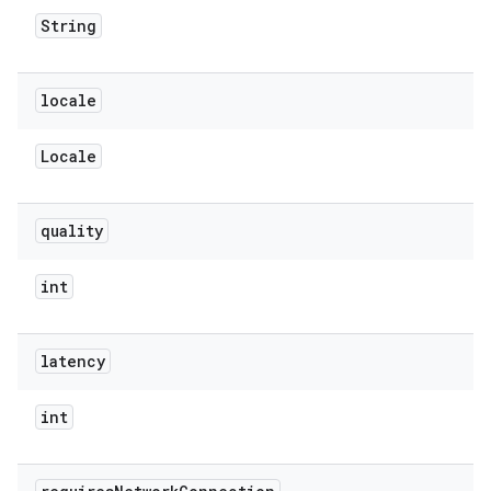
String
locale
Locale
quality
int
latency
int