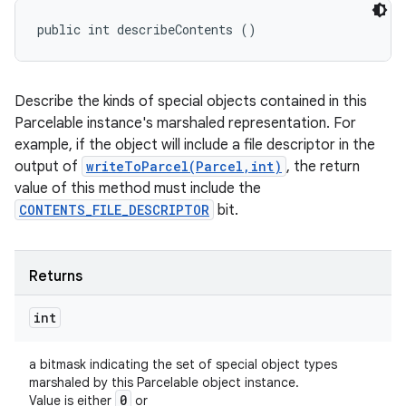
public int describeContents ()
Describe the kinds of special objects contained in this
Parcelable instance's marshaled representation. For
example, if the object will include a file descriptor in the
output of
writeToParcel(Parcel,int)
, the return
value of this method must include the
CONTENTS_FILE_DESCRIPTOR
bit.
Returns
int
a bitmask indicating the set of special object types
marshaled by this Parcelable object instance.
0
Value is either
or