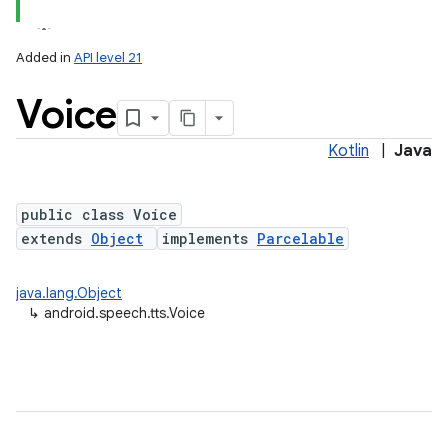
Added in
API level 21
Voice
Kotlin
|
Java
public class Voice
extends
Object
implements
Parcelable
lization
java.lang.Object
↳
android.speech.tts.Voice