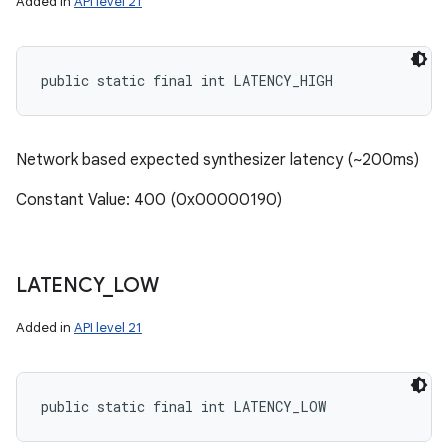
Added in
API level 21
public static final int LATENCY_HIGH
Network based expected synthesizer latency (~200ms)
Constant Value: 400 (0x00000190)
LATENCY
_
LOW
Added in
API level 21
n
y
public static final int LATENCY_LOW