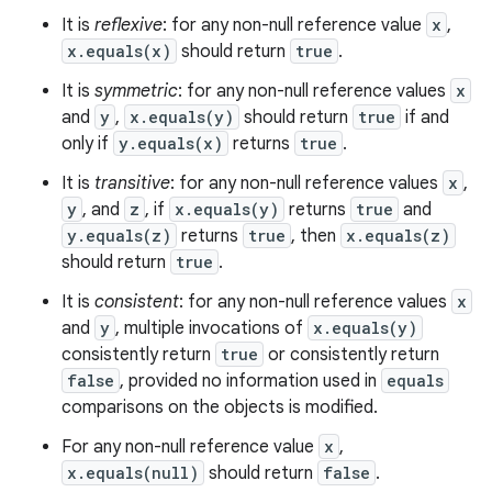
It is
reflexive
: for any non-null reference value
x
,
x.equals(x)
should return
true
.
It is
symmetric
: for any non-null reference values
x
and
y
,
x.equals(y)
should return
true
if and
only if
y.equals(x)
returns
true
.
It is
transitive
: for any non-null reference values
x
,
y
, and
z
, if
x.equals(y)
returns
true
and
y.equals(z)
returns
true
, then
x.equals(z)
should return
true
.
It is
consistent
: for any non-null reference values
x
and
y
, multiple invocations of
x.equals(y)
consistently return
true
or consistently return
false
, provided no information used in
equals
comparisons on the objects is modified.
For any non-null reference value
x
,
x.equals(null)
should return
false
.