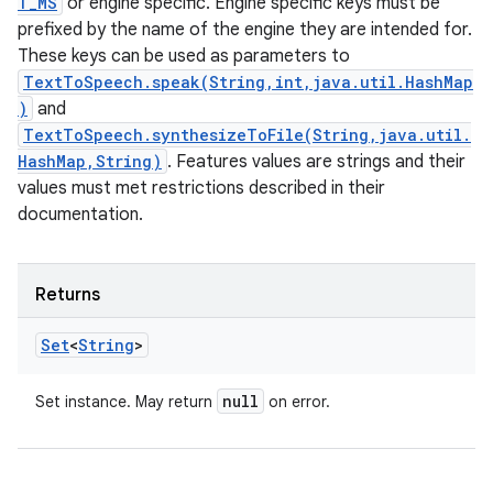
T_MS
or engine specific. Engine specific keys must be
prefixed by the name of the engine they are intended for.
These keys can be used as parameters to
TextToSpeech.speak(String,int,java.util.HashMap
)
and
TextToSpeech.synthesizeToFile(String,java.util.
HashMap,String)
. Features values are strings and their
values must met restrictions described in their
documentation.
Returns
Set
<
String
>
null
Set instance. May return
on error.