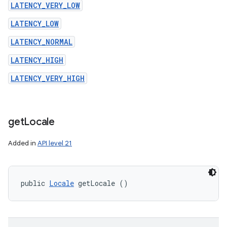
LATENCY_VERY_LOW
LATENCY_LOW
LATENCY_NORMAL
LATENCY_HIGH
LATENCY_VERY_HIGH
get
Locale
Added in
API level 21
public 
Locale
 getLocale ()