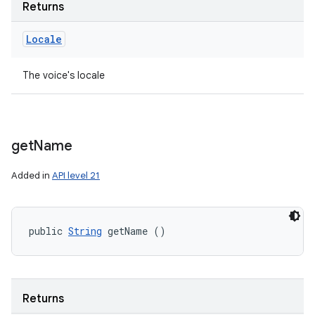
Returns
Locale
The voice's locale
get
Name
Added in
API level 21
public 
String
 getName ()
Returns