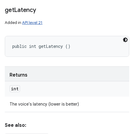
get
Latency
Added in
API level 21
public int getLatency ()
Returns
int
The voice's latency (lower is better)
See also: