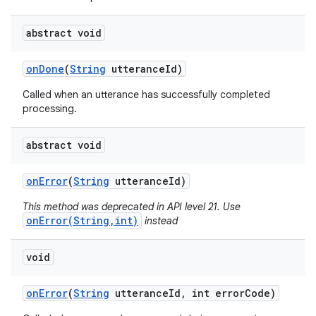
abstract void
on
Done
(
String
utterance
Id)
Called when an utterance has successfully completed
processing.
abstract void
on
Error
(
String
utterance
Id)
This method was deprecated in API level 21. Use
onError(String,int)
instead
void
on
Error
(
String
utterance
Id
,
int error
Code)