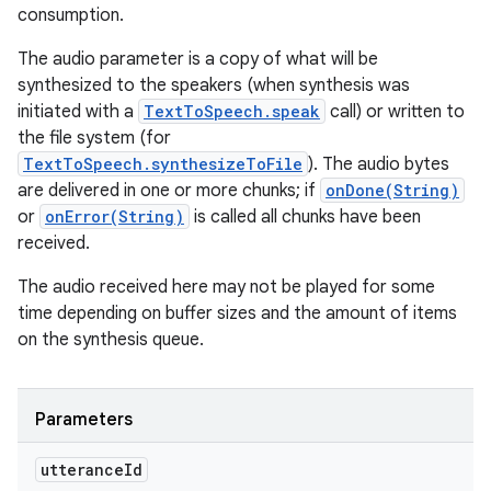
consumption.
The audio parameter is a copy of what will be
synthesized to the speakers (when synthesis was
initiated with a
TextToSpeech.speak
call) or written to
the file system (for
TextToSpeech.synthesizeToFile
). The audio bytes
are delivered in one or more chunks; if
onDone(String)
or
onError(String)
is called all chunks have been
received.
The audio received here may not be played for some
time depending on buffer sizes and the amount of items
on the synthesis queue.
Parameters
utterance
Id