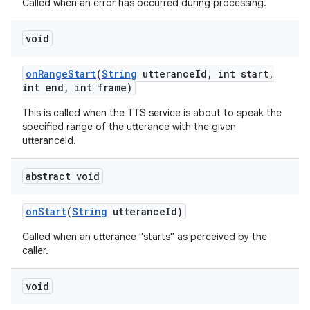
Called when an error has occurred during processing.
void
on
Range
Start
(
String
utterance
Id
,
int start
,
int end
,
int frame)
This is called when the TTS service is about to speak the
on
specified range of the utterance with the given
utteranceId.
abstract void
on
Start
(
String
utterance
Id)
Called when an utterance "starts" as perceived by the
caller.
void