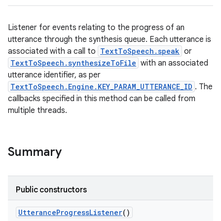
Listener for events relating to the progress of an
utterance through the synthesis queue. Each utterance is
associated with a call to
TextToSpeech.speak
or
TextToSpeech.synthesizeToFile
with an associated
utterance identifier, as per
TextToSpeech.Engine.KEY_PARAM_UTTERANCE_ID
. The
callbacks specified in this method can be called from
multiple threads.
Summary
Public constructors
Utterance
Progress
Listener
()