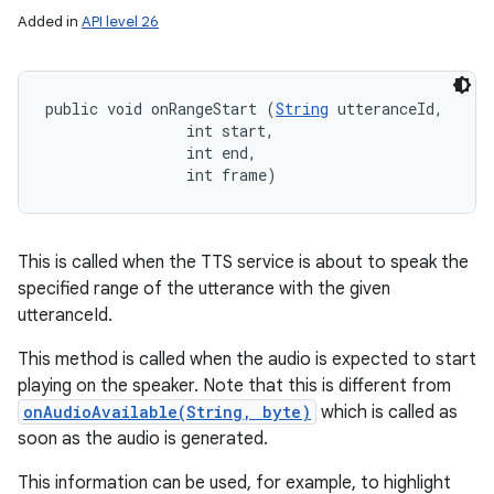
Added in
API level 26
public void onRangeStart (
String
 utteranceId, 

                int start, 

                int end, 

                int frame)
This is called when the TTS service is about to speak the
specified range of the utterance with the given
utteranceId.
This method is called when the audio is expected to start
playing on the speaker. Note that this is different from
onAudioAvailable(String, byte)
which is called as
soon as the audio is generated.
This information can be used, for example, to highlight