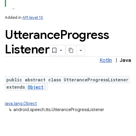
Added in
API level 15
Utterance
Progress
Listener
Kotlin
|
Java
lization
public abstract class UtteranceProgressListener
extends
Object
java.lang.Object
↳
android.speech.tts.UtteranceProgressListener