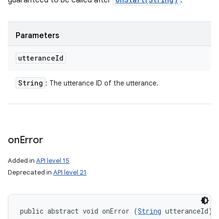
guaranteed to be called after
.
Parameters
utterance
Id
String
: The utterance ID of the utterance.
on
Error
Added in
API level 15
Deprecated in
API level 21
public abstract void onError (
String
 utteranceId)