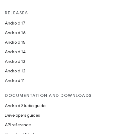
RELEASES
Android 17
Android 16
Android 15
Android 14
Android 13
Android 12
Android 11
DOCUMENTATION AND DOWNLOADS
Android Studio guide
Developers guides
API reference