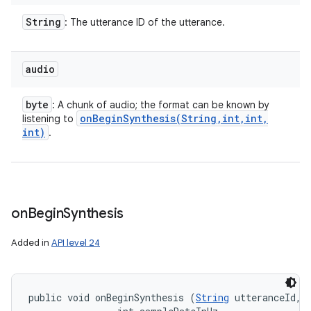
String
: The utterance ID of the utterance.
audio
byte
: A chunk of audio; the format can be known by
onBeginSynthesis(
String
,
int
,
int
,
listening to
int)
.
on
Begin
Synthesis
Added in
API level 24
public void onBeginSynthesis (
String
 utteranceId, 
