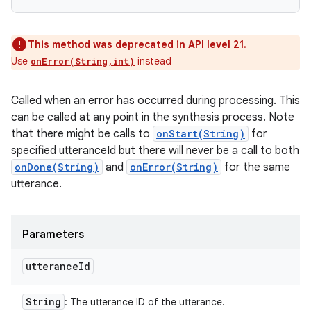
This method was deprecated in API level 21.
Use
instead
onError(String,int)
Called when an error has occurred during processing. This
can be called at any point in the synthesis process. Note
that there might be calls to
onStart(String)
for
specified utteranceId but there will never be a call to both
onDone(String)
and
onError(String)
for the same
utterance.
Parameters
utterance
Id
String
: The utterance ID of the utterance.