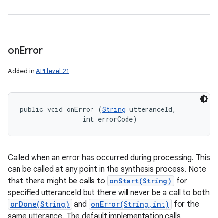
on
Error
Added in
API level 21
public void onError (
String
 utteranceId, 

                int errorCode)
Called when an error has occurred during processing. This
can be called at any point in the synthesis process. Note
that there might be calls to
onStart(String)
for
specified utteranceId but there will never be a call to both
onDone(String)
and
onError(String,int)
for the
same utterance. The default implementation calls