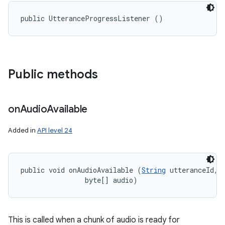
public UtteranceProgressListener ()
Public methods
on
Audio
Available
Added in
API level 24
public void onAudioAvailable (
String
 utteranceId, 

                byte[] audio)
This is called when a chunk of audio is ready for