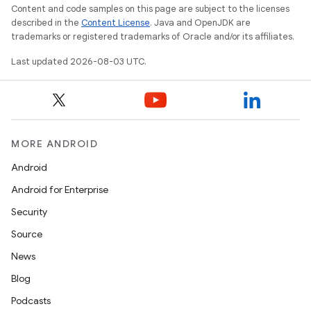
Content and code samples on this page are subject to the licenses
described in the
Content License
. Java and OpenJDK are
trademarks or registered trademarks of Oracle and/or its affiliates.
Last updated 2026-08-03 UTC.
MORE ANDROID
Android
Android for Enterprise
Security
Source
News
Blog
Podcasts