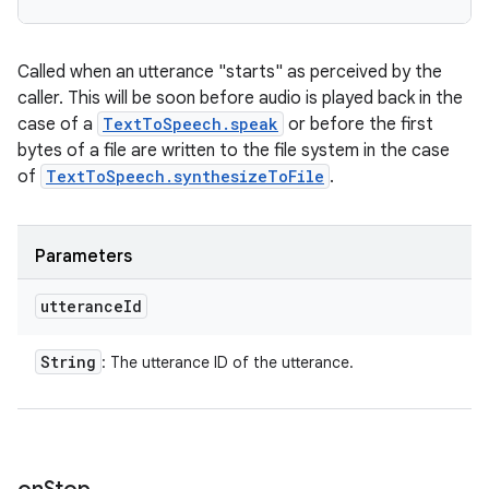
Called when an utterance "starts" as perceived by the
caller. This will be soon before audio is played back in the
case of a
TextToSpeech.speak
or before the first
bytes of a file are written to the file system in the case
of
TextToSpeech.synthesizeToFile
.
Parameters
utterance
Id
String
: The utterance ID of the utterance.