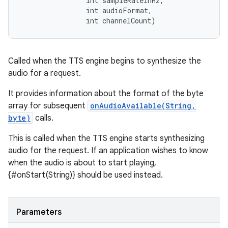
                int sampleRateInHz, 

                int audioFormat, 

                int channelCount)
ces
ets
Called when the TTS engine begins to synthesize the
audio for a request.
It provides information about the format of the byte
array for subsequent
onAudioAvailable(String,
byte)
calls.
This is called when the TTS engine starts synthesizing
audio for the request. If an application wishes to know
when the audio is about to start playing,
{#onStart(String)} should be used instead.
Parameters