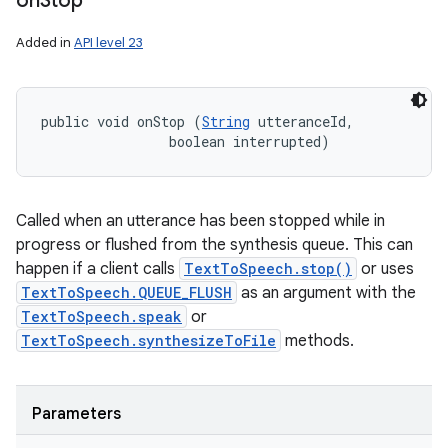
on
Stop
Added in
API level 23
public void onStop (
String
 utteranceId, 

                boolean interrupted)
Called when an utterance has been stopped while in
progress or flushed from the synthesis queue. This can
happen if a client calls
TextToSpeech.stop()
or uses
TextToSpeech.QUEUE_FLUSH
as an argument with the
TextToSpeech.speak
or
TextToSpeech.synthesizeToFile
methods.
Parameters