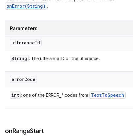
onError(String)
.
Parameters
utterance
Id
String
: The utterance ID of the utterance.
error
Code
int
Text
To
Speech
: one of the ERROR_* codes from
on
Range
Start