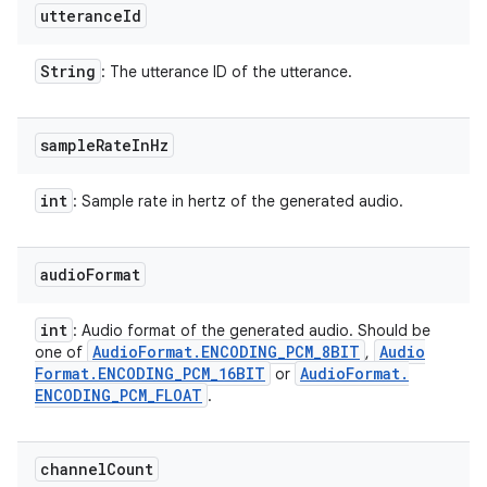
utterance
Id
String
: The utterance ID of the utterance.
sample
Rate
In
Hz
int
: Sample rate in hertz of the generated audio.
audio
Format
int
: Audio format of the generated audio. Should be
Audio
Format
.
ENCODING
_
PCM
_
8BIT
Audio
one of
,
n
Format
.
ENCODING
_
PCM
_
16BIT
Audio
Format
.
or
ENCODING
_
PCM
_
FLOAT
.
y
channel
Count