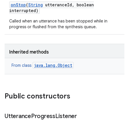
on
Stop
(
String
utterance
Id
,
boolean
interrupted)
Called when an utterance has been stopped while in
progress or flushed from the synthesis queue.
Inherited methods
nits
java.lang.Object
From class
Public constructors
Utterance
Progress
Listener