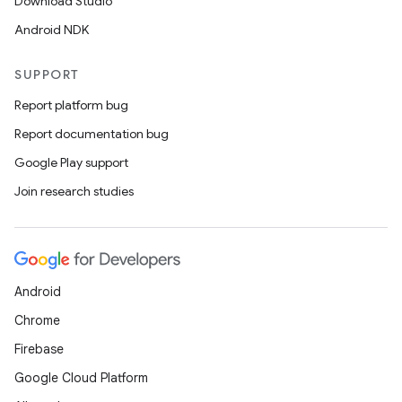
Download Studio
Android NDK
SUPPORT
Report platform bug
Report documentation bug
Google Play support
Join research studies
Android
Chrome
Firebase
Google Cloud Platform