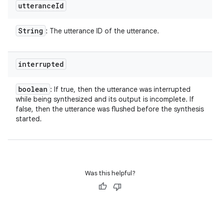
utterance
Id
String
: The utterance ID of the utterance.
interrupted
boolean
: If true, then the utterance was interrupted
while being synthesized and its output is incomplete. If
false, then the utterance was flushed before the synthesis
started.
Was this helpful?