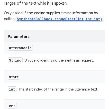
ranges of the text while it is spoken.
Only called if the engine supplies timing information by
calling
SynthesisCallback.rangeStart(int,int,int)
.
Parameters
utterance
Id
String
: Unique id identifying the synthesis request.
start
int
: The start index of the range in the utterance text.
end