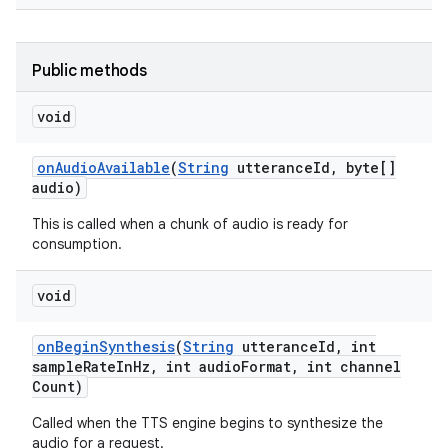
r
Public methods
void
on
Audio
Available
(
String
utterance
Id
,
byte[]
audio)
This is called when a chunk of audio is ready for
consumption.
void
on
Begin
Synthesis
(
String
utterance
Id
,
int
sample
Rate
In
Hz
,
int audio
Format
,
int channel
Count)
Called when the TTS engine begins to synthesize the
audio for a request.