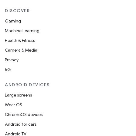
DISCOVER
Gaming
Machine Learning
Health & Fitness
Camera & Media
Privacy
5G
ANDROID DEVICES
Large screens
Wear OS
ChromeOS devices
Android for cars
Android TV