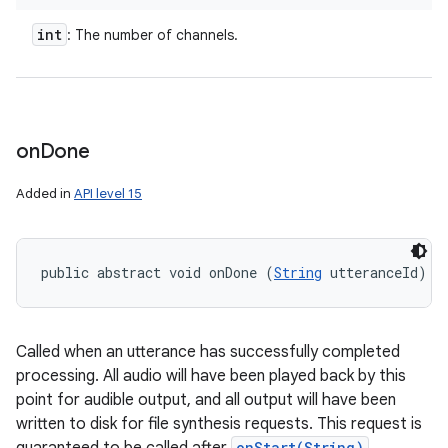
int
: The number of channels.
on
Done
Added in
API level 15
public abstract void onDone (
String
 utteranceId)
Called when an utterance has successfully completed
processing. All audio will have been played back by this
point for audible output, and all output will have been
written to disk for file synthesis requests. This request is
onStart(String)