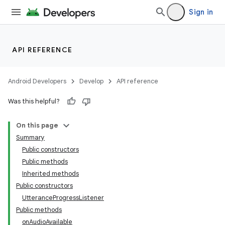
Sign in
API REFERENCE
Android Developers
Develop
API reference
Was this helpful?
On this page
Summary
Public constructors
Public methods
Inherited methods
Public constructors
UtteranceProgressListener
Public methods
onAudioAvailable