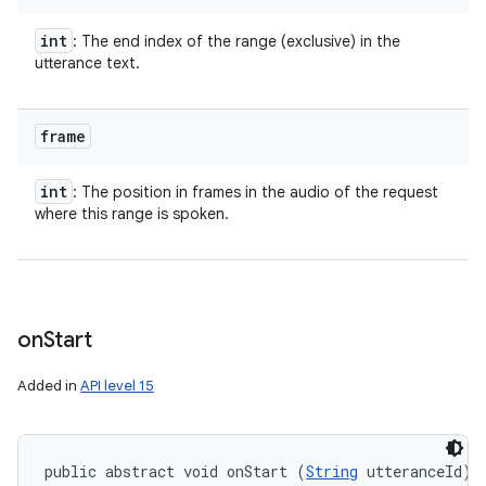
int
: The end index of the range (exclusive) in the
utterance text.
frame
int
: The position in frames in the audio of the request
where this range is spoken.
on
Start
Added in
API level 15
public abstract void onStart (
String
 utteranceId)