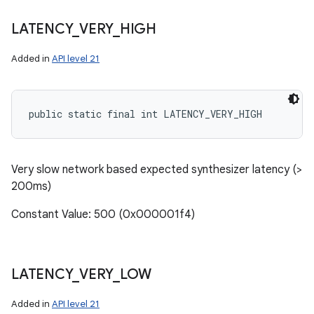
LATENCY
_
VERY
_
HIGH
Added in
API level 21
public static final int LATENCY_VERY_HIGH
Very slow network based expected synthesizer latency (>
200ms)
Constant Value: 500 (0x000001f4)
LATENCY
_
VERY
_
LOW
Added in
API level 21