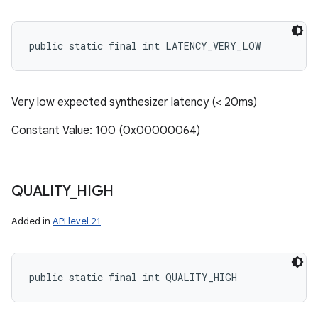
public static final int LATENCY_VERY_LOW
Very low expected synthesizer latency (< 20ms)
Constant Value: 100 (0x00000064)
QUALITY
_
HIGH
Added in
API level 21
public static final int QUALITY_HIGH