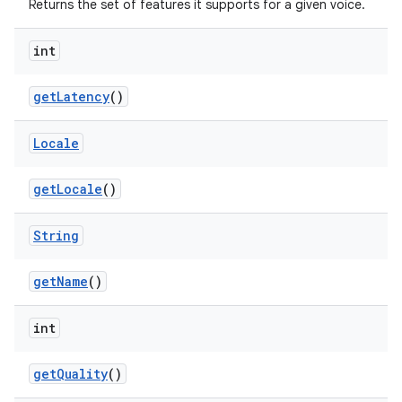
Returns the set of features it supports for a given voice.
int
get
Latency
()
Locale
get
Locale
()
String
get
Name
()
int
get
Quality
()