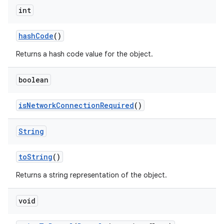
int
hash
Code
()
Returns a hash code value for the object.
boolean
is
Network
Connection
Required
()
String
to
String
()
Returns a string representation of the object.
void