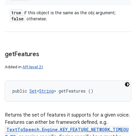
true
if this object is the same as the obj argument;
false
otherwise.
get
Features
Added in
API level 21
public 
Set
<
String
> getFeatures ()
Returns the set of features it supports for a given voice.
Features can either be framework defined, e.g.
TextToSpeech.Engine.KEY_FEATURE_NETWORK_TIMEOU