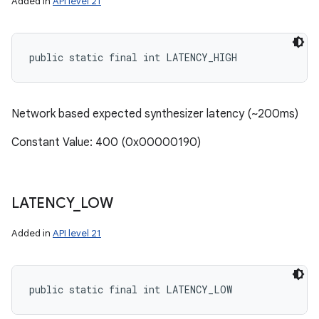
Added in
API level 21
public static final int LATENCY_HIGH
Network based expected synthesizer latency (~200ms)
Constant Value: 400 (0x00000190)
LATENCY
_
LOW
Added in
API level 21
n
y
public static final int LATENCY_LOW