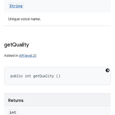
String
Unique voice name.
get
Quality
Added in
API level 21
public int getQuality ()
Returns
int