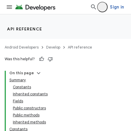
Sign in
API REFERENCE
Android Developers
Develop
API reference
Was this helpful?
On this page
Summary
Constants
Inherited constants
Fields
Public constructors
Public methods
Inherited methods
Constants