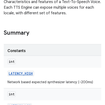
Characteristics and features of a Text-To-Speech Voice.
Each TTS Engine can expose multiple voices for each
locale, with different set of features.
Summary
Constants
int
LATENCY
_
HIGH
Network based expected synthesizer latency (~200ms)
int