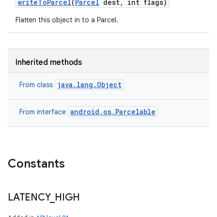
write
To
Parcel
(
Parcel
dest
,
int flags)
Flatten this object in to a Parcel.
ces
ets
Inherited methods
java.lang.Object
From class
android.os.Parcelable
From interface
Constants
LATENCY
_
HIGH