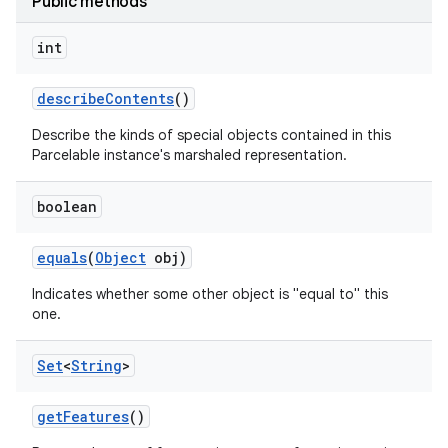
Public methods
int
describe
Contents
()
Describe the kinds of special objects contained in this
Parcelable instance's marshaled representation.
boolean
equals
(
Object
obj)
Indicates whether some other object is "equal to" this
one.
Set
<
String
>
get
Features
()