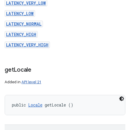
LATENCY_VERY_LOW
LATENCY_LOW
LATENCY_NORMAL
LATENCY_HIGH
LATENCY_VERY_HIGH
get
Locale
Added in
API level 21
public 
Locale
 getLocale ()