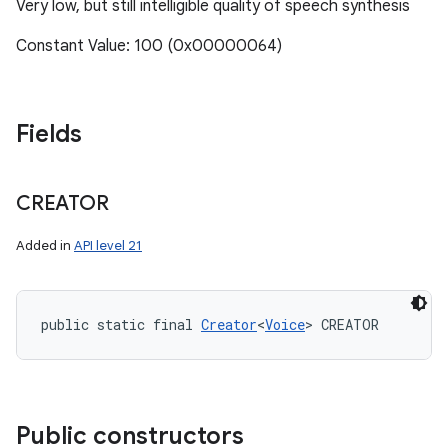
Very low, but still intelligible quality of speech synthesis
Constant Value: 100 (0x00000064)
Fields
CREATOR
Added in
API level 21
public static final 
Creator
<
Voice
> CREATOR
Public constructors