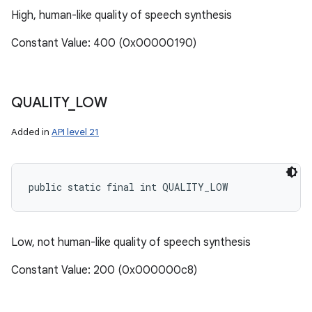
High, human-like quality of speech synthesis
Constant Value: 400 (0x00000190)
QUALITY
_
LOW
Added in
API level 21
public static final int QUALITY_LOW
Low, not human-like quality of speech synthesis
Constant Value: 200 (0x000000c8)