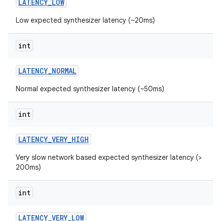
LATENCY
_
LOW
Low expected synthesizer latency (~20ms)
r
int
LATENCY
_
NORMAL
Normal expected synthesizer latency (~50ms)
int
LATENCY
_
VERY
_
HIGH
Very slow network based expected synthesizer latency (>
200ms)
int
LATENCY
_
VERY
_
LOW