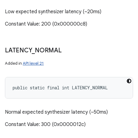
Low expected synthesizer latency (~20ms)
Constant Value: 200 (0x000000c8)
LATENCY
_
NORMAL
Added in
API level 21
public static final int LATENCY_NORMAL
Normal expected synthesizer latency (~50ms)
Constant Value: 300 (0x0000012c)