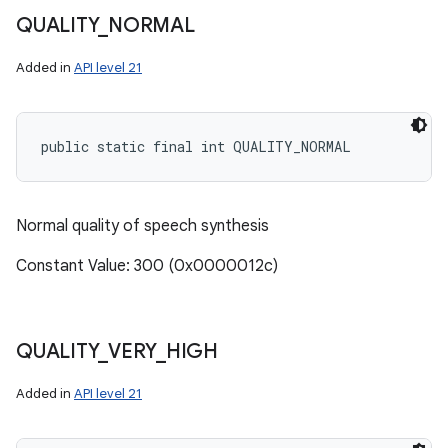
QUALITY
_
NORMAL
Added in
API level 21
public static final int QUALITY_NORMAL
Normal quality of speech synthesis
Constant Value: 300 (0x0000012c)
QUALITY
_
VERY
_
HIGH
Added in
API level 21