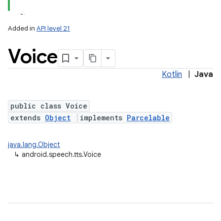
Added in
API level 21
Voice
Kotlin
|
Java
public class Voice
extends
Object
implements
Parcelable
lization
java.lang.Object
↳
android.speech.tts.Voice