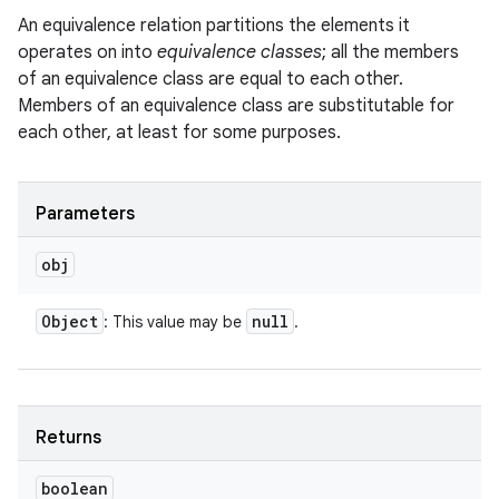
An equivalence relation partitions the elements it
operates on into
equivalence classes
; all the members
of an equivalence class are equal to each other.
Members of an equivalence class are substitutable for
each other, at least for some purposes.
Parameters
obj
Object
null
: This value may be
.
Returns
boolean