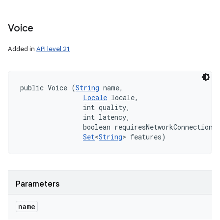
Voice
Added in
API level 21
public Voice (
String
 name, 

Locale
 locale, 

                int quality, 

                int latency, 

                boolean requiresNetworkConnection, 
Set
<
String
> features)
Parameters
name