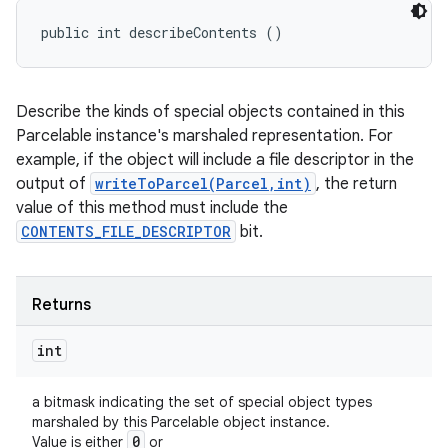
public int describeContents ()
Describe the kinds of special objects contained in this
Parcelable instance's marshaled representation. For
example, if the object will include a file descriptor in the
output of
writeToParcel(Parcel,int)
, the return
value of this method must include the
CONTENTS_FILE_DESCRIPTOR
bit.
Returns
int
a bitmask indicating the set of special object types
marshaled by this Parcelable object instance.
0
Value is either
or