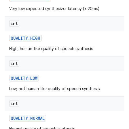
Very low expected synthesizer latency (< 20ms)
int
QUALITY
_
HIGH
High, human-like quality of speech synthesis
int
QUALITY
_
LOW
Low, not human-like quality of speech synthesis
int
QUALITY
_
NORMAL
Normal quality of speech synthesis