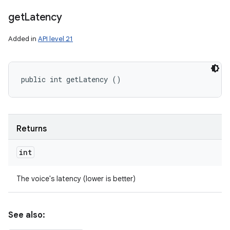
get
Latency
Added in
API level 21
public int getLatency ()
Returns
int
The voice's latency (lower is better)
See also: