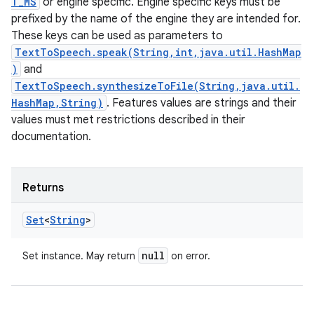
T_MS
or engine specific. Engine specific keys must be
prefixed by the name of the engine they are intended for.
These keys can be used as parameters to
TextToSpeech.speak(String,int,java.util.HashMap
)
and
TextToSpeech.synthesizeToFile(String,java.util.
HashMap,String)
. Features values are strings and their
values must met restrictions described in their
documentation.
Returns
Set
<
String
>
null
Set instance. May return
on error.