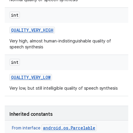
int
QUALITY
_
VERY
_
HIGH
Very high, almost human-indistinguishable quality of
speech synthesis
on
int
QUALITY
_
VERY
_
LOW
Very low, but still intelligible quality of speech synthesis
Inherited constants
android.os.Parcelable
From interface