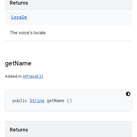
Returns
Locale
The voice's locale
get
Name
Added in
API level 21
public 
String
 getName ()
Returns