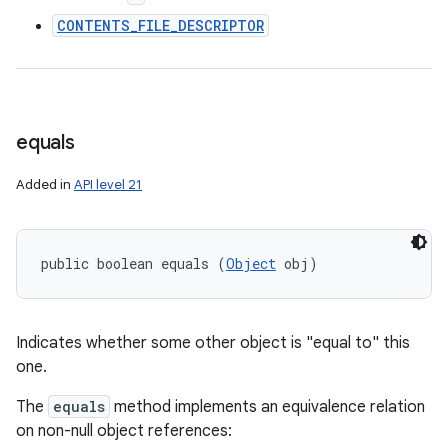
CONTENTS_FILE_DESCRIPTOR
equals
Added in
API level 21
public boolean equals (
Object
 obj)
Indicates whether some other object is "equal to" this
one.
The
equals
method implements an equivalence relation
on non-null object references: