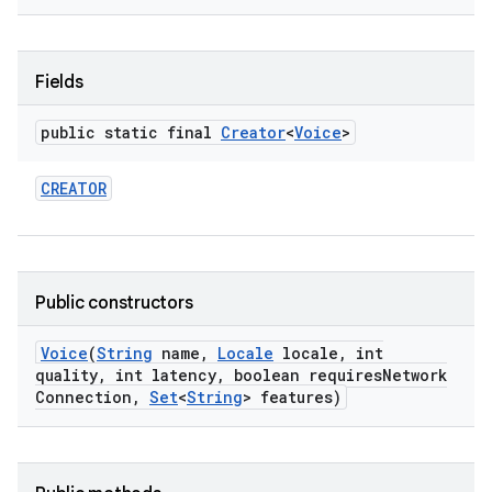
Fields
public static final
Creator
<
Voice
>
CREATOR
nits
Public constructors
Voice
(
String
name
,
Locale
locale
,
int
quality
,
int latency
,
boolean requires
Network
Connection
,
Set
<
String
> features)