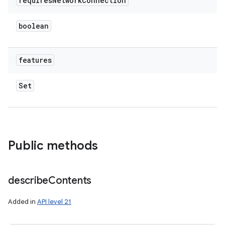
requires
Network
Connection
boolean
features
Set
Public methods
describe
Contents
Added in
API level 21