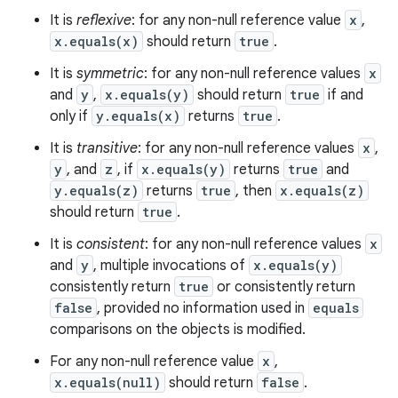
It is
reflexive
: for any non-null reference value
x
,
x.equals(x)
should return
true
.
It is
symmetric
: for any non-null reference values
x
and
y
,
x.equals(y)
should return
true
if and
only if
y.equals(x)
returns
true
.
It is
transitive
: for any non-null reference values
x
,
y
, and
z
, if
x.equals(y)
returns
true
and
y.equals(z)
returns
true
, then
x.equals(z)
should return
true
.
It is
consistent
: for any non-null reference values
x
and
y
, multiple invocations of
x.equals(y)
consistently return
true
or consistently return
false
, provided no information used in
equals
comparisons on the objects is modified.
For any non-null reference value
x
,
x.equals(null)
should return
false
.