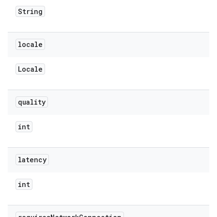
String
locale
Locale
quality
int
latency
int