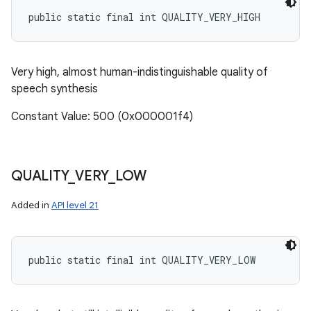
public static final int QUALITY_VERY_HIGH
Very high, almost human-indistinguishable quality of
speech synthesis
Constant Value: 500 (0x000001f4)
QUALITY
_
VERY
_
LOW
Added in
API level 21
public static final int QUALITY_VERY_LOW