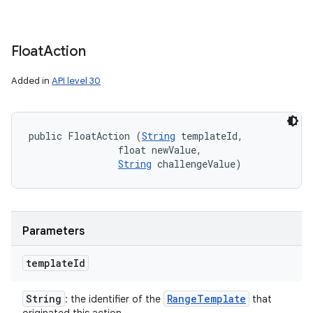
Float
Action
Added in
API level 30
public FloatAction (
String
 templateId, 

                float newValue, 

String
 challengeValue)
Parameters
template
Id
String
Range
Template
: the identifier of the
that