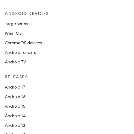
ANDROID DEVICES
Large screens
Wear OS
ChromeOS devices
Android for cars
Android TV
RELEASES
Android 17
Android 16
Android 15
Android 14
Android 13