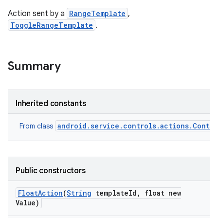
Action sent by a
RangeTemplate
,
ToggleRangeTemplate
.
Summary
Inherited constants
android.service.controls.actions.Contro
From class
Public constructors
Float
Action
(
String
template
Id
,
float new
Value)