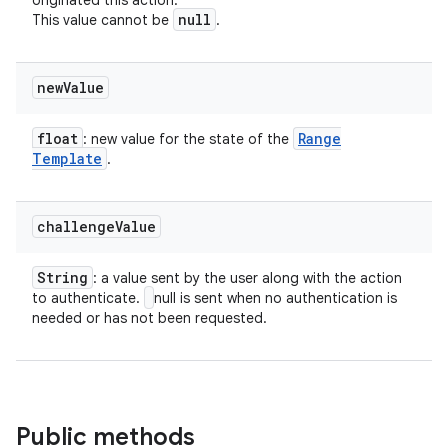
originated this action.
null
This value cannot be
.
new
Value
float
Range
: new value for the state of the
Template
.
challenge
Value
String
: a value sent by the user along with the action
to authenticate.
null is sent when no authentication is
needed or has not been requested.
Public methods