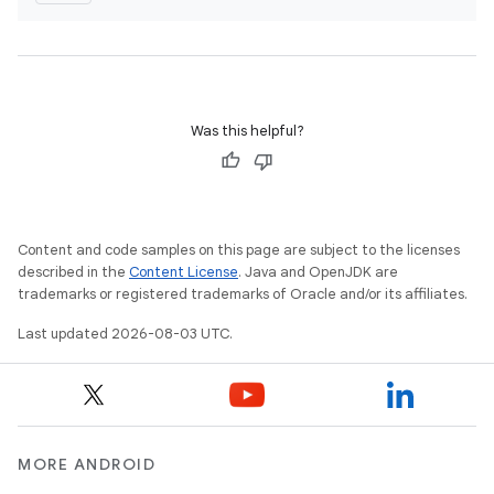
Was this helpful?
Content and code samples on this page are subject to the licenses
described in the
Content License
. Java and OpenJDK are
trademarks or registered trademarks of Oracle and/or its affiliates.
Last updated 2026-08-03 UTC.
MORE ANDROID