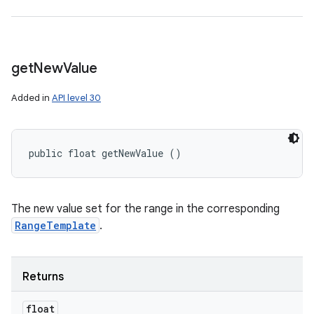
get
New
Value
Added in
API level 30
public float getNewValue ()
The new value set for the range in the corresponding
RangeTemplate
.
Returns
float