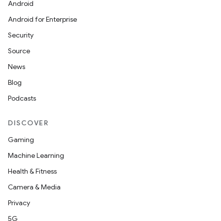
Android
Android for Enterprise
Security
Source
News
Blog
Podcasts
DISCOVER
Gaming
Machine Learning
Health & Fitness
Camera & Media
Privacy
5G