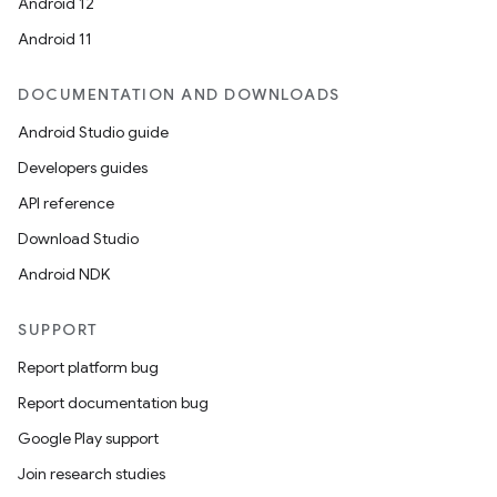
Android 12
Android 11
DOCUMENTATION AND DOWNLOADS
Android Studio guide
Developers guides
API reference
Download Studio
Android NDK
SUPPORT
Report platform bug
Report documentation bug
Google Play support
Join research studies