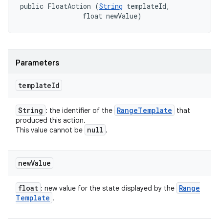
public FloatAction (
String
 templateId, 

                float newValue)
Parameters
template
Id
String
Range
Template
: the identifier of the
that
produced this action.
null
This value cannot be
.
new
Value
float
Range
: new value for the state displayed by the
Template
.