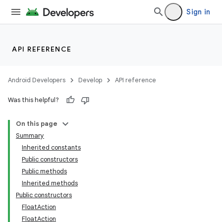
Sign in
API REFERENCE
Android Developers
Develop
API reference
Was this helpful?
On this page
Summary
Inherited constants
Public constructors
Public methods
Inherited methods
Public constructors
FloatAction
FloatAction