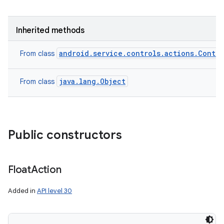
Inherited methods
android.service.controls.actions.Contro
From class
java.lang.Object
From class
Public constructors
Float
Action
Added in
API level 30