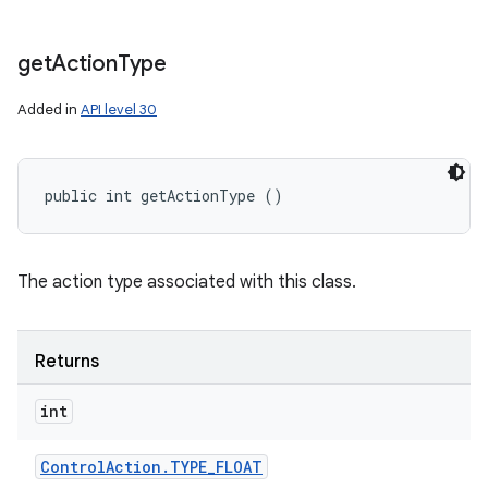
get
Action
Type
Added in
API level 30
public int getActionType ()
The action type associated with this class.
Returns
int
Control
Action
.
TYPE
_
FLOAT