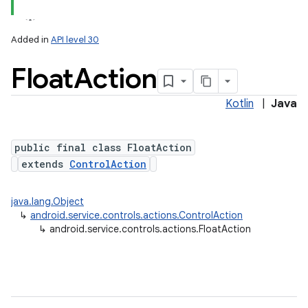
Added in
API level 30
Float
Action
Kotlin
|
Java
public final class FloatAction
extends
ControlAction
java.lang.Object
ces
↳
android.service.controls.actions.ControlAction
↳
android.service.controls.actions.FloatAction
ets