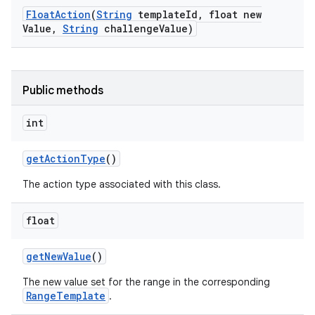
Float
Action
(
String
template
Id
,
float new
Value
,
String
challenge
Value)
n
Public methods
y
int
get
Action
Type
()
The action type associated with this class.
float
get
New
Value
()
The new value set for the range in the corresponding
RangeTemplate
.