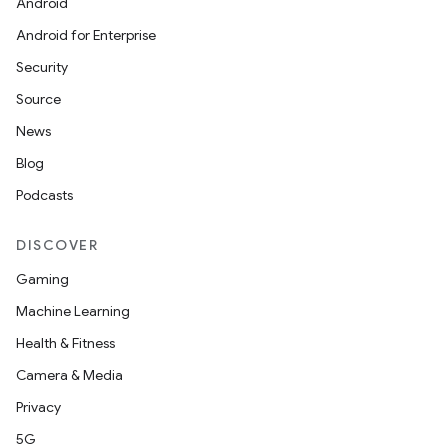
Android
Android for Enterprise
Security
Source
News
Blog
Podcasts
DISCOVER
Gaming
Machine Learning
Health & Fitness
Camera & Media
Privacy
5G