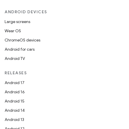
ANDROID DEVICES
Large screens
Wear OS
ChromeOS devices
Android for cars
Android TV
RELEASES
Android 17
Android 16
Android 15
Android 14
Android 13
Android 12