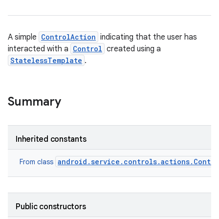
A simple
ControlAction
indicating that the user has
interacted with a
Control
created using a
StatelessTemplate
.
Summary
Inherited constants
android.service.controls.actions.Contro
From class
Public constructors