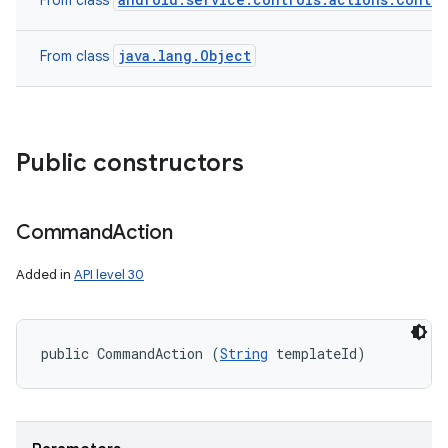
From class
java.lang.Object
From class
Public constructors
Command
Action
Added in
API level 30
public CommandAction (
String
 templateId)