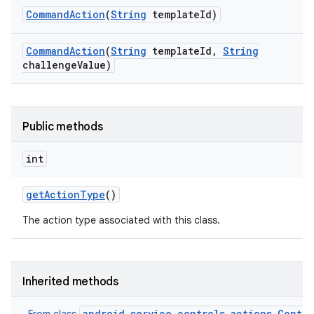
Command
Action
(
String
template
Id)
Command
Action
(
String
template
Id
,
String
challenge
Value)
Public methods
int
get
Action
Type
()
The action type associated with this class.
Inherited methods
android.service.controls.actions.Contro