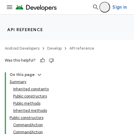
Sign in
API REFERENCE
Android Developers
Develop
API reference
Was this helpful?
On this page
Summary
Inherited constants
Public constructors
Public methods
Inherited methods
Public constructors
CommandAction
CommandAction