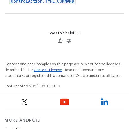
Control
Action
.
TYPE
_
COMMAND
Was this helpful?
Content and code samples on this page are subject to the licenses
described in the
Content License
. Java and OpenJDK are
trademarks or registered trademarks of Oracle and/or its affiliates.
Last updated 2026-08-03 UTC.
MORE ANDROID