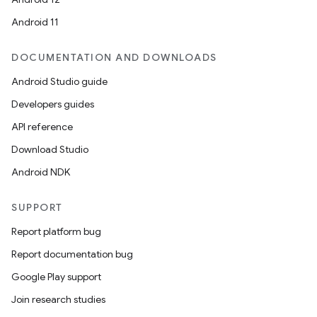
Android 11
DOCUMENTATION AND DOWNLOADS
Android Studio guide
Developers guides
API reference
Download Studio
Android NDK
SUPPORT
Report platform bug
Report documentation bug
Google Play support
Join research studies