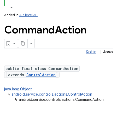
Added in
API level 30
Command
Action
n
y
Kotlin
|
Java
public final class CommandAction
extends
ControlAction
java.lang.Object
↳
android.service.controls.actions.ControlAction
↳
android.service.controls.actions.CommandAction