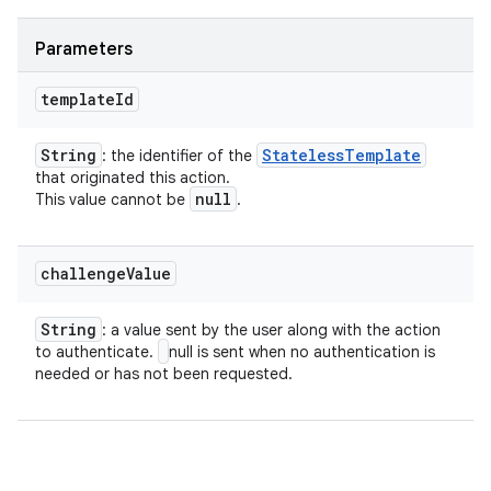
Parameters
template
Id
String
Stateless
Template
: the identifier of the
that originated this action.
null
This value cannot be
.
challenge
Value
String
: a value sent by the user along with the action
to authenticate.
null is sent when no authentication is
needed or has not been requested.