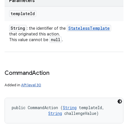
Parameters
template
Id
String
Stateless
Template
: the identifier of the
that originated this action.
null
This value cannot be
.
Command
Action
Added in
API level 30
public CommandAction (
String
 templateId, 

String
 challengeValue)