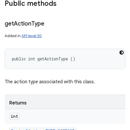
Public methods
get
Action
Type
Added in
API level 30
public int getActionType ()
The action type associated with this class.
Returns
int