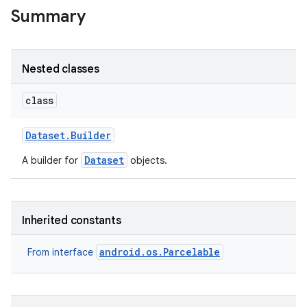
Summary
Nested classes
class
Dataset
.
Builder
Dataset
A builder for
objects.
Inherited constants
android.os.Parcelable
From interface