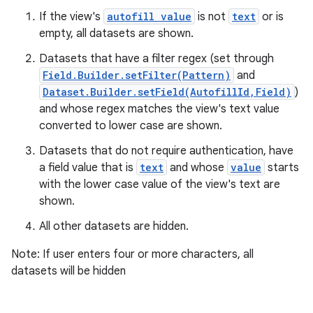
If the view's
autofill value
is not
text
or is
empty, all datasets are shown.
Datasets that have a filter regex (set through
Field.Builder.setFilter(Pattern)
and
Dataset.Builder.setField(AutofillId,Field)
)
and whose regex matches the view's text value
converted to lower case are shown.
Datasets that do not require authentication, have
a field value that is
text
and whose
value
starts
with the lower case value of the view's text are
shown.
All other datasets are hidden.
Note: If user enters four or more characters, all
datasets will be hidden