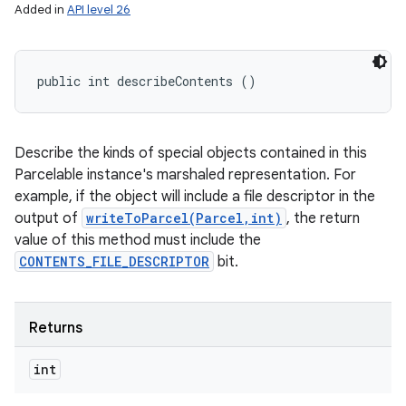
Added in
API level 26
public int describeContents ()
Describe the kinds of special objects contained in this
Parcelable instance's marshaled representation. For
example, if the object will include a file descriptor in the
output of
writeToParcel(Parcel,int)
, the return
value of this method must include the
CONTENTS_FILE_DESCRIPTOR
bit.
Returns
int