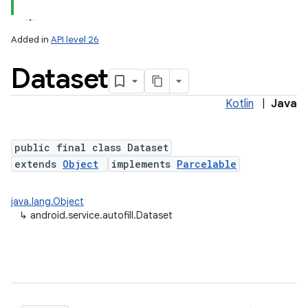
Added in
API level 26
Dataset
Kotlin
|
Java
public final class Dataset
extends
Object
implements
Parcelable
java.lang.Object
↳
android.service.autofill.Dataset