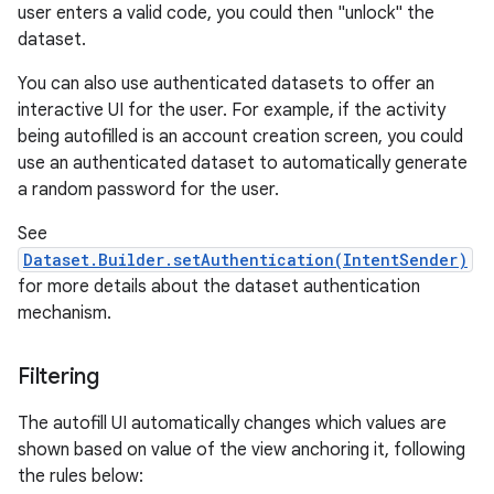
user enters a valid code, you could then "unlock" the
dataset.
You can also use authenticated datasets to offer an
interactive UI for the user. For example, if the activity
being autofilled is an account creation screen, you could
use an authenticated dataset to automatically generate
a random password for the user.
n
See
y
Dataset.Builder.setAuthentication(IntentSender)
for more details about the dataset authentication
mechanism.
Filtering
The autofill UI automatically changes which values are
shown based on value of the view anchoring it, following
the rules below: