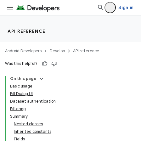
Sign in
nits
API REFERENCE
Android Developers
Develop
API reference
Was this helpful?
On this page
Basic usage
Fill Dialog UI
Dataset authentication
Filtering
Summary
Nested classes
Inherited constants
Fields