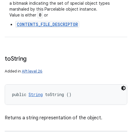
a bitmask indicating the set of special object types
marshaled by this Parcelable object instance.
0
Value is either
or
CONTENTS_FILE_DESCRIPTOR
to
String
Added in
API level 26
public 
String
 toString ()
Returns a string representation of the object.