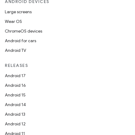
ANDROID DEVICES
Large screens
Wear OS
ChromeOS devices
Android for cars
Android TV
RELEASES
Android 17
Android 16
Android 15
Android 14
Android 13
Android 12
Android 11