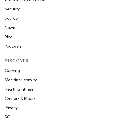
Security
Source
News
Blog
Podcasts
DISCOVER
Gaming
Machine Learning
Health & Fitness
Camera & Media
Privacy
5G