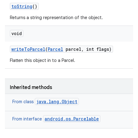
to
String
()
Returns a string representation of the object.
void
write
To
Parcel
(
Parcel
parcel
,
int flags)
Flatten this object in to a Parcel.
Inherited methods
java.lang.Object
From class
android.os.Parcelable
From interface