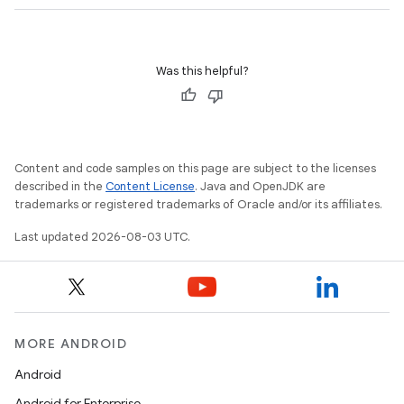
Was this helpful?
Content and code samples on this page are subject to the licenses
described in the
Content License
. Java and OpenJDK are
trademarks or registered trademarks of Oracle and/or its affiliates.
Last updated 2026-08-03 UTC.
MORE ANDROID
Android
Android for Enterprise