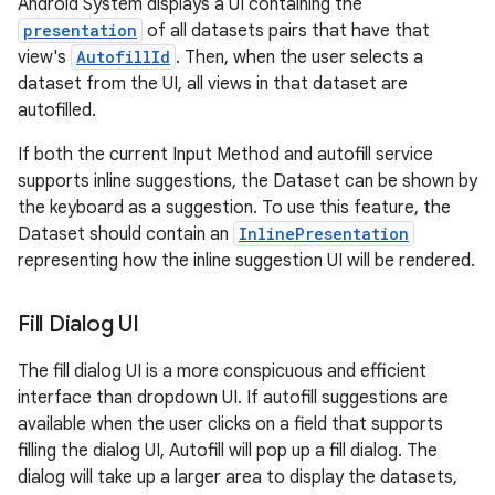
Android System displays a UI containing the
presentation
of all datasets pairs that have that
view's
AutofillId
. Then, when the user selects a
dataset from the UI, all views in that dataset are
autofilled.
If both the current Input Method and autofill service
supports inline suggestions, the Dataset can be shown by
the keyboard as a suggestion. To use this feature, the
Dataset should contain an
InlinePresentation
representing how the inline suggestion UI will be rendered.
Fill Dialog UI
The fill dialog UI is a more conspicuous and efficient
interface than dropdown UI. If autofill suggestions are
ces
available when the user clicks on a field that supports
ets
filling the dialog UI, Autofill will pop up a fill dialog. The
dialog will take up a larger area to display the datasets,