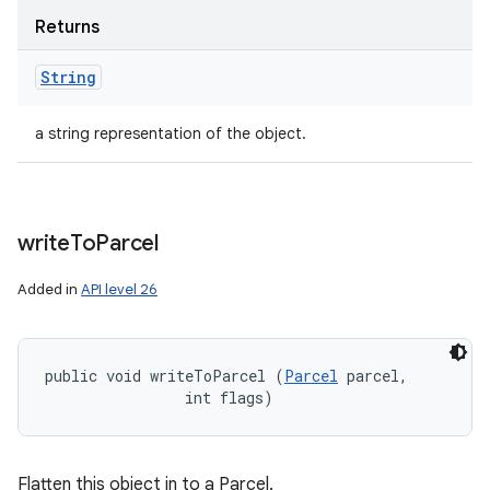
Returns
String
a string representation of the object.
write
To
Parcel
Added in
API level 26
public void writeToParcel (
Parcel
 parcel, 

                int flags)
Flatten this object in to a Parcel.