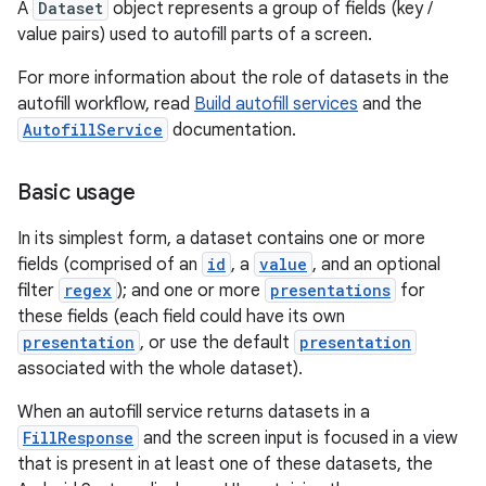
A
Dataset
object represents a group of fields (key /
value pairs) used to autofill parts of a screen.
For more information about the role of datasets in the
autofill workflow, read
Build autofill services
and the
AutofillService
documentation.
Basic usage
In its simplest form, a dataset contains one or more
fields (comprised of an
id
, a
value
, and an optional
filter
regex
); and one or more
presentations
for
these fields (each field could have its own
presentation
, or use the default
presentation
associated with the whole dataset).
When an autofill service returns datasets in a
FillResponse
and the screen input is focused in a view
that is present in at least one of these datasets, the