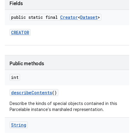
Fields
public static final
Creator
<
Dataset
>
CREATOR
Public methods
int
describe
Contents
()
Describe the kinds of special objects contained in this
Parcelable instance's marshaled representation.
String