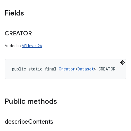
Fields
CREATOR
Added in
API level 26
public static final 
Creator
<
Dataset
> CREATOR
Public methods
describe
Contents