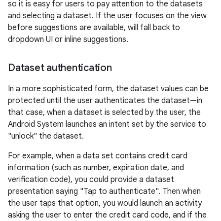
so it is easy for users to pay attention to the datasets
and selecting a dataset. If the user focuses on the view
before suggestions are available, will fall back to
dropdown UI or inline suggestions.
Dataset authentication
In a more sophisticated form, the dataset values can be
protected until the user authenticates the dataset—in
that case, when a dataset is selected by the user, the
Android System launches an intent set by the service to
"unlock" the dataset.
For example, when a data set contains credit card
information (such as number, expiration date, and
verification code), you could provide a dataset
presentation saying "Tap to authenticate". Then when
the user taps that option, you would launch an activity
asking the user to enter the credit card code, and if the