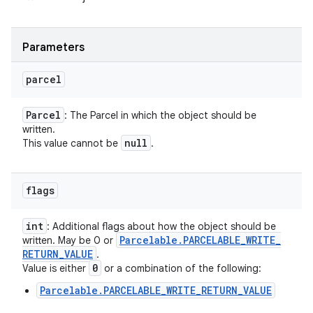
Parameters
parcel
Parcel
: The Parcel in which the object should be
written.
null
This value cannot be
.
flags
int
: Additional flags about how the object should be
Parcelable
.
PARCELABLE
_
WRITE
_
written. May be 0 or
RETURN
_
VALUE
.
0
Value is either
or a combination of the following:
Parcelable.PARCELABLE_WRITE_RETURN_VALUE