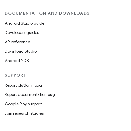
DOCUMENTATION AND DOWNLOADS
Android Studio guide
Developers guides
API reference
Download Studio
Android NDK
SUPPORT
Report platform bug
Report documentation bug
Google Play support
Join research studies