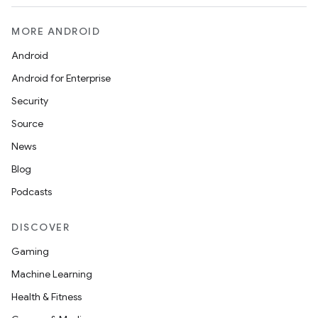
MORE ANDROID
Android
Android for Enterprise
Security
Source
News
Blog
Podcasts
DISCOVER
Gaming
Machine Learning
Health & Fitness