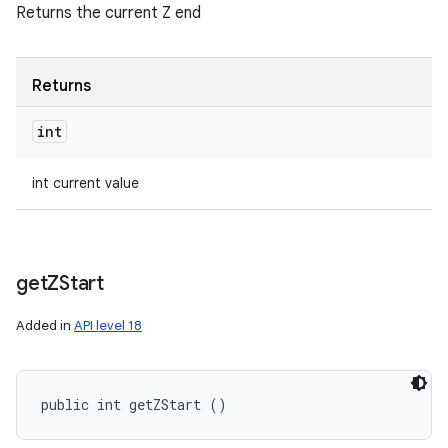
Returns the current Z end
Returns
int
int current value
get
ZStart
Added in
API level 18
public int getZStart ()
n
y