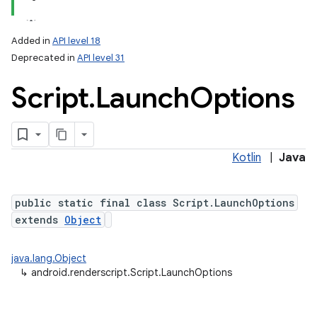
Added in
API level 18
Deprecated in
API level 31
Script
.
Launch
Options
Kotlin
|
Java
public static final class Script.LaunchOptions
extends
Object
on
java.lang.Object
↳
android.renderscript.Script.LaunchOptions