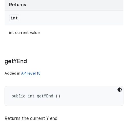
Returns
int
int current value
get
YEnd
Added in
API level 18
public int getYEnd ()
Returns the current Y end