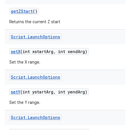
get
ZStart
()
Returns the current Z start
Script
.
Launch
Options
set
X
(int xstart
Arg
,
int xend
Arg)
Set the X range.
Script
.
Launch
Options
set
Y
(int ystart
Arg
,
int yend
Arg)
Set the Y range.
Script
.
Launch
Options