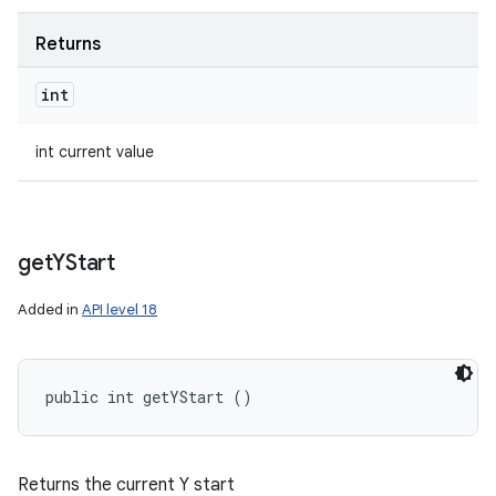
Returns
int
int current value
get
YStart
Added in
API level 18
public int getYStart ()
Returns the current Y start