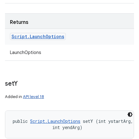
Returns
Script
.
Launch
Options
LaunchOptions
set
Y
Added in
API level 18
public 
Script.LaunchOptions
 setY (int ystartArg, 

                int yendArg)