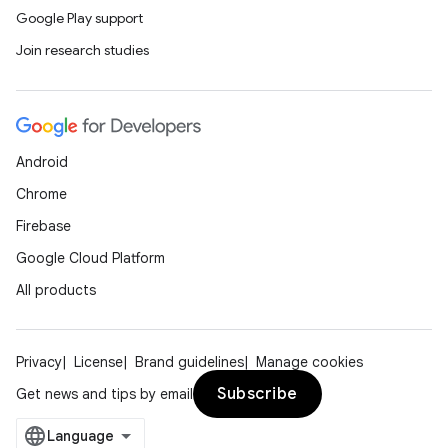
Google Play support
Join research studies
Android
Chrome
Firebase
Google Cloud Platform
All products
Privacy
License
Brand guidelines
Manage cookies
Subscribe
Get news and tips by email