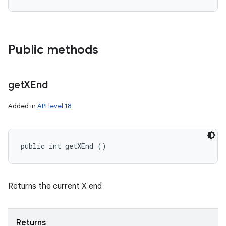
Public methods
get
XEnd
Added in
API level 18
public int getXEnd ()
Returns the current X end
Returns