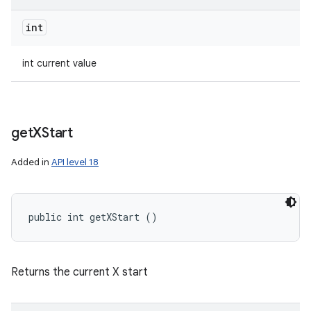
int
int current value
get
XStart
Added in
API level 18
public int getXStart ()
Returns the current X start