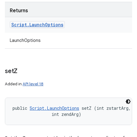
Returns
Script
.
Launch
Options
LaunchOptions
set
Z
Added in
API level 18
public 
Script.LaunchOptions
 setZ (int zstartArg, 

                int zendArg)