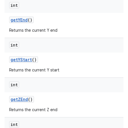
int
get
YEnd
()
Returns the current Y end
int
get
YStart
()
Returns the current Y start
int
get
ZEnd
()
Returns the current Z end
int