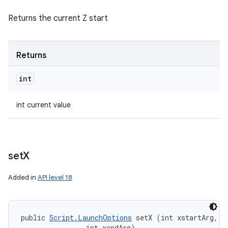
Returns the current Z start
Returns
int
int current value
set
X
Added in
API level 18
public 
Script.LaunchOptions
 setX (int xstartArg, 

                int xendArg)