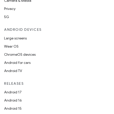
Camera & Media
Privacy
5G
ANDROID DEVICES
Large screens
Wear OS
ChromeOS devices
Android for cars
Android TV
RELEASES
Android 17
Android 16
Android 15