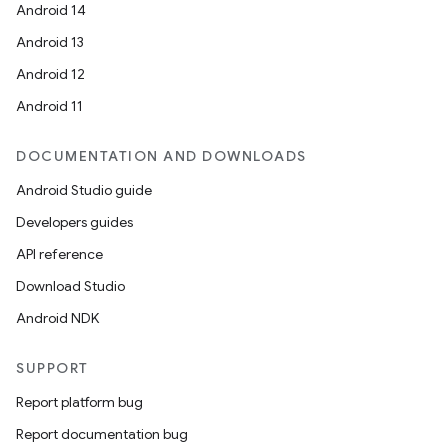
Android 14
Android 13
Android 12
Android 11
DOCUMENTATION AND DOWNLOADS
Android Studio guide
Developers guides
API reference
Download Studio
Android NDK
SUPPORT
Report platform bug
Report documentation bug