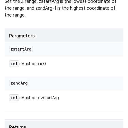
Set the Z range. zstartArg is the lowest coordinate of
the range, and zendArg-1 is the highest coordinate of
the range.
Parameters
zstart
Arg
int
: Must be >= 0
zend
Arg
int
: Must be > zstartArg
Returns