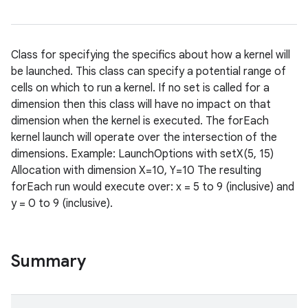
Class for specifying the specifics about how a kernel will
be launched. This class can specify a potential range of
cells on which to run a kernel. If no set is called for a
dimension then this class will have no impact on that
dimension when the kernel is executed. The forEach
kernel launch will operate over the intersection of the
dimensions. Example: LaunchOptions with setX(5, 15)
Allocation with dimension X=10, Y=10 The resulting
forEach run would execute over: x = 5 to 9 (inclusive) and
y = 0 to 9 (inclusive).
nits
Summary