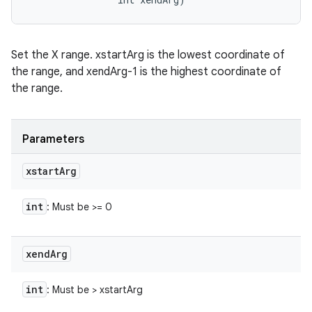
Set the X range. xstartArg is the lowest coordinate of
the range, and xendArg-1 is the highest coordinate of
the range.
Parameters
xstart
Arg
int
: Must be >= 0
xend
Arg
int
: Must be > xstartArg