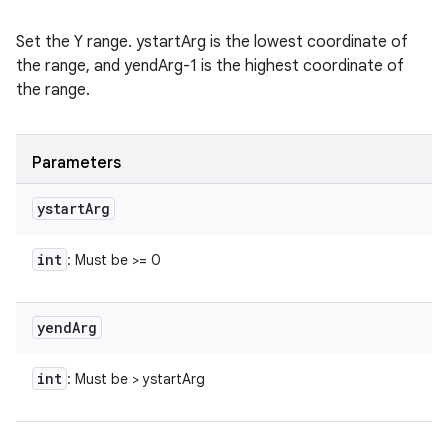
Set the Y range. ystartArg is the lowest coordinate of
the range, and yendArg-1 is the highest coordinate of
the range.
Parameters
ystart
Arg
int
: Must be >= 0
yend
Arg
int
: Must be > ystartArg