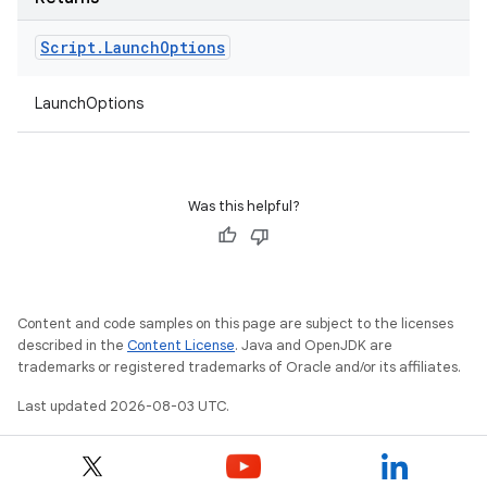
Script
.
Launch
Options
LaunchOptions
Was this helpful?
Content and code samples on this page are subject to the licenses
described in the
Content License
. Java and OpenJDK are
trademarks or registered trademarks of Oracle and/or its affiliates.
Last updated 2026-08-03 UTC.