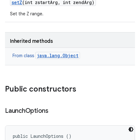
set
Z
(int zstart
Arg
,
int zend
Arg)
Set the Z range.
Inherited methods
java.lang.Object
From class
ces
ets
Public constructors
Launch
Options
public LaunchOptions ()