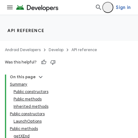
Sign in
API REFERENCE
Android Developers
Develop
API reference
Was this helpful?
On this page
Summary
Public constructors
Public methods
Inherited methods
Public constructors
LaunchOptions
Public methods
getXEnd