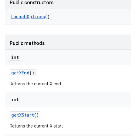
Public constructors
Launch
Options
()
Public methods
int
get
XEnd
()
Returns the current X end
int
get
XStart
()
Returns the current X start