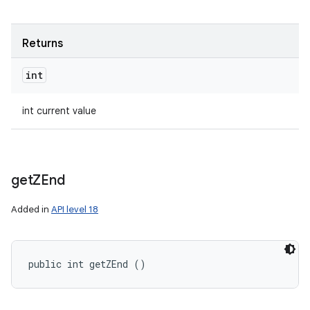
Returns
int
int current value
get
ZEnd
Added in
API level 18
public int getZEnd ()