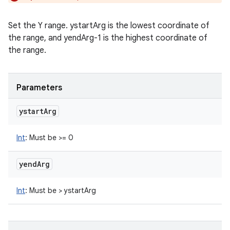
Set the Y range. ystartArg is the lowest coordinate of
the range, and yendArg-1 is the highest coordinate of
the range.
Parameters
ystart
Arg
Int
:
Must be >= 0
yend
Arg
Int
:
Must be > ystartArg