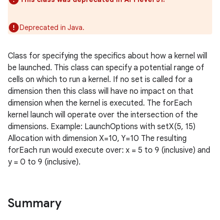
Deprecated in Java.
Class for specifying the specifics about how a kernel will
be launched. This class can specify a potential range of
cells on which to run a kernel. If no set is called for a
dimension then this class will have no impact on that
dimension when the kernel is executed. The forEach
kernel launch will operate over the intersection of the
dimensions. Example: LaunchOptions with setX(5, 15)
Allocation with dimension X=10, Y=10 The resulting
forEach run would execute over: x = 5 to 9 (inclusive) and
y = 0 to 9 (inclusive).
on
Summary