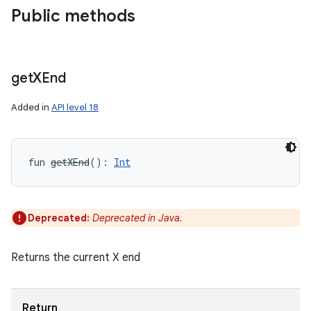
Public methods
get
XEnd
Added in
API level 18
fun 
getXEnd
(
)
: 
Int
ces
ets
Deprecated:
Deprecated in Java.
Returns the current X end
Return