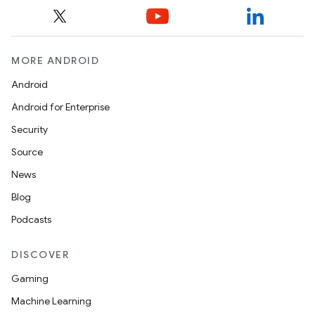
MORE ANDROID
Android
Android for Enterprise
Security
Source
News
Blog
Podcasts
DISCOVER
Gaming
Machine Learning