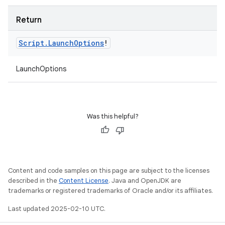
Return
Script
.
Launch
Options
!
LaunchOptions
Was this helpful?
Content and code samples on this page are subject to the licenses
described in the
Content License
. Java and OpenJDK are
trademarks or registered trademarks of Oracle and/or its affiliates.
Last updated 2025-02-10 UTC.