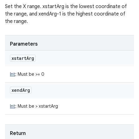
Set the X range. xstartArg is the lowest coordinate of
the range, and xendArg-1 is the highest coordinate of
the range.
Parameters
xstart
Arg
Int
:
Must be >= 0
xend
Arg
Int
:
Must be > xstartArg
Return