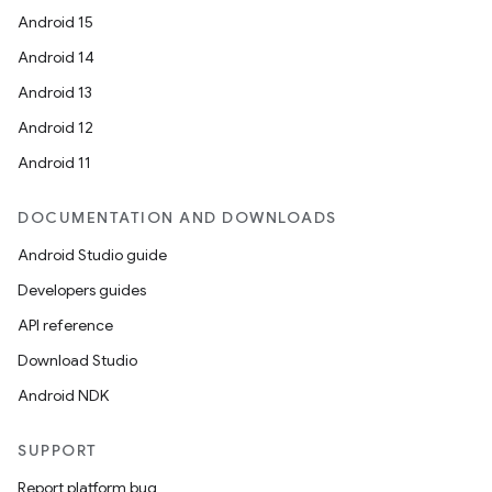
Android 15
Android 14
Android 13
Android 12
Android 11
DOCUMENTATION AND DOWNLOADS
Android Studio guide
Developers guides
API reference
Download Studio
Android NDK
SUPPORT
Report platform bug