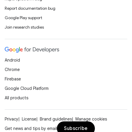
Report documentation bug
Google Play support
Join research studies
Android
Chrome
Firebase
Google Cloud Platform
All products
Privacy
License
Brand guidelines
Manage cookies
Subscribe
Get news and tips by email