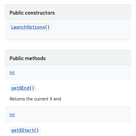
Public constructors
LaunchOptions
()
Public methods
Int
getXEnd
()
Returns the current X end
Int
nits
getXStart
()