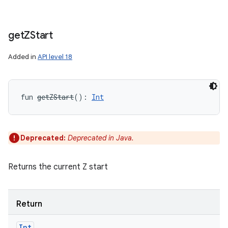
get
ZStart
Added in
API level 18
fun 
getZStart
(
)
: 
Int
Deprecated:
Deprecated in Java.
Returns the current Z start
Return
Int