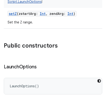
Script.LaunchOptions
!
setZ
(
zstartArg
:
Int
,
zendArg
:
Int
)
Set the Z range.
Public constructors
Launch
Options
LaunchOptions
(
)