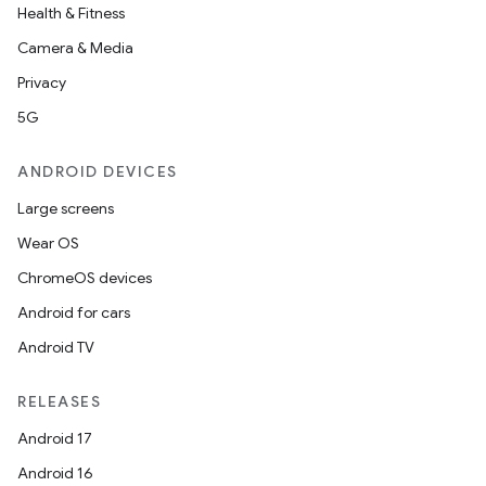
Health & Fitness
Camera & Media
Privacy
5G
ANDROID DEVICES
Large screens
Wear OS
ChromeOS devices
Android for cars
Android TV
RELEASES
Android 17
Android 16