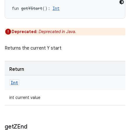
fun 
getYStart
(
)
: 
Int
Deprecated:
Deprecated in Java.
Returns the current Y start
Return
Int
int current value
get
ZEnd