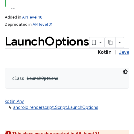
Added in
API level 18
Deprecated in
API level 31
Launch
Options
Kotlin
|
Java
class 
LaunchOptions
kotlin.Any
↳
android.renderscript.Script.LaunchOptions
This class was deprecated in API level 31.