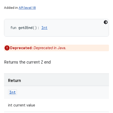
Added in
API level 18
fun 
getZEnd
(
)
: 
Int
Deprecated:
Deprecated in Java.
Returns the current Z end
Return
Int
int current value