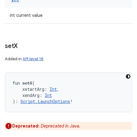
n
y
int current value
set
X
Added in
API level 18
fun 
setX
(
xstartArg
:
Int
, 
xendArg
:
Int
)
: 
Script.LaunchOptions
!
Deprecated:
Deprecated in Java.