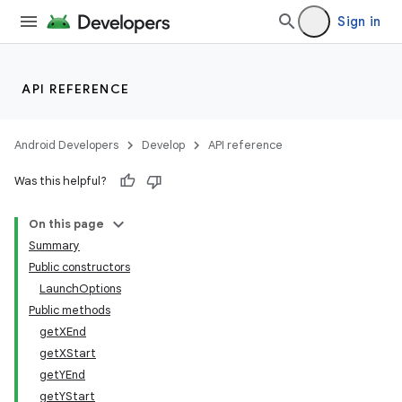
Sign in
API REFERENCE
Android Developers
Develop
API reference
Was this helpful?
r
On this page
Summary
Public constructors
LaunchOptions
Public methods
getXEnd
getXStart
getYEnd
getYStart