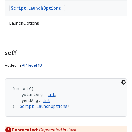
Script
.
Launch
Options
!
LaunchOptions
set
Y
Added in
API level 18
fun 
setY
(
ystartArg
:
Int
, 
yendArg
:
Int
)
: 
Script.LaunchOptions
!
Deprecated:
Deprecated in Java.