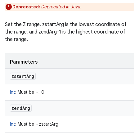
Deprecated:
Deprecated in Java.
Set the Z range. zstartArg is the lowest coordinate of
the range, and zendArg-1 is the highest coordinate of
the range.
Parameters
zstart
Arg
Int
:
Must be >= 0
zend
Arg
Int
:
Must be > zstartArg