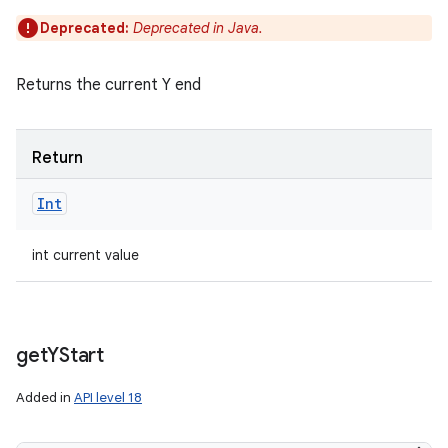
Deprecated:
Deprecated in Java.
Returns the current Y end
Return
Int
int current value
get
YStart
Added in
API level 18