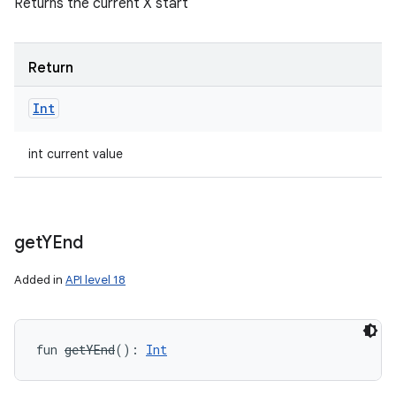
Returns the current X start
Return
Int
int current value
get
YEnd
Added in
API level 18
fun 
getYEnd
(
)
: 
Int