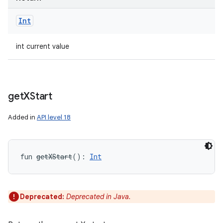
Int
int current value
get
XStart
Added in
API level 18
fun 
getXStart
(
)
: 
Int
Deprecated:
Deprecated in Java.