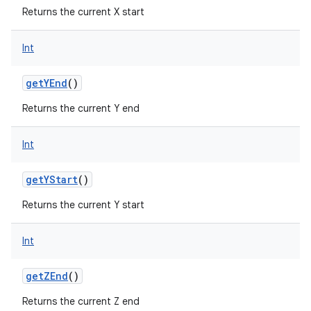
Returns the current X start
Int
getYEnd
()
Returns the current Y end
Int
getYStart
()
Returns the current Y start
Int
getZEnd
()
Returns the current Z end