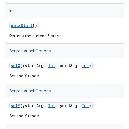
Int
getZStart
()
Returns the current Z start
Script.LaunchOptions
!
setX
(
xstartArg
:
Int
,
xendArg
:
Int
)
Set the X range.
Script.LaunchOptions
!
setY
(
ystartArg
:
Int
,
yendArg
:
Int
)
Set the Y range.