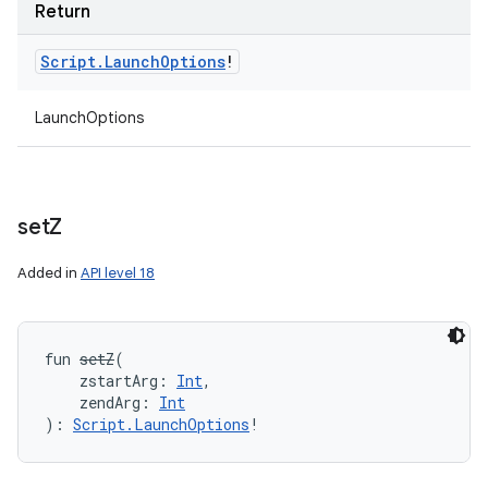
Return
Script
.
Launch
Options
!
LaunchOptions
set
Z
Added in
API level 18
fun 
setZ
(
zstartArg
:
Int
, 
zendArg
:
Int
)
: 
Script.LaunchOptions
!