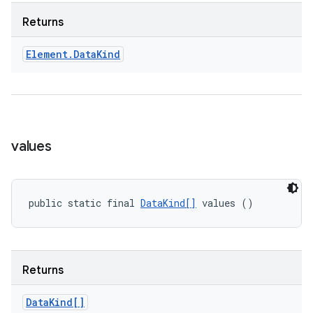
Returns
Element
.
Data
Kind
values
public static final 
DataKind[]
 values ()
Returns
Data
Kind[]