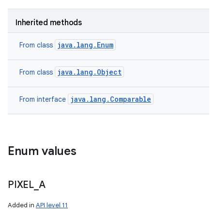
Inherited methods
java.lang.Enum
From class
java.lang.Object
From class
java.lang.Comparable
From interface
Enum values
n
y
PIXEL
_
A
Added in
API level 11