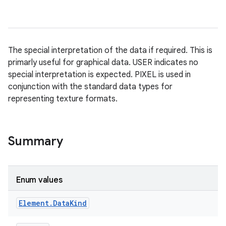
The special interpretation of the data if required. This is
primarly useful for graphical data. USER indicates no
special interpretation is expected. PIXEL is used in
conjunction with the standard data types for
representing texture formats.
Summary
Enum values
Element
.
Data
Kind