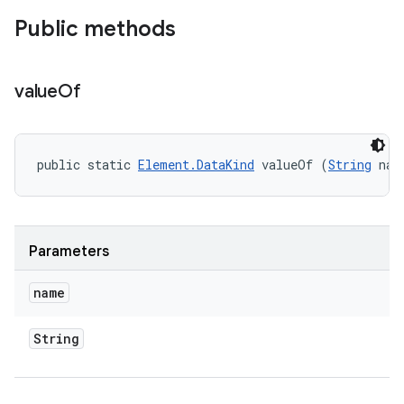
Public methods
value
Of
public static 
Element.DataKind
 valueOf (
String
 nam
Parameters
name
String