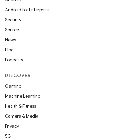
Android for Enterprise
Security
Source
News
Blog
Podcasts
DISCOVER
Gaming
Machine Learning
Health & Fitness
Camera & Media
Privacy
5G