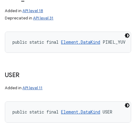
Added in
API level 18
Deprecated in
API level 31
public static final 
Element.DataKind
 PIXEL_YUV
USER
Added in
API level 11
public static final 
Element.DataKind
 USER