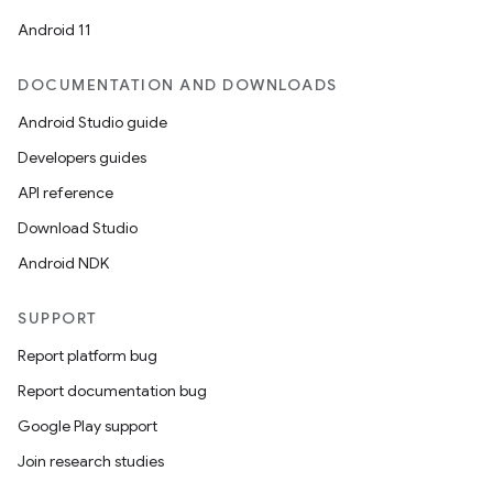
Android 11
DOCUMENTATION AND DOWNLOADS
Android Studio guide
Developers guides
API reference
Download Studio
Android NDK
SUPPORT
Report platform bug
Report documentation bug
Google Play support
Join research studies