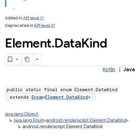
Added in
API level 11
Deprecated in
API level 31
Element
.
Data
Kind
Kotlin
|
Java
public static final enum Element.DataKind
extends
Enum
<
Element.DataKind
>
java.lang.Object
↳
java.lang.Enum
<
android.renderscript.Element.DataKind
>
↳
android.renderscript.Element.DataKind