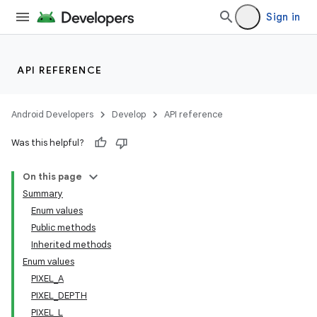
Sign in
API REFERENCE
Android Developers
Develop
API reference
Was this helpful?
On this page
nits
Summary
Enum values
Public methods
Inherited methods
Enum values
PIXEL_A
PIXEL_DEPTH
PIXEL_L