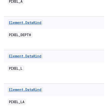
PIXEL
_
A
Element
.
Data
Kind
PIXEL
_
DEPTH
Element
.
Data
Kind
PIXEL
_
L
Element
.
Data
Kind
PIXEL
_
LA