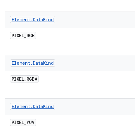
Element
.
Data
Kind
PIXEL
_
RGB
ces
ets
Element
.
Data
Kind
PIXEL
_
RGBA
Element
.
Data
Kind
PIXEL
_
YUV