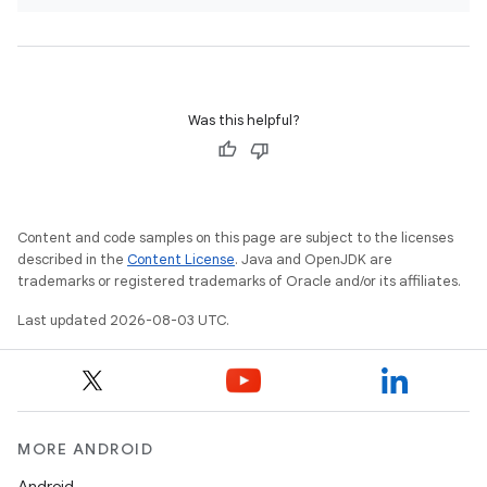
Was this helpful?
Content and code samples on this page are subject to the licenses
described in the
Content License
. Java and OpenJDK are
trademarks or registered trademarks of Oracle and/or its affiliates.
Last updated 2026-08-03 UTC.
MORE ANDROID
Android