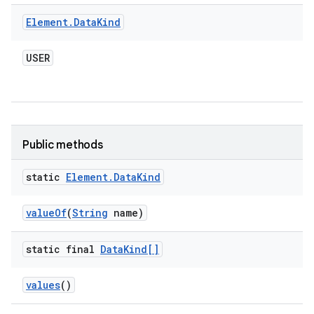
Element
.
Data
Kind
USER
Public methods
static
Element
.
Data
Kind
value
Of
(
String
name)
static final
Data
Kind[]
values
()