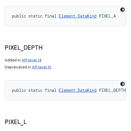
public static final 
Element.DataKind
 PIXEL_A
PIXEL
_
DEPTH
Added in
API level 14
Deprecated in
API level 31
public static final 
Element.DataKind
 PIXEL_DEPTH
PIXEL
_
L