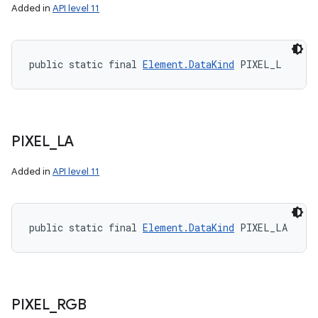
Added in
API level 11
public static final 
Element.DataKind
 PIXEL_L
PIXEL
_
LA
Added in
API level 11
public static final 
Element.DataKind
 PIXEL_LA
PIXEL
_
RGB