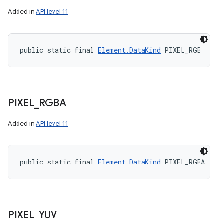
Added in
API level 11
public static final 
Element.DataKind
 PIXEL_RGB
PIXEL
_
RGBA
Added in
API level 11
public static final 
Element.DataKind
 PIXEL_RGBA
PIXEL
_
YUV