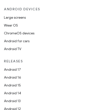
ANDROID DEVICES
Large screens
Wear OS
ChromeOS devices
Android for cars
Android TV
RELEASES
Android 17
Android 16
Android 15
Android 14
Android 13
Android 12