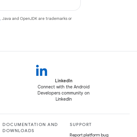
e
. Java and OpenJDK are trademarks or
LinkedIn
Connect with the Android
Developers community on
LinkedIn
DOCUMENTATION AND
SUPPORT
DOWNLOADS
Report platform bug