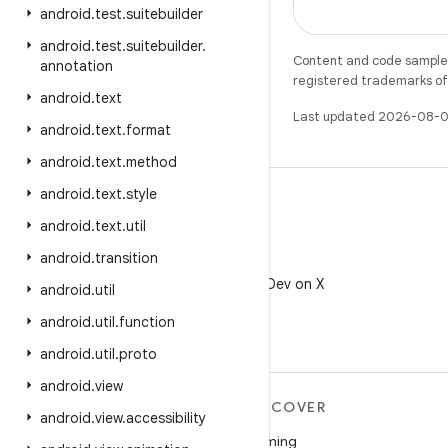
android
.
test
.
suitebuilder
android
.
test
.
suitebuilder
.
Content and code samples 
annotation
registered trademarks of O
android
.
text
Last updated 2026-08-0
android
.
text
.
format
android
.
text
.
method
android
.
text
.
style
android
.
text
.
util
android
.
transition
X
Follow @AndroidDev on X
android
.
util
android
.
util
.
function
android
.
util
.
proto
android
.
view
MORE ANDROID
DISCOVER
android
.
view
.
accessibility
Android
Gaming