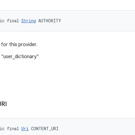
ic final 
String
 AUTHORITY
 for this provider.
 "user_dictionary"
URI
ic final 
Uri
 CONTENT_URI