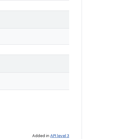
Added in
API level 3