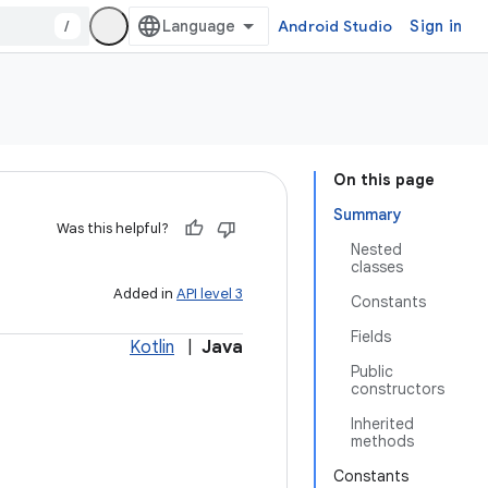
/
Android Studio
Sign in
On this page
Summary
Was this helpful?
Nested
classes
Added in
API level 3
Constants
Fields
Kotlin
|
Java
Public
constructors
Inherited
methods
Constants