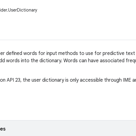
ider.UserDictionary
ser defined words for input methods to use for predictive text 
 words into the dictionary. Words can have associated frequ
 on API 23, the user dictionary is only accessible through IME a
ses