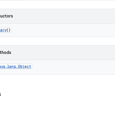
ructors
ary
()
ethods
ava.lang.Object
s