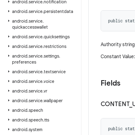
android
.
service
.
notification
android
.
service
.
persistentdata
public stat
android
.
service
.
quickaccesswallet
android
.
service
.
quicksettings
Authority string
android
.
service
.
restrictions
android
.
service
.
settings
.
Constant Value:
preferences
android
.
service
.
textservice
android
.
service
.
voice
Fields
android
.
service
.
vr
android
.
service
.
wallpaper
CONTENT
_
android
.
speech
android
.
speech
.
tts
public stat
android
.
system