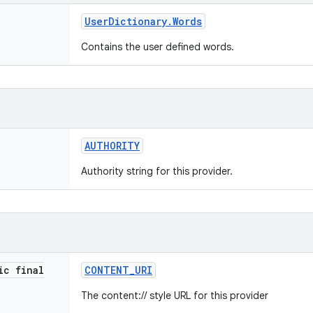
User
Dictionary
.
Words
Contains the user defined words.
AUTHORITY
Authority string for this provider.
ic final
CONTENT
_
URI
The content:// style URL for this provider