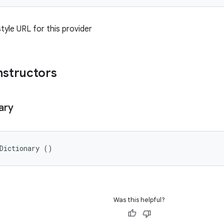
tyle URL for this provider
nstructors
ary
Dictionary ()
Was this helpful?