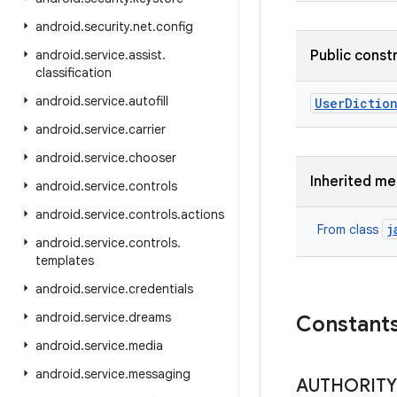
android
.
security
.
net
.
config
android
.
service
.
assist
.
Public const
classification
android
.
service
.
autofill
User
Diction
android
.
service
.
carrier
android
.
service
.
chooser
Inherited m
android
.
service
.
controls
android
.
service
.
controls
.
actions
j
From class
android
.
service
.
controls
.
templates
android
.
service
.
credentials
android
.
service
.
dreams
Constant
android
.
service
.
media
android
.
service
.
messaging
AUTHORITY