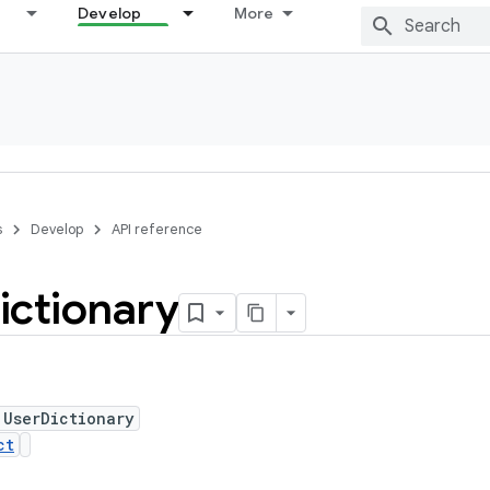
Develop
More
s
Develop
API reference
ictionary
 UserDictionary
ct