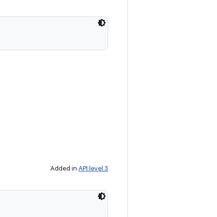
Added in
API level 3