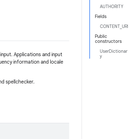
AUTHORITY
Fields
CONTENT_URI
Public
constructors
UserDictionar
input. Applications and input
y
ency information and locale
nd spellchecker.