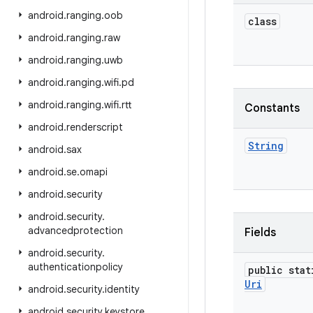
android
.
ranging
.
oob
class
android
.
ranging
.
raw
android
.
ranging
.
uwb
android
.
ranging
.
wifi
.
pd
android
.
ranging
.
wifi
.
rtt
Constants
android
.
renderscript
String
android
.
sax
android
.
se
.
omapi
android
.
security
android
.
security
.
advancedprotection
Fields
android
.
security
.
authenticationpolicy
public stat
Uri
android
.
security
.
identity
android
.
security
.
keystore