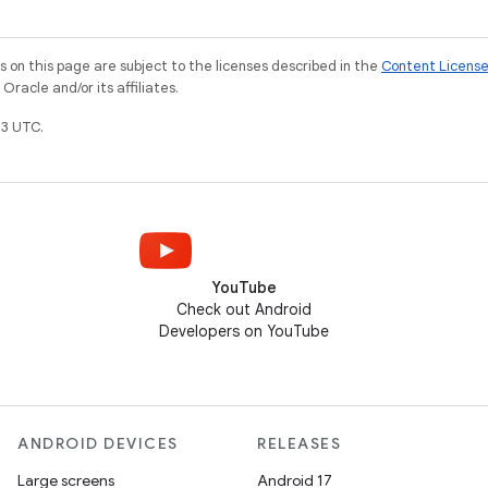
on this page are subject to the licenses described in the
Content Licens
racle and/or its affiliates.
3 UTC.
YouTube
Check out Android
Developers on YouTube
ANDROID DEVICES
RELEASES
Large screens
Android 17