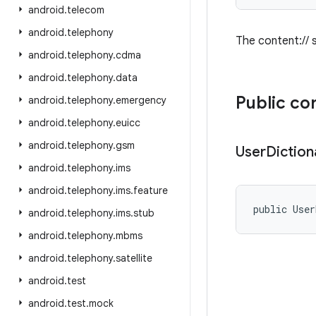
android
.
telecom
android
.
telephony
The content:// s
android
.
telephony
.
cdma
android
.
telephony
.
data
Public co
android
.
telephony
.
emergency
android
.
telephony
.
euicc
android
.
telephony
.
gsm
User
Diction
android
.
telephony
.
ims
android
.
telephony
.
ims
.
feature
public User
android
.
telephony
.
ims
.
stub
android
.
telephony
.
mbms
android
.
telephony
.
satellite
android
.
test
android
.
test
.
mock