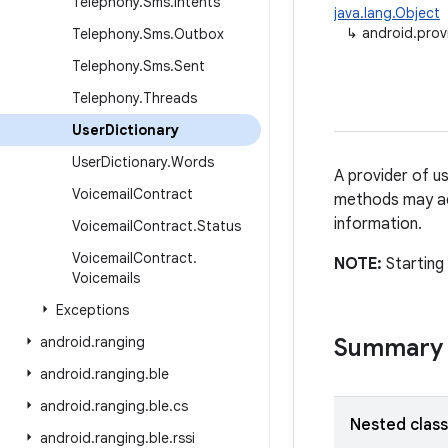
Telephony
.
Sms
.
Intents
java.lang.Object
↳
android.prov
Telephony
.
Sms
.
Outbox
Telephony
.
Sms
.
Sent
Telephony
.
Threads
User
Dictionary
User
Dictionary
.
Words
A provider of u
Voicemail
Contract
methods may add
information.
Voicemail
Contract
.
Status
Voicemail
Contract
.
NOTE:
Starting
Voicemails
Exceptions
android
.
ranging
Summary
android
.
ranging
.
ble
android
.
ranging
.
ble
.
cs
Nested clas
android
.
ranging
.
ble
.
rssi