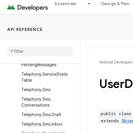
Telephony.Mms.Intents
Essentials
Design & Plan
Telephony.Mms.Outbox
Telephony.Mms.Part
API REFERENCE
Telephony.Mms.Rate
Telephony
.
Mms
.
Sent
Telephony
.
Mms
Sms
Telephony
.
Mms
Sms
.
Android Developer
Pending
Messages
Telephony
.
Service
State
User
D
Table
Telephony
.
Sms
Telephony
.
Sms
.
Conversations
public class
Telephony
.
Sms
.
Draft
extends
Obje
Telephony
.
Sms
.
Inbox