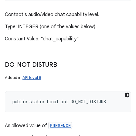
Contact's audio/video chat capability level.
Type: INTEGER (one of the values below)
Constant Value: "chat_capability"
DO
_
NOT
_
DISTURB
Added in
API level 8
public static final int DO_NOT_DISTURB
An allowed value of
PRESENCE
.