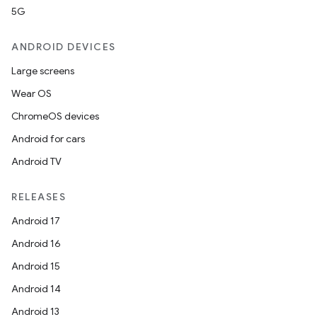
5G
ANDROID DEVICES
Large screens
Wear OS
ChromeOS devices
Android for cars
Android TV
RELEASES
Android 17
Android 16
Android 15
Android 14
Android 13