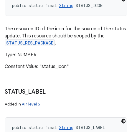
public static final 
String
 STATUS_ICON
The resource ID of the icon for the source of the status
update. This resource should be scoped by the
STATUS_RES_PACKAGE
.
Type: NUMBER
Constant Value: "status_icon"
STATUS
_
LABEL
Added in
API level 5
public static final 
String
 STATUS_LABEL