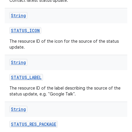
Contact latest status update.
String
STATUS
_
ICON
The resource ID of the icon for the source of the status
update.
String
STATUS
_
LABEL
The resource ID of the label describing the source of the
status update, e.g. "Google Talk".
String
STATUS
_
RES
_
PACKAGE