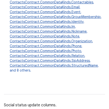
ContactsContract.CommonDataKinds.Contactables
,
ContactsContract.CommonDataKinds.Email
,
ContactsContract.CommonDataKinds.Event
,
ContactsContract.CommonDataKinds.GroupMembership
,
ContactsContract.CommonDataKinds.Identity
,
ContactsContract.CommonDataKinds.Im
,
ContactsContract.CommonDataKinds.Nickname
,
ContactsContract.CommonDataKinds.Note
,
r
ContactsContract.CommonDataKinds.Organization
,
ContactsContract.CommonDataKinds.Phone
,
ContactsContract.CommonDataKinds.Photo
,
ContactsContract.CommonDataKinds.Relation
,
ContactsContract.CommonDataKinds.SipAddress
,
ContactsContract.CommonDataKinds.StructuredName
,
and 8 others.
Social status update columns.