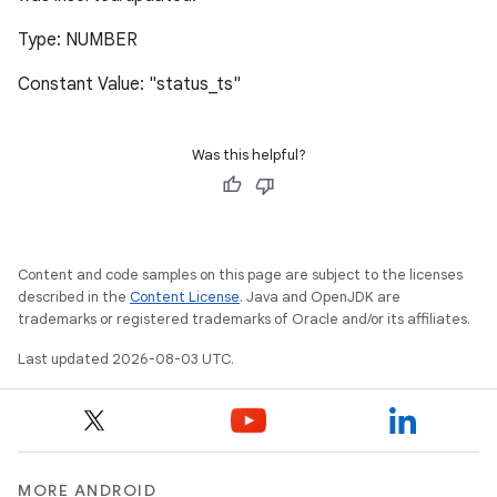
Type: NUMBER
Constant Value: "status_ts"
Was this helpful?
Content and code samples on this page are subject to the licenses
described in the
Content License
. Java and OpenJDK are
trademarks or registered trademarks of Oracle and/or its affiliates.
Last updated 2026-08-03 UTC.
MORE ANDROID