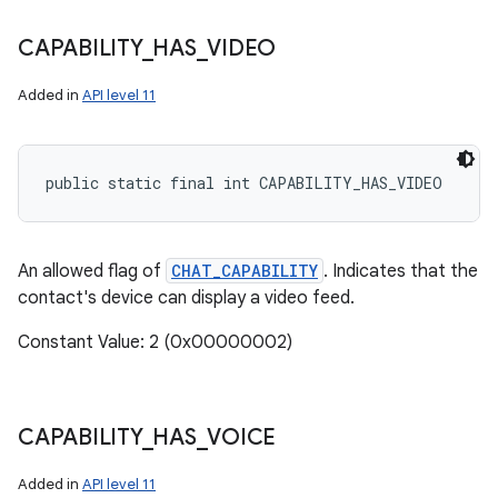
CAPABILITY
_
HAS
_
VIDEO
Added in
API level 11
public static final int CAPABILITY_HAS_VIDEO
An allowed flag of
CHAT_CAPABILITY
. Indicates that the
contact's device can display a video feed.
Constant Value: 2 (0x00000002)
CAPABILITY
_
HAS
_
VOICE
Added in
API level 11