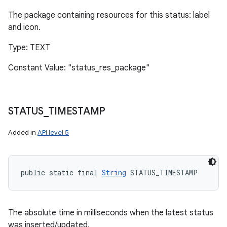
The package containing resources for this status: label
and icon.
Type: TEXT
Constant Value: "status_res_package"
STATUS
_
TIMESTAMP
Added in
API level 5
public static final 
String
 STATUS_TIMESTAMP
The absolute time in milliseconds when the latest status
was inserted/updated.