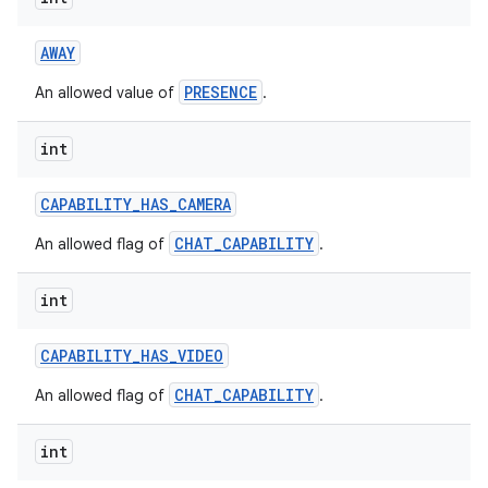
AWAY
PRESENCE
An allowed value of
.
int
CAPABILITY
_
HAS
_
CAMERA
CHAT_CAPABILITY
An allowed flag of
.
int
on
CAPABILITY
_
HAS
_
VIDEO
CHAT_CAPABILITY
An allowed flag of
.
int