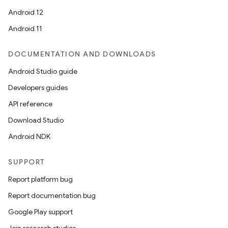
Android 12
Android 11
DOCUMENTATION AND DOWNLOADS
Android Studio guide
Developers guides
API reference
Download Studio
Android NDK
SUPPORT
Report platform bug
Report documentation bug
Google Play support