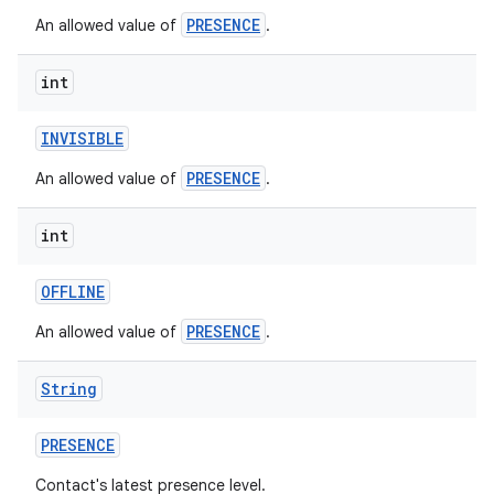
PRESENCE
An allowed value of
.
int
INVISIBLE
PRESENCE
An allowed value of
.
int
OFFLINE
PRESENCE
An allowed value of
.
String
PRESENCE
Contact's latest presence level.