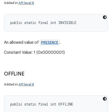
Added in
API level 8
public static final int INVISIBLE
An allowed value of
PRESENCE
.
Constant Value: 1 (0x00000001)
OFFLINE
Added in
API level 8
public static final int OFFLINE