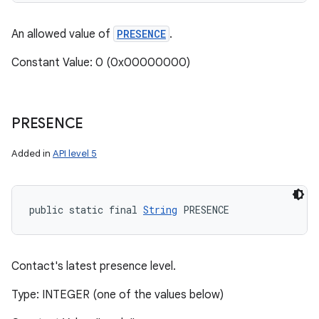
An allowed value of
PRESENCE
.
Constant Value: 0 (0x00000000)
PRESENCE
Added in
API level 5
public static final 
String
 PRESENCE
n
Contact's latest presence level.
y
Type: INTEGER (one of the values below)