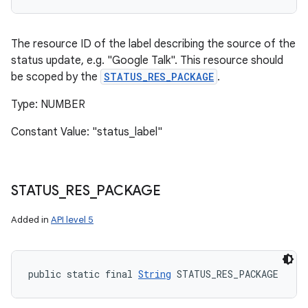
The resource ID of the label describing the source of the
status update, e.g. "Google Talk". This resource should
be scoped by the
STATUS_RES_PACKAGE
.
Type: NUMBER
Constant Value: "status_label"
STATUS
_
RES
_
PACKAGE
Added in
API level 5
public static final 
String
 STATUS_RES_PACKAGE