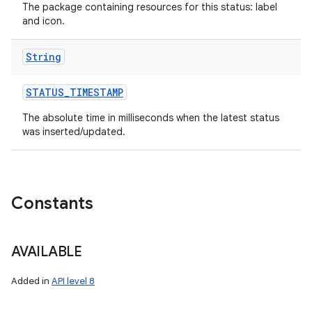
The package containing resources for this status: label
and icon.
String
STATUS
_
TIMESTAMP
The absolute time in milliseconds when the latest status
was inserted/updated.
ces
ets
Constants
AVAILABLE
Added in
API level 8