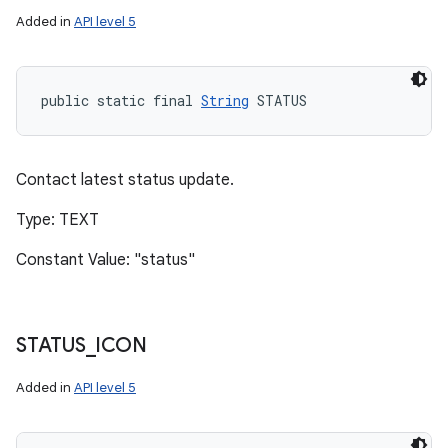
Added in
API level 5
public static final 
String
 STATUS
Contact latest status update.
Type: TEXT
Constant Value: "status"
STATUS
_
ICON
Added in
API level 5