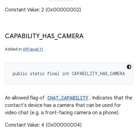
Constant Value: 2 (0x00000002)
CAPABILITY
_
HAS
_
CAMERA
Added in
API level 11
public static final int CAPABILITY_HAS_CAMERA
An allowed flag of
CHAT_CAPABILITY
. Indicates that the
contact's device has a camera that can be used for
video chat (e.g. a front-facing camera on a phone).
Constant Value: 4 (0x00000004)