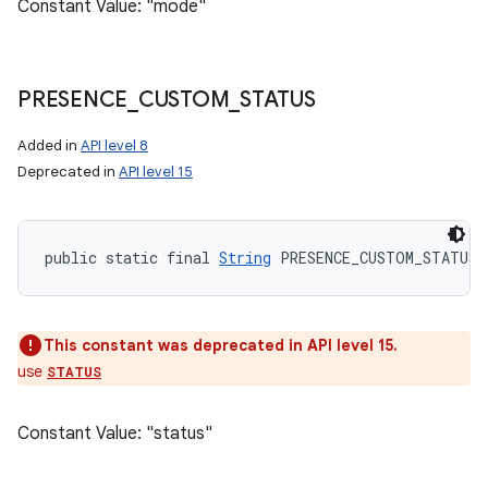
Constant Value: "mode"
PRESENCE
_
CUSTOM
_
STATUS
Added in
API level 8
Deprecated in
API level 15
public static final 
String
 PRESENCE_CUSTOM_STATUS
This constant was deprecated in API level 15.
use
STATUS
Constant Value: "status"