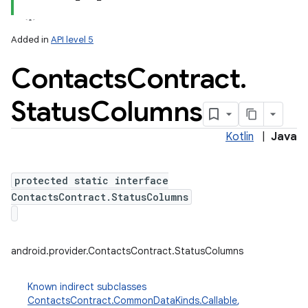
Added in
API level 5
Contacts
Contract
.
Status
Columns
Kotlin
|
Java
protected static interface
ContactsContract.StatusColumns
android.provider.ContactsContract.StatusColumns
Known indirect subclasses
ContactsContract.CommonDataKinds.Callable
,