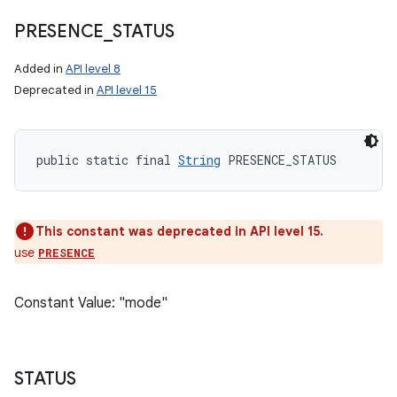
PRESENCE
_
STATUS
Added in
API level 8
Deprecated in
API level 15
public static final 
String
 PRESENCE_STATUS
This constant was deprecated in API level 15.
use
PRESENCE
Constant Value: "mode"
STATUS