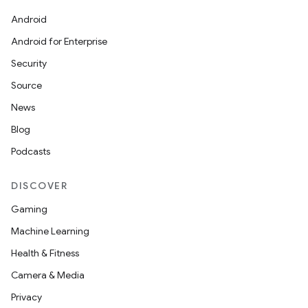
Android
Android for Enterprise
Security
Source
News
Blog
Podcasts
DISCOVER
Gaming
Machine Learning
Health & Fitness
Camera & Media
Privacy