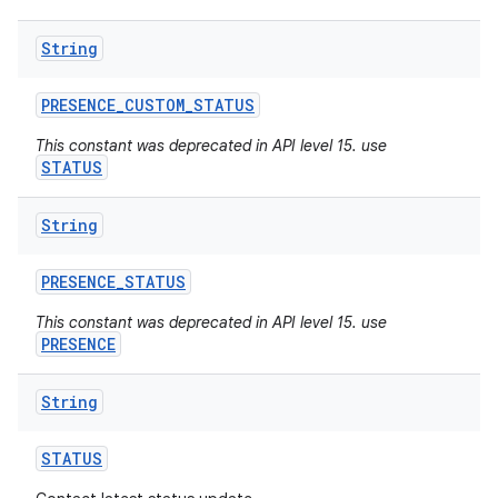
String
PRESENCE
_
CUSTOM
_
STATUS
This constant was deprecated in API level 15. use
STATUS
String
PRESENCE
_
STATUS
This constant was deprecated in API level 15. use
PRESENCE
String
STATUS