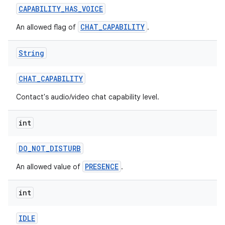
CAPABILITY
_
HAS
_
VOICE
CHAT_CAPABILITY
An allowed flag of
.
String
CHAT
_
CAPABILITY
Contact's audio/video chat capability level.
int
DO
_
NOT
_
DISTURB
nits
PRESENCE
An allowed value of
.
int
IDLE