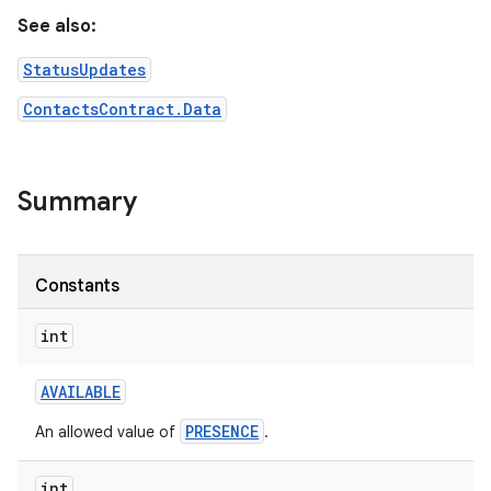
See also:
StatusUpdates
ContactsContract.Data
Summary
Constants
int
AVAILABLE
PRESENCE
An allowed value of
.
int