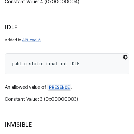
Constant Value: 4 (0x00000004)
IDLE
Added in
API level 8
public static final int IDLE
An allowed value of
PRESENCE
.
Constant Value: 3 (0x00000003)
INVISIBLE