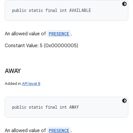
public static final int AVAILABLE
An allowed value of
PRESENCE
.
Constant Value: 5 (0x00000005)
AWAY
Added in
API level 8
public static final int AWAY
An allowed value of
PRESENCE
.