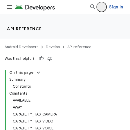
Sign in
API REFERENCE
Android Developers
Develop
API reference
Was this helpful?
On this page
Summary
Constants
Constants
AVAILABLE
lization
AWAY
CAPABILITY_HAS_CAMERA
CAPABILITY_HAS_VIDEO
CAPABILITY_HAS_VOICE