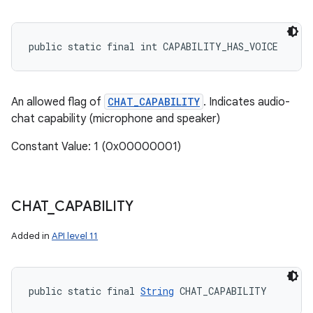
public static final int CAPABILITY_HAS_VOICE
An allowed flag of
CHAT_CAPABILITY
. Indicates audio-
chat capability (microphone and speaker)
Constant Value: 1 (0x00000001)
CHAT
_
CAPABILITY
Added in
API level 11
public static final 
String
 CHAT_CAPABILITY