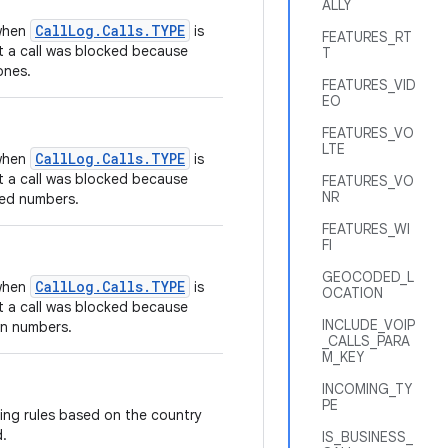
ALLY
CallLog.Calls.TYPE
 when
is
FEATURES_RT
t a call was blocked because
T
ones.
FEATURES_VID
EO
FEATURES_VO
LTE
CallLog.Calls.TYPE
 when
is
t a call was blocked because
FEATURES_VO
NR
cted numbers.
FEATURES_WI
FI
GEOCODED_L
CallLog.Calls.TYPE
 when
is
OCATION
t a call was blocked because
INCLUDE_VOIP
wn numbers.
_CALLS_PARA
M_KEY
INCOMING_TY
PE
ing rules based on the country
d.
IS_BUSINESS_