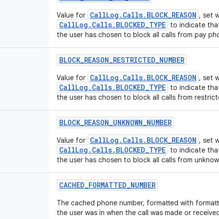
CallLog.Calls.BLOCK_REASON
Value for
, set
CallLog.Calls.BLOCKED_TYPE
to indicate tha
the user has chosen to block all calls from pay ph
BLOCK
_
REASON
_
RESTRICTED
_
NUMBER
CallLog.Calls.BLOCK_REASON
Value for
, set
CallLog.Calls.BLOCKED_TYPE
to indicate tha
the user has chosen to block all calls from restri
BLOCK
_
REASON
_
UNKNOWN
_
NUMBER
CallLog.Calls.BLOCK_REASON
Value for
, set
CallLog.Calls.BLOCKED_TYPE
to indicate tha
the user has chosen to block all calls from unkno
CACHED
_
FORMATTED
_
NUMBER
The cached phone number, formatted with formatt
the user was in when the call was made or receive