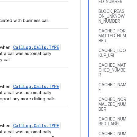
ED_NUMBER
BLOCK_REAS
ON_UNKNOW
iated with business call.
N_NUMBER
CACHED_FOR
MATTED_NUM
BER
CallLog.Calls.TYPE
t when
CACHED_LOO
t a call was automatically
KUP_URI
 call.
CACHED_MAT
CHED_NUMBE
R
CACHED_NAM
CallLog.Calls.TYPE
t when
E
t a call was automatically
port any more dialing calls.
CACHED_NOR
MALIZED_NUM
BER
CACHED_NUM
BER_LABEL
CallLog.Calls.TYPE
t when
t a call was automatically
CACHED_NUM