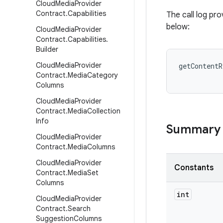
Cloud
Media
Provider
Contract
.
Capabilities
The call log pr
below:
Cloud
Media
Provider
Contract
.
Capabilities
.
Builder
Cloud
Media
Provider
Contract
.
Media
Category
Columns
Cloud
Media
Provider
Contract
.
Media
Collection
Info
Summary
Cloud
Media
Provider
Contract
.
Media
Columns
Cloud
Media
Provider
Constants
Contract
.
Media
Set
Columns
int
Cloud
Media
Provider
Contract
.
Search
Suggestion
Columns