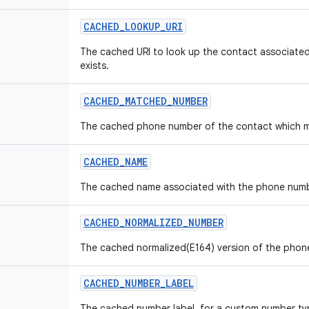
CACHED
_
LOOKUP
_
URI
The cached URI to look up the contact associated 
exists.
CACHED
_
MATCHED
_
NUMBER
The cached phone number of the contact which matc
CACHED
_
NAME
The cached name associated with the phone number,
CACHED
_
NORMALIZED
_
NUMBER
The cached normalized(E164) version of the phone 
CACHED
_
NUMBER
_
LABEL
The cached number label, for a custom number ty