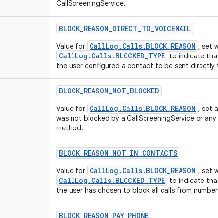
CallScreeningService.
BLOCK
_
REASON
_
DIRECT
_
TO
_
VOICEMAIL
CallLog.Calls.BLOCK_REASON
Value for
, set
CallLog.Calls.BLOCKED_TYPE
to indicate tha
the user configured a contact to be sent directly 
BLOCK
_
REASON
_
NOT
_
BLOCKED
CallLog.Calls.BLOCK_REASON
Value for
, set 
was not blocked by a CallScreeningService or any 
method.
BLOCK
_
REASON
_
NOT
_
IN
_
CONTACTS
CallLog.Calls.BLOCK_REASON
Value for
, set
CallLog.Calls.BLOCKED_TYPE
to indicate tha
the user has chosen to block all calls from number
BLOCK
_
REASON
_
PAY
_
PHONE