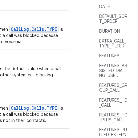
DATE
DEFAULT_SOR
T_ORDER
CallLog.Calls.TYPE
 when
is
DURATION
t a call was blocked because
EXTRA_CALL_
to voicemail.
TYPE_FILTER
FEATURES
FEATURES_AS
as the default value when a call
SISTED_DIALI
other system call blocking
NG_USED
FEATURES_GR
OUP_CALL
FEATURES_HD
_CALL
CallLog.Calls.TYPE
 when
is
t a call was blocked because
FEATURES_HD
_PLUS_CALL
s not in their contacts.
FEATURES_PU
LLED_EXTERN