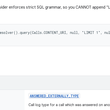
ovider enforces strict SQL grammar, so you CANNOT append "L
ANSWERED
_
EXTERNALLY
_
TYPE
Call log type for a call which was answered on ano