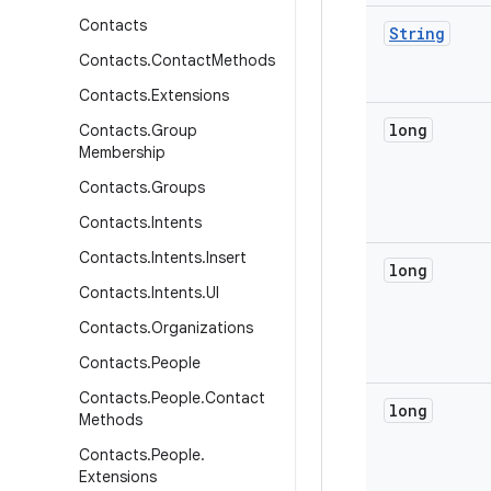
Contacts
String
Contacts
.
Contact
Methods
Contacts
.
Extensions
long
Contacts
.
Group
Membership
Contacts
.
Groups
Contacts
.
Intents
Contacts
.
Intents
.
Insert
long
Contacts
.
Intents
.
UI
Contacts
.
Organizations
Contacts
.
People
Contacts
.
People
.
Contact
long
Methods
Contacts
.
People
.
Extensions