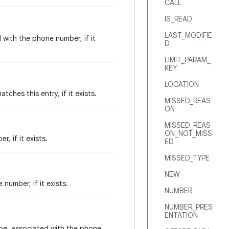
CALL
IS_READ
LAST_MODIFIE
with the phone number, if it
D
LIMIT_PARAM_
KEY
LOCATION
hes this entry, if it exists.
MISSED_REAS
ON
MISSED_REAS
ON_NOT_MISS
 if it exists.
ED
MISSED_TYPE
NEW
number, if it exists.
NUMBER
NUMBER_PRES
ENTATION
pe, associated with the phone