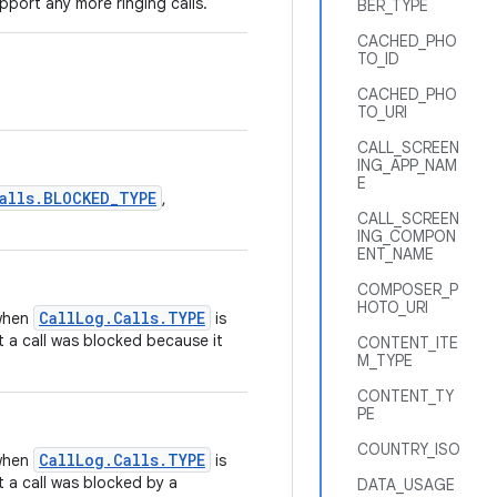
port any more ringing calls.
BER_TYPE
CACHED_PHO
TO_ID
CACHED_PHO
TO_URI
CALL_SCREEN
ING_APP_NAM
E
alls.BLOCKED_TYPE
,
CALL_SCREEN
ING_COMPON
ENT_NAME
COMPOSER_P
HOTO_URI
CallLog.Calls.TYPE
 when
is
t a call was blocked because it
CONTENT_ITE
M_TYPE
CONTENT_TY
PE
COUNTRY_ISO
CallLog.Calls.TYPE
 when
is
t a call was blocked by a
DATA_USAGE