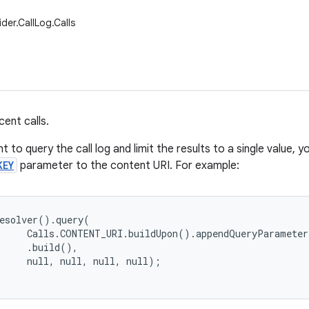
der.CallLog.Calls
ent calls.
t to query the call log and limit the results to a single value,
KEY
parameter to the content URI. For example:
esolver().query(

     Calls.CONTENT_URI.buildUpon().appendQueryParameter
     .build(),
