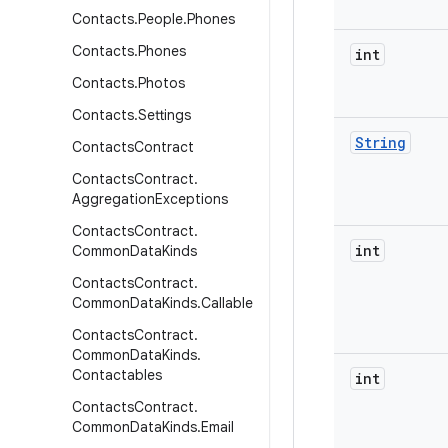
Contacts
.
People
.
Phones
Contacts
.
Phones
int
Contacts
.
Photos
Contacts
.
Settings
String
Contacts
Contract
Contacts
Contract
.
Aggregation
Exceptions
Contacts
Contract
.
int
Common
Data
Kinds
Contacts
Contract
.
Common
Data
Kinds
.
Callable
Contacts
Contract
.
Common
Data
Kinds
.
Contactables
int
Contacts
Contract
.
Common
Data
Kinds
.
Email