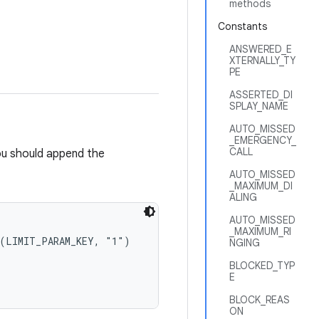
methods
Constants
ANSWERED_E
XTERNALLY_TY
PE
ASSERTED_DI
SPLAY_NAME
AUTO_MISSED
_EMERGENCY_
CALL
 you should append the
AUTO_MISSED
_MAXIMUM_DI
ALING
AUTO_MISSED
_MAXIMUM_RI
(LIMIT_PARAM_KEY, "1")

NGING
BLOCKED_TYP
E
BLOCK_REAS
ON