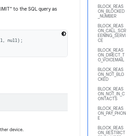
BLOCK_REAS
IMIT" to the SQL query as
ON_BLOCKED
_NUMBER
BLOCK_REAS
ON_CALL_SCR
EENING_SERVI
CE
BLOCK_REAS
ON_DIRECT_T
O_VOICEMAIL
BLOCK_REAS
ON_NOT_BLO
CKED
BLOCK_REAS
ON_NOT_IN_C
ONTACTS
BLOCK_REAS
ON_PAY_PHON
E
BLOCK_REAS
ther device.
ON_RESTRICT