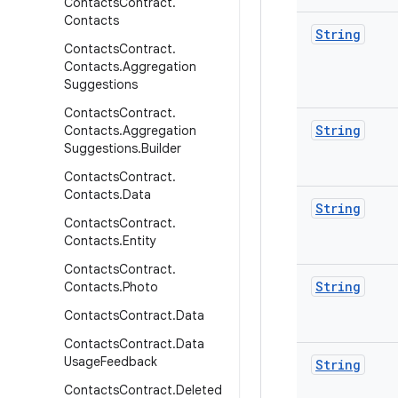
Contacts
Contract
.
Contacts
String
Contacts
Contract
.
Contacts
.
Aggregation
Suggestions
Contacts
Contract
.
String
Contacts
.
Aggregation
Suggestions
.
Builder
Contacts
Contract
.
Contacts
.
Data
String
Contacts
Contract
.
Contacts
.
Entity
Contacts
Contract
.
String
Contacts
.
Photo
Contacts
Contract
.
Data
Contacts
Contract
.
Data
Usage
Feedback
String
Contacts
Contract
.
Deleted