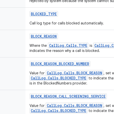
rejected by system because the system cannot sup
BLOCKED
_
TYPE
Call log type for calls blocked automatically.
BLOCK
_
REASON
CallLog.Calls.TYPE
CallLog.C
Where the
is
indicates the reason why a call is blocked.
BLOCK
_
REASON
_
BLOCKED
_
NUMBER
CallLog.Calls.BLOCK_REASON
Value for
, set
CallLog.Calls.BLOCKED_TYPE
to indicate tha
is in the BlockedNumbers provider.
BLOCK
_
REASON
_
CALL
_
SCREENING
_
SERVICE
CallLog.Calls.BLOCK_REASON
Value for
, set
CallLog.Calls.BLOCKED_TYPE
to indicate tha