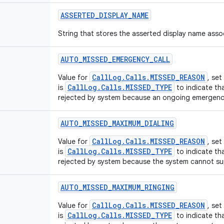
ASSERTED
_
DISPLAY
_
NAME
String that stores the asserted display name assoc
AUTO
_
MISSED
_
EMERGENCY
_
CALL
CallLog.Calls.MISSED_REASON
Value for
, se
CallLog.Calls.MISSED_TYPE
is
to indicate tha
rejected by system because an ongoing emergency
AUTO
_
MISSED
_
MAXIMUM
_
DIALING
CallLog.Calls.MISSED_REASON
Value for
, se
CallLog.Calls.MISSED_TYPE
is
to indicate tha
rejected by system because the system cannot sup
AUTO
_
MISSED
_
MAXIMUM
_
RINGING
CallLog.Calls.MISSED_REASON
Value for
, se
CallLog.Calls.MISSED_TYPE
is
to indicate tha