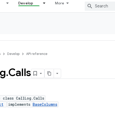
Develop
More
s
Develop
API reference
g
.
Calls
c class CallLog.Calls
ct
implements
BaseColumns