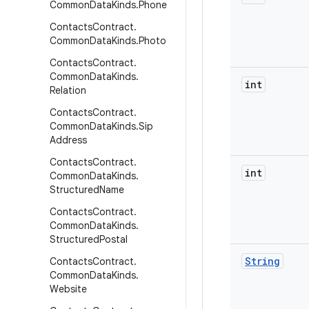
Common
Data
Kinds
.
Phone
Contacts
Contract
.
Common
Data
Kinds
.
Photo
Contacts
Contract
.
Common
Data
Kinds
.
int
Relation
Contacts
Contract
.
Common
Data
Kinds
.
Sip
Address
Contacts
Contract
.
int
Common
Data
Kinds
.
Structured
Name
Contacts
Contract
.
Common
Data
Kinds
.
Structured
Postal
String
Contacts
Contract
.
Common
Data
Kinds
.
Website