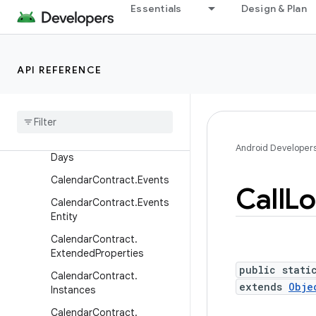
Essentials
Design & Plan
CalendarContract.Calendar
Cache
CalendarContract.Calendar
Entity
API REFERENCE
Calendar
Contract
.
Calendars
Calendar
Contract
.
Colors
Calendar
Contract
.
Event
Android Developer
Days
Calendar
Contract
.
Events
Call
Lo
Calendar
Contract
.
Events
Entity
Calendar
Contract
.
Extended
Properties
public stati
Calendar
Contract
.
extends
Obje
Instances
Calendar
Contract
.