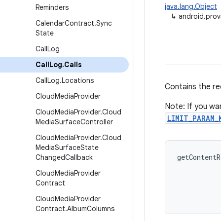
java.lang.Object
Reminders
↳
android.provi
Calendar
Contract
.
Sync
State
Call
Log
Call
Log
.
Calls
Call
Log
.
Locations
Contains the rec
Cloud
Media
Provider
Note: If you wan
Cloud
Media
Provider
.
Cloud
LIMIT_PARAM_
Media
Surface
Controller
Cloud
Media
Provider
.
Cloud
Media
Surface
State
getContentR
Changed
Callback
           
Cloud
Media
Provider
           
Contract
Cloud
Media
Provider
Contract
.
Album
Columns