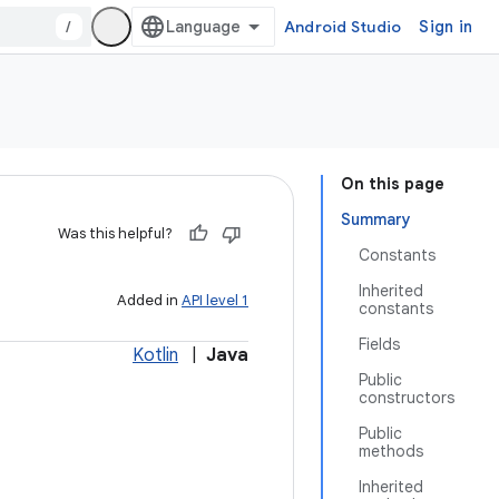
/
Android Studio
Sign in
On this page
Summary
Was this helpful?
Constants
Inherited
Added in
API level 1
constants
Fields
Kotlin
|
Java
Public
constructors
Public
methods
Inherited