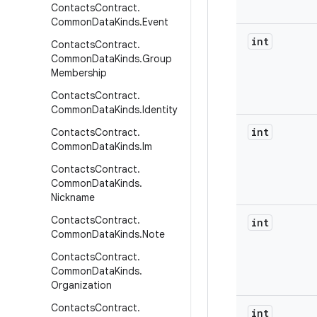
Contacts
Contract
.
Common
Data
Kinds
.
Event
int
Contacts
Contract
.
Common
Data
Kinds
.
Group
Membership
Contacts
Contract
.
Common
Data
Kinds
.
Identity
int
Contacts
Contract
.
Common
Data
Kinds
.
Im
Contacts
Contract
.
Common
Data
Kinds
.
Nickname
Contacts
Contract
.
int
Common
Data
Kinds
.
Note
Contacts
Contract
.
Common
Data
Kinds
.
Organization
Contacts
Contract
.
int