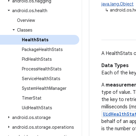
android
.
os
.
flagging
java.lang.Object
↳
android.os.h
android
.
os
.
health
Overview
Classes
Health
Stats
Package
Health
Stats
A HealthStats o
Pid
Health
Stats
Data Types
Process
Health
Stats
Each of the key
Service
Health
Stats
A
measureme
System
Health
Manager
type of value. 
Timer
Stat
the key to retri
milliseconds (ms
Uid
Health
Stats
UidHealthSta
android
.
os
.
storage
behalf of an ap
android
.
os
.
storage
.
operations
is the number o