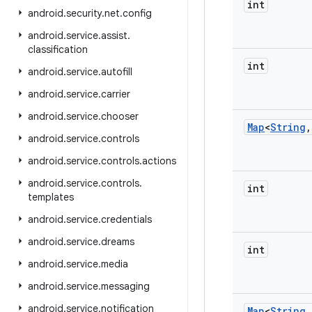
int
android
.
security
.
net
.
config
android
.
service
.
assist
.
classification
int
android
.
service
.
autofill
android
.
service
.
carrier
android
.
service
.
chooser
Map
<
String
,
android
.
service
.
controls
android
.
service
.
controls
.
actions
android
.
service
.
controls
.
int
templates
android
.
service
.
credentials
android
.
service
.
dreams
int
android
.
service
.
media
android
.
service
.
messaging
android
.
service
.
notification
Map
<
String
,