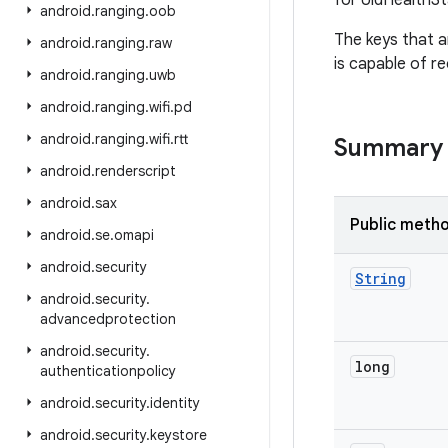
for UidHealthS
android
.
ranging
.
oob
The keys that a
android
.
ranging
.
raw
is capable of r
android
.
ranging
.
uwb
android
.
ranging
.
wifi
.
pd
android
.
ranging
.
wifi
.
rtt
Summary
android
.
renderscript
android
.
sax
Public meth
android
.
se
.
omapi
android
.
security
String
android
.
security
.
advancedprotection
android
.
security
.
long
authenticationpolicy
android
.
security
.
identity
android
.
security
.
keystore