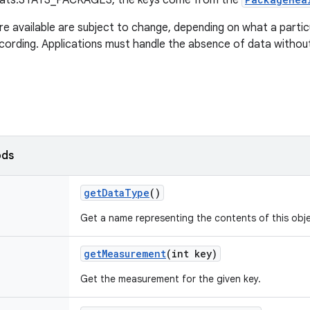
tats.STATS_PACKAGES, the keys come from the
re available are subject to change, depending on what a partic
ecording. Applications must handle the absence of data withou
ods
get
Data
Type
()
Get a name representing the contents of this obje
get
Measurement
(int key)
Get the measurement for the given key.