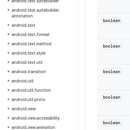
android
.
test
.
suitebuilder
android
.
test
.
suitebuilder
.
annotation
boolean
android
.
text
android
.
text
.
format
android
.
text
.
method
boolean
android
.
text
.
style
android
.
text
.
util
boolean
android
.
transition
android
.
util
android
.
util
.
function
boolean
android
.
util
.
proto
android
.
view
android
.
view
.
accessibility
boolean
android
.
view
.
animation