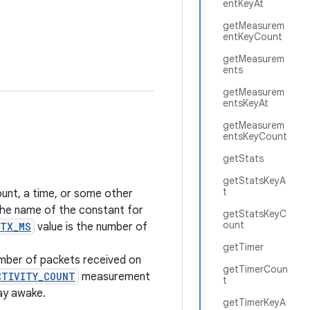
entKeyAt
getMeasurem
entKeyCount
getMeasurem
ents
getMeasurem
entsKeyAt
getMeasurem
entsKeyCount
getStats
getStatsKeyA
t
ount, a time, or some other
 the name of the constant for
getStatsKeyC
ount
_TX_MS
value is the number of
getTimer
mber of packets received on
getTimerCoun
CTIVITY_COUNT
measurement
t
ay awake.
getTimerKeyA