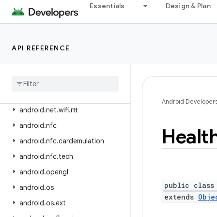
android.net.wifi
Essentials
Design & Plan
android.net.wifi.aware
android.net.wifi.hotspot2
API REFERENCE
android.net.wifi.hotspot2.omadm
android
.
net
.
wifi
.
hotspot2
.
pps
android
.
net
.
wifi
.
p2p
android
.
net
.
wifi
.
p2p
.
nsd
Android Developer
android
.
net
.
wifi
.
rtt
android
.
nfc
Healt
android
.
nfc
.
cardemulation
android
.
nfc
.
tech
android
.
opengl
public class
android
.
os
extends
Obje
android
.
os
.
ext