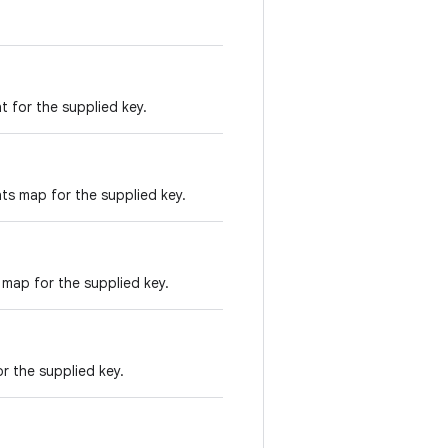
 for the supplied key.
ts map for the supplied key.
 map for the supplied key.
r the supplied key.