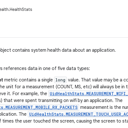
ealth.HealthStats
bject contains system health data about an application.
s references data in one of five data types:
nt
metric contains a single
long
value. That value may be a c
The unit for a measurement (COUNT, MS, etc) will always be in
eve it. For example, the
UidHealthStats.MEASUREMENT_WIFI
) that were spent transmitting on wifi by an application. The
ts.MEASUREMENT_MOBILE_RX_PACKETS
measurement is the nu
plication. The
UidHealthStats.MEASUREMENT_TOUCH_USER_A
f times the user touched the screen, causing the screen to st