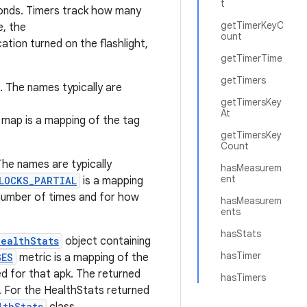
t
conds. Timers track how many
getTimerKeyC
e, the
ount
tion turned on the flashlight,
getTimerTime
getTimers
. The names typically are
getTimersKey
At
ap is a mapping of the tag
getTimersKey
Count
The names are typically
hasMeasurem
ent
LOCKS_PARTIAL
is a mapping
number of times and for how
hasMeasurem
ents
hasStats
HealthStats
object containing
hasTimer
GES
metric is a mapping of the
d for that apk. The returned
hasTimers
. For the HealthStats returned
lthStats