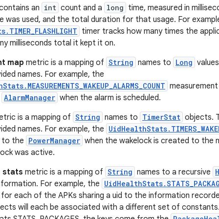
contains an
int
count and a
long
time, measured in millise
e was used, and the total duration for that usage. For exampl
ts.TIMER_FLASHLIGHT
timer tracks how many times the applica
 milliseconds total it kept it on.
t map
metric is a mapping of
String
names to
Long
values
vided names. For example, the
hStats.MEASUREMENTS_WAKEUP_ALARMS_COUNT
measurement m
e
AlarmManager
when the alarm is scheduled.
tric is a mapping of
String
names to
TimerStat
objects. 
vided names. For example, the
UidHealthStats.TIMERS_WAKE
 to the
PowerManager
when the wakelock is created to the 
ock was active.
 stats
metric is a mapping of
String
names to a recursive
nformation. For example, the
UidHealthStats.STATS_PACKA
or each of the APKs sharing a uid to the information recorde
ects will each be associated with a different set of constants
PackageHea