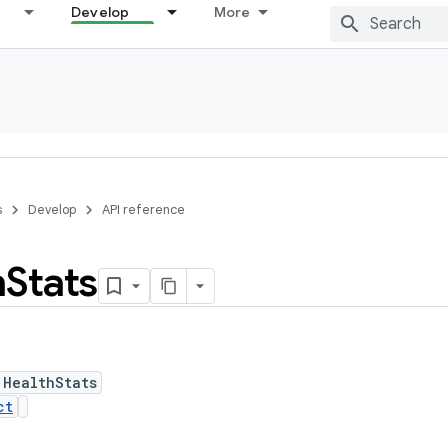
Develop
More
s
Develop
API reference
h
Stats
 HealthStats
ct