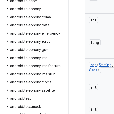
android
.
telecom
android
.
telephony
android
.
telephony
.
cdma
int
android
.
telephony
.
data
android
.
telephony
.
emergency
android
.
telephony
.
euicc
long
android
.
telephony
.
gsm
android
.
telephony
.
ims
Map
<
String
,
android
.
telephony
.
ims
.
feature
Stat
>
android
.
telephony
.
ims
.
stub
android
.
telephony
.
mbms
int
android
.
telephony
.
satellite
android
.
test
android
.
test
.
mock
int