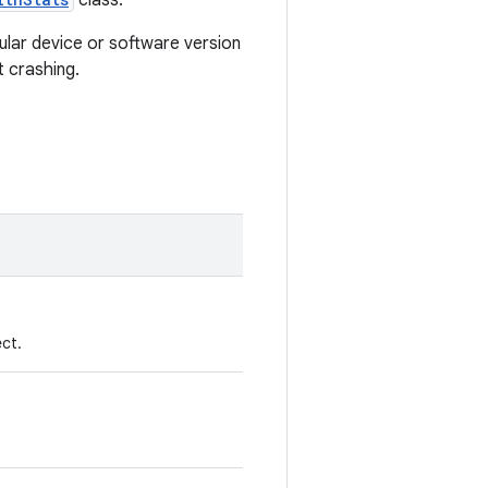
class.
ular device or software version
t crashing.
ct.