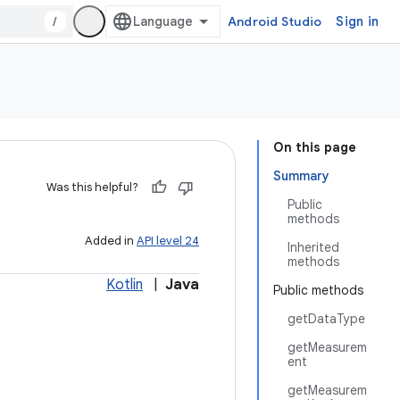
/
Android Studio
Sign in
On this page
Summary
Was this helpful?
Public
methods
Added in
API level 24
Inherited
methods
Kotlin
|
Java
Public methods
getDataType
getMeasurem
ent
getMeasurem