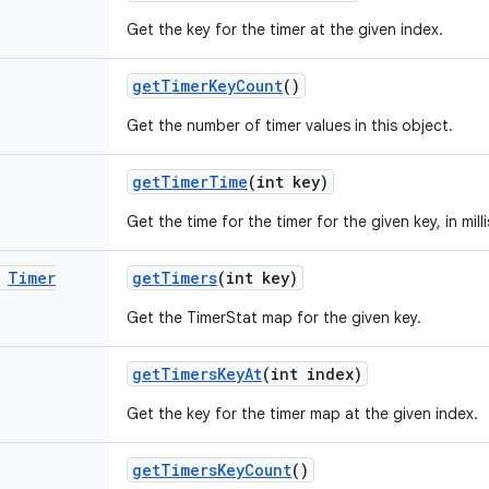
Get the key for the timer at the given index.
get
Timer
Key
Count
()
Get the number of timer values in this object.
get
Timer
Time
(int key)
Get the time for the timer for the given key, in mil
Timer
get
Timers
(int key)
Get the TimerStat map for the given key.
get
Timers
Key
At
(int index)
Get the key for the timer map at the given index.
get
Timers
Key
Count
()