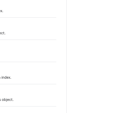
x.
ect.
 index.
 object.