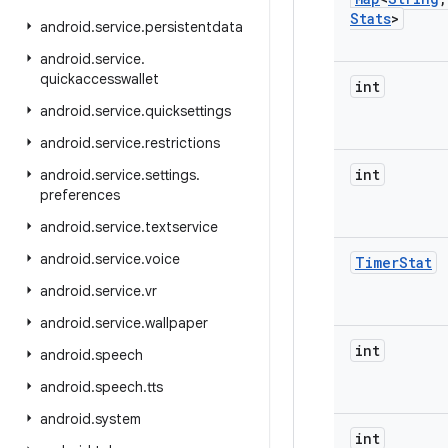
Stats
>
android
.
service
.
persistentdata
android
.
service
.
quickaccesswallet
int
android
.
service
.
quicksettings
android
.
service
.
restrictions
int
android
.
service
.
settings
.
preferences
android
.
service
.
textservice
android
.
service
.
voice
Timer
Stat
android
.
service
.
vr
android
.
service
.
wallpaper
int
android
.
speech
android
.
speech
.
tts
android
.
system
int