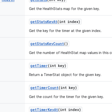
Get the HealthStats map for the given key.
get
Stats
Key
At
(int index)
Get the key for the timer at the given index.
get
Stats
Key
Count
()
Get the number of HealthStat map values in this o
get
Timer
(int key)
Return a TimerStat object for the given key.
get
Timer
Count
(int key)
Get the count for the timer for the given key.
get
Timer
Key
At
(int index)