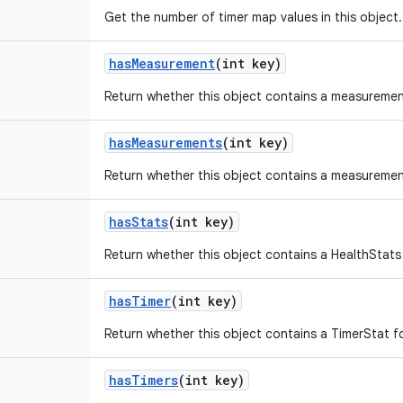
Get the number of timer map values in this object.
has
Measurement
(int key)
Return whether this object contains a measurement
has
Measurements
(int key)
Return whether this object contains a measuremen
has
Stats
(int key)
Return whether this object contains a HealthStats
has
Timer
(int key)
Return whether this object contains a TimerStat fo
has
Timers
(int key)