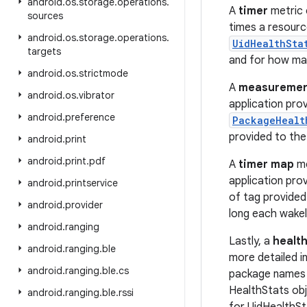
android
.
os
.
storage
.
operations
.
A
timer
metric 
sources
times a resourc
android
.
os
.
storage
.
operations
.
UidHealthSta
targets
and for how many
android
.
os
.
strictmode
A
measuremen
android
.
os
.
vibrator
application pro
android
.
preference
PackageHealt
provided to th
android
.
print
android
.
print
.
pdf
A
timer map
me
application pro
android
.
printservice
of tag provided
android
.
provider
long each wakel
android
.
ranging
Lastly, a
health
android
.
ranging
.
ble
more detailed i
android
.
ranging
.
ble
.
cs
package names f
HealthStats obj
android
.
ranging
.
ble
.
rssi