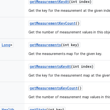
get
Measurement
Key
At
(int index)
Get the key for the measurement at the given inde
get
Measurement
Key
Count
()
Get the number of measurement values in this obj
Long
>
get
Measurements
(int key)
Get the measurements map for the given key.
get
Measurements
Key
At
(int index)
Get the key for the measurement map at the given
get
Measurements
Key
Count
()
Get the number of measurement map values in this
Health
get
Stats
(int key)